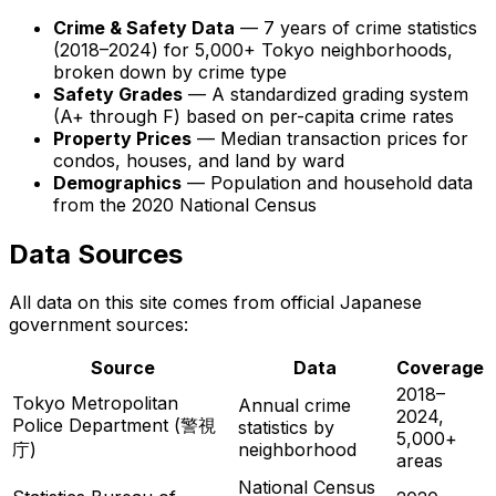
Crime & Safety Data
— 7 years of crime statistics
(2018–2024) for 5,000+ Tokyo neighborhoods,
broken down by crime type
Safety Grades
— A standardized grading system
(A+ through F) based on per-capita crime rates
Property Prices
— Median transaction prices for
condos, houses, and land by ward
Demographics
— Population and household data
from the 2020 National Census
Data Sources
All data on this site comes from official Japanese
government sources:
Source
Data
Coverage
2018–
Tokyo Metropolitan
Annual crime
2024,
Police Department (警視
statistics by
5,000+
庁)
neighborhood
areas
National Census