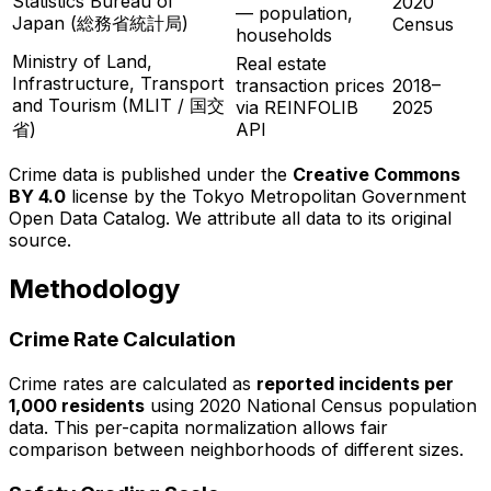
Statistics Bureau of
2020
— population,
Japan (総務省統計局)
Census
households
Ministry of Land,
Real estate
Infrastructure, Transport
transaction prices
2018–
and Tourism (MLIT / 国交
via REINFOLIB
2025
省)
API
Crime data is published under the
Creative Commons
BY 4.0
license by the Tokyo Metropolitan Government
Open Data Catalog. We attribute all data to its original
source.
Methodology
Crime Rate Calculation
Crime rates are calculated as
reported incidents per
1,000 residents
using 2020 National Census population
data. This per-capita normalization allows fair
comparison between neighborhoods of different sizes.