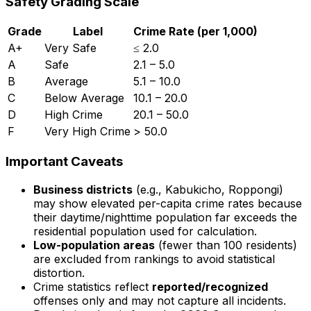
Safety Grading Scale
Grade
Label
Crime Rate (per 1,000)
A+
Very Safe
≤ 2.0
A
Safe
2.1 – 5.0
B
Average
5.1 – 10.0
C
Below Average
10.1 – 20.0
D
High Crime
20.1 – 50.0
F
Very High Crime
> 50.0
Important Caveats
Business districts
(e.g., Kabukicho, Roppongi)
may show elevated per-capita crime rates because
their daytime/nighttime population far exceeds the
residential population used for calculation.
Low-population areas
(fewer than 100 residents)
are excluded from rankings to avoid statistical
distortion.
Crime statistics reflect
reported/recognized
offenses only and may not capture all incidents.