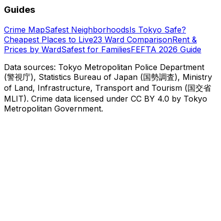
Guides
Crime Map
Safest Neighborhoods
Is Tokyo Safe?
Cheapest Places to Live
23 Ward Comparison
Rent &
Prices by Ward
Safest for Families
FEFTA 2026 Guide
Data sources: Tokyo Metropolitan Police Department
(警視庁), Statistics Bureau of Japan (国勢調査), Ministry
of Land, Infrastructure, Transport and Tourism (国交省
MLIT). Crime data licensed under CC BY 4.0 by Tokyo
Metropolitan Government.