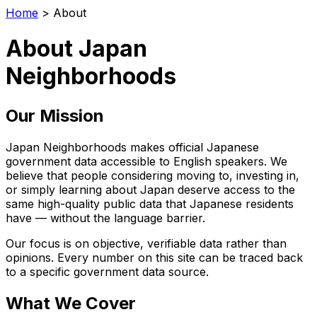
Home
>
About
About Japan
Neighborhoods
Our Mission
Japan Neighborhoods makes official Japanese
government data accessible to English speakers. We
believe that people considering moving to, investing in,
or simply learning about Japan deserve access to the
same high-quality public data that Japanese residents
have — without the language barrier.
Our focus is on objective, verifiable data rather than
opinions. Every number on this site can be traced back
to a specific government data source.
What We Cover