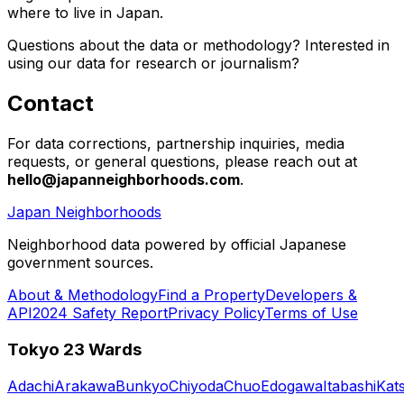
where to live in Japan.
Questions about the data or methodology? Interested in
using our data for research or journalism?
Contact
For data corrections, partnership inquiries, media
requests, or general questions, please reach out at
hello@japanneighborhoods.com
.
Japan Neighborhoods
Neighborhood data powered by official Japanese
government sources.
About & Methodology
Find a Property
Developers &
API
2024 Safety Report
Privacy Policy
Terms of Use
Tokyo 23 Wards
Adachi
Arakawa
Bunkyo
Chiyoda
Chuo
Edogawa
Itabashi
Kat