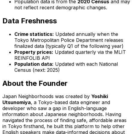
Population data is from the
2020 Census
and may
not reflect recent demographic changes.
Data Freshness
Crime statistics:
Updated annually when the
Tokyo Metropolitan Police Department releases
finalized data (typically Q1 of the following year)
Property prices:
Updated quarterly via the MLIT
REINFOLIB API
Population data:
Updated with each National
Census (next: 2025)
About the Founder
Japan Neighborhoods was created by
Yoshiki
Utsunomiya
, a Tokyo-based data engineer and
developer who saw a gap in English-language
information about Japanese neighborhoods. Having
navigated the process of finding safe, affordable areas
in Tokyo firsthand, he built this platform to help other
English speakers make data-informed decisions about