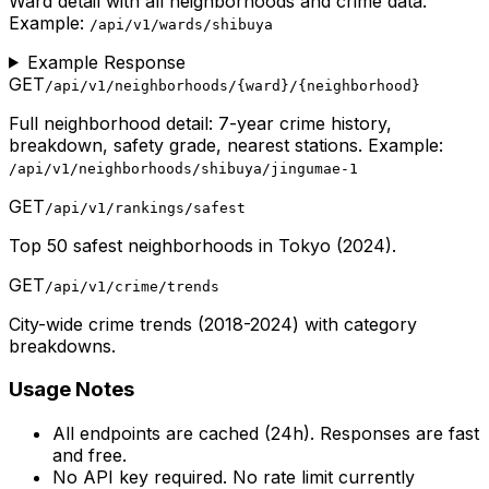
Ward detail with all neighborhoods and crime data.
Example:
/api/v1/wards/shibuya
Example Response
GET
/api/v1/neighborhoods/
{ward}
/
{neighborhood}
Full neighborhood detail: 7-year crime history,
breakdown, safety grade, nearest stations. Example:
/api/v1/neighborhoods/shibuya/jingumae-1
GET
/api/v1/rankings/safest
Top 50 safest neighborhoods in Tokyo (2024).
GET
/api/v1/crime/trends
City-wide crime trends (2018-2024) with category
breakdowns.
Usage Notes
All endpoints are cached (24h). Responses are fast
and free.
No API key required. No rate limit currently