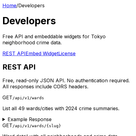
Home
/
Developers
Developers
Free API and embeddable widgets for Tokyo
neighborhood crime data.
REST API
Embed Widget
License
REST API
Free, read-only JSON API. No authentication required.
All responses include CORS headers.
GET
/api/v1/wards
List all 49 wards/cities with 2024 crime summaries.
Example Response
GET
/api/v1/wards/
{slug}