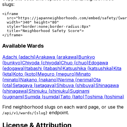
slugs:
<iframe

  src="https://japanneighborhoods.com/embed/safety/{war
  width="340" height="80"

  style="border:none;border-radius:8px"

  title="Neighborhood Safety Score">

</iframe>
Available Wards
Adachi
(
adachi
)
Arakawa
(
arakawa
)
Bunkyo
(
bunkyo
)
Chiyoda
(
chiyoda
)
Chuo
(
chuo
)
Edogawa
(
edogawa
)
Itabashi
(
itabashi
)
Katsushika
(
katsushika
)
Kita
(
kita
)
Koto
(
koto
)
Meguro
(
meguro
)
Minato
(
minato
)
Nakano
(
nakano
)
Nerima
(
nerima
)
Ota
(
ota
)
Setagaya
(
setagaya
)
Shibuya
(
shibuya
)
Shinagawa
(
shinagawa
)
Shinjuku
(
shinjuku
)
Suginami
(
suginami
)
Sumida
(
sumida
)
Taito
(
taito
)
Toshima
(
toshima
)
Find neighborhood slugs on each ward page, or use the
endpoint.
/api/v1/wards/
{slug}
License & Attribution