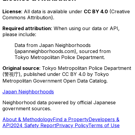
License
: All data is available under
CC BY 4.0
(Creative
Commons Attribution).
Required attribution
: When using our data or API,
please include:
Data from Japan Neighborhoods
(japanneighborhoods.com), sourced from
Tokyo Metropolitan Police Department.
Original source
: Tokyo Metropolitan Police Department
(警視庁), published under CC BY 4.0 by Tokyo
Metropolitan Government Open Data Catalog.
Japan Neighborhoods
Neighborhood data powered by official Japanese
government sources.
About & Methodology
Find a Property
Developers &
API
2024 Safety Report
Privacy Policy
Terms of Use