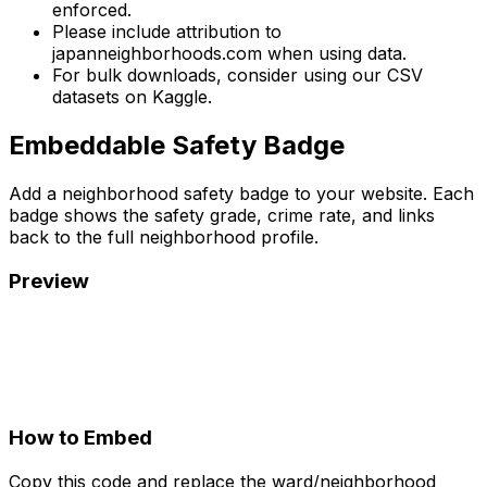
enforced.
Please include attribution to
japanneighborhoods.com when using data.
For bulk downloads, consider using our CSV
datasets on Kaggle.
Embeddable Safety Badge
Add a neighborhood safety badge to your website. Each
badge shows the safety grade, crime rate, and links
back to the full neighborhood profile.
Preview
How to Embed
Copy this code and replace the ward/neighborhood