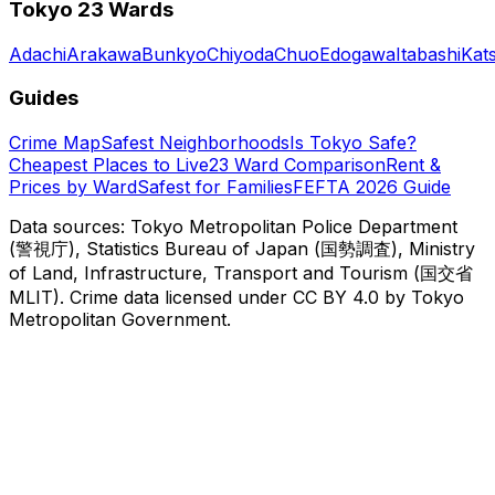
Tokyo 23 Wards
Adachi
Arakawa
Bunkyo
Chiyoda
Chuo
Edogawa
Itabashi
Kat
Guides
Crime Map
Safest Neighborhoods
Is Tokyo Safe?
Cheapest Places to Live
23 Ward Comparison
Rent &
Prices by Ward
Safest for Families
FEFTA 2026 Guide
Data sources: Tokyo Metropolitan Police Department
(警視庁), Statistics Bureau of Japan (国勢調査), Ministry
of Land, Infrastructure, Transport and Tourism (国交省
MLIT). Crime data licensed under CC BY 4.0 by Tokyo
Metropolitan Government.