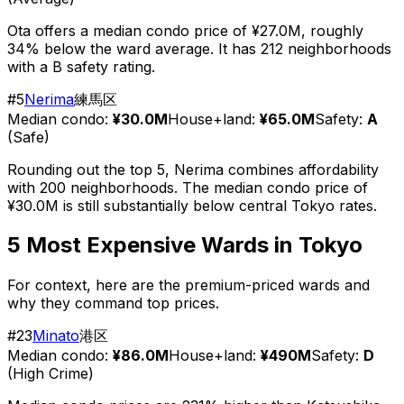
Ota offers a median condo price of ¥27.0M, roughly
34% below the ward average. It has 212 neighborhoods
with a B safety rating.
#
5
Nerima
練馬区
Median condo:
¥30.0M
House+land:
¥65.0M
Safety:
A
(
Safe
)
Rounding out the top 5, Nerima combines affordability
with 200 neighborhoods. The median condo price of
¥30.0M is still substantially below central Tokyo rates.
5 Most Expensive Wards in Tokyo
For context, here are the premium-priced wards and
why they command top prices.
#
23
Minato
港区
Median condo:
¥86.0M
House+land:
¥490M
Safety:
D
(
High Crime
)