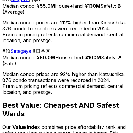
Median condo:
¥55.0M
House+land:
¥130M
Safety:
B
(
Average
)
Median condo prices are 112% higher than Katsushika.
376 condo transactions were recorded in 2024.
Premium pricing reflects commercial demand, central
location, and prestige.
#
19
Setagaya
世田谷区
Median condo:
¥50.0M
House+land:
¥100M
Safety:
A
(
Safe
)
Median condo prices are 92% higher than Katsushika.
876 condo transactions were recorded in 2024.
Premium pricing reflects commercial demand, central
location, and prestige.
Best Value: Cheapest AND Safest
Wards
Our
Value Index
combines price affordability rank and