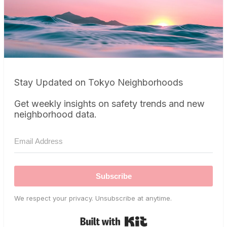
Stay Updated on Tokyo Neighborhoods
Get weekly insights on safety trends and new
neighborhood data.
Subscribe
We respect your privacy. Unsubscribe at anytime.
Built with Kit