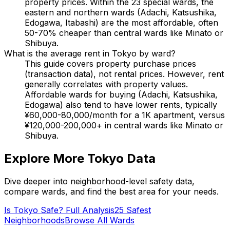
property prices. Within the 23 special wards, the
eastern and northern wards (Adachi, Katsushika,
Edogawa, Itabashi) are the most affordable, often
50-70% cheaper than central wards like Minato or
Shibuya.
What is the average rent in Tokyo by ward?
This guide covers property purchase prices
(transaction data), not rental prices. However, rent
generally correlates with property values.
Affordable wards for buying (Adachi, Katsushika,
Edogawa) also tend to have lower rents, typically
¥60,000-80,000/month for a 1K apartment, versus
¥120,000-200,000+ in central wards like Minato or
Shibuya.
Explore More Tokyo Data
Dive deeper into neighborhood-level safety data,
compare wards, and find the best area for your needs.
Is Tokyo Safe? Full Analysis
25 Safest
Neighborhoods
Browse All Wards