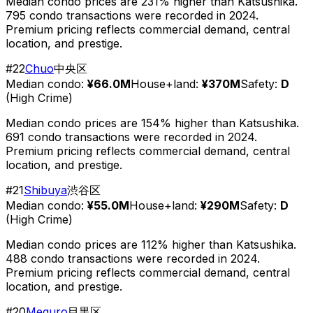
Median condo prices are 231% higher than Katsushika.
795 condo transactions were recorded in 2024.
Premium pricing reflects commercial demand, central
location, and prestige.
#
22
Chuo
中央区
Median condo:
¥66.0M
House+land:
¥370M
Safety:
D
(
High Crime
)
Median condo prices are 154% higher than Katsushika.
691 condo transactions were recorded in 2024.
Premium pricing reflects commercial demand, central
location, and prestige.
#
21
Shibuya
渋谷区
Median condo:
¥55.0M
House+land:
¥290M
Safety:
D
(
High Crime
)
Median condo prices are 112% higher than Katsushika.
488 condo transactions were recorded in 2024.
Premium pricing reflects commercial demand, central
location, and prestige.
#
20
Meguro
目黒区