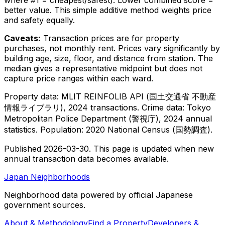
better value. This simple additive method weights price
and safety equally.
Caveats:
Transaction prices are for property
purchases, not monthly rent. Prices vary significantly by
building age, size, floor, and distance from station. The
median gives a representative midpoint but does not
capture price ranges within each ward.
Property data: MLIT REINFOLIB API (
国土交通省
不動産
情報ライブラリ
), 2024 transactions. Crime data: Tokyo
Metropolitan Police Department (
警視庁
), 2024 annual
statistics. Population: 2020 National Census (
国勢調査
).
Published
2026-03-30
. This page is updated when new
annual transaction data becomes available.
Japan Neighborhoods
Neighborhood data powered by official Japanese
government sources.
About & Methodology
Find a Property
Developers &