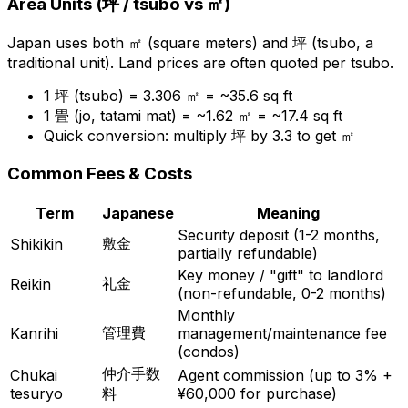
Area Units (
坪
/ tsubo vs
㎡
)
Japan uses both
㎡
(square meters) and
坪
(tsubo, a
traditional unit). Land prices are often quoted per tsubo.
1
坪
(tsubo) = 3.306
㎡
= ~35.6 sq ft
1
畳
(jo, tatami mat) = ~1.62
㎡
= ~17.4 sq ft
Quick conversion: multiply
坪
by 3.3 to get
㎡
Common Fees & Costs
Term
Japanese
Meaning
Security deposit (1-2 months,
敷金
Shikikin
partially refundable)
Key money / "gift" to landlord
礼金
Reikin
(non-refundable, 0-2 months)
Monthly
管理費
Kanrihi
management/maintenance fee
(condos)
仲介手数
Chukai
Agent commission (up to 3% +
tesuryo
料
¥60,000 for purchase)