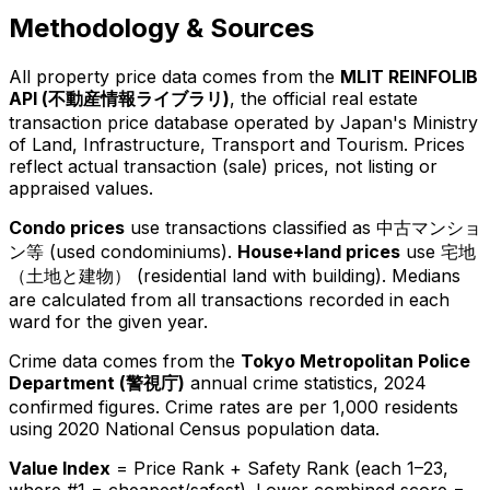
Methodology & Sources
All property price data comes from the
MLIT REINFOLIB
API (
不動産情報ライブラリ
)
, the official real estate
transaction price database operated by Japan's Ministry
of Land, Infrastructure, Transport and Tourism. Prices
reflect actual transaction (sale) prices, not listing or
appraised values.
Condo prices
use transactions classified as
中古マンショ
ン等
(used condominiums).
House+land prices
use
宅地
（土地と建物）
(residential land with building). Medians
are calculated from all transactions recorded in each
ward for the given year.
Crime data comes from the
Tokyo Metropolitan Police
Department (
警視庁
)
annual crime statistics, 2024
confirmed figures. Crime rates are per 1,000 residents
using 2020 National Census population data.
Value Index
= Price Rank + Safety Rank (each 1–23,
where #1 = cheapest/safest). Lower combined score =