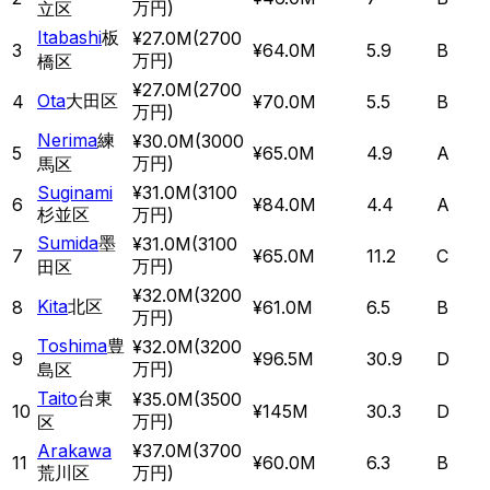
万円
)
立区
Itabashi
板
¥27.0M
(
2700
3
¥64.0M
5.9
B
万円
)
橋区
¥27.0M
(
2700
Ota
大田区
4
¥70.0M
5.5
B
万円
)
Nerima
練
¥30.0M
(
3000
5
¥65.0M
4.9
A
万円
)
馬区
Suginami
¥31.0M
(
3100
6
¥84.0M
4.4
A
杉並区
万円
)
Sumida
墨
¥31.0M
(
3100
7
¥65.0M
11.2
C
万円
)
田区
¥32.0M
(
3200
Kita
北区
8
¥61.0M
6.5
B
万円
)
Toshima
豊
¥32.0M
(
3200
9
¥96.5M
30.9
D
万円
)
島区
Taito
台東
¥35.0M
(
3500
10
¥145M
30.3
D
万円
)
区
Arakawa
¥37.0M
(
3700
11
¥60.0M
6.3
B
荒川区
万円
)