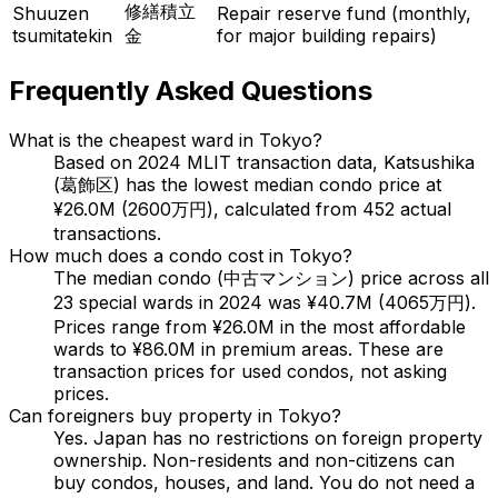
修繕積立
Shuuzen
Repair reserve fund (monthly,
tsumitatekin
金
for major building repairs)
Frequently Asked Questions
What is the cheapest ward in Tokyo?
Based on 2024 MLIT transaction data, Katsushika
(葛飾区) has the lowest median condo price at
¥26.0M (2600万円), calculated from 452 actual
transactions.
How much does a condo cost in Tokyo?
The median condo (中古マンション) price across all
23 special wards in 2024 was ¥40.7M (4065万円).
Prices range from ¥26.0M in the most affordable
wards to ¥86.0M in premium areas. These are
transaction prices for used condos, not asking
prices.
Can foreigners buy property in Tokyo?
Yes. Japan has no restrictions on foreign property
ownership. Non-residents and non-citizens can
buy condos, houses, and land. You do not need a