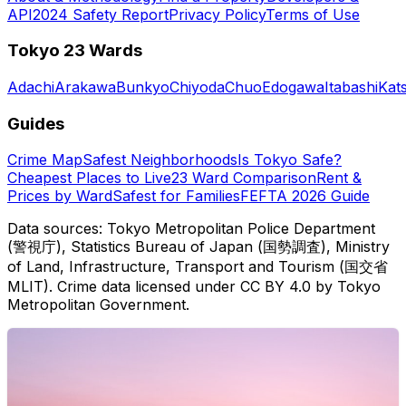
API
2024 Safety Report
Privacy Policy
Terms of Use
Tokyo 23 Wards
Adachi
Arakawa
Bunkyo
Chiyoda
Chuo
Edogawa
Itabashi
Kat
Guides
Crime Map
Safest Neighborhoods
Is Tokyo Safe?
Cheapest Places to Live
23 Ward Comparison
Rent &
Prices by Ward
Safest for Families
FEFTA 2026 Guide
Data sources: Tokyo Metropolitan Police Department
(警視庁), Statistics Bureau of Japan (国勢調査), Ministry
of Land, Infrastructure, Transport and Tourism (国交省
MLIT). Crime data licensed under CC BY 4.0 by Tokyo
Metropolitan Government.