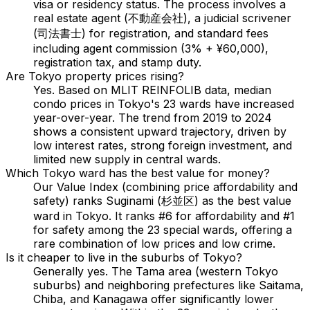
visa or residency status. The process involves a
real estate agent (不動産会社), a judicial scrivener
(司法書士) for registration, and standard fees
including agent commission (3% + ¥60,000),
registration tax, and stamp duty.
Are Tokyo property prices rising?
Yes. Based on MLIT REINFOLIB data, median
condo prices in Tokyo's 23 wards have increased
year-over-year. The trend from 2019 to 2024
shows a consistent upward trajectory, driven by
low interest rates, strong foreign investment, and
limited new supply in central wards.
Which Tokyo ward has the best value for money?
Our Value Index (combining price affordability and
safety) ranks Suginami (杉並区) as the best value
ward in Tokyo. It ranks #6 for affordability and #1
for safety among the 23 special wards, offering a
rare combination of low prices and low crime.
Is it cheaper to live in the suburbs of Tokyo?
Generally yes. The Tama area (western Tokyo
suburbs) and neighboring prefectures like Saitama,
Chiba, and Kanagawa offer significantly lower