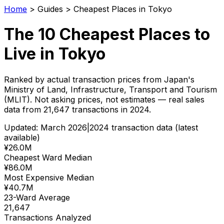
Home
>
Guides
>
Cheapest Places in Tokyo
The 10 Cheapest Places to
Live in Tokyo
Ranked by actual transaction prices from Japan's
Ministry of Land, Infrastructure, Transport and Tourism
(MLIT). Not asking prices, not estimates — real sales
data from
21,647
transactions in 2024.
Updated: March 2026
|
2024 transaction data (latest
available)
¥26.0M
Cheapest Ward Median
¥86.0M
Most Expensive Median
¥40.7M
23-Ward Average
21,647
Transactions Analyzed