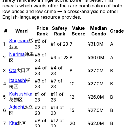
safety rank into a single score. Lower is better. This
reveals which wards offer the rare combination of
both
low prices and low crime — a cross-analysis no other
English-language resource provides.
Price
Safety
Value
Median
#
Ward
Grade
Rank
Rank
Score
Condo
Suginami
杉
#
6
of
1
#
1
of 23
7
¥31.0M
A
並区
23
Nerima
練馬
#
5
of
2
#
3
of 23
8
¥30.0M
A
区
23
#
4
of
#
4
of
Ota
大田区
3
8
¥27.0M
B
23
23
Itabashi
板
#
3
of
#
7
of
4
10
¥27.0M
B
橋区
23
23
Katsushika
#
1
of
#
11
of
5
12
¥26.0M
B
葛飾区
23
23
Adachi
足立
#
2
of
#
13
of
6
15
¥27.0M
B
区
23
23
#
8
of
#
12
of
Kita
北区
7
20
¥32.0M
B
23
23