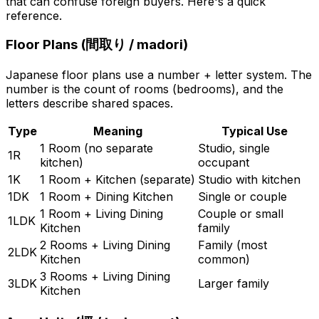
that can confuse foreign buyers. Here's a quick
reference.
Floor Plans (
間取り
/ madori)
Japanese floor plans use a number + letter system. The
number is the count of rooms (bedrooms), and the
letters describe shared spaces.
Type
Meaning
Typical Use
1 Room (no separate
Studio, single
1R
kitchen)
occupant
1K
1 Room + Kitchen (separate)
Studio with kitchen
1DK
1 Room + Dining Kitchen
Single or couple
1 Room + Living Dining
Couple or small
1LDK
Kitchen
family
2 Rooms + Living Dining
Family (most
2LDK
Kitchen
common)
3 Rooms + Living Dining
3LDK
Larger family
Kitchen