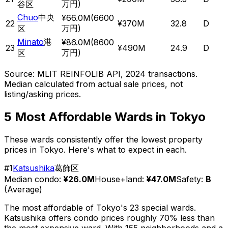
万円
)
谷区
Chuo
中央
¥66.0M
(
6600
22
¥370M
32.8
D
万円
)
区
Minato
港
¥86.0M
(
8600
23
¥490M
24.9
D
万円
)
区
Source: MLIT REINFOLIB API, 2024 transactions.
Median calculated from actual sale prices, not
listing/asking prices.
5 Most Affordable Wards in Tokyo
These wards consistently offer the lowest property
prices in Tokyo. Here's what to expect in each.
#
1
Katsushika
葛飾区
Median condo:
¥26.0M
House+land:
¥47.0M
Safety:
B
(
Average
)
The most affordable of Tokyo's 23 special wards.
Katsushika offers condo prices roughly 70% less than
the most expensive ward. With 155 neighborhoods and a