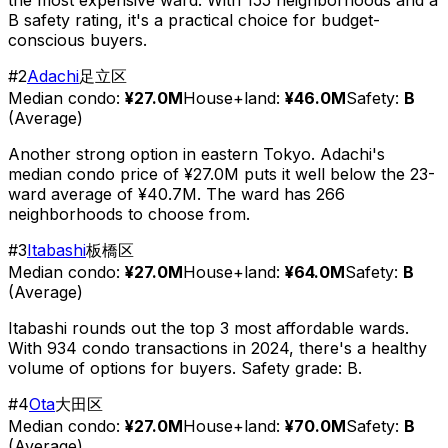
B safety rating, it's a practical choice for budget-
conscious buyers.
#
2
Adachi
足立区
Median condo:
¥27.0M
House+land:
¥46.0M
Safety:
B
(
Average
)
Another strong option in eastern Tokyo. Adachi's
median condo price of ¥27.0M puts it well below the 23-
ward average of ¥40.7M. The ward has 266
neighborhoods to choose from.
#
3
Itabashi
板橋区
Median condo:
¥27.0M
House+land:
¥64.0M
Safety:
B
(
Average
)
Itabashi rounds out the top 3 most affordable wards.
With 934 condo transactions in 2024, there's a healthy
volume of options for buyers. Safety grade: B.
#
4
Ota
大田区
Median condo:
¥27.0M
House+land:
¥70.0M
Safety:
B
(
Average
)