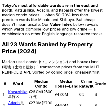
Tokyo's most affordable wards are in the east and
north.
Katsushika
,
Adachi
, and
Itabashi
offer the lowest
median condo prices — often 50–70% less than
premium wards like Minato and Shibuya.
But cheap
doesn't mean unsafe. Our
Value Index
below reveals
which wards combine low prices
and
low crime — a
combination no other English-language resource tracks.
All 23 Wards Ranked by Property
Price (2024)
Median used-condo (
中古マンション
) and house+land
(
宅地（土地と建物）
) transaction prices from the MLIT
REINFOLIB API. Sorted by condo price, cheapest first.
Median
Median
Crime
#
Ward
Grade
Condo
House+Land
Rate/1K
Katsushika
¥26.0M
(
2600
1
¥47.0M
6.5
B
葛飾区
万円
)
Adachi
足
¥27.0M
(
2700
2
¥46.0M
7
B