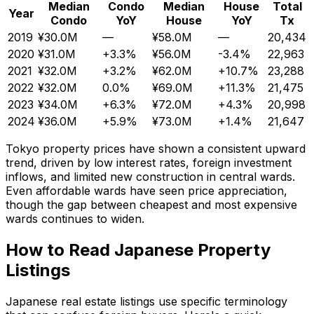
Median
Condo
Median
House
Total
Year
Condo
YoY
House
YoY
Tx
2019
¥30.0M
—
¥58.0M
—
20,434
2020
¥31.0M
+3.3%
¥56.0M
-3.4%
22,963
2021
¥32.0M
+3.2%
¥62.0M
+10.7%
23,288
2022
¥32.0M
0.0%
¥69.0M
+11.3%
21,475
2023
¥34.0M
+6.3%
¥72.0M
+4.3%
20,998
2024
¥36.0M
+5.9%
¥73.0M
+1.4%
21,647
Tokyo property prices have shown a consistent upward
trend, driven by low interest rates, foreign investment
inflows, and limited new construction in central wards.
Even affordable wards have seen price appreciation,
though the gap between cheapest and most expensive
wards continues to widen.
How to Read Japanese Property
Listings
Japanese real estate listings use specific terminology