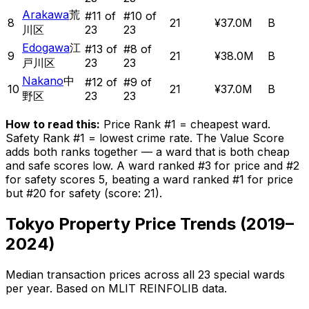
Arakawa
荒
#
11
of
#
10
of
8
21
¥37.0M
B
川区
23
23
Edogawa
江
#
13
of
#
8
of
9
21
¥38.0M
B
戸川区
23
23
Nakano
中
#
12
of
#
9
of
10
21
¥37.0M
B
野区
23
23
How to read this:
Price Rank #1 = cheapest ward.
Safety Rank #1 = lowest crime rate. The Value Score
adds both ranks together — a ward that is both cheap
and safe scores low. A ward ranked #3 for price and #2
for safety scores 5, beating a ward ranked #1 for price
but #20 for safety (score: 21).
Tokyo Property Price Trends (2019–
2024)
Median transaction prices across all 23 special wards
per year. Based on MLIT REINFOLIB data.