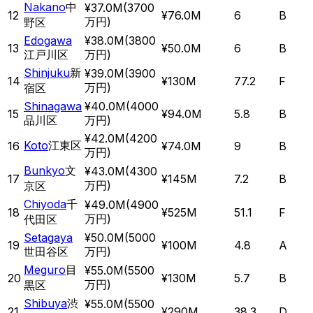
Nakano
中
¥37.0M
(
3700
12
¥76.0M
6
B
万円
)
野区
Edogawa
¥38.0M
(
3800
13
¥50.0M
6
B
江戸川区
万円
)
Shinjuku
新
¥39.0M
(
3900
14
¥130M
77.2
F
万円
)
宿区
Shinagawa
¥40.0M
(
4000
15
¥94.0M
5.8
B
品川区
万円
)
¥42.0M
(
4200
Koto
江東区
16
¥74.0M
9
B
万円
)
Bunkyo
文
¥43.0M
(
4300
17
¥145M
7.2
B
万円
)
京区
Chiyoda
千
¥49.0M
(
4900
18
¥525M
51.1
F
万円
)
代田区
Setagaya
¥50.0M
(
5000
19
¥100M
4.8
A
世田谷区
万円
)
Meguro
目
¥55.0M
(
5500
20
¥130M
5.7
B
万円
)
黒区
Shibuya
渋
¥55.0M
(
5500
21
¥290M
38.3
D