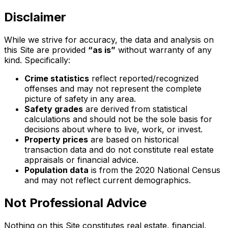
Disclaimer
While we strive for accuracy, the data and analysis on
this Site are provided
“as is”
without warranty of any
kind. Specifically:
Crime statistics
reflect reported/recognized
offenses and may not represent the complete
picture of safety in any area.
Safety grades
are derived from statistical
calculations and should not be the sole basis for
decisions about where to live, work, or invest.
Property prices
are based on historical
transaction data and do not constitute real estate
appraisals or financial advice.
Population data
is from the 2020 National Census
and may not reflect current demographics.
Not Professional Advice
Nothing on this Site constitutes real estate, financial,