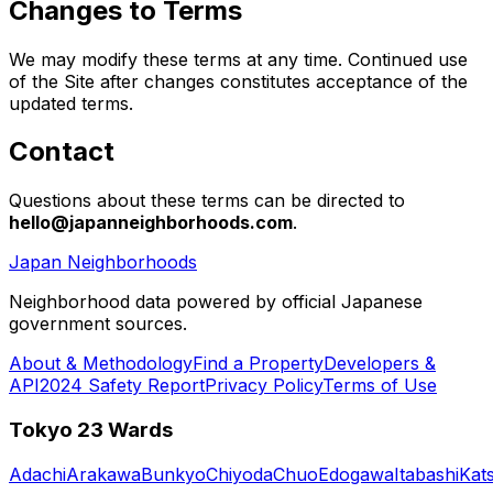
Changes to Terms
We may modify these terms at any time. Continued use
of the Site after changes constitutes acceptance of the
updated terms.
Contact
Questions about these terms can be directed to
hello@japanneighborhoods.com
.
Japan Neighborhoods
Neighborhood data powered by official Japanese
government sources.
About & Methodology
Find a Property
Developers &
API
2024 Safety Report
Privacy Policy
Terms of Use
Tokyo 23 Wards
Adachi
Arakawa
Bunkyo
Chiyoda
Chuo
Edogawa
Itabashi
Kat