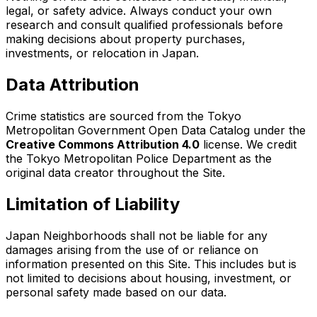
legal, or safety advice. Always conduct your own
research and consult qualified professionals before
making decisions about property purchases,
investments, or relocation in Japan.
Data Attribution
Crime statistics are sourced from the Tokyo
Metropolitan Government Open Data Catalog under the
Creative Commons Attribution 4.0
license. We credit
the Tokyo Metropolitan Police Department as the
original data creator throughout the Site.
Limitation of Liability
Japan Neighborhoods shall not be liable for any
damages arising from the use of or reliance on
information presented on this Site. This includes but is
not limited to decisions about housing, investment, or
personal safety made based on our data.