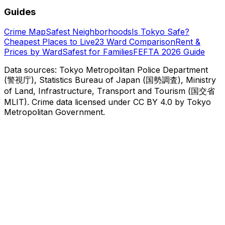
Guides
Crime Map
Safest Neighborhoods
Is Tokyo Safe?
Cheapest Places to Live
23 Ward Comparison
Rent &
Prices by Ward
Safest for Families
FEFTA 2026 Guide
Data sources: Tokyo Metropolitan Police Department
(警視庁), Statistics Bureau of Japan (国勢調査), Ministry
of Land, Infrastructure, Transport and Tourism (国交省
MLIT). Crime data licensed under CC BY 4.0 by Tokyo
Metropolitan Government.