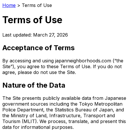
Home
>
Terms of Use
Terms of Use
Last updated: March 27, 2026
Acceptance of Terms
By accessing and using japanneighborhoods.com (“the
Site”), you agree to these Terms of Use. If you do not
agree, please do not use the Site.
Nature of the Data
The Site presents publicly available data from Japanese
government sources including the Tokyo Metropolitan
Police Department, the Statistics Bureau of Japan, and
the Ministry of Land, Infrastructure, Transport and
Tourism (MLIT). We process, translate, and present this
data for informational purposes.