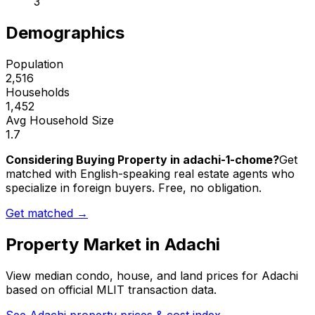
3
Demographics
Population
2,516
Households
1,452
Avg Household Size
1.7
Considering Buying Property in adachi-1-chome?
Get
matched with English-speaking real estate agents who
specialize in foreign buyers. Free, no obligation.
Get matched →
Property Market in
Adachi
View median condo, house, and land prices for
Adachi
based on official MLIT transaction data.