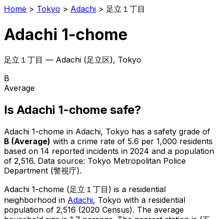
Home
>
Tokyo
>
Adachi
>
足立１丁目
Adachi 1-chome
足立１丁目
—
Adachi
(
足立区
), Tokyo
B
Average
Is
Adachi 1-chome
safe?
Adachi 1-chome
in
Adachi
, Tokyo has a safety grade of
B
(
Average
)
with a crime rate of 5.6 per 1,000 residents
based on
14
reported incidents in 2024
and a population
of 2,516
.
Data source: Tokyo Metropolitan Police
Department (警視庁).
Adachi 1-chome
(
足立１丁目
) is
a residential
neighborhood in
Adachi
, Tokyo
with a residential
population of 2,516 (2020 Census)
.
The average