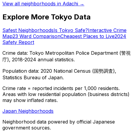
View all neighborhoods in
Adachi
→
Explore More Tokyo Data
Safest Neighborhoods
Is Tokyo Safe?
Interactive Crime
Map
23 Ward Comparison
Cheapest Places to Live
2024
Safety Report
Crime data: Tokyo Metropolitan Police Department (警視
庁), 2018-2024 annual statistics.
Population data: 2020 National Census (国勢調査),
Statistics Bureau of Japan.
Crime rate = reported incidents per 1,000 residents.
Areas with low residential population (business districts)
may show inflated rates.
Japan Neighborhoods
Neighborhood data powered by official Japanese
government sources.