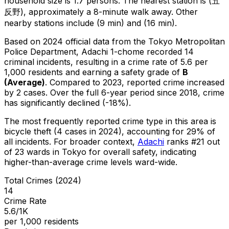
household size is 1.7 persons.
The nearest station is (五
反野), approximately a 8-minute walk away.
Other
nearby stations include (9 min) and (16 min).
Based on 2024 official data from the Tokyo Metropolitan
Police Department,
Adachi 1-chome
recorded
14
criminal
incidents
, resulting in a crime rate of 5.6 per
1,000 residents
and earning a safety grade of
B
(
Average
)
.
Compared to 2023, reported crime
increased
by 2 cases
.
Over the full 6-year period since 2018, crime
has significantly declined (-18%).
The most frequently reported crime type in this area is
bicycle theft
(4 cases in 2024)
, accounting for 29% of
all incidents
.
For broader context,
Adachi
ranks #
21
out
of
23
wards in Tokyo for overall safety
, indicating
higher-than-average crime levels ward-wide
.
Total Crimes (2024)
14
Crime Rate
5.6/1K
per 1,000 residents