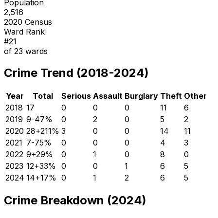
Population
2,516
2020 Census
Ward Rank
#
21
of
23
wards
Crime Trend (2018-2024)
Year
Total
Serious
Assault
Burglary
Theft
Other
2018
17
0
0
0
11
6
2019
9
-47
%
0
2
0
5
2
2020
28
+
211
%
3
0
0
14
11
2021
7
-75
%
0
0
0
4
3
2022
9
+
29
%
0
1
0
8
0
2023
12
+
33
%
0
0
1
6
5
2024
14
+
17
%
0
1
2
6
5
Crime Breakdown (2024)