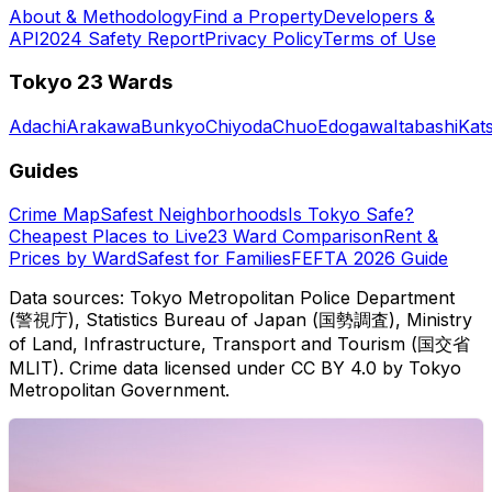
About & Methodology
Find a Property
Developers &
API
2024 Safety Report
Privacy Policy
Terms of Use
Tokyo 23 Wards
Adachi
Arakawa
Bunkyo
Chiyoda
Chuo
Edogawa
Itabashi
Kat
Guides
Crime Map
Safest Neighborhoods
Is Tokyo Safe?
Cheapest Places to Live
23 Ward Comparison
Rent &
Prices by Ward
Safest for Families
FEFTA 2026 Guide
Data sources: Tokyo Metropolitan Police Department
(警視庁), Statistics Bureau of Japan (国勢調査), Ministry
of Land, Infrastructure, Transport and Tourism (国交省
MLIT). Crime data licensed under CC BY 4.0 by Tokyo
Metropolitan Government.