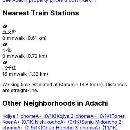
See
Adachi
property prices & cost index →
Nearest Train Stations
🚉
五反野
8
min
walk (
0.61
km)
🚉
小菅
9
min
walk (
0.72
km)
🚉
北千住
16
min
walk (
1.32
km)
Walking time estimated at 80m/min (4.8 km/h). Distances
are straight-line.
Other Neighborhoods in
Adachi
Kojiya 1-chome
A+
(0/1K)
Kojiya 2-chome
A+
(0/1K)
Toneri
Koen
A+
(0/1K)
Nishiikocho
A+
(0/1K)
Senju Midoricho 2-
chome
A+
(0.9/1K)
Chuo Honcho 3-chome
A+
(1.1/1K)