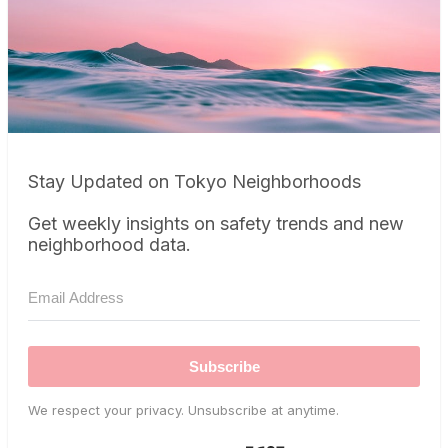
Stay Updated on Tokyo Neighborhoods
Get weekly insights on safety trends and new
neighborhood data.
Subscribe
We respect your privacy. Unsubscribe at anytime.