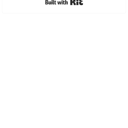
Built with Kit