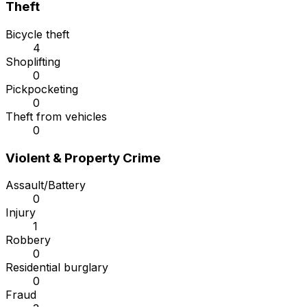
Theft
Bicycle theft
4
Shoplifting
0
Pickpocketing
0
Theft from vehicles
0
Violent & Property Crime
Assault/Battery
0
Injury
1
Robbery
0
Residential burglary
0
Fraud