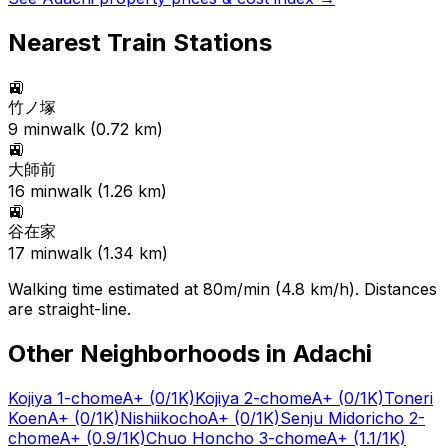
Nearest Train Stations
🚉
竹ノ塚
9
min
walk (
0.72
km)
🚉
大師前
16
min
walk (
1.26
km)
🚉
谷在家
17
min
walk (
1.34
km)
Walking time estimated at 80m/min (4.8 km/h). Distances
are straight-line.
Other Neighborhoods in
Adachi
Kojiya 1-chome
A+
(0/1K)
Kojiya 2-chome
A+
(0/1K)
Toneri
Koen
A+
(0/1K)
Nishiikocho
A+
(0/1K)
Senju Midoricho 2-
chome
A+
(0.9/1K)
Chuo Honcho 3-chome
A+
(1.1/1K)