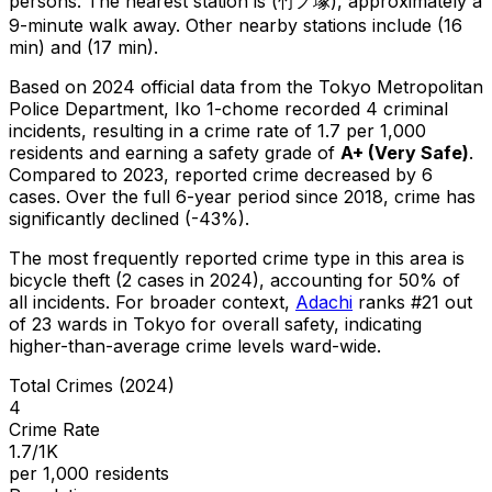
persons.
The nearest station is (竹ノ塚), approximately a
9-minute walk away.
Other nearby stations include (16
min) and (17 min).
Based on 2024 official data from the Tokyo Metropolitan
Police Department,
Iko 1-chome
recorded
4
criminal
incidents
, resulting in a crime rate of 1.7 per 1,000
residents
and earning a safety grade of
A+
(
Very Safe
)
.
Compared to 2023, reported crime
decreased
by 6
cases
.
Over the full 6-year period since 2018, crime has
significantly declined (-43%).
The most frequently reported crime type in this area is
bicycle theft
(2 cases in 2024)
, accounting for 50% of
all incidents
.
For broader context,
Adachi
ranks #
21
out
of
23
wards in Tokyo for overall safety
, indicating
higher-than-average crime levels ward-wide
.
Total Crimes (2024)
4
Crime Rate
1.7/1K
per 1,000 residents