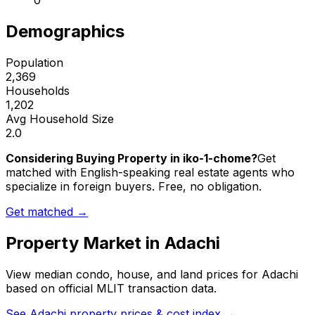
0
Demographics
Population
2,369
Households
1,202
Avg Household Size
2.0
Considering Buying Property in iko-1-chome?
Get
matched with English-speaking real estate agents who
specialize in foreign buyers. Free, no obligation.
Get matched →
Property Market in
Adachi
View median condo, house, and land prices for
Adachi
based on official MLIT transaction data.
See
Adachi
property prices & cost index →