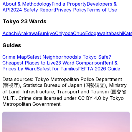
About & Methodology
Find a Property
Developers &
API
2024 Safety Report
Privacy Policy
Terms of Use
Tokyo 23 Wards
Adachi
Arakawa
Bunkyo
Chiyoda
Chuo
Edogawa
Itabashi
Kat
Guides
Crime Map
Safest Neighborhoods
Is Tokyo Safe?
Cheapest Places to Live
23 Ward Comparison
Rent &
Prices by Ward
Safest for Families
FEFTA 2026 Guide
Data sources: Tokyo Metropolitan Police Department
(警視庁), Statistics Bureau of Japan (国勢調査), Ministry
of Land, Infrastructure, Transport and Tourism (国交省
MLIT). Crime data licensed under CC BY 4.0 by Tokyo
Metropolitan Government.