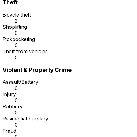
Theft
Bicycle theft
2
Shoplifting
0
Pickpocketing
0
Theft from vehicles
0
Violent & Property Crime
Assault/Battery
0
Injury
0
Robbery
0
Residential burglary
0
Fraud