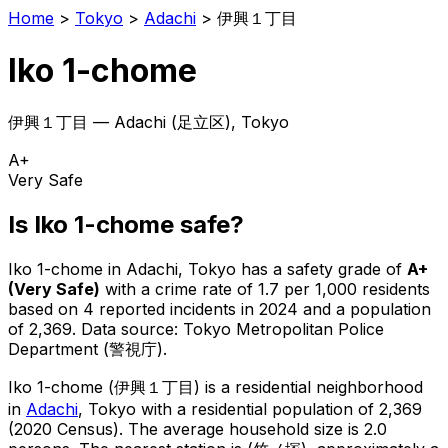
Home
>
Tokyo
>
Adachi
>
伊興１丁目
Iko 1-chome
伊興１丁目
—
Adachi
(
足立区
), Tokyo
A+
Very Safe
Is
Iko 1-chome
safe?
Iko 1-chome
in
Adachi
, Tokyo has a safety grade of
A+
(
Very Safe
)
with a crime rate of 1.7 per 1,000 residents
based on
4
reported incidents in 2024
and a population
of 2,369
.
Data source: Tokyo Metropolitan Police
Department (警視庁).
Iko 1-chome
(
伊興１丁目
) is
a residential neighborhood
in
Adachi
, Tokyo
with a residential population of 2,369
(2020 Census)
.
The average household size is 2.0