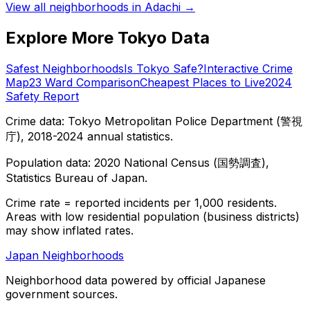
View all neighborhoods in
Adachi
→
Explore More Tokyo Data
Safest Neighborhoods
Is Tokyo Safe?
Interactive Crime
Map
23 Ward Comparison
Cheapest Places to Live
2024
Safety Report
Crime data: Tokyo Metropolitan Police Department (警視
庁), 2018-2024 annual statistics.
Population data: 2020 National Census (国勢調査),
Statistics Bureau of Japan.
Crime rate = reported incidents per 1,000 residents.
Areas with low residential population (business districts)
may show inflated rates.
Japan Neighborhoods
Neighborhood data powered by official Japanese
government sources.