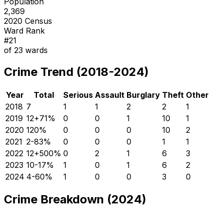
Population
2,369
2020 Census
Ward Rank
#
21
of
23
wards
Crime Trend (2018-2024)
Year
Total
Serious
Assault
Burglary
Theft
Other
2018
7
1
1
2
2
1
2019
12
+
71
%
0
0
1
10
1
2020
12
0
%
0
0
0
10
2
2021
2
-83
%
0
0
0
1
1
2022
12
+
500
%
0
2
1
6
3
2023
10
-17
%
1
0
1
6
2
2024
4
-60
%
1
0
0
3
0
Crime Breakdown (2024)