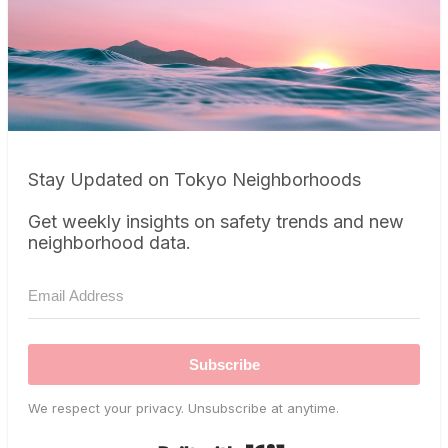
Stay Updated on Tokyo Neighborhoods
Get weekly insights on safety trends and new
neighborhood data.
Subscribe
We respect your privacy. Unsubscribe at anytime.
Built with Kit