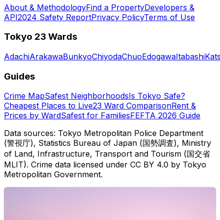
About & Methodology
Find a Property
Developers &
API
2024 Safety Report
Privacy Policy
Terms of Use
Tokyo 23 Wards
Adachi
Arakawa
Bunkyo
Chiyoda
Chuo
Edogawa
Itabashi
Kat
Guides
Crime Map
Safest Neighborhoods
Is Tokyo Safe?
Cheapest Places to Live
23 Ward Comparison
Rent &
Prices by Ward
Safest for Families
FEFTA 2026 Guide
Data sources: Tokyo Metropolitan Police Department
(警視庁), Statistics Bureau of Japan (国勢調査), Ministry
of Land, Infrastructure, Transport and Tourism (国交省
MLIT). Crime data licensed under CC BY 4.0 by Tokyo
Metropolitan Government.