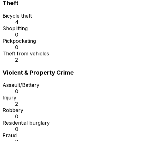
Theft
Bicycle theft
4
Shoplifting
0
Pickpocketing
0
Theft from vehicles
2
Violent & Property Crime
Assault/Battery
0
Injury
2
Robbery
0
Residential burglary
0
Fraud