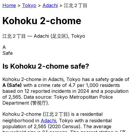
Home
>
Tokyo
>
Adachi
>
江北２丁目
Kohoku 2-chome
江北２丁目
—
Adachi
(
足立区
), Tokyo
A
Safe
Is
Kohoku 2-chome
safe?
Kohoku 2-chome
in
Adachi
, Tokyo has a safety grade of
A
(
Safe
)
with a crime rate of 4.7 per 1,000 residents
based on
12
reported incidents in 2024
and a population
of 2,565
.
Data source: Tokyo Metropolitan Police
Department (警視庁).
Kohoku 2-chome
(
江北２丁目
) is
a residential
neighborhood in
Adachi
, Tokyo
with a residential
population of 2,565 (2020 Census)
.
The average