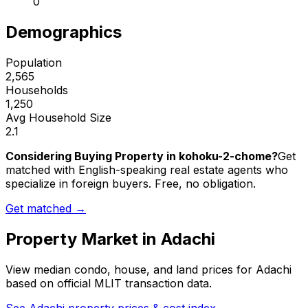
0
Demographics
Population
2,565
Households
1,250
Avg Household Size
2.1
Considering Buying Property in kohoku-2-chome?
Get
matched with English-speaking real estate agents who
specialize in foreign buyers. Free, no obligation.
Get matched →
Property Market in
Adachi
View median condo, house, and land prices for
Adachi
based on official MLIT transaction data.