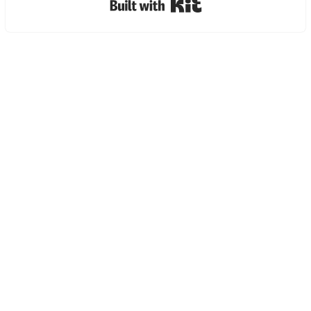
Built with Kit