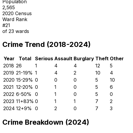
Population
2,565
2020 Census
Ward Rank
#
21
of
23
wards
Crime Trend (2018-2024)
Year
Total
Serious
Assault
Burglary
Theft
Other
2018
26
1
4
4
12
5
2019
21
-19
%
1
4
2
10
4
2020
15
-29
%
0
0
0
5
10
2021
12
-20
%
0
1
0
5
6
2022
6
-50
%
0
1
0
5
0
2023
11
+
83
%
0
1
1
7
2
2024
12
+
9
%
0
2
0
7
3
Crime Breakdown (2024)