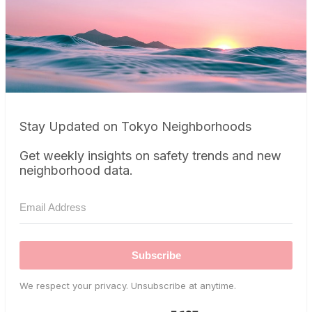
Stay Updated on Tokyo Neighborhoods
Get weekly insights on safety trends and new
neighborhood data.
Subscribe
We respect your privacy. Unsubscribe at anytime.