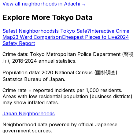
View all neighborhoods in
Adachi
→
Explore More Tokyo Data
Safest Neighborhoods
Is Tokyo Safe?
Interactive Crime
Map
23 Ward Comparison
Cheapest Places to Live
2024
Safety Report
Crime data: Tokyo Metropolitan Police Department (警視
庁), 2018-2024 annual statistics.
Population data: 2020 National Census (国勢調査),
Statistics Bureau of Japan.
Crime rate = reported incidents per 1,000 residents.
Areas with low residential population (business districts)
may show inflated rates.
Japan Neighborhoods
Neighborhood data powered by official Japanese
government sources.