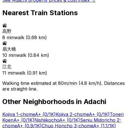
See
Adachi
property prices & cost index →
Nearest Train Stations
🚉
高野
8
min
walk (
0.68
km)
🚉
扇大橋
10
min
walk (
0.84
km)
🚉
江北
11
min
walk (
0.91
km)
Walking time estimated at 80m/min (4.8 km/h). Distances
are straight-line.
Other Neighborhoods in
Adachi
Kojiya 1-chome
A+
(0/1K)
Kojiya 2-chome
A+
(0/1K)
Toneri
Koen
A+
(0/1K)
Nishiikocho
A+
(0/1K)
Senju Midoricho 2-
chome
A+
(0.9/1K)
Chuo Honcho 3-chome
A+
(1.1/1K)