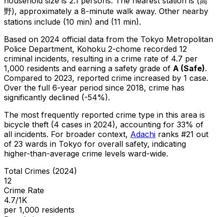
household size is 2.1 persons.
The nearest station is (高
野), approximately a 8-minute walk away.
Other nearby
stations include (10 min) and (11 min).
Based on 2024 official data from the Tokyo Metropolitan
Police Department,
Kohoku 2-chome
recorded
12
criminal
incidents
, resulting in a crime rate of 4.7 per
1,000 residents
and earning a safety grade of
A
(
Safe
)
.
Compared to 2023, reported crime
increased
by 1 case
.
Over the full 6-year period since 2018, crime has
significantly declined (-54%).
The most frequently reported crime type in this area is
bicycle theft
(4 cases in 2024)
, accounting for 33% of
all incidents
.
For broader context,
Adachi
ranks #
21
out
of
23
wards in Tokyo for overall safety
, indicating
higher-than-average crime levels ward-wide
.
Total Crimes (2024)
12
Crime Rate
4.7/1K
per 1,000 residents