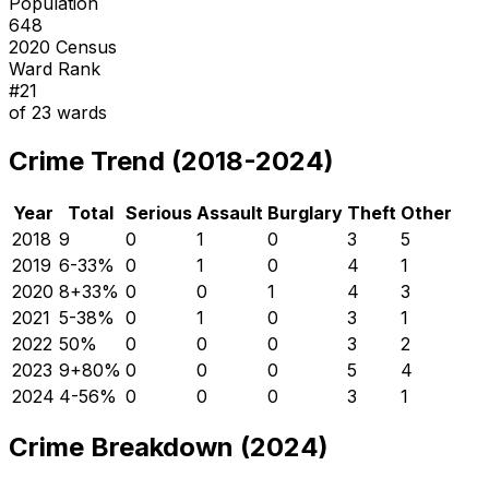
Population
648
2020 Census
Ward Rank
#
21
of
23
wards
Crime Trend (2018-2024)
Year
Total
Serious
Assault
Burglary
Theft
Other
2018
9
0
1
0
3
5
2019
6
-33
%
0
1
0
4
1
2020
8
+
33
%
0
0
1
4
3
2021
5
-38
%
0
1
0
3
1
2022
5
0
%
0
0
0
3
2
2023
9
+
80
%
0
0
0
5
4
2024
4
-56
%
0
0
0
3
1
Crime Breakdown (2024)