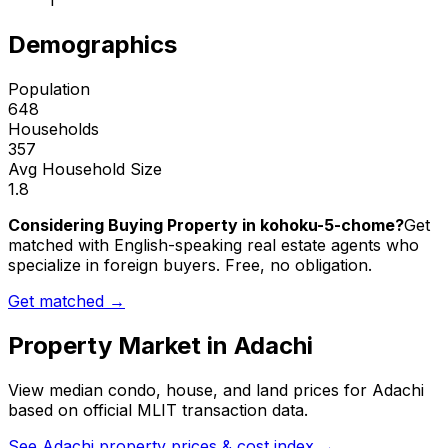
1
Demographics
Population
648
Households
357
Avg Household Size
1.8
Considering Buying Property in kohoku-5-chome?
Get
matched with English-speaking real estate agents who
specialize in foreign buyers. Free, no obligation.
Get matched →
Property Market in
Adachi
View median condo, house, and land prices for
Adachi
based on official MLIT transaction data.
See
Adachi
property prices & cost index →