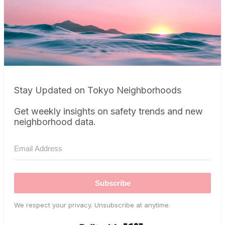
Stay Updated on Tokyo Neighborhoods
Get weekly insights on safety trends and new
neighborhood data.
Subscribe
We respect your privacy. Unsubscribe at anytime.
Built with Kit