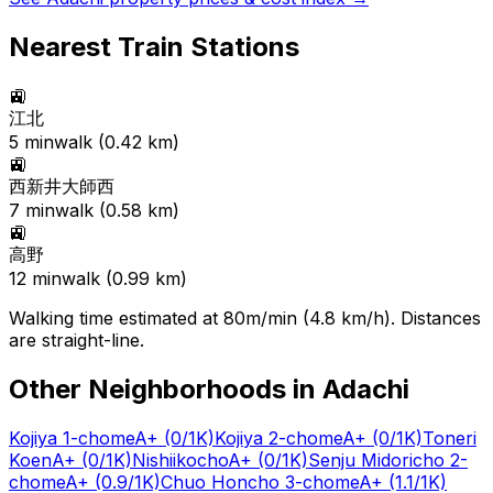
Nearest Train Stations
🚉
江北
5
min
walk (
0.42
km)
🚉
西新井大師西
7
min
walk (
0.58
km)
🚉
高野
12
min
walk (
0.99
km)
Walking time estimated at 80m/min (4.8 km/h). Distances
are straight-line.
Other Neighborhoods in
Adachi
Kojiya 1-chome
A+
(0/1K)
Kojiya 2-chome
A+
(0/1K)
Toneri
Koen
A+
(0/1K)
Nishiikocho
A+
(0/1K)
Senju Midoricho 2-
chome
A+
(0.9/1K)
Chuo Honcho 3-chome
A+
(1.1/1K)