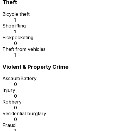
Theft
Bicycle theft
1
Shoplifting
1
Pickpocketing
0
Theft from vehicles
1
Violent & Property Crime
Assault/Battery
0
Injury
0
Robbery
0
Residential burglary
0
Fraud