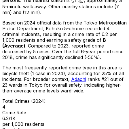
persons.
The nearest station is (江北), approximately a
5-minute walk away.
Other nearby stations include (7
min) and (12 min).
Based on 2024 official data from the Tokyo Metropolitan
Police Department,
Kohoku 5-chome
recorded
4
criminal
incidents
, resulting in a crime rate of 6.2 per
1,000 residents
and earning a safety grade of
B
(
Average
)
.
Compared to 2023, reported crime
decreased
by 5 cases
.
Over the full 6-year period since
2018, crime has significantly declined (-56%).
The most frequently reported crime type in this area is
bicycle theft
(1 case in 2024)
, accounting for 25% of all
incidents
.
For broader context,
Adachi
ranks #
21
out of
23
wards in Tokyo for overall safety
, indicating higher-
than-average crime levels ward-wide
.
Total Crimes (2024)
4
Crime Rate
6.2/1K
per 1,000 residents