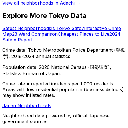
View all neighborhoods in
Adachi
→
Explore More Tokyo Data
Safest Neighborhoods
Is Tokyo Safe?
Interactive Crime
Map
23 Ward Comparison
Cheapest Places to Live
2024
Safety Report
Crime data: Tokyo Metropolitan Police Department (警視
庁), 2018-2024 annual statistics.
Population data: 2020 National Census (国勢調査),
Statistics Bureau of Japan.
Crime rate = reported incidents per 1,000 residents.
Areas with low residential population (business districts)
may show inflated rates.
Japan Neighborhoods
Neighborhood data powered by official Japanese
government sources.