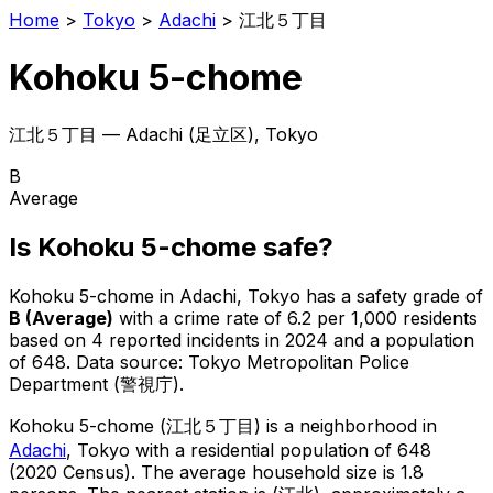
Home
>
Tokyo
>
Adachi
>
江北５丁目
Kohoku 5-chome
江北５丁目
—
Adachi
(
足立区
), Tokyo
B
Average
Is
Kohoku 5-chome
safe?
Kohoku 5-chome
in
Adachi
, Tokyo has a safety grade of
B
(
Average
)
with a crime rate of 6.2 per 1,000 residents
based on
4
reported incidents in 2024
and a population
of 648
.
Data source: Tokyo Metropolitan Police
Department (警視庁).
Kohoku 5-chome
(
江北５丁目
) is
a neighborhood in
Adachi
, Tokyo
with a residential population of 648
(2020 Census)
.
The average household size is 1.8