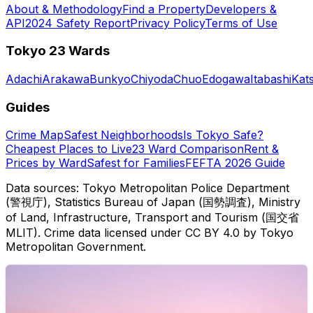
About & Methodology
Find a Property
Developers &
API
2024 Safety Report
Privacy Policy
Terms of Use
Tokyo 23 Wards
Adachi
Arakawa
Bunkyo
Chiyoda
Chuo
Edogawa
Itabashi
Kat
Guides
Crime Map
Safest Neighborhoods
Is Tokyo Safe?
Cheapest Places to Live
23 Ward Comparison
Rent &
Prices by Ward
Safest for Families
FEFTA 2026 Guide
Data sources: Tokyo Metropolitan Police Department
(警視庁), Statistics Bureau of Japan (国勢調査), Ministry
of Land, Infrastructure, Transport and Tourism (国交省
MLIT). Crime data licensed under CC BY 4.0 by Tokyo
Metropolitan Government.