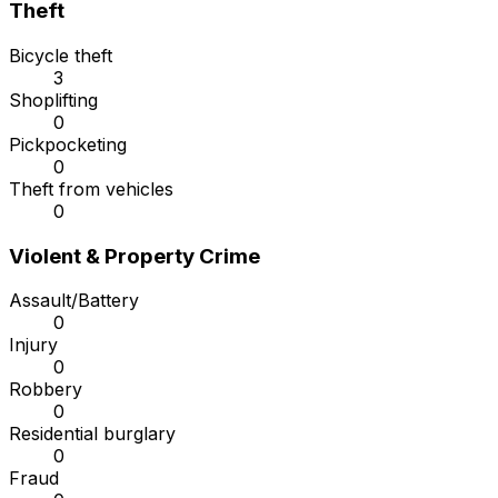
Theft
Bicycle theft
3
Shoplifting
0
Pickpocketing
0
Theft from vehicles
0
Violent & Property Crime
Assault/Battery
0
Injury
0
Robbery
0
Residential burglary
0
Fraud