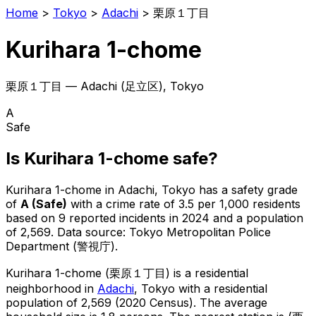
Home
>
Tokyo
>
Adachi
>
栗原１丁目
Kurihara 1-chome
栗原１丁目
—
Adachi
(
足立区
), Tokyo
A
Safe
Is
Kurihara 1-chome
safe?
Kurihara 1-chome
in
Adachi
, Tokyo has a safety grade
of
A
(
Safe
)
with a crime rate of 3.5 per 1,000 residents
based on
9
reported incidents in 2024
and a population
of 2,569
.
Data source: Tokyo Metropolitan Police
Department (警視庁).
Kurihara 1-chome
(
栗原１丁目
) is
a residential
neighborhood in
Adachi
, Tokyo
with a residential
population of 2,569 (2020 Census)
.
The average