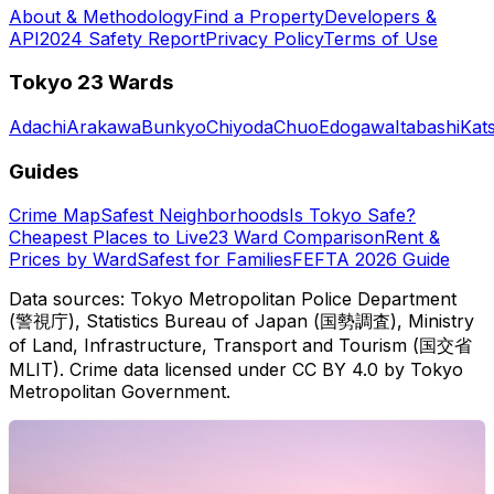
About & Methodology
Find a Property
Developers &
API
2024 Safety Report
Privacy Policy
Terms of Use
Tokyo 23 Wards
Adachi
Arakawa
Bunkyo
Chiyoda
Chuo
Edogawa
Itabashi
Kat
Guides
Crime Map
Safest Neighborhoods
Is Tokyo Safe?
Cheapest Places to Live
23 Ward Comparison
Rent &
Prices by Ward
Safest for Families
FEFTA 2026 Guide
Data sources: Tokyo Metropolitan Police Department
(警視庁), Statistics Bureau of Japan (国勢調査), Ministry
of Land, Infrastructure, Transport and Tourism (国交省
MLIT). Crime data licensed under CC BY 4.0 by Tokyo
Metropolitan Government.