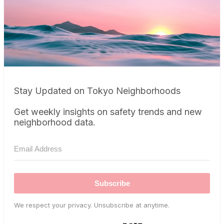
Stay Updated on Tokyo Neighborhoods
Get weekly insights on safety trends and new
neighborhood data.
Subscribe
We respect your privacy. Unsubscribe at anytime.