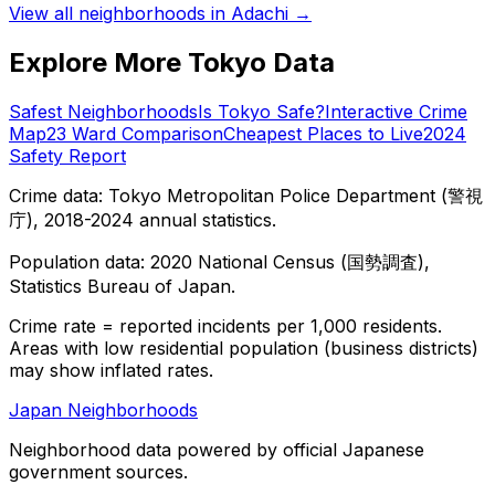
View all neighborhoods in
Adachi
→
Explore More Tokyo Data
Safest Neighborhoods
Is Tokyo Safe?
Interactive Crime
Map
23 Ward Comparison
Cheapest Places to Live
2024
Safety Report
Crime data: Tokyo Metropolitan Police Department (警視
庁), 2018-2024 annual statistics.
Population data: 2020 National Census (国勢調査),
Statistics Bureau of Japan.
Crime rate = reported incidents per 1,000 residents.
Areas with low residential population (business districts)
may show inflated rates.
Japan Neighborhoods
Neighborhood data powered by official Japanese
government sources.