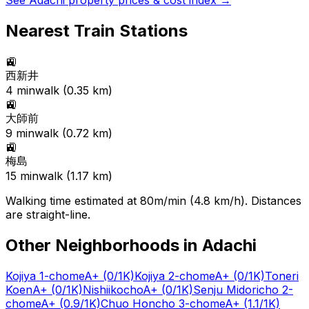
See
Adachi
property prices & cost index →
Nearest Train Stations
🚉
西新井
4
min
walk (
0.35
km)
🚉
大師前
9
min
walk (
0.72
km)
🚉
梅島
15
min
walk (
1.17
km)
Walking time estimated at 80m/min (4.8 km/h). Distances
are straight-line.
Other Neighborhoods in
Adachi
Kojiya 1-chome
A+
(0/1K)
Kojiya 2-chome
A+
(0/1K)
Toneri
Koen
A+
(0/1K)
Nishiikocho
A+
(0/1K)
Senju Midoricho 2-
chome
A+
(0.9/1K)
Chuo Honcho 3-chome
A+
(1.1/1K)