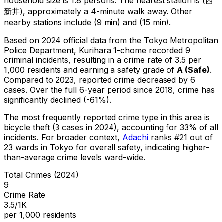
household size is 1.8 persons.
The nearest station is (西
新井), approximately a 4-minute walk away.
Other
nearby stations include (9 min) and (15 min).
Based on 2024 official data from the Tokyo Metropolitan
Police Department,
Kurihara 1-chome
recorded
9
criminal
incidents
, resulting in a crime rate of 3.5 per
1,000 residents
and earning a safety grade of
A
(
Safe
)
.
Compared to 2023, reported crime
decreased
by 6
cases
.
Over the full 6-year period since 2018, crime has
significantly declined (-61%).
The most frequently reported crime type in this area is
bicycle theft
(3 cases in 2024)
, accounting for 33% of all
incidents
.
For broader context,
Adachi
ranks #
21
out of
23
wards in Tokyo for overall safety
, indicating higher-
than-average crime levels ward-wide
.
Total Crimes (2024)
9
Crime Rate
3.5/1K
per 1,000 residents