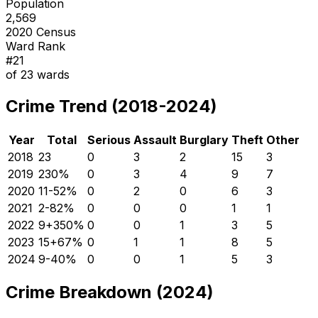
Population
2,569
2020 Census
Ward Rank
#
21
of
23
wards
Crime Trend (2018-2024)
Year
Total
Serious
Assault
Burglary
Theft
Other
2018
23
0
3
2
15
3
2019
23
0
%
0
3
4
9
7
2020
11
-52
%
0
2
0
6
3
2021
2
-82
%
0
0
0
1
1
2022
9
+
350
%
0
0
1
3
5
2023
15
+
67
%
0
1
1
8
5
2024
9
-40
%
0
0
1
5
3
Crime Breakdown (2024)