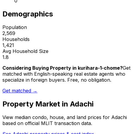
0
Demographics
Population
2,569
Households
1,421
Avg Household Size
1.8
Considering Buying Property in kurihara-1-chome?
Get
matched with English-speaking real estate agents who
specialize in foreign buyers. Free, no obligation.
Get matched →
Property Market in
Adachi
View median condo, house, and land prices for
Adachi
based on official MLIT transaction data.