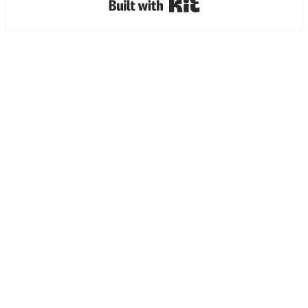
Built with Kit