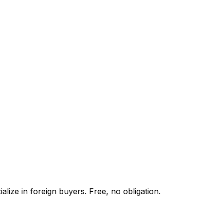
lize in foreign buyers. Free, no obligation.