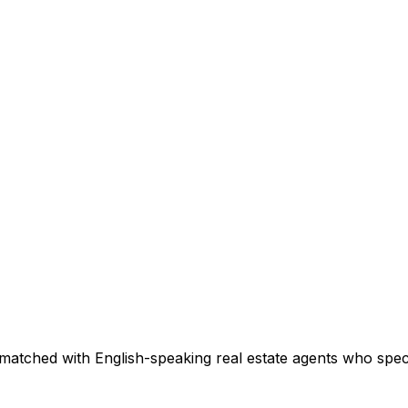
matched with English-speaking real estate agents who specia