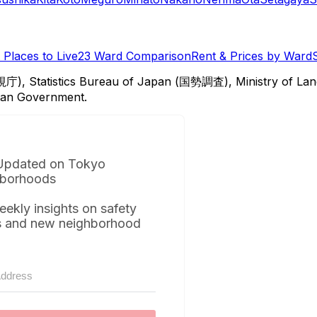
Places to Live
23 Ward Comparison
Rent & Prices by Ward
視庁), Statistics Bureau of Japan (国勢調査), Ministry of Lan
itan Government.
Updated on Tokyo
borhoods
eekly insights on safety
s and new neighborhood