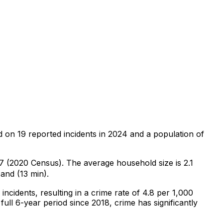
d on
19
reported incidents in 2024
and a population of
87 (2020 Census)
.
The average household size is 2.1
and (13 min).
incidents
, resulting in a crime rate of 4.8 per 1,000
full 6-year period since 2018, crime has significantly