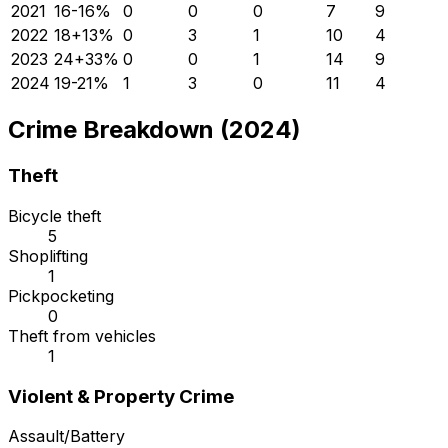
2021
16
-16
%
0
0
0
7
9
2022
18
+
13
%
0
3
1
10
4
2023
24
+
33
%
0
0
1
14
9
2024
19
-21
%
1
3
0
11
4
Crime Breakdown (2024)
Theft
Bicycle theft
5
Shoplifting
1
Pickpocketing
0
Theft from vehicles
1
Violent & Property Crime
Assault/Battery