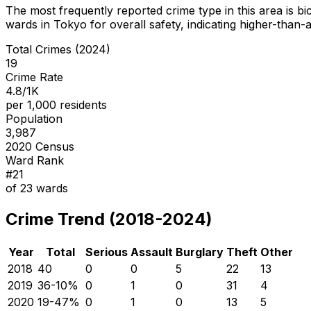
The most frequently reported crime type in this area is
bi
wards in Tokyo for overall safety
, indicating higher-than
Total Crimes (2024)
19
Crime Rate
4.8/1K
per 1,000 residents
Population
3,987
2020 Census
Ward Rank
#
21
of
23
wards
Crime Trend (2018-2024)
Year
Total
Serious
Assault
Burglary
Theft
Other
2018
40
0
0
5
22
13
2019
36
-10
%
0
1
0
31
4
2020
19
-47
%
0
1
0
13
5