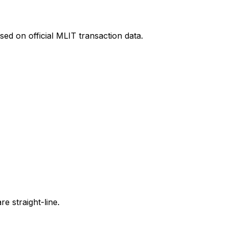
ed on official MLIT transaction data.
e straight-line.