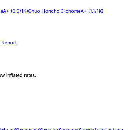
me
A+
(0.9/1K)
Chuo Honcho 3-chome
A+
(1.1/1K)
 Report
w inflated rates.
hibuya
Shinagawa
Shinjuku
Suginami
Sumida
Taito
Toshima