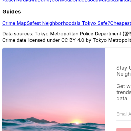
Guides
Crime Map
Safest Neighborhoods
Is Tokyo Safe?
Cheapest 
Data sources: Tokyo Metropolitan Police Department (警
Crime data licensed under CC BY 4.0 by Tokyo Metropol
Stay 
Neigh
Get w
trend
data.