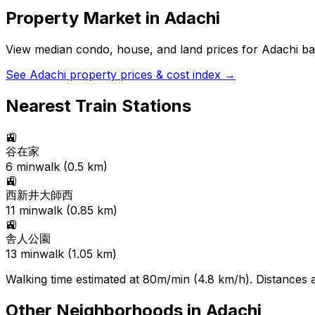
Property Market in
Adachi
View median condo, house, and land prices for
Adachi
bas
See
Adachi
property prices & cost index →
Nearest Train Stations
🚉
谷在家
6
min
walk (
0.5
km)
🚉
西新井大師西
11
min
walk (
0.85
km)
🚉
舎人公園
13
min
walk (
1.05
km)
Walking time estimated at 80m/min (4.8 km/h). Distances ar
Other Neighborhoods in
Adachi