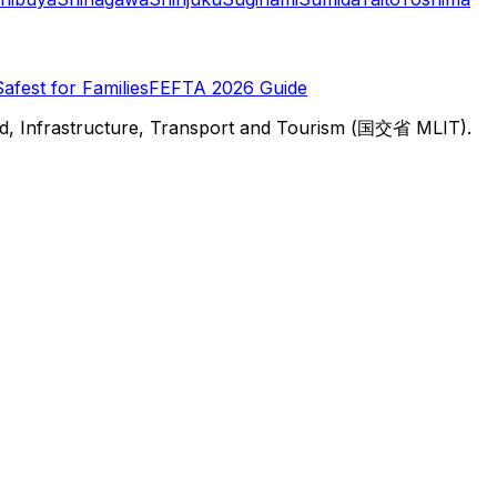
Safest for Families
FEFTA 2026 Guide
d, Infrastructure, Transport and Tourism (国交省 MLIT).