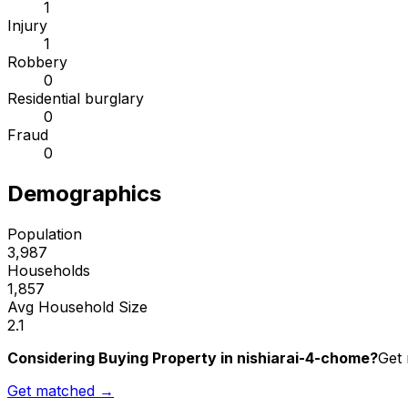
1
Injury
1
Robbery
0
Residential burglary
0
Fraud
0
Demographics
Population
3,987
Households
1,857
Avg Household Size
2.1
Considering Buying Property in nishiarai-4-chome?
Get 
Get matched →