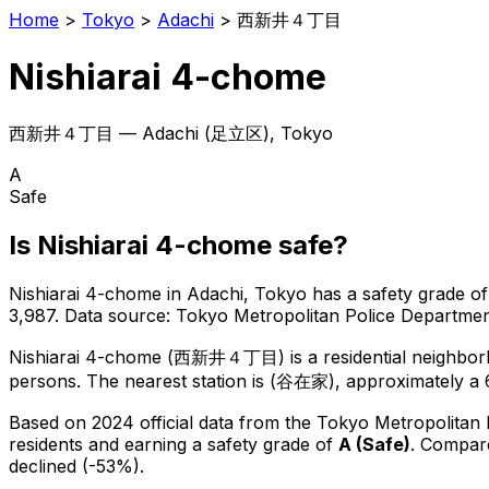
Home
>
Tokyo
>
Adachi
>
西新井４丁目
Nishiarai 4-chome
西新井４丁目
—
Adachi
(
足立区
), Tokyo
A
Safe
Is
Nishiarai 4-chome
safe?
Nishiarai 4-chome
in
Adachi
, Tokyo has a safety grade of
3,987
.
Data source: Tokyo Metropolitan Police Departm
Nishiarai 4-chome
(
西新井４丁目
) is
a residential neighbo
persons.
The nearest station is (谷在家), approximately a 
Based on 2024 official data from the Tokyo Metropolitan
residents
and earning a safety grade of
A
(
Safe
)
.
Compare
declined (-53%).