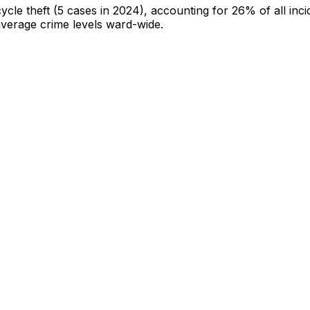
cycle theft
(5 cases in 2024)
, accounting for 26% of all inci
-average crime levels ward-wide
.