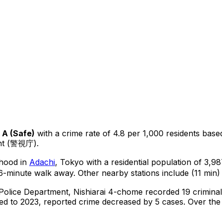
A
(
Safe
)
with a crime rate of 4.8 per 1,000 residents
base
ent (警視庁).
rhood in
Adachi
, Tokyo
with a residential population of 3,9
6-minute walk away.
Other nearby stations include (11 min) 
 Police Department,
Nishiarai 4-chome
recorded
19
criminal
d to 2023, reported crime
decreased
by 5 cases
.
Over the 