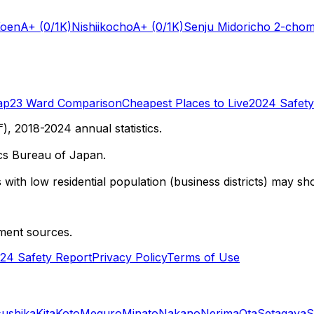
Koen
A+
(0/1K)
Nishiikocho
A+
(0/1K)
Senju Midoricho 2-cho
ap
23 Ward Comparison
Cheapest Places to Live
2024 Safety
 2018-2024 annual statistics.
cs Bureau of Japan.
with low residential population (business districts) may sho
ment sources.
24 Safety Report
Privacy Policy
Terms of Use
sushika
Kita
Koto
Meguro
Minato
Nakano
Nerima
Ota
Setagaya
S