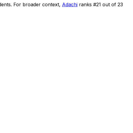
dents
.
For broader context,
Adachi
ranks #
21
out of
23