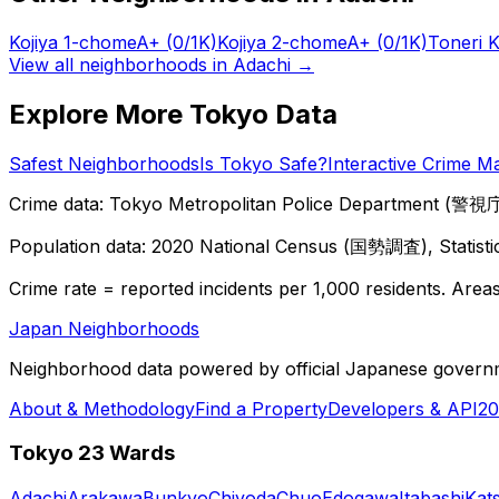
Kojiya 1-chome
A+
(0/1K)
Kojiya 2-chome
A+
(0/1K)
Toneri 
View all neighborhoods in
Adachi
→
Explore More Tokyo Data
Safest Neighborhoods
Is Tokyo Safe?
Interactive Crime M
Crime data: Tokyo Metropolitan Police Department (警視庁),
Population data: 2020 National Census (国勢調査), Statisti
Crime rate = reported incidents per 1,000 residents. Areas 
Japan Neighborhoods
Neighborhood data powered by official Japanese govern
About & Methodology
Find a Property
Developers & API
20
Tokyo 23 Wards
Adachi
Arakawa
Bunkyo
Chiyoda
Chuo
Edogawa
Itabashi
Kat