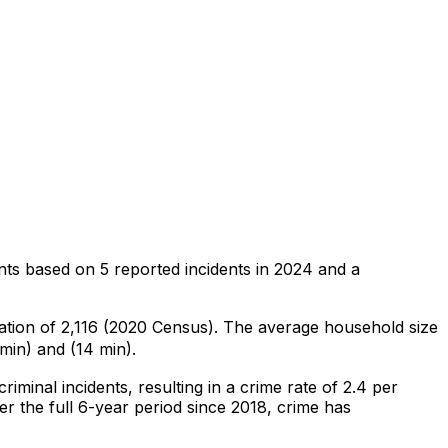
nts
based on
5
reported incidents in 2024
and a
lation of 2,116 (2020 Census)
.
The average household size
min) and (14 min).
criminal
incidents
, resulting in a crime rate of 2.4 per
r the full 6-year period since 2018, crime has