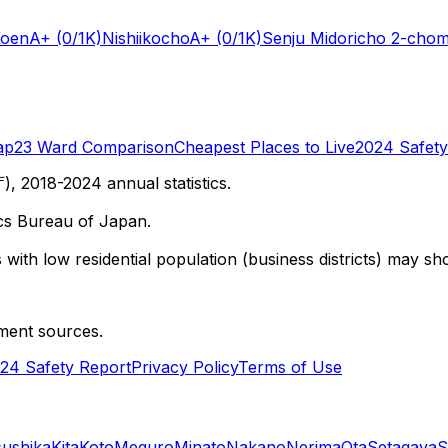
Koen
A+
(0/1K)
Nishiikocho
A+
(0/1K)
Senju Midoricho 2-cho
ap
23 Ward Comparison
Cheapest Places to Live
2024 Safety
 2018-2024 annual statistics.
cs Bureau of Japan.
with low residential population (business districts) may sho
ment sources.
24 Safety Report
Privacy Policy
Terms of Use
sushika
Kita
Koto
Meguro
Minato
Nakano
Nerima
Ota
Setagaya
S