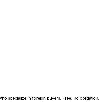
ho specialize in foreign buyers. Free, no obligation.