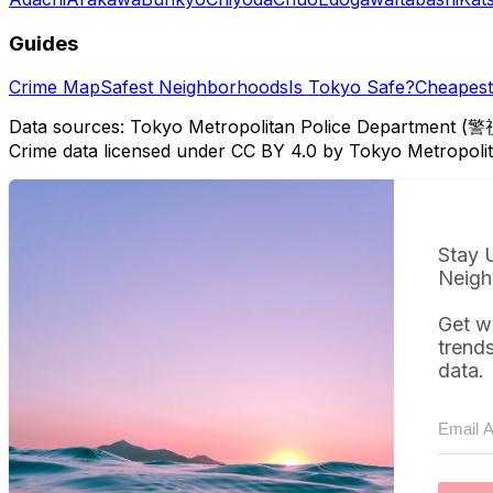
Guides
Crime Map
Safest Neighborhoods
Is Tokyo Safe?
Cheapest 
Data sources: Tokyo Metropolitan Police Department (警
Crime data licensed under CC BY 4.0 by Tokyo Metropol
Stay 
Neigh
Get w
trend
data.