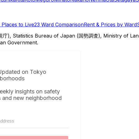
Places to Live
23 Ward Comparison
Rent & Prices by Ward
視庁), Statistics Bureau of Japan (国勢調査), Ministry of Lan
itan Government.
Updated on Tokyo
borhoods
eekly insights on safety
s and new neighborhood