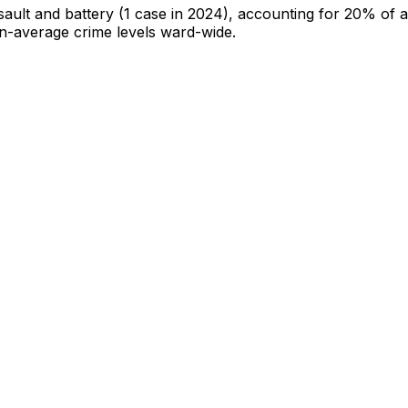
sault and battery
(1 case in 2024)
, accounting for 20% of al
han-average crime levels ward-wide
.