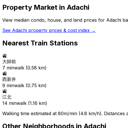
Property Market in
Adachi
View median condo, house, and land prices for
Adachi
bas
See
Adachi
property prices & cost index →
Nearest Train Stations
🚉
大師前
7
min
walk (
0.58
km)
🚉
西新井
9
min
walk (
0.75
km)
🚉
江北
14
min
walk (
1.16
km)
Walking time estimated at 80m/min (4.8 km/h). Distances ar
Other Neighborhoods in
Adachi