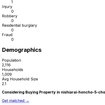
1
Injury
0
Robbery
0
Residential burglary
0
Fraud
0
Demographics
Population
2,116
Households
1,009
Avg Household Size
2.1
Considering Buying Property in nishiarai-honcho-5-c
Get matched →