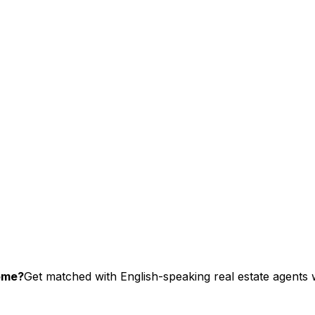
home?
Get matched with English-speaking real estate agents w