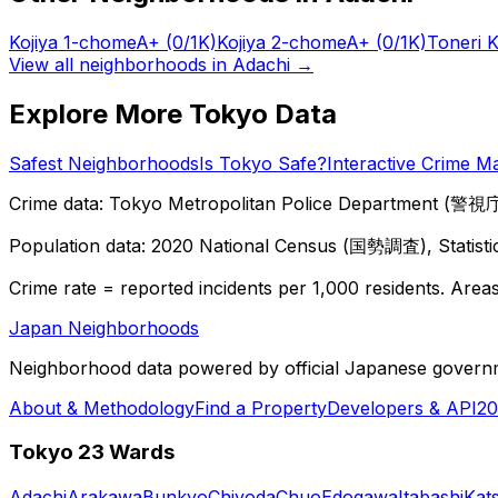
Kojiya 1-chome
A+
(0/1K)
Kojiya 2-chome
A+
(0/1K)
Toneri 
View all neighborhoods in
Adachi
→
Explore More Tokyo Data
Safest Neighborhoods
Is Tokyo Safe?
Interactive Crime M
Crime data: Tokyo Metropolitan Police Department (警視庁),
Population data: 2020 National Census (国勢調査), Statisti
Crime rate = reported incidents per 1,000 residents. Areas 
Japan Neighborhoods
Neighborhood data powered by official Japanese govern
About & Methodology
Find a Property
Developers & API
20
Tokyo 23 Wards
Adachi
Arakawa
Bunkyo
Chiyoda
Chuo
Edogawa
Itabashi
Kat