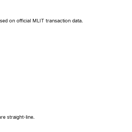
ed on official MLIT transaction data.
e straight-line.