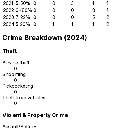
2021
5
-50
%
0
0
3
1
1
2022
9
+
80
%
0
0
0
8
1
2023
7
-22
%
0
0
0
5
2
2024
5
-29
%
0
1
1
1
2
Crime Breakdown (2024)
Theft
Bicycle theft
0
Shoplifting
0
Pickpocketing
0
Theft from vehicles
0
Violent & Property Crime
Assault/Battery