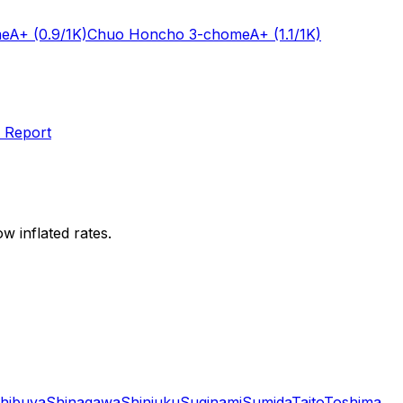
me
A+
(0.9/1K)
Chuo Honcho 3-chome
A+
(1.1/1K)
 Report
w inflated rates.
hibuya
Shinagawa
Shinjuku
Suginami
Sumida
Taito
Toshima