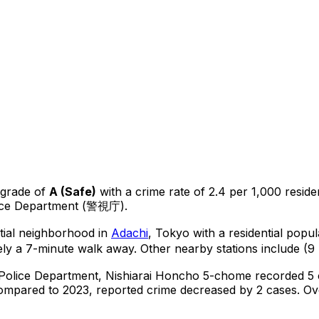
 grade of
A
(
Safe
)
with a crime rate of 2.4 per 1,000 reside
lice Department (警視庁).
ntial neighborhood in
Adachi
, Tokyo
with a residential popu
ly a 7-minute walk away.
Other nearby stations include (9 
 Police Department,
Nishiarai Honcho 5-chome
recorded
5
ompared to 2023, reported crime
decreased
by 2 cases
.
Ove