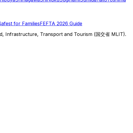
Safest for Families
FEFTA 2026 Guide
d, Infrastructure, Transport and Tourism (国交省 MLIT).