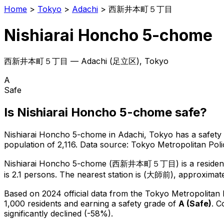
Home
>
Tokyo
>
Adachi
>
西新井本町５丁目
Nishiarai Honcho 5-chome
西新井本町５丁目
—
Adachi
(
足立区
), Tokyo
A
Safe
Is
Nishiarai Honcho 5-chome
safe?
Nishiarai Honcho 5-chome
in
Adachi
, Tokyo has a safety
population of 2,116
.
Data source: Tokyo Metropolitan Po
Nishiarai Honcho 5-chome
(
西新井本町５丁目
) is
a reside
is 2.1 persons.
The nearest station is (大師前), approximate
Based on 2024 official data from the Tokyo Metropolitan
1,000 residents
and earning a safety grade of
A
(
Safe
)
.
C
significantly declined (-58%).