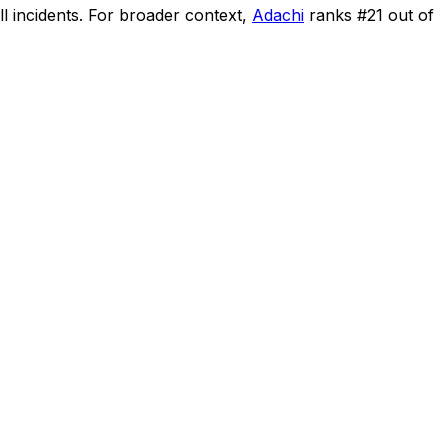
l incidents
.
For broader context,
Adachi
ranks #
21
out of