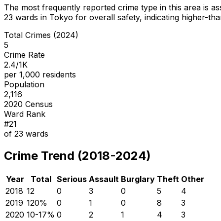
The most frequently reported crime type in this area is
as
23
wards in Tokyo for overall safety
, indicating higher-t
Total Crimes (2024)
5
Crime Rate
2.4/1K
per 1,000 residents
Population
2,116
2020 Census
Ward Rank
#
21
of
23
wards
Crime Trend (2018-2024)
Year
Total
Serious
Assault
Burglary
Theft
Other
2018
12
0
3
0
5
4
2019
12
0
%
0
1
0
8
3
2020
10
-17
%
0
2
1
4
3