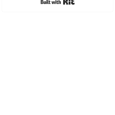
Built with Kit