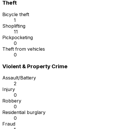
Theft
Bicycle theft
1
Shoplifting
11
Pickpocketing
0
Theft from vehicles
0
Violent & Property Crime
Assault/Battery
2
Injury
0
Robbery
0
Residential burglary
0
Fraud