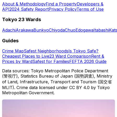
About & Methodology
Find a Property
Developers &
API
2024 Safety Report
Privacy Policy
Terms of Use
Tokyo 23 Wards
Adachi
Arakawa
Bunkyo
Chiyoda
Chuo
Edogawa
Itabashi
Kat
Guides
Crime Map
Safest Neighborhoods
Is Tokyo Safe?
Cheapest Places to Live
23 Ward Comparison
Rent &
Prices by Ward
Safest for Families
FEFTA 2026 Guide
Data sources: Tokyo Metropolitan Police Department
(警視庁), Statistics Bureau of Japan (国勢調査), Ministry
of Land, Infrastructure, Transport and Tourism (国交省
MLIT). Crime data licensed under CC BY 4.0 by Tokyo
Metropolitan Government.