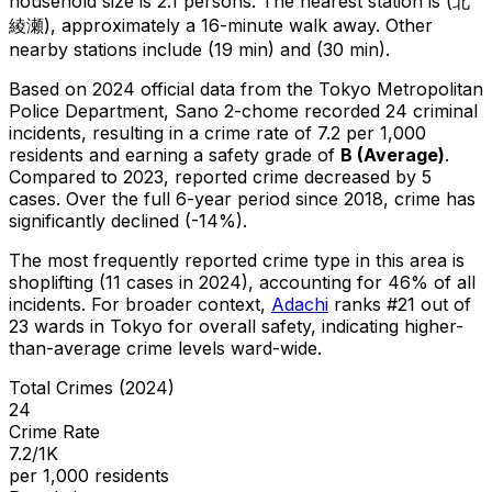
household size is 2.1 persons.
The nearest station is (北
綾瀬), approximately a 16-minute walk away.
Other
nearby stations include (19 min) and (30 min).
Based on 2024 official data from the Tokyo Metropolitan
Police Department,
Sano 2-chome
recorded
24
criminal
incidents
, resulting in a crime rate of 7.2 per 1,000
residents
and earning a safety grade of
B
(
Average
)
.
Compared to 2023, reported crime
decreased
by 5
cases
.
Over the full 6-year period since 2018, crime has
significantly declined (-14%).
The most frequently reported crime type in this area is
shoplifting
(11 cases in 2024)
, accounting for 46% of all
incidents
.
For broader context,
Adachi
ranks #
21
out of
23
wards in Tokyo for overall safety
, indicating higher-
than-average crime levels ward-wide
.
Total Crimes (2024)
24
Crime Rate
7.2/1K
per 1,000 residents