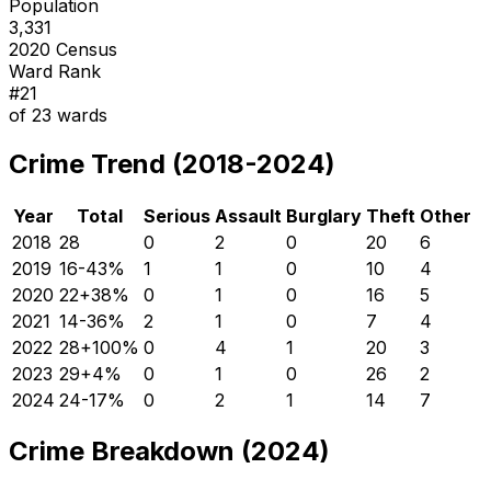
Population
3,331
2020 Census
Ward Rank
#
21
of
23
wards
Crime Trend (2018-2024)
Year
Total
Serious
Assault
Burglary
Theft
Other
2018
28
0
2
0
20
6
2019
16
-43
%
1
1
0
10
4
2020
22
+
38
%
0
1
0
16
5
2021
14
-36
%
2
1
0
7
4
2022
28
+
100
%
0
4
1
20
3
2023
29
+
4
%
0
1
0
26
2
2024
24
-17
%
0
2
1
14
7
Crime Breakdown (2024)