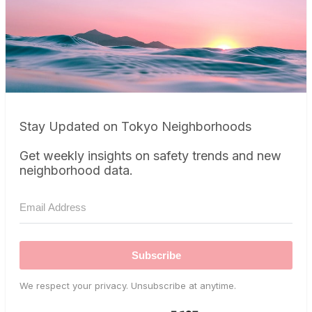
Stay Updated on Tokyo Neighborhoods
Get weekly insights on safety trends and new
neighborhood data.
Subscribe
We respect your privacy. Unsubscribe at anytime.