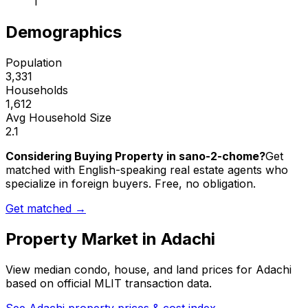
1
Demographics
Population
3,331
Households
1,612
Avg Household Size
2.1
Considering Buying Property in sano-2-chome?
Get
matched with English-speaking real estate agents who
specialize in foreign buyers. Free, no obligation.
Get matched →
Property Market in
Adachi
View median condo, house, and land prices for
Adachi
based on official MLIT transaction data.