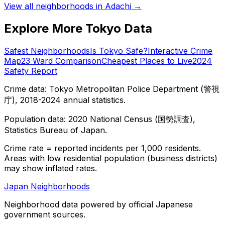
View all neighborhoods in
Adachi
→
Explore More Tokyo Data
Safest Neighborhoods
Is Tokyo Safe?
Interactive Crime
Map
23 Ward Comparison
Cheapest Places to Live
2024
Safety Report
Crime data: Tokyo Metropolitan Police Department (警視
庁), 2018-2024 annual statistics.
Population data: 2020 National Census (国勢調査),
Statistics Bureau of Japan.
Crime rate = reported incidents per 1,000 residents.
Areas with low residential population (business districts)
may show inflated rates.
Japan Neighborhoods
Neighborhood data powered by official Japanese
government sources.