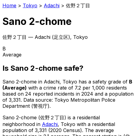
Home
>
Tokyo
>
Adachi
>
佐野２丁目
Sano 2-chome
佐野２丁目
—
Adachi
(
足立区
), Tokyo
B
Average
Is
Sano 2-chome
safe?
Sano 2-chome
in
Adachi
, Tokyo has a safety grade of
B
(
Average
)
with a crime rate of 7.2 per 1,000 residents
based on
24
reported incidents in 2024
and a population
of 3,331
.
Data source: Tokyo Metropolitan Police
Department (警視庁).
Sano 2-chome
(
佐野２丁目
) is
a residential
neighborhood in
Adachi
, Tokyo
with a residential
population of 3,331 (2020 Census)
.
The average