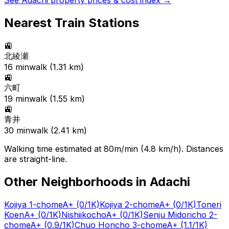
See
Adachi
property prices & cost index →
Nearest Train Stations
🚉
北綾瀬
16
min
walk (
1.31
km)
🚉
六町
19
min
walk (
1.55
km)
🚉
青井
30
min
walk (
2.41
km)
Walking time estimated at 80m/min (4.8 km/h). Distances
are straight-line.
Other Neighborhoods in
Adachi
Kojiya 1-chome
A+
(0/1K)
Kojiya 2-chome
A+
(0/1K)
Toneri
Koen
A+
(0/1K)
Nishiikocho
A+
(0/1K)
Senju Midoricho 2-
chome
A+
(0.9/1K)
Chuo Honcho 3-chome
A+
(1.1/1K)