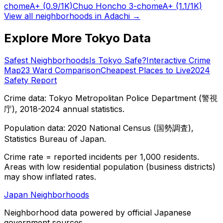
chome
A+
(0.9/1K)
Chuo Honcho 3-chome
A+
(1.1/1K)
View all neighborhoods in
Adachi
→
Explore More Tokyo Data
Safest Neighborhoods
Is Tokyo Safe?
Interactive Crime
Map
23 Ward Comparison
Cheapest Places to Live
2024
Safety Report
Crime data: Tokyo Metropolitan Police Department (警視
庁), 2018-2024 annual statistics.
Population data: 2020 National Census (国勢調査),
Statistics Bureau of Japan.
Crime rate = reported incidents per 1,000 residents.
Areas with low residential population (business districts)
may show inflated rates.
Japan Neighborhoods
Neighborhood data powered by official Japanese
government sources.