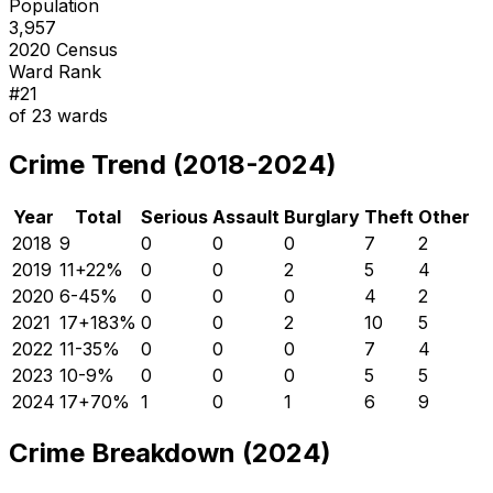
Population
3,957
2020 Census
Ward Rank
#
21
of
23
wards
Crime Trend (2018-2024)
Year
Total
Serious
Assault
Burglary
Theft
Other
2018
9
0
0
0
7
2
2019
11
+
22
%
0
0
2
5
4
2020
6
-45
%
0
0
0
4
2
2021
17
+
183
%
0
0
2
10
5
2022
11
-35
%
0
0
0
7
4
2023
10
-9
%
0
0
0
5
5
2024
17
+
70
%
1
0
1
6
9
Crime Breakdown (2024)