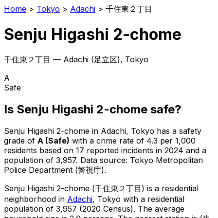
Home
>
Tokyo
>
Adachi
>
千住東２丁目
Senju Higashi 2-chome
千住東２丁目
—
Adachi
(
足立区
), Tokyo
A
Safe
Is
Senju Higashi 2-chome
safe?
Senju Higashi 2-chome
in
Adachi
, Tokyo has a safety
grade of
A
(
Safe
)
with a crime rate of 4.3 per 1,000
residents
based on
17
reported incidents in 2024
and a
population of 3,957
.
Data source: Tokyo Metropolitan
Police Department (警視庁).
Senju Higashi 2-chome
(
千住東２丁目
) is
a residential
neighborhood in
Adachi
, Tokyo
with a residential
population of 3,957 (2020 Census)
.
The average