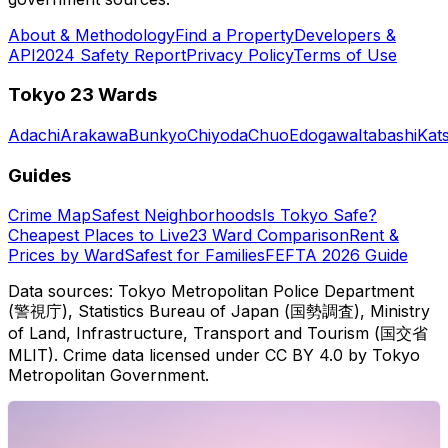
About & Methodology
Find a Property
Developers &
API
2024 Safety Report
Privacy Policy
Terms of Use
Tokyo 23 Wards
Adachi
Arakawa
Bunkyo
Chiyoda
Chuo
Edogawa
Itabashi
Kat
Guides
Crime Map
Safest Neighborhoods
Is Tokyo Safe?
Cheapest Places to Live
23 Ward Comparison
Rent &
Prices by Ward
Safest for Families
FEFTA 2026 Guide
Data sources: Tokyo Metropolitan Police Department
(警視庁), Statistics Bureau of Japan (国勢調査), Ministry
of Land, Infrastructure, Transport and Tourism (国交省
MLIT). Crime data licensed under CC BY 4.0 by Tokyo
Metropolitan Government.