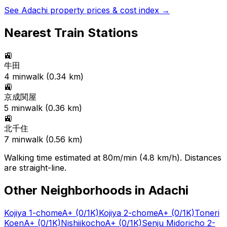
See
Adachi
property prices & cost index →
Nearest Train Stations
🚉
牛田
4
min
walk (
0.34
km)
🚉
京成関屋
5
min
walk (
0.36
km)
🚉
北千住
7
min
walk (
0.56
km)
Walking time estimated at 80m/min (4.8 km/h). Distances
are straight-line.
Other Neighborhoods in
Adachi
Kojiya 1-chome
A+
(0/1K)
Kojiya 2-chome
A+
(0/1K)
Toneri
Koen
A+
(0/1K)
Nishiikocho
A+
(0/1K)
Senju Midoricho 2-