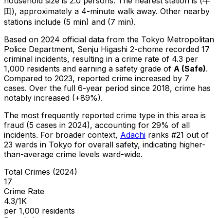
household size is 2.0 persons.
The nearest station is (牛
田), approximately a 4-minute walk away.
Other nearby
stations include (5 min) and (7 min).
Based on 2024 official data from the Tokyo Metropolitan
Police Department,
Senju Higashi 2-chome
recorded
17
criminal
incidents
, resulting in a crime rate of 4.3 per
1,000 residents
and earning a safety grade of
A
(
Safe
)
.
Compared to 2023, reported crime
increased
by 7
cases
.
Over the full 6-year period since 2018, crime has
notably increased (+89%).
The most frequently reported crime type in this area is
fraud
(5 cases in 2024)
, accounting for 29% of all
incidents
.
For broader context,
Adachi
ranks #
21
out of
23
wards in Tokyo for overall safety
, indicating higher-
than-average crime levels ward-wide
.
Total Crimes (2024)
17
Crime Rate
4.3/1K
per 1,000 residents