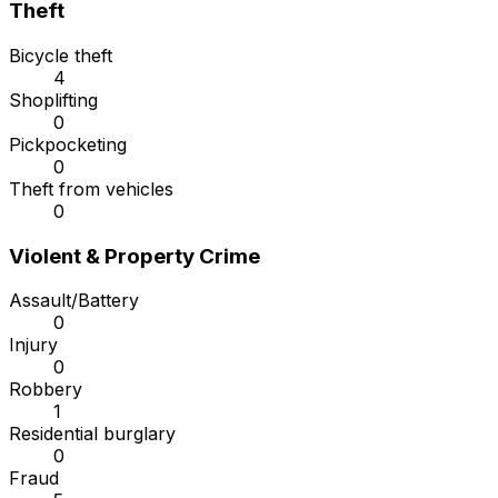
Theft
Bicycle theft
4
Shoplifting
0
Pickpocketing
0
Theft from vehicles
0
Violent & Property Crime
Assault/Battery
0
Injury
0
Robbery
1
Residential burglary
0
Fraud