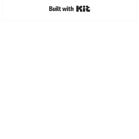
Built with Kit