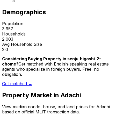
5
Demographics
Population
3,957
Households
2,003
Avg Household Size
2.0
Considering Buying Property in senju-higashi-2-
chome?
Get matched with English-speaking real estate
agents who specialize in foreign buyers. Free, no
obligation.
Get matched →
Property Market in
Adachi
View median condo, house, and land prices for
Adachi
based on official MLIT transaction data.