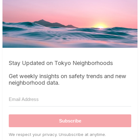
Stay Updated on Tokyo Neighborhoods
Get weekly insights on safety trends and new
neighborhood data.
Subscribe
We respect your privacy. Unsubscribe at anytime.