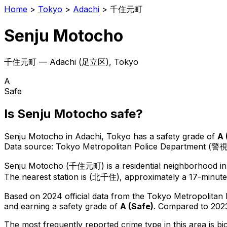
Home
>
Tokyo
>
Adachi
>
千住元町
Senju Motocho
千住元町
—
Adachi
(
足立区
), Tokyo
A
Safe
Is
Senju Motocho
safe?
Senju Motocho
in
Adachi
, Tokyo has a safety grade of
A
Data source: Tokyo Metropolitan Police Department (警
Senju Motocho
(
千住元町
) is
a residential neighborhood i
The nearest station is (北千住), approximately a 17-minute
Based on 2024 official data from the Tokyo Metropolitan
and earning a safety grade of
A
(
Safe
)
.
Compared to 2023
The most frequently reported crime type in this area is
bi