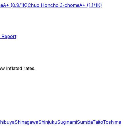
me
A+
(0.9/1K)
Chuo Honcho 3-chome
A+
(1.1/1K)
 Report
w inflated rates.
hibuya
Shinagawa
Shinjuku
Suginami
Sumida
Taito
Toshima