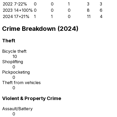
2022
7
-22
%
0
0
1
3
3
2023
14
+
100
%
0
0
0
8
6
2024
17
+
21
%
1
1
0
11
4
Crime Breakdown (2024)
Theft
Bicycle theft
10
Shoplifting
0
Pickpocketing
0
Theft from vehicles
0
Violent & Property Crime
Assault/Battery
0