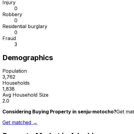
Injury
0
Robbery
0
Residential burglary
0
Fraud
3
Demographics
Population
3,762
Households
1,838
Avg Household Size
2.0
Considering Buying Property in senju-motocho?
Get mat
Get matched →