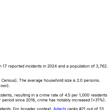
on
17
reported incidents in 2024
and a population of 3,762
.
0 Census)
.
The average household size is 2.0 persons.
 min).
cidents
, resulting in a crime rate of 4.5 per 1,000 residents
r period since 2018, crime has notably increased (+31%).
idents
.
For broader context,
Adachi
ranks #
21
out of
23