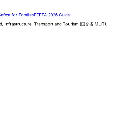
Safest for Families
FEFTA 2026 Guide
d, Infrastructure, Transport and Tourism (国交省 MLIT).