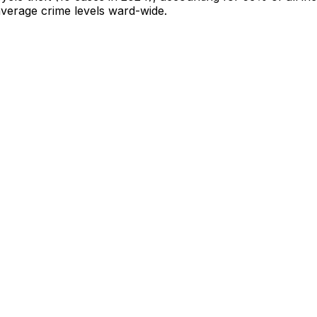
-average crime levels ward-wide
.