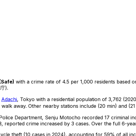
(
Safe
)
with a crime rate of 4.5 per 1,000 residents
based 
視庁).
n
Adachi
, Tokyo
with a residential population of 3,762 (202
 walk away.
Other nearby stations include (20 min) and (21
 Police Department,
Senju Motocho
recorded
17
criminal
in
, reported crime
increased
by 3 cases
.
Over the full 6-yea
cycle theft
(10 cases in 2024)
, accounting for 59% of all inc