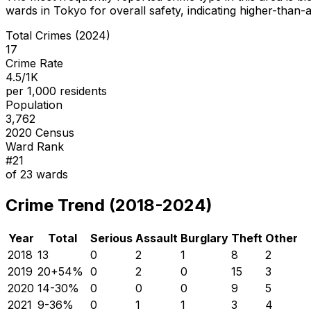
wards in Tokyo for overall safety
, indicating higher-than
Total Crimes (2024)
17
Crime Rate
4.5/1K
per 1,000 residents
Population
3,762
2020 Census
Ward Rank
#
21
of
23
wards
Crime Trend (2018-2024)
Year
Total
Serious
Assault
Burglary
Theft
Other
2018
13
0
2
1
8
2
2019
20
+
54
%
0
2
0
15
3
2020
14
-30
%
0
0
0
9
5
2021
9
-36
%
0
1
1
3
4