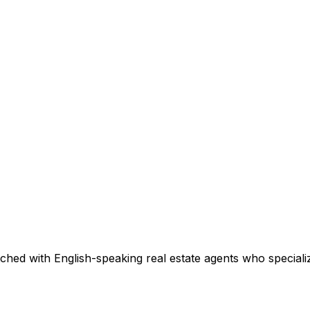
ched with English-speaking real estate agents who specializ