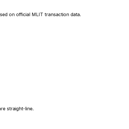
ed on official MLIT transaction data.
e straight-line.