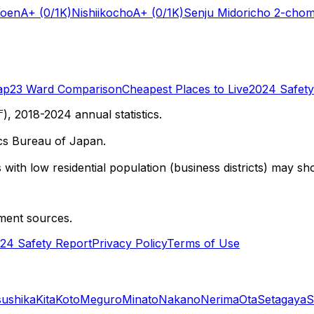
Koen
A+
(0/1K)
Nishiikocho
A+
(0/1K)
Senju Midoricho 2-cho
ap
23 Ward Comparison
Cheapest Places to Live
2024 Safety
 2018-2024 annual statistics.
cs Bureau of Japan.
with low residential population (business districts) may sho
ment sources.
24 Safety Report
Privacy Policy
Terms of Use
sushika
Kita
Koto
Meguro
Minato
Nakano
Nerima
Ota
Setagaya
S