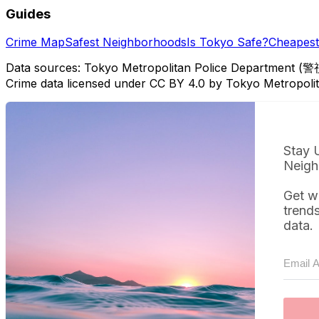
Guides
Crime Map
Safest Neighborhoods
Is Tokyo Safe?
Cheapest 
Data sources: Tokyo Metropolitan Police Department (警
Crime data licensed under CC BY 4.0 by Tokyo Metropol
Stay 
Neigh
Get w
trend
data.