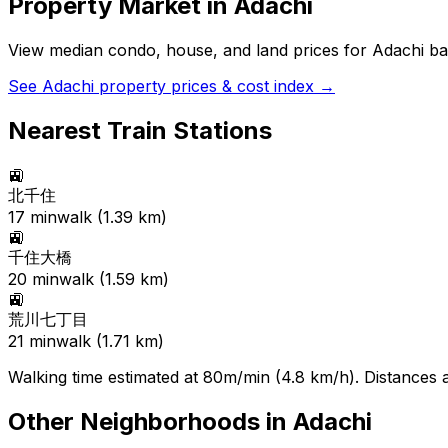
Property Market in
Adachi
View median condo, house, and land prices for
Adachi
bas
See
Adachi
property prices & cost index →
Nearest Train Stations
🚉
北千住
17
min
walk (
1.39
km)
🚉
千住大橋
20
min
walk (
1.59
km)
🚉
荒川七丁目
21
min
walk (
1.71
km)
Walking time estimated at 80m/min (4.8 km/h). Distances ar
Other Neighborhoods in
Adachi