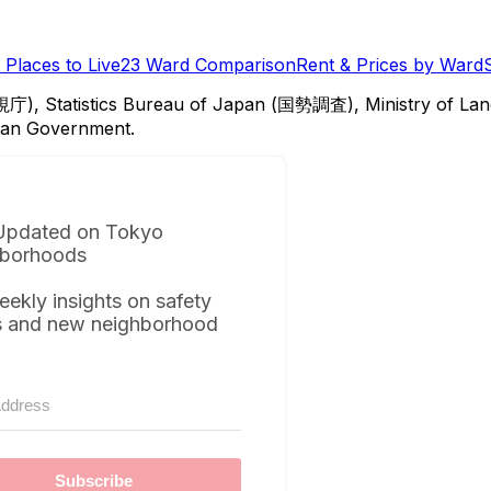
Places to Live
23 Ward Comparison
Rent & Prices by Ward
視庁), Statistics Bureau of Japan (国勢調査), Ministry of Lan
itan Government.
Updated on Tokyo
borhoods
eekly insights on safety
s and new neighborhood
Subscribe