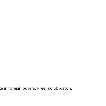
e in foreign buyers. Free, no obligation.