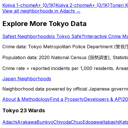
Kojiya 1-chome
A+
(0/1K)
Kojiya 2-chome
A+
(0/1K)
Toneri 
View all neighborhoods in
Adachi
→
Explore More Tokyo Data
Safest Neighborhoods
Is Tokyo Safe?
Interactive Crime M
Crime data: Tokyo Metropolitan Police Department (警視庁),
Population data: 2020 National Census (国勢調査), Statisti
Crime rate = reported incidents per 1,000 residents. Areas 
Japan Neighborhoods
Neighborhood data powered by official Japanese govern
About & Methodology
Find a Property
Developers & API
20
Tokyo 23 Wards
Adachi
Arakawa
Bunkyo
Chiyoda
Chuo
Edogawa
Itabashi
Kat