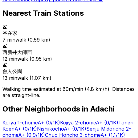
Nearest Train Stations
🚉
谷在家
7
min
walk (
0.59
km)
🚉
西新井大師西
12
min
walk (
0.95
km)
🚉
舎人公園
13
min
walk (
1.07
km)
Walking time estimated at 80m/min (4.8 km/h). Distances
are straight-line.
Other Neighborhoods in
Adachi
Kojiya 1-chome
A+
(0/1K)
Kojiya 2-chome
A+
(0/1K)
Toneri
Koen
A+
(0/1K)
Nishiikocho
A+
(0/1K)
Senju Midoricho 2-
chome
A+
(0.9/1K)
Chuo Honcho 3-chome
A+
(1.1/1K)