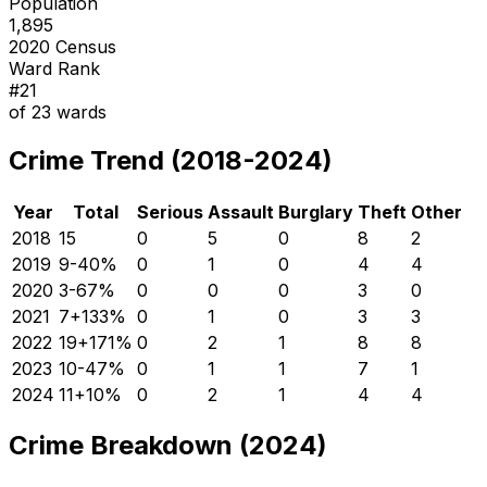
Population
1,895
2020 Census
Ward Rank
#
21
of
23
wards
Crime Trend (2018-2024)
Year
Total
Serious
Assault
Burglary
Theft
Other
2018
15
0
5
0
8
2
2019
9
-40
%
0
1
0
4
4
2020
3
-67
%
0
0
0
3
0
2021
7
+
133
%
0
1
0
3
3
2022
19
+
171
%
0
2
1
8
8
2023
10
-47
%
0
1
1
7
1
2024
11
+
10
%
0
2
1
4
4
Crime Breakdown (2024)