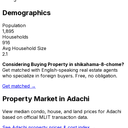
3
Demographics
Population
1,895
Households
916
Avg Household Size
2.1
Considering Buying Property in shikahama-8-chome?
Get matched with English-speaking real estate agents
who specialize in foreign buyers. Free, no obligation.
Get matched →
Property Market in
Adachi
View median condo, house, and land prices for
Adachi
based on official MLIT transaction data.
See
Adachi
property prices & cost index →