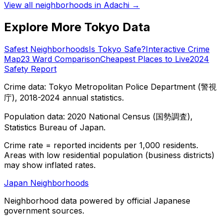
View all neighborhoods in
Adachi
→
Explore More Tokyo Data
Safest Neighborhoods
Is Tokyo Safe?
Interactive Crime
Map
23 Ward Comparison
Cheapest Places to Live
2024
Safety Report
Crime data: Tokyo Metropolitan Police Department (警視
庁), 2018-2024 annual statistics.
Population data: 2020 National Census (国勢調査),
Statistics Bureau of Japan.
Crime rate = reported incidents per 1,000 residents.
Areas with low residential population (business districts)
may show inflated rates.
Japan Neighborhoods
Neighborhood data powered by official Japanese
government sources.