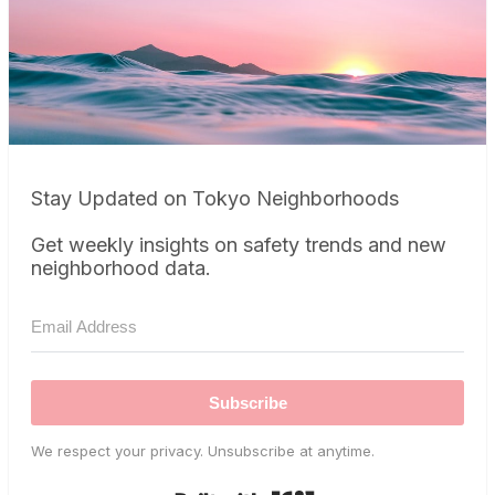
Stay Updated on Tokyo Neighborhoods
Get weekly insights on safety trends and new
neighborhood data.
Subscribe
We respect your privacy. Unsubscribe at anytime.
Built with Kit