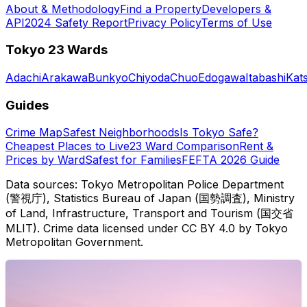
About & Methodology
Find a Property
Developers &
API
2024 Safety Report
Privacy Policy
Terms of Use
Tokyo 23 Wards
Adachi
Arakawa
Bunkyo
Chiyoda
Chuo
Edogawa
Itabashi
Kat
Guides
Crime Map
Safest Neighborhoods
Is Tokyo Safe?
Cheapest Places to Live
23 Ward Comparison
Rent &
Prices by Ward
Safest for Families
FEFTA 2026 Guide
Data sources: Tokyo Metropolitan Police Department
(警視庁), Statistics Bureau of Japan (国勢調査), Ministry
of Land, Infrastructure, Transport and Tourism (国交省
MLIT). Crime data licensed under CC BY 4.0 by Tokyo
Metropolitan Government.