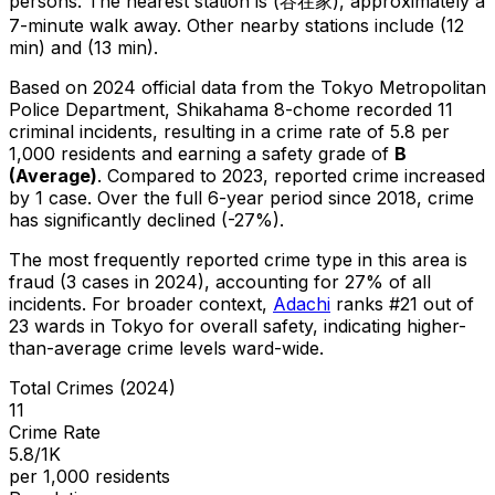
persons.
The nearest station is (谷在家), approximately a
7-minute walk away.
Other nearby stations include (12
min) and (13 min).
Based on 2024 official data from the Tokyo Metropolitan
Police Department,
Shikahama 8-chome
recorded
11
criminal
incidents
, resulting in a crime rate of 5.8 per
1,000 residents
and earning a safety grade of
B
(
Average
)
.
Compared to 2023, reported crime
increased
by 1 case
.
Over the full 6-year period since 2018, crime
has significantly declined (-27%).
The most frequently reported crime type in this area is
fraud
(3 cases in 2024)
, accounting for 27% of all
incidents
.
For broader context,
Adachi
ranks #
21
out of
23
wards in Tokyo for overall safety
, indicating higher-
than-average crime levels ward-wide
.
Total Crimes (2024)
11
Crime Rate
5.8/1K
per 1,000 residents