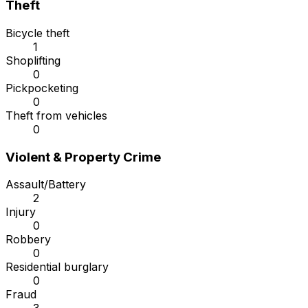
Theft
Bicycle theft
1
Shoplifting
0
Pickpocketing
0
Theft from vehicles
0
Violent & Property Crime
Assault/Battery
2
Injury
0
Robbery
0
Residential burglary
0
Fraud