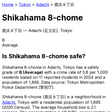
Home
>
Tokyo
>
Adachi
>
鹿浜８丁目
Shikahama 8-chome
鹿浜８丁目
—
Adachi
(
足立区
), Tokyo
B
Average
Is
Shikahama 8-chome
safe?
Shikahama 8-chome
in
Adachi
, Tokyo has a safety
grade of
B
(
Average
)
with a crime rate of 5.8 per 1,000
residents
based on
11
reported incidents in 2024
and a
population of 1,895
.
Data source: Tokyo Metropolitan
Police Department (警視庁).
Shikahama 8-chome
(
鹿浜８丁目
) is
a neighborhood in
Adachi
, Tokyo
with a residential population of 1,895
(2020 Census)
.
The average household size is 2.1