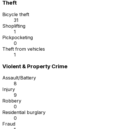
Theft
Bicycle theft
31
Shoplifting
1
Pickpocketing
0
Theft from vehicles
1
Violent & Property Crime
Assault/Battery
8
Injury
9
Robbery
0
Residential burglary
0
Fraud