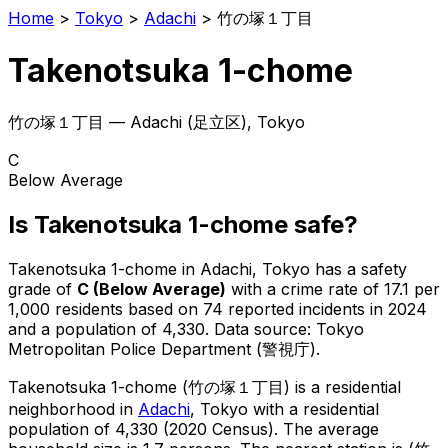
Home
>
Tokyo
>
Adachi
>
竹の塚１丁目
Takenotsuka 1-chome
竹の塚１丁目
—
Adachi
(
足立区
), Tokyo
C
Below Average
Is
Takenotsuka 1-chome
safe?
Takenotsuka 1-chome
in
Adachi
, Tokyo has a safety
grade of
C
(
Below Average
)
with a crime rate of 17.1 per
1,000 residents
based on
74
reported incidents in 2024
and a population of 4,330
.
Data source: Tokyo
Metropolitan Police Department (警視庁).
Takenotsuka 1-chome
(
竹の塚１丁目
) is
a residential
neighborhood in
Adachi
, Tokyo
with a residential
population of 4,330 (2020 Census)
.
The average