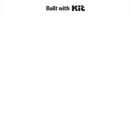
Built with Kit