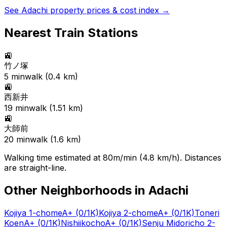
See
Adachi
property prices & cost index →
Nearest Train Stations
🚉
竹ノ塚
5
min
walk (
0.4
km)
🚉
西新井
19
min
walk (
1.51
km)
🚉
大師前
20
min
walk (
1.6
km)
Walking time estimated at 80m/min (4.8 km/h). Distances
are straight-line.
Other Neighborhoods in
Adachi
Kojiya 1-chome
A+
(0/1K)
Kojiya 2-chome
A+
(0/1K)
Toneri
Koen
A+
(0/1K)
Nishiikocho
A+
(0/1K)
Senju Midoricho 2-