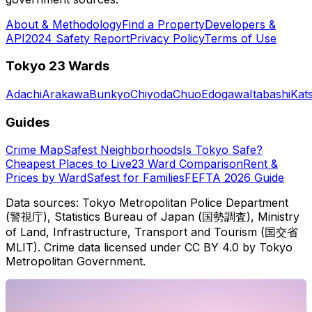
About & Methodology
Find a Property
Developers &
API
2024 Safety Report
Privacy Policy
Terms of Use
Tokyo 23 Wards
Adachi
Arakawa
Bunkyo
Chiyoda
Chuo
Edogawa
Itabashi
Kat
Guides
Crime Map
Safest Neighborhoods
Is Tokyo Safe?
Cheapest Places to Live
23 Ward Comparison
Rent &
Prices by Ward
Safest for Families
FEFTA 2026 Guide
Data sources: Tokyo Metropolitan Police Department
(警視庁), Statistics Bureau of Japan (国勢調査), Ministry
of Land, Infrastructure, Transport and Tourism (国交省
MLIT). Crime data licensed under CC BY 4.0 by Tokyo
Metropolitan Government.