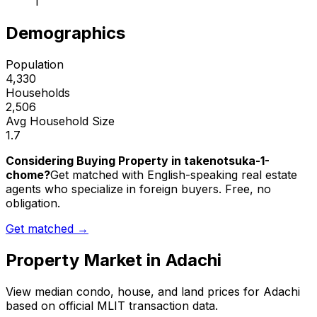
1
Demographics
Population
4,330
Households
2,506
Avg Household Size
1.7
Considering Buying Property in takenotsuka-1-
chome?
Get matched with English-speaking real estate
agents who specialize in foreign buyers. Free, no
obligation.
Get matched →
Property Market in
Adachi
View median condo, house, and land prices for
Adachi
based on official MLIT transaction data.