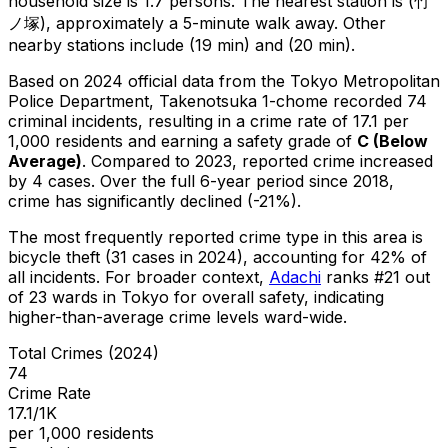
household size is 1.7 persons.
The nearest station is (竹
ノ塚), approximately a 5-minute walk away.
Other
nearby stations include (19 min) and (20 min).
Based on 2024 official data from the Tokyo Metropolitan
Police Department,
Takenotsuka 1-chome
recorded
74
criminal
incidents
, resulting in a crime rate of 17.1 per
1,000 residents
and earning a safety grade of
C
(
Below
Average
)
.
Compared to 2023, reported crime
increased
by 4 cases
.
Over the full 6-year period since 2018,
crime has significantly declined (-21%).
The most frequently reported crime type in this area is
bicycle theft
(31 cases in 2024)
, accounting for 42% of
all incidents
.
For broader context,
Adachi
ranks #
21
out
of
23
wards in Tokyo for overall safety
, indicating
higher-than-average crime levels ward-wide
.
Total Crimes (2024)
74
Crime Rate
17.1/1K
per 1,000 residents