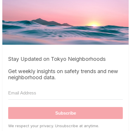
Stay Updated on Tokyo Neighborhoods
Get weekly insights on safety trends and new
neighborhood data.
Subscribe
We respect your privacy. Unsubscribe at anytime.