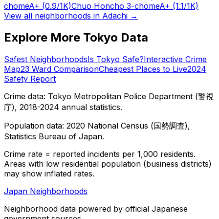
chome
A+
(0.9/1K)
Chuo Honcho 3-chome
A+
(1.1/1K)
View all neighborhoods in
Adachi
→
Explore More Tokyo Data
Safest Neighborhoods
Is Tokyo Safe?
Interactive Crime
Map
23 Ward Comparison
Cheapest Places to Live
2024
Safety Report
Crime data: Tokyo Metropolitan Police Department (警視
庁), 2018-2024 annual statistics.
Population data: 2020 National Census (国勢調査),
Statistics Bureau of Japan.
Crime rate = reported incidents per 1,000 residents.
Areas with low residential population (business districts)
may show inflated rates.
Japan Neighborhoods
Neighborhood data powered by official Japanese
government sources.