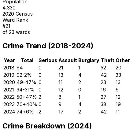
Population
4,330
2020 Census
Ward Rank
#
21
of
23
wards
Crime Trend (2018-2024)
Year
Total
Serious
Assault
Burglary
Theft
Other
2018
94
0
21
1
52
20
2019
92
-2
%
0
13
4
42
33
2020
49
-47
%
0
11
2
23
13
2021
34
-31
%
0
12
0
16
6
2022
50
+
47
%
2
8
1
27
12
2023
70
+
40
%
0
9
4
38
19
2024
74
+
6
%
2
17
2
42
11
Crime Breakdown (2024)