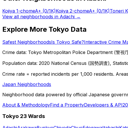
Kojiya 1-chome
A+
(0/1K)
Kojiya 2-chome
A+
(0/1K)
Toneri 
View all neighborhoods in
Adachi
→
Explore More Tokyo Data
Safest Neighborhoods
Is Tokyo Safe?
Interactive Crime M
Crime data: Tokyo Metropolitan Police Department (警視庁),
Population data: 2020 National Census (国勢調査), Statisti
Crime rate = reported incidents per 1,000 residents. Areas 
Japan Neighborhoods
Neighborhood data powered by official Japanese govern
About & Methodology
Find a Property
Developers & API
20
Tokyo 23 Wards
Adachi
Arakawa
Bunkyo
Chiyoda
Chuo
Edogawa
Itabashi
Kat