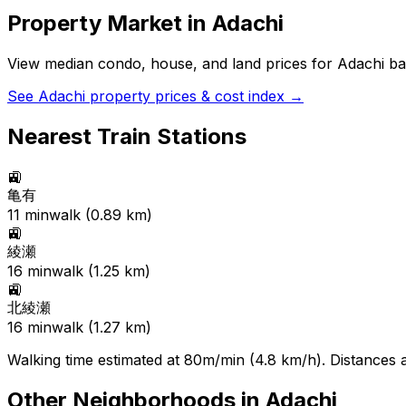
Property Market in
Adachi
View median condo, house, and land prices for
Adachi
bas
See
Adachi
property prices & cost index →
Nearest Train Stations
🚉
亀有
11
min
walk (
0.89
km)
🚉
綾瀬
16
min
walk (
1.25
km)
🚉
北綾瀬
16
min
walk (
1.27
km)
Walking time estimated at 80m/min (4.8 km/h). Distances ar
Other Neighborhoods in
Adachi