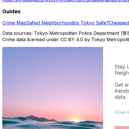
Guides
Crime Map
Safest Neighborhoods
Is Tokyo Safe?
Cheapest 
Data sources: Tokyo Metropolitan Police Department (警
Crime data licensed under CC BY 4.0 by Tokyo Metropol
Stay 
Neigh
Get w
trend
data.