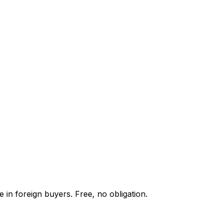
 in foreign buyers. Free, no obligation.