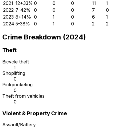
2021
12
+
33
%
0
0
0
11
1
2022
7
-42
%
0
0
0
7
0
2023
8
+
14
%
0
1
0
6
1
2024
5
-38
%
0
1
0
2
2
Crime Breakdown (2024)
Theft
Bicycle theft
1
Shoplifting
0
Pickpocketing
0
Theft from vehicles
0
Violent & Property Crime
Assault/Battery