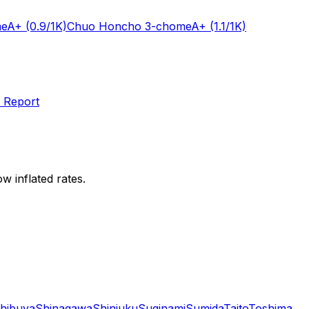
me
A+
(0.9/1K)
Chuo Honcho 3-chome
A+
(1.1/1K)
 Report
w inflated rates.
hibuya
Shinagawa
Shinjuku
Suginami
Sumida
Taito
Toshima