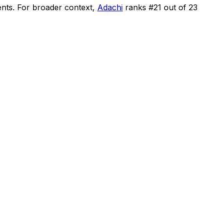
ents
.
For broader context,
Adachi
ranks #
21
out of
23