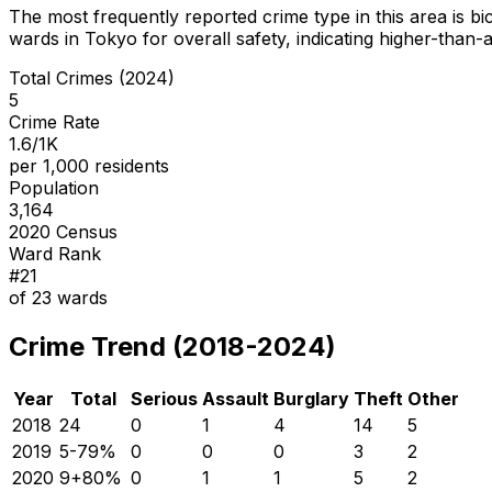
The most frequently reported crime type in this area is
bi
wards in Tokyo for overall safety
, indicating higher-than
Total Crimes (2024)
5
Crime Rate
1.6/1K
per 1,000 residents
Population
3,164
2020 Census
Ward Rank
#
21
of
23
wards
Crime Trend (2018-2024)
Year
Total
Serious
Assault
Burglary
Theft
Other
2018
24
0
1
4
14
5
2019
5
-79
%
0
0
0
3
2
2020
9
+
80
%
0
1
1
5
2