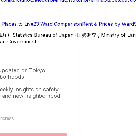
Places to Live
23 Ward Comparison
Rent & Prices by Ward
視庁), Statistics Bureau of Japan (国勢調査), Ministry of Lan
itan Government.
Updated on Tokyo
borhoods
eekly insights on safety
s and new neighborhood