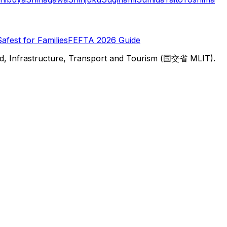
Safest for Families
FEFTA 2026 Guide
d, Infrastructure, Transport and Tourism (国交省 MLIT).