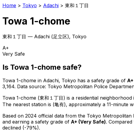
Home
>
Tokyo
>
Adachi
>
東和１丁目
Towa 1-chome
東和１丁目
—
Adachi
(
足立区
), Tokyo
A+
Very Safe
Is
Towa 1-chome
safe?
Towa 1-chome
in
Adachi
, Tokyo has a safety grade of
A+
3,164
.
Data source: Tokyo Metropolitan Police Departm
Towa 1-chome
(
東和１丁目
) is
a residential neighborhood
The nearest station is (亀有), approximately a 11-minute w
Based on 2024 official data from the Tokyo Metropolitan
and earning a safety grade of
A+
(
Very Safe
)
.
Compared t
declined (-79%).