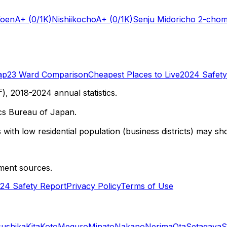
Koen
A+
(0/1K)
Nishiikocho
A+
(0/1K)
Senju Midoricho 2-cho
ap
23 Ward Comparison
Cheapest Places to Live
2024 Safety
 2018-2024 annual statistics.
cs Bureau of Japan.
with low residential population (business districts) may sho
ment sources.
24 Safety Report
Privacy Policy
Terms of Use
sushika
Kita
Koto
Meguro
Minato
Nakano
Nerima
Ota
Setagaya
S