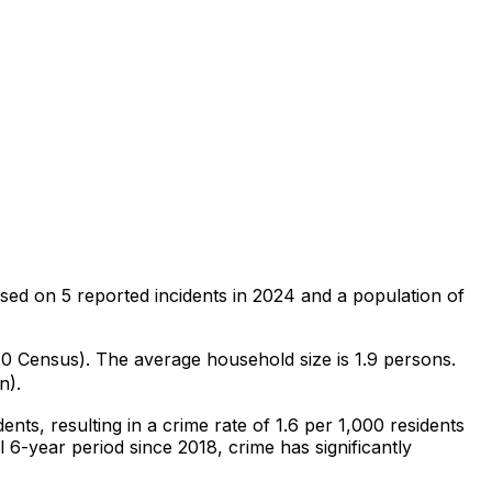
sed on
5
reported incidents in 2024
and a population of
020 Census)
.
The average household size is 1.9 persons.
n).
dents
, resulting in a crime rate of 1.6 per 1,000 residents
l 6-year period since 2018, crime has significantly