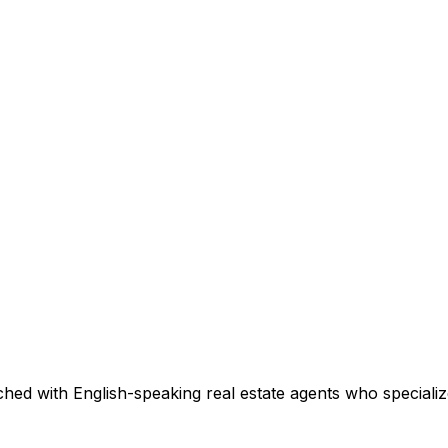
hed with English-speaking real estate agents who specialize