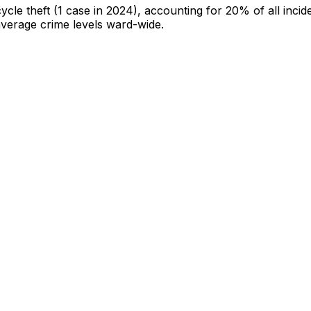
cycle theft
(1 case in 2024)
, accounting for 20% of all incid
-average crime levels ward-wide
.