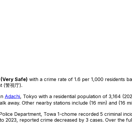
(
Very Safe
)
with a crime rate of 1.6 per 1,000 residents
ba
ent (警視庁).
 in
Adachi
, Tokyo
with a residential population of 3,164 (2
alk away.
Other nearby stations include (16 min) and (16 mi
 Police Department,
Towa 1-chome
recorded
5
criminal
inci
o 2023, reported crime
decreased
by 3 cases
.
Over the ful