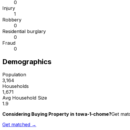
0
Injury
1
Robbery
0
Residential burglary
0
Fraud
0
Demographics
Population
3,164
Households
1,671
Avg Household Size
1.9
Considering Buying Property in towa-1-chome?
Get matc
Get matched →