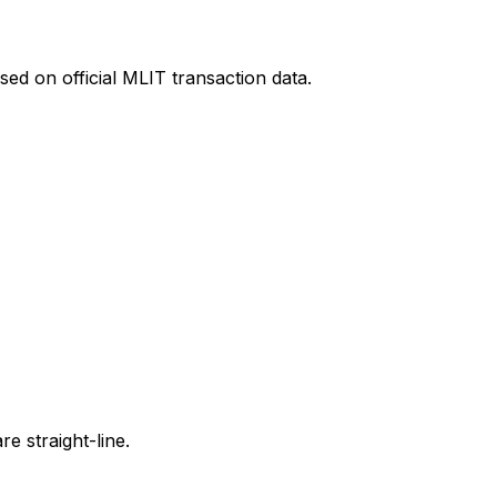
ed on official MLIT transaction data.
e straight-line.