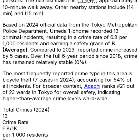
persons.
The nearest station is (五反野), approximately a
10-minute walk away.
Other nearby stations include (14
min) and (15 min).
Based on 2024 official data from the Tokyo Metropolitan
Police Department,
Umeda 1-chome
recorded
13
criminal
incidents
, resulting in a crime rate of 6.8 per
1,000 residents
and earning a safety grade of
B
(
Average
)
.
Compared to 2023, reported crime
increased
by 5 cases
.
Over the full 6-year period since 2018, crime
has remained relatively stable (0%).
The most frequently reported crime type in this area is
bicycle theft
(7 cases in 2024)
, accounting for 54% of
all incidents
.
For broader context,
Adachi
ranks #
21
out
of
23
wards in Tokyo for overall safety
, indicating
higher-than-average crime levels ward-wide
.
Total Crimes (2024)
13
Crime Rate
6.8/1K
per 1,000 residents