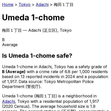
Home
>
Tokyo
>
Adachi
>
梅田１丁目
Umeda 1-chome
梅田１丁目
—
Adachi
(
足立区
), Tokyo
B
Average
Is
Umeda 1-chome
safe?
Umeda 1-chome
in
Adachi
, Tokyo has a safety grade of
B
(
Average
)
with a crime rate of 6.8 per 1,000 residents
based on
13
reported incidents in 2024
and a population
of 1,917
.
Data source: Tokyo Metropolitan Police
Department (警視庁).
Umeda 1-chome
(
梅田１丁目
) is
a neighborhood in
Adachi
, Tokyo
with a residential population of 1,917
(2020 Census)
.
The average household size is 1.9