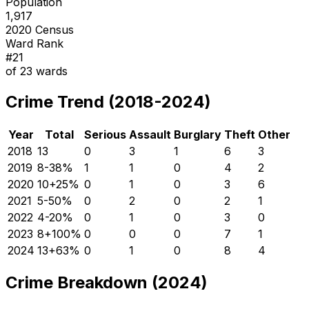
Population
1,917
2020 Census
Ward Rank
#
21
of
23
wards
Crime Trend (2018-2024)
Year
Total
Serious
Assault
Burglary
Theft
Other
2018
13
0
3
1
6
3
2019
8
-38
%
1
1
0
4
2
2020
10
+
25
%
0
1
0
3
6
2021
5
-50
%
0
2
0
2
1
2022
4
-20
%
0
1
0
3
0
2023
8
+
100
%
0
0
0
7
1
2024
13
+
63
%
0
1
0
8
4
Crime Breakdown (2024)