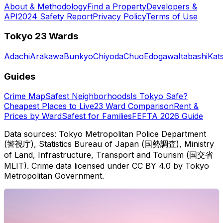
About & Methodology
Find a Property
Developers &
API
2024 Safety Report
Privacy Policy
Terms of Use
Tokyo 23 Wards
Adachi
Arakawa
Bunkyo
Chiyoda
Chuo
Edogawa
Itabashi
Kat
Guides
Crime Map
Safest Neighborhoods
Is Tokyo Safe?
Cheapest Places to Live
23 Ward Comparison
Rent &
Prices by Ward
Safest for Families
FEFTA 2026 Guide
Data sources: Tokyo Metropolitan Police Department
(警視庁), Statistics Bureau of Japan (国勢調査), Ministry
of Land, Infrastructure, Transport and Tourism (国交省
MLIT). Crime data licensed under CC BY 4.0 by Tokyo
Metropolitan Government.