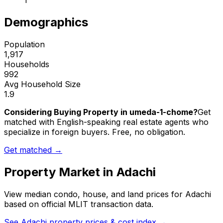
1
Demographics
Population
1,917
Households
992
Avg Household Size
1.9
Considering Buying Property in umeda-1-chome?
Get
matched with English-speaking real estate agents who
specialize in foreign buyers. Free, no obligation.
Get matched →
Property Market in
Adachi
View median condo, house, and land prices for
Adachi
based on official MLIT transaction data.
See
Adachi
property prices & cost index →