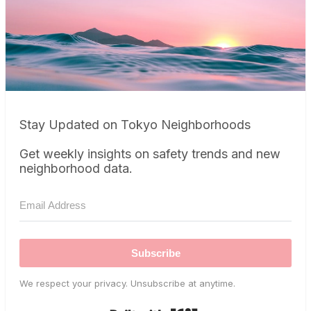
Stay Updated on Tokyo Neighborhoods
Get weekly insights on safety trends and new
neighborhood data.
Subscribe
We respect your privacy. Unsubscribe at anytime.
Built with Kit