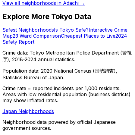
View all neighborhoods in
Adachi
→
Explore More Tokyo Data
Safest Neighborhoods
Is Tokyo Safe?
Interactive Crime
Map
23 Ward Comparison
Cheapest Places to Live
2024
Safety Report
Crime data: Tokyo Metropolitan Police Department (警視
庁), 2018-2024 annual statistics.
Population data: 2020 National Census (国勢調査),
Statistics Bureau of Japan.
Crime rate = reported incidents per 1,000 residents.
Areas with low residential population (business districts)
may show inflated rates.
Japan Neighborhoods
Neighborhood data powered by official Japanese
government sources.