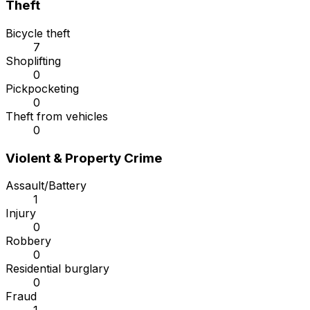
Theft
Bicycle theft
7
Shoplifting
0
Pickpocketing
0
Theft from vehicles
0
Violent & Property Crime
Assault/Battery
1
Injury
0
Robbery
0
Residential burglary
0
Fraud