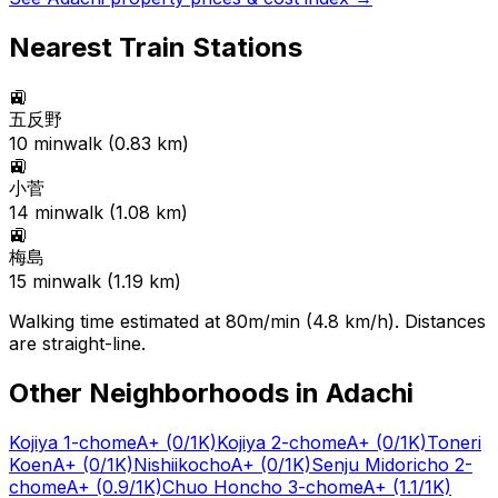
Nearest Train Stations
🚉
五反野
10
min
walk (
0.83
km)
🚉
小菅
14
min
walk (
1.08
km)
🚉
梅島
15
min
walk (
1.19
km)
Walking time estimated at 80m/min (4.8 km/h). Distances
are straight-line.
Other Neighborhoods in
Adachi
Kojiya 1-chome
A+
(0/1K)
Kojiya 2-chome
A+
(0/1K)
Toneri
Koen
A+
(0/1K)
Nishiikocho
A+
(0/1K)
Senju Midoricho 2-
chome
A+
(0.9/1K)
Chuo Honcho 3-chome
A+
(1.1/1K)