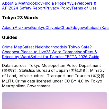
About & Methodology
Find a Property
Developers &
API
2024 Safety Report
Privacy Policy
Terms of Use
Tokyo 23 Wards
Adachi
Arakawa
Bunkyo
Chiyoda
Chuo
Edogawa
Itabashi
Kat
Guides
Crime Map
Safest Neighborhoods
Is Tokyo Safe?
Cheapest Places to Live
23 Ward Comparison
Rent &
Prices by Ward
Safest for Families
FEFTA 2026 Guide
Data sources: Tokyo Metropolitan Police Department
(警視庁), Statistics Bureau of Japan (国勢調査), Ministry
of Land, Infrastructure, Transport and Tourism (国交省
MLIT). Crime data licensed under CC BY 4.0 by Tokyo
Metropolitan Government.