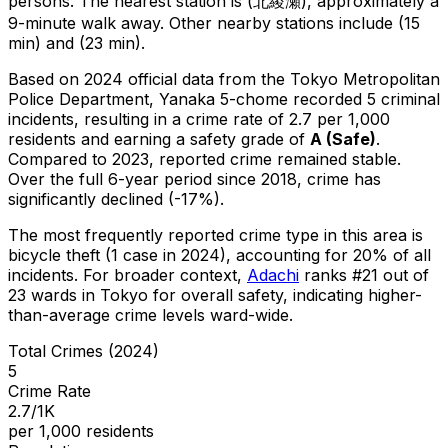
persons.
The nearest station is (北綾瀬), approximately a
9-minute walk away.
Other nearby stations include (15
min) and (23 min).
Based on 2024 official data from the Tokyo Metropolitan
Police Department,
Yanaka 5-chome
recorded
5
criminal
incidents
, resulting in a crime rate of 2.7 per 1,000
residents
and earning a safety grade of
A
(
Safe
)
.
Compared to 2023, reported crime
remained stable
.
Over the full 6-year period since 2018, crime has
significantly declined (-17%).
The most frequently reported crime type in this area is
bicycle theft
(1 case in 2024)
, accounting for 20% of all
incidents
.
For broader context,
Adachi
ranks #
21
out of
23
wards in Tokyo for overall safety
, indicating higher-
than-average crime levels ward-wide
.
Total Crimes (2024)
5
Crime Rate
2.7/1K
per 1,000 residents