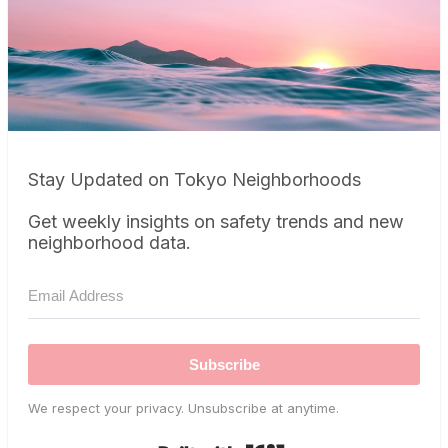
Stay Updated on Tokyo Neighborhoods
Get weekly insights on safety trends and new
neighborhood data.
Subscribe
We respect your privacy. Unsubscribe at anytime.
Built with Kit