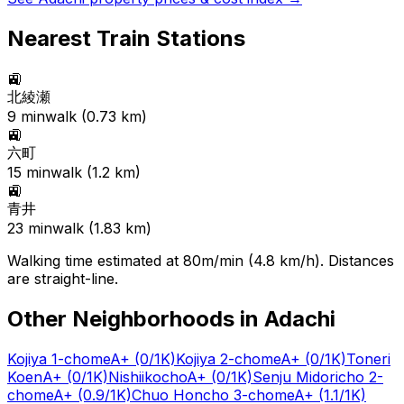
Nearest Train Stations
🚉
北綾瀬
9
min
walk (
0.73
km)
🚉
六町
15
min
walk (
1.2
km)
🚉
青井
23
min
walk (
1.83
km)
Walking time estimated at 80m/min (4.8 km/h). Distances
are straight-line.
Other Neighborhoods in
Adachi
Kojiya 1-chome
A+
(0/1K)
Kojiya 2-chome
A+
(0/1K)
Toneri
Koen
A+
(0/1K)
Nishiikocho
A+
(0/1K)
Senju Midoricho 2-
chome
A+
(0.9/1K)
Chuo Honcho 3-chome
A+
(1.1/1K)