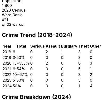
Population
1,860
2020 Census
Ward Rank
#
21
of
23
wards
Crime Trend (2018-2024)
Year
Total
Serious
Assault
Burglary
Theft
Other
2018
6
0
2
1
3
0
2019
3
-50
%
0
0
0
3
0
2020
13
+
333
%
0
2
0
8
3
2021
6
-54
%
0
0
0
5
1
2022
10
+
67
%
0
0
0
8
2
2023
5
-50
%
0
0
0
5
0
2024
5
0
%
0
0
0
1
4
Crime Breakdown (2024)