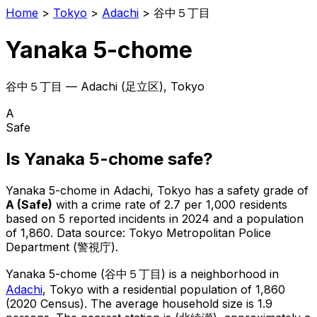
Home
>
Tokyo
>
Adachi
>
谷中５丁目
Yanaka 5-chome
谷中５丁目
—
Adachi
(
足立区
), Tokyo
A
Safe
Is
Yanaka 5-chome
safe?
Yanaka 5-chome
in
Adachi
, Tokyo has a safety grade of
A
(
Safe
)
with a crime rate of 2.7 per 1,000 residents
based on
5
reported incidents in 2024
and a population
of 1,860
.
Data source: Tokyo Metropolitan Police
Department (警視庁).
Yanaka 5-chome
(
谷中５丁目
) is
a neighborhood in
Adachi
, Tokyo
with a residential population of 1,860
(2020 Census)
.
The average household size is 1.9