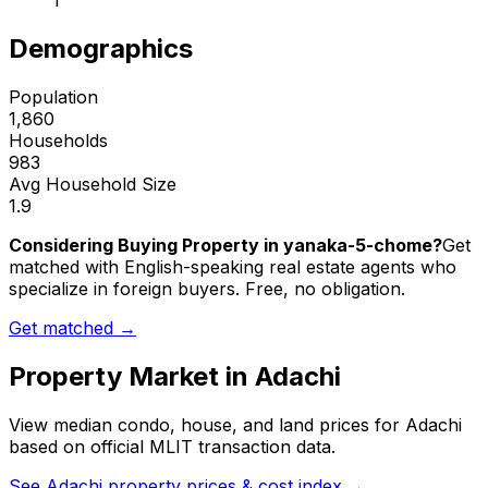
1
Demographics
Population
1,860
Households
983
Avg Household Size
1.9
Considering Buying Property in yanaka-5-chome?
Get
matched with English-speaking real estate agents who
specialize in foreign buyers. Free, no obligation.
Get matched →
Property Market in
Adachi
View median condo, house, and land prices for
Adachi
based on official MLIT transaction data.
See
Adachi
property prices & cost index →