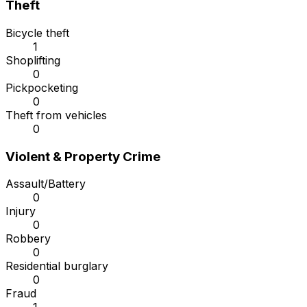
Theft
Bicycle theft
1
Shoplifting
0
Pickpocketing
0
Theft from vehicles
0
Violent & Property Crime
Assault/Battery
0
Injury
0
Robbery
0
Residential burglary
0
Fraud