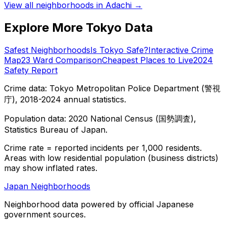
View all neighborhoods in
Adachi
→
Explore More Tokyo Data
Safest Neighborhoods
Is Tokyo Safe?
Interactive Crime
Map
23 Ward Comparison
Cheapest Places to Live
2024
Safety Report
Crime data: Tokyo Metropolitan Police Department (警視
庁), 2018-2024 annual statistics.
Population data: 2020 National Census (国勢調査),
Statistics Bureau of Japan.
Crime rate = reported incidents per 1,000 residents.
Areas with low residential population (business districts)
may show inflated rates.
Japan Neighborhoods
Neighborhood data powered by official Japanese
government sources.