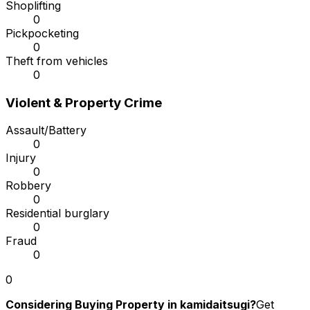
Shoplifting
0
Pickpocketing
0
Theft from vehicles
0
Violent & Property Crime
Assault/Battery
0
Injury
0
Robbery
0
Residential burglary
0
Fraud
0
0
Considering Buying Property in kamidaitsugi?
Get