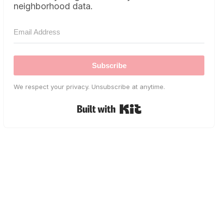
neighborhood data.
Subscribe
We respect your privacy. Unsubscribe at anytime.
Built with Kit