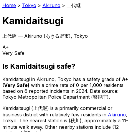
Home
>
Tokyo
>
Akiruno
>
上代継
Kamidaitsugi
上代継
—
Akiruno
(
あきる野市
), Tokyo
A+
Very Safe
Is
Kamidaitsugi
safe?
Kamidaitsugi
in
Akiruno
, Tokyo has a safety grade of
A+
(
Very Safe
)
with a crime rate of 0 per 1,000 residents
based on
6
reported incidents in 2024
.
Data source:
Tokyo Metropolitan Police Department (警視庁).
Kamidaitsugi
(
上代継
) is
a primarily commercial or
business district with relatively few residents in
Akiruno
,
Tokyo
.
The nearest station is (秋川), approximately a 11-
minute walk away.
Other nearby stations include (12