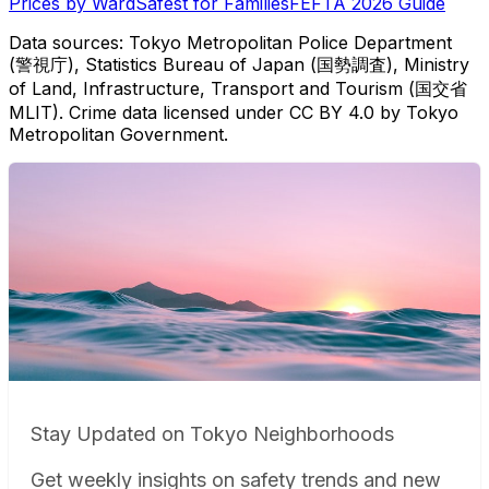
Prices by Ward
Safest for Families
FEFTA 2026 Guide
Data sources: Tokyo Metropolitan Police Department
(警視庁), Statistics Bureau of Japan (国勢調査), Ministry
of Land, Infrastructure, Transport and Tourism (国交省
MLIT). Crime data licensed under CC BY 4.0 by Tokyo
Metropolitan Government.
Stay Updated on Tokyo Neighborhoods
Get weekly insights on safety trends and new