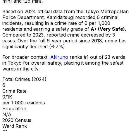
min) and (26 min).
Based on 2024 official data from the Tokyo Metropolitan
Police Department,
Kamidaitsugi
recorded
6
criminal
incidents
, resulting in a crime rate of 0 per 1,000
residents
and earning a safety grade of
A+
(
Very Safe
)
.
Compared to 2023, reported crime
decreased
by 3
cases
.
Over the full 6-year period since 2018, crime has
significantly declined (-57%).
For broader context,
Akiruno
ranks #
1
out of
23
wards
in Tokyo for overall safety
, placing it among the safest
wards in the city
.
Total Crimes (2024)
6
Crime Rate
0/1K
per 1,000 residents
Population
N/A
2020 Census
Ward Rank