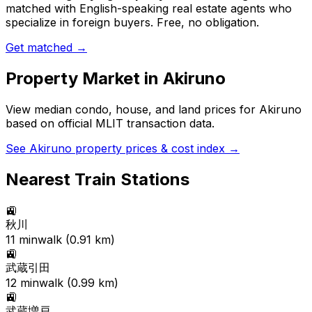
matched with English-speaking real estate agents who
specialize in foreign buyers. Free, no obligation.
Get matched →
Property Market in
Akiruno
View median condo, house, and land prices for
Akiruno
based on official MLIT transaction data.
See
Akiruno
property prices & cost index →
Nearest Train Stations
🚉
秋川
11
min
walk (
0.91
km)
🚉
武蔵引田
12
min
walk (
0.99
km)
🚉
武蔵増戸