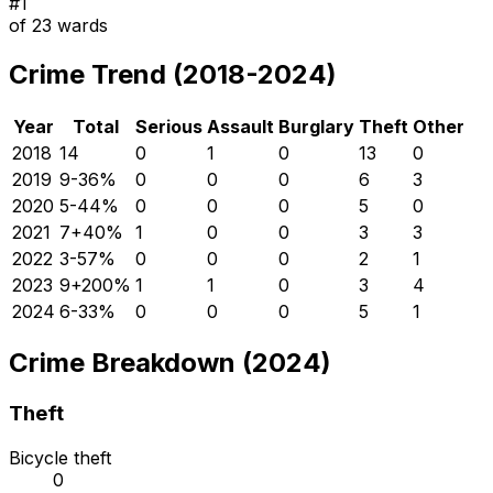
#
1
of
23
wards
Crime Trend (2018-2024)
Year
Total
Serious
Assault
Burglary
Theft
Other
2018
14
0
1
0
13
0
2019
9
-36
%
0
0
0
6
3
2020
5
-44
%
0
0
0
5
0
2021
7
+
40
%
1
0
0
3
3
2022
3
-57
%
0
0
0
2
1
2023
9
+
200
%
1
1
0
3
4
2024
6
-33
%
0
0
0
5
1
Crime Breakdown (2024)
Theft
Bicycle theft
0