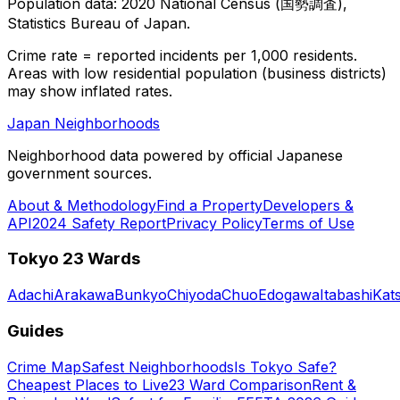
Population data: 2020 National Census (国勢調査),
Statistics Bureau of Japan.
Crime rate = reported incidents per 1,000 residents.
Areas with low residential population (business districts)
may show inflated rates.
Japan Neighborhoods
Neighborhood data powered by official Japanese
government sources.
About & Methodology
Find a Property
Developers &
API
2024 Safety Report
Privacy Policy
Terms of Use
Tokyo 23 Wards
Adachi
Arakawa
Bunkyo
Chiyoda
Chuo
Edogawa
Itabashi
Kat
Guides
Crime Map
Safest Neighborhoods
Is Tokyo Safe?
Cheapest Places to Live
23 Ward Comparison
Rent &