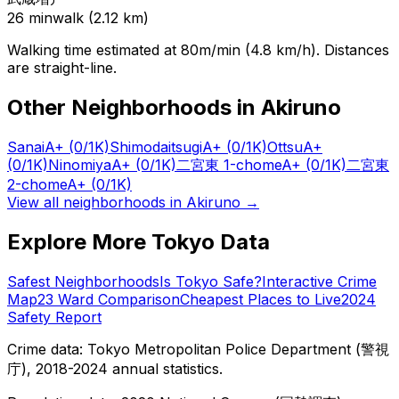
26
min
walk (
2.12
km)
Walking time estimated at 80m/min (4.8 km/h). Distances
are straight-line.
Other Neighborhoods in
Akiruno
Sanai
A+
(0/1K)
Shimodaitsugi
A+
(0/1K)
Ottsu
A+
(0/1K)
Ninomiya
A+
(0/1K)
二宮東 1-chome
A+
(0/1K)
二宮東
2-chome
A+
(0/1K)
View all neighborhoods in
Akiruno
→
Explore More Tokyo Data
Safest Neighborhoods
Is Tokyo Safe?
Interactive Crime
Map
23 Ward Comparison
Cheapest Places to Live
2024
Safety Report
Crime data: Tokyo Metropolitan Police Department (警視
庁), 2018-2024 annual statistics.