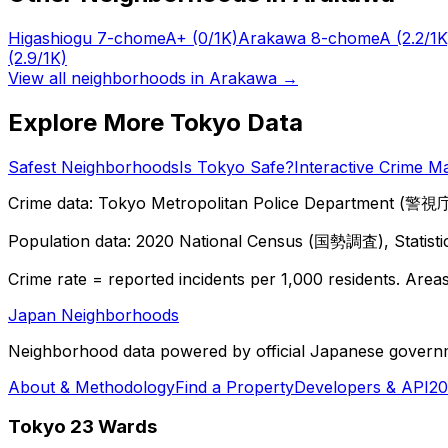
Higashiogu 7-chome
A+
(0/1K)
Arakawa 8-chome
A
(2.2/1K
(2.9/1K)
View all neighborhoods in
Arakawa
→
Explore More Tokyo Data
Safest Neighborhoods
Is Tokyo Safe?
Interactive Crime M
Crime data: Tokyo Metropolitan Police Department (警視庁),
Population data: 2020 National Census (国勢調査), Statisti
Crime rate = reported incidents per 1,000 residents. Areas 
Japan Neighborhoods
Neighborhood data powered by official Japanese govern
About & Methodology
Find a Property
Developers & API
20
Tokyo 23 Wards