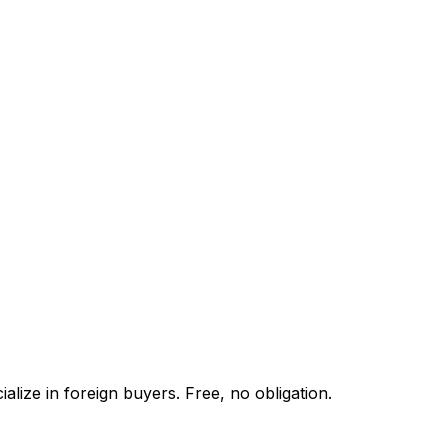
lize in foreign buyers. Free, no obligation.