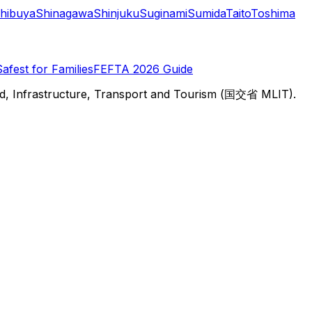
hibuya
Shinagawa
Shinjuku
Suginami
Sumida
Taito
Toshima
Safest for Families
FEFTA 2026 Guide
d, Infrastructure, Transport and Tourism (国交省 MLIT).