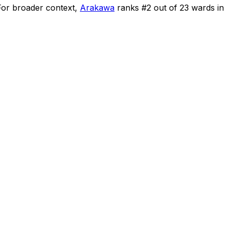
For broader context,
Arakawa
ranks #
2
out of
23
wards in