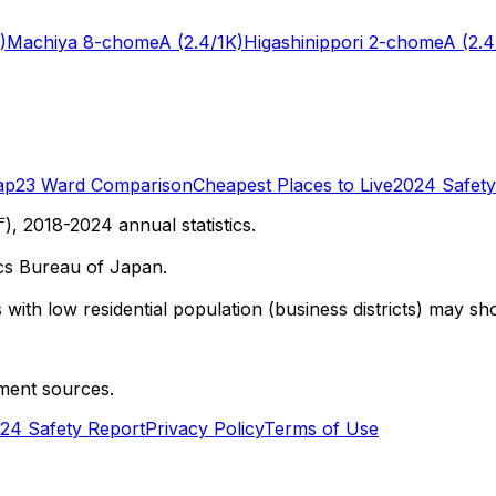
)
Machiya 8-chome
A
(2.4/1K)
Higashinippori 2-chome
A
(2.4
ap
23 Ward Comparison
Cheapest Places to Live
2024 Safety
 2018-2024 annual statistics.
cs Bureau of Japan.
with low residential population (business districts) may sho
ment sources.
24 Safety Report
Privacy Policy
Terms of Use