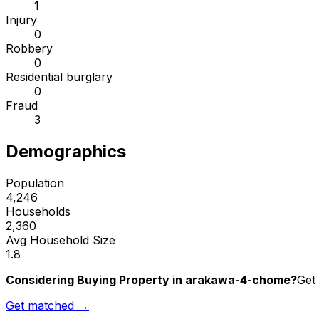
1
Injury
0
Robbery
0
Residential burglary
0
Fraud
3
Demographics
Population
4,246
Households
2,360
Avg Household Size
1.8
Considering Buying Property in arakawa-4-chome?
Get 
Get matched →