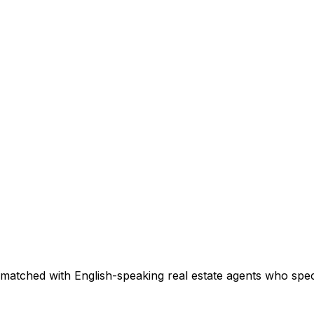
matched with English-speaking real estate agents who specia