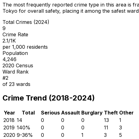
The most frequently reported crime type in this area is
fr
Tokyo for overall safety
, placing it among the safest wards
Total Crimes (2024)
9
Crime Rate
2.1/1K
per 1,000 residents
Population
4,246
2020 Census
Ward Rank
#
2
of
23
wards
Crime Trend (2018-2024)
Year
Total
Serious
Assault
Burglary
Theft
Other
2018
14
0
0
0
13
1
2019
14
0
%
0
0
0
11
3
2020
9
-36
%
0
0
1
3
5