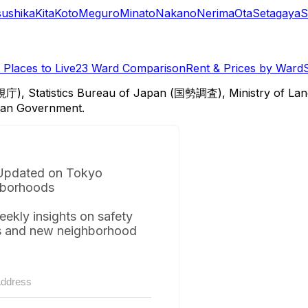
sushika
Kita
Koto
Meguro
Minato
Nakano
Nerima
Ota
Setagaya
S
Places to Live
23 Ward Comparison
Rent & Prices by Ward
視庁), Statistics Bureau of Japan (国勢調査), Ministry of Lan
itan Government.
Updated on Tokyo
borhoods
eekly insights on safety
s and new neighborhood