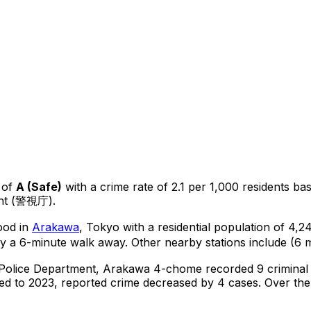
 of
A
(
Safe
)
with a crime rate of 2.1 per 1,000 residents
ba
ent (警視庁).
ood in
Arakawa
, Tokyo
with a residential population of 4,
y a 6-minute walk away.
Other nearby stations include (6 m
 Police Department,
Arakawa 4-chome
recorded
9
criminal
d to 2023, reported crime
decreased
by 4 cases
.
Over the 