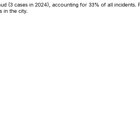
aud
(3 cases in 2024)
, accounting for 33% of all incidents
.
 in the city
.