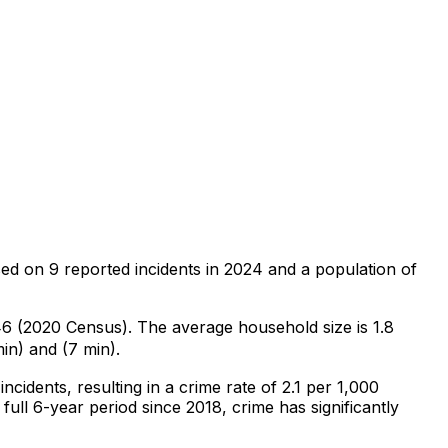
sed on
9
reported incidents in 2024
and a population of
246 (2020 Census)
.
The average household size is 1.8
in) and (7 min).
incidents
, resulting in a crime rate of 2.1 per 1,000
full 6-year period since 2018, crime has significantly