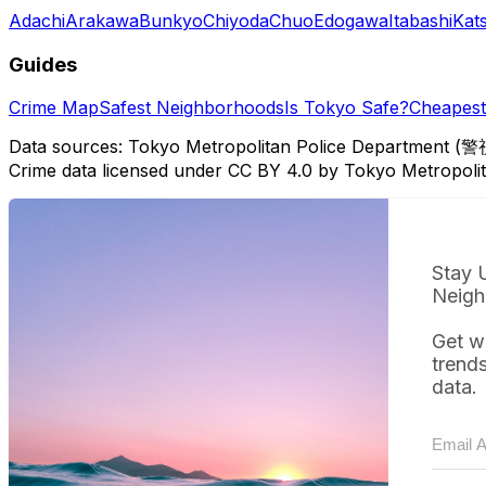
Adachi
Arakawa
Bunkyo
Chiyoda
Chuo
Edogawa
Itabashi
Kat
Guides
Crime Map
Safest Neighborhoods
Is Tokyo Safe?
Cheapest 
Data sources: Tokyo Metropolitan Police Department (警
Crime data licensed under CC BY 4.0 by Tokyo Metropol
Stay 
Neigh
Get w
trend
data.