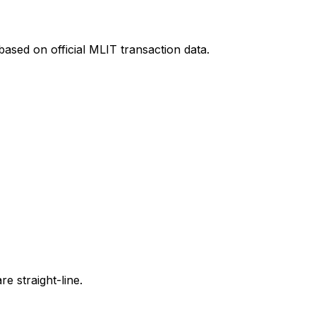
ased on official MLIT transaction data.
e straight-line.