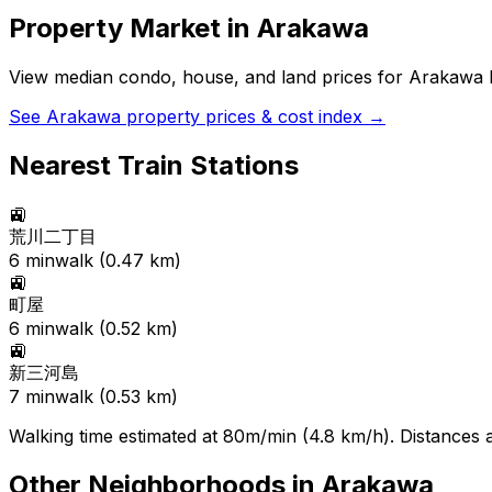
Property Market in
Arakawa
View median condo, house, and land prices for
Arakawa
b
See
Arakawa
property prices & cost index →
Nearest Train Stations
🚉
荒川二丁目
6
min
walk (
0.47
km)
🚉
町屋
6
min
walk (
0.52
km)
🚉
新三河島
7
min
walk (
0.53
km)
Walking time estimated at 80m/min (4.8 km/h). Distances ar
Other Neighborhoods in
Arakawa