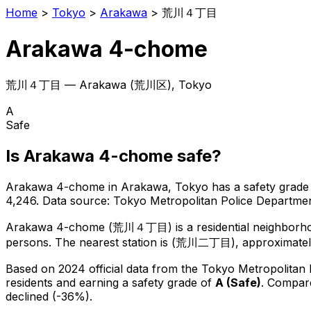
Home
>
Tokyo
>
Arakawa
>
荒川４丁目
Arakawa 4-chome
荒川４丁目
—
Arakawa
(
荒川区
), Tokyo
A
Safe
Is
Arakawa 4-chome
safe?
Arakawa 4-chome
in
Arakawa
, Tokyo has a safety grade
4,246
.
Data source: Tokyo Metropolitan Police Departm
Arakawa 4-chome
(
荒川４丁目
) is
a residential neighborh
persons.
The nearest station is (荒川二丁目), approximatel
Based on 2024 official data from the Tokyo Metropolitan
residents
and earning a safety grade of
A
(
Safe
)
.
Compare
declined (-36%).