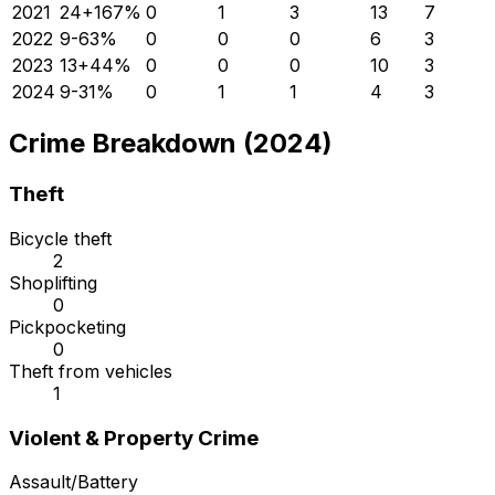
2021
24
+
167
%
0
1
3
13
7
2022
9
-63
%
0
0
0
6
3
2023
13
+
44
%
0
0
0
10
3
2024
9
-31
%
0
1
1
4
3
Crime Breakdown (2024)
Theft
Bicycle theft
2
Shoplifting
0
Pickpocketing
0
Theft from vehicles
1
Violent & Property Crime
Assault/Battery