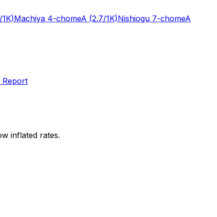
/1K)
Machiya 4-chome
A
(2.7/1K)
Nishiogu 7-chome
A
 Report
w inflated rates.