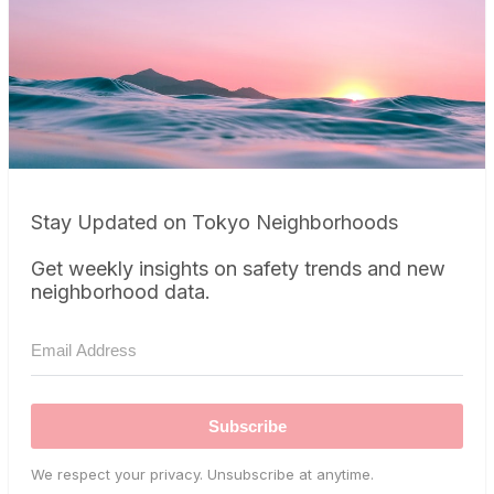
Stay Updated on Tokyo Neighborhoods
Get weekly insights on safety trends and new
neighborhood data.
Subscribe
We respect your privacy. Unsubscribe at anytime.