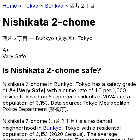
Home
>
Tokyo
>
Bunkyo
>
西片２丁目
Nishikata 2-chome
西片２丁目
—
Bunkyo
(
文京区
), Tokyo
A+
Very Safe
Is
Nishikata 2-chome
safe?
Nishikata 2-chome
in
Bunkyo
, Tokyo has a safety grade
of
A+
(
Very Safe
)
with a crime rate of 1.6 per 1,000
residents
based on
5
reported incidents in 2024
and a
population of 3,153
.
Data source: Tokyo Metropolitan
Police Department (警視庁).
Nishikata 2-chome
(
西片２丁目
) is
a residential
neighborhood in
Bunkyo
, Tokyo
with a residential
population of 3,153 (2020 Census)
.
The average