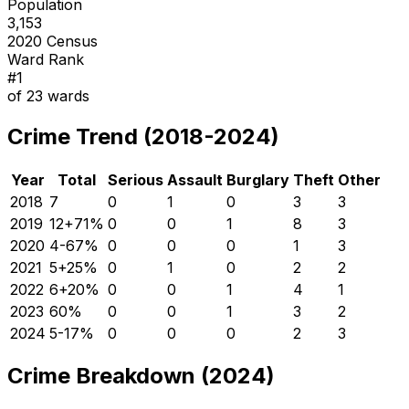
Population
3,153
2020 Census
Ward Rank
#
1
of
23
wards
Crime Trend (2018-2024)
Year
Total
Serious
Assault
Burglary
Theft
Other
2018
7
0
1
0
3
3
2019
12
+
71
%
0
0
1
8
3
2020
4
-67
%
0
0
0
1
3
2021
5
+
25
%
0
1
0
2
2
2022
6
+
20
%
0
0
1
4
1
2023
6
0
%
0
0
1
3
2
2024
5
-17
%
0
0
0
2
3
Crime Breakdown (2024)