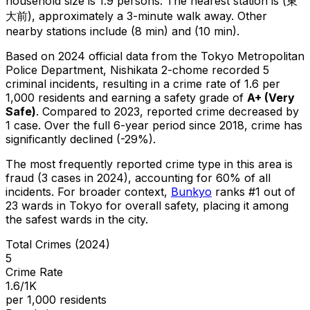
household size is 1.9 persons.
The nearest station is (東
大前), approximately a 3-minute walk away.
Other
nearby stations include (8 min) and (10 min).
Based on 2024 official data from the Tokyo Metropolitan
Police Department,
Nishikata 2-chome
recorded
5
criminal
incidents
, resulting in a crime rate of 1.6 per
1,000 residents
and earning a safety grade of
A+
(
Very
Safe
)
.
Compared to 2023, reported crime
decreased
by
1 case
.
Over the full 6-year period since 2018, crime has
significantly declined (-29%).
The most frequently reported crime type in this area is
fraud
(3 cases in 2024)
, accounting for 60% of all
incidents
.
For broader context,
Bunkyo
ranks #
1
out of
23
wards in Tokyo for overall safety
, placing it among
the safest wards in the city
.
Total Crimes (2024)
5
Crime Rate
1.6/1K
per 1,000 residents