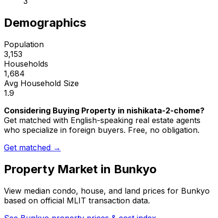
3
Demographics
Population
3,153
Households
1,684
Avg Household Size
1.9
Considering Buying Property in nishikata-2-chome?
Get matched with English-speaking real estate agents
who specialize in foreign buyers. Free, no obligation.
Get matched →
Property Market in
Bunkyo
View median condo, house, and land prices for
Bunkyo
based on official MLIT transaction data.