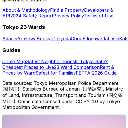
About & Methodology
Find a Property
Developers &
API
2024 Safety Report
Privacy Policy
Terms of Use
Tokyo 23 Wards
Adachi
Arakawa
Bunkyo
Chiyoda
Chuo
Edogawa
Itabashi
Kat
Guides
Crime Map
Safest Neighborhoods
Is Tokyo Safe?
Cheapest Places to Live
23 Ward Comparison
Rent &
Prices by Ward
Safest for Families
FEFTA 2026 Guide
Data sources: Tokyo Metropolitan Police Department
(警視庁), Statistics Bureau of Japan (国勢調査), Ministry
of Land, Infrastructure, Transport and Tourism (国交省
MLIT). Crime data licensed under CC BY 4.0 by Tokyo
Metropolitan Government.