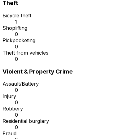
Theft
Bicycle theft
1
Shoplifting
0
Pickpocketing
0
Theft from vehicles
0
Violent & Property Crime
Assault/Battery
0
Injury
0
Robbery
0
Residential burglary
0
Fraud