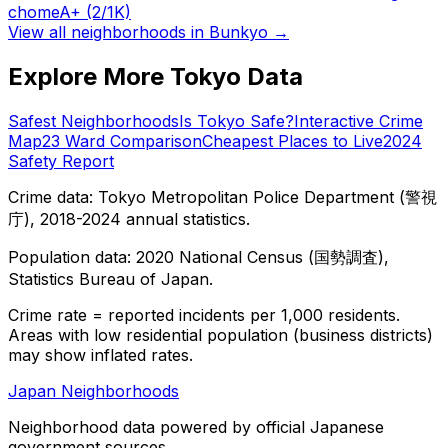
chome
A+
(2/1K)
View all neighborhoods in
Bunkyo
→
Explore More Tokyo Data
Safest Neighborhoods
Is Tokyo Safe?
Interactive Crime
Map
23 Ward Comparison
Cheapest Places to Live
2024
Safety Report
Crime data: Tokyo Metropolitan Police Department (警視
庁), 2018-2024 annual statistics.
Population data: 2020 National Census (国勢調査),
Statistics Bureau of Japan.
Crime rate = reported incidents per 1,000 residents.
Areas with low residential population (business districts)
may show inflated rates.
Japan Neighborhoods
Neighborhood data powered by official Japanese
government sources.