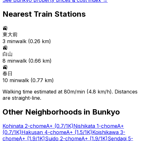
See
Bunkyo
property prices & cost index →
Nearest Train Stations
🚉
東大前
3
min
walk (
0.26
km)
🚉
白山
8
min
walk (
0.66
km)
🚉
春日
10
min
walk (
0.77
km)
Walking time estimated at 80m/min (4.8 km/h). Distances
are straight-line.
Other Neighborhoods in
Bunkyo
Kohinata 2-chome
A+
(0.7/1K)
Nishikata 1-chome
A+
(0.7/1K)
Hakusan 4-chome
A+
(1.5/1K)
Koishikawa 3-
chome
A+
(1.9/1K)
Suido 2-chome
A+
(1.9/1K)
Sendagi 5-