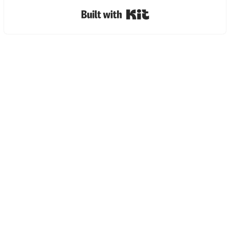
Built with Kit