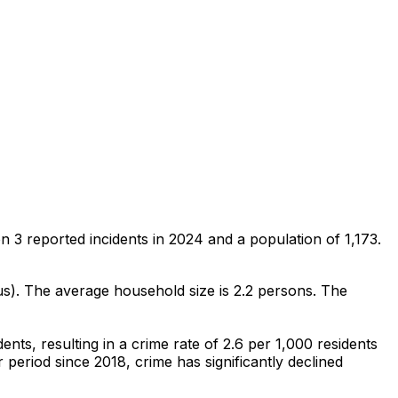
on
3
reported incidents in 2024
and a population of 1,173
.
us)
.
The average household size is 2.2 persons.
The
dents
, resulting in a crime rate of 2.6 per 1,000 residents
 period since 2018, crime has significantly declined