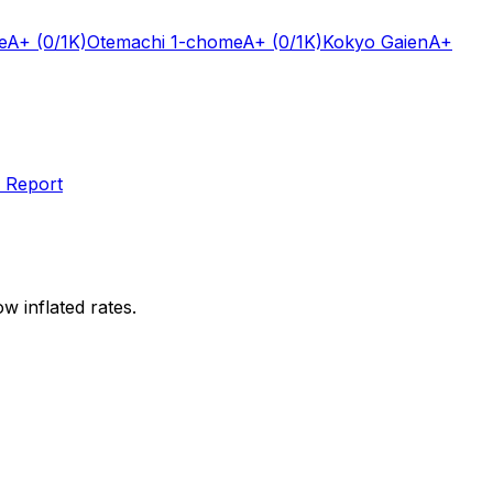
e
A+
(0/1K)
Otemachi 1-chome
A+
(0/1K)
Kokyo Gaien
A+
 Report
w inflated rates.