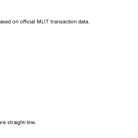
ased on official MLIT transaction data.
e straight-line.