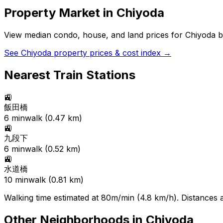
Property Market in
Chiyoda
View median condo, house, and land prices for
Chiyoda
b
See
Chiyoda
property prices & cost index →
Nearest Train Stations
🚉
飯田橋
6
min
walk (
0.47
km)
🚉
九段下
6
min
walk (
0.52
km)
🚉
水道橋
10
min
walk (
0.81
km)
Walking time estimated at 80m/min (4.8 km/h). Distances ar
Other Neighborhoods in
Chiyoda