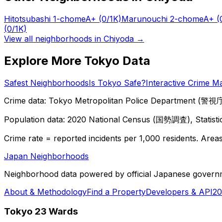
Hitotsubashi 1-chome
A+
(0/1K)
Marunouchi 2-chome
A+
(
(0/1K)
View all neighborhoods in
Chiyoda
→
Explore More Tokyo Data
Safest Neighborhoods
Is Tokyo Safe?
Interactive Crime M
Crime data: Tokyo Metropolitan Police Department (警視庁),
Population data: 2020 National Census (国勢調査), Statisti
Crime rate = reported incidents per 1,000 residents. Areas 
Japan Neighborhoods
Neighborhood data powered by official Japanese govern
About & Methodology
Find a Property
Developers & API
20
Tokyo 23 Wards