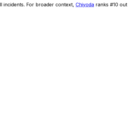
l incidents
.
For broader context,
Chiyoda
ranks #
10
out