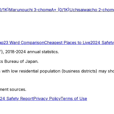
0/1K)
Marunouchi 3-chome
A+
(0/1K)
Uchisaiwaicho 2-chom
ap
23 Ward Comparison
Cheapest Places to Live
2024 Safety
 2018-2024 annual statistics.
cs Bureau of Japan.
with low residential population (business districts) may sho
ment sources.
24 Safety Report
Privacy Policy
Terms of Use