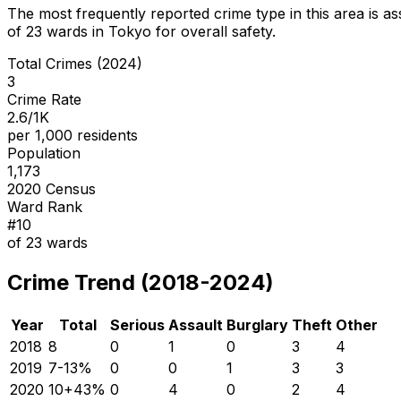
The most frequently reported crime type in this area is
as
of
23
wards in Tokyo for overall safety
.
Total Crimes (2024)
3
Crime Rate
2.6/1K
per 1,000 residents
Population
1,173
2020 Census
Ward Rank
#
10
of
23
wards
Crime Trend (2018-2024)
Year
Total
Serious
Assault
Burglary
Theft
Other
2018
8
0
1
0
3
4
2019
7
-13
%
0
0
1
3
3
2020
10
+
43
%
0
4
0
2
4