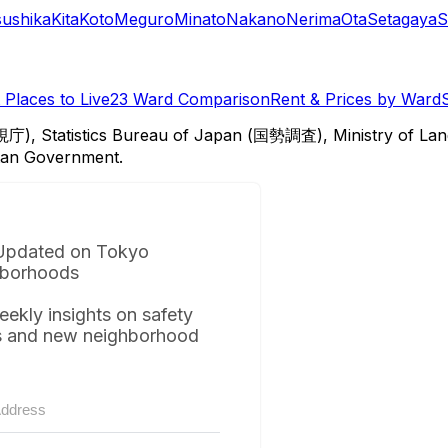
sushika
Kita
Koto
Meguro
Minato
Nakano
Nerima
Ota
Setagaya
S
Places to Live
23 Ward Comparison
Rent & Prices by Ward
視庁), Statistics Bureau of Japan (国勢調査), Ministry of Lan
itan Government.
Updated on Tokyo
borhoods
eekly insights on safety
s and new neighborhood