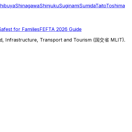
hibuya
Shinagawa
Shinjuku
Suginami
Sumida
Taito
Toshima
Safest for Families
FEFTA 2026 Guide
d, Infrastructure, Transport and Tourism (国交省 MLIT).