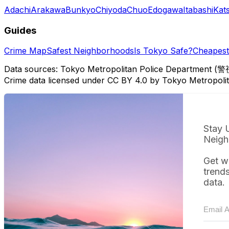
Adachi
Arakawa
Bunkyo
Chiyoda
Chuo
Edogawa
Itabashi
Kat
Guides
Crime Map
Safest Neighborhoods
Is Tokyo Safe?
Cheapest 
Data sources: Tokyo Metropolitan Police Department (警
Crime data licensed under CC BY 4.0 by Tokyo Metropol
Stay 
Neigh
Get w
trend
data.