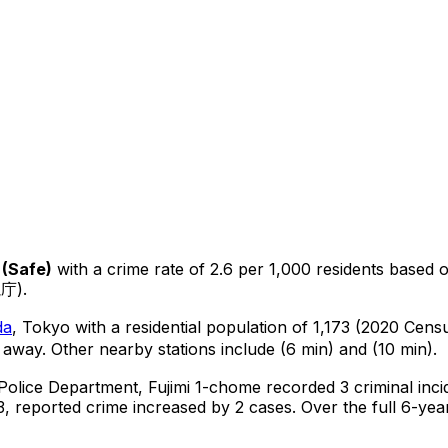
(
Safe
)
with a crime rate of 2.6 per 1,000 residents
based 
視庁).
da
, Tokyo
with a residential population of 1,173 (2020 Cens
 away.
Other nearby stations include (6 min) and (10 min).
 Police Department,
Fujimi 1-chome
recorded
3
criminal
inci
, reported crime
increased
by 2 cases
.
Over the full 6-year