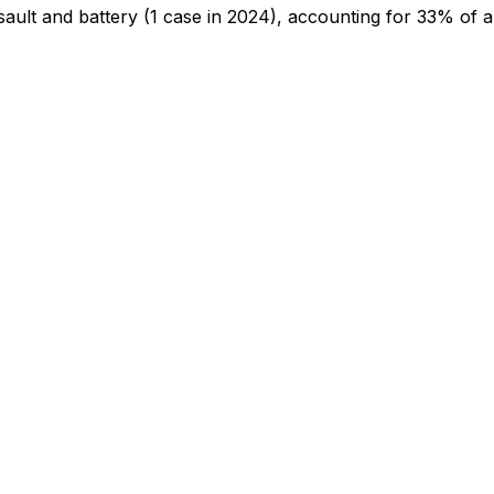
sault and battery
(1 case in 2024)
, accounting for 33% of al