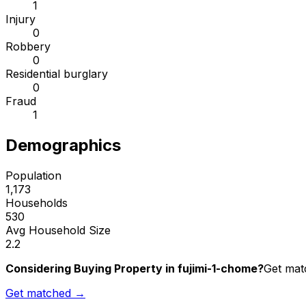
1
Injury
0
Robbery
0
Residential burglary
0
Fraud
1
Demographics
Population
1,173
Households
530
Avg Household Size
2.2
Considering Buying Property in fujimi-1-chome?
Get matc
Get matched →