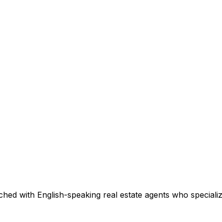
hed with English-speaking real estate agents who specialize