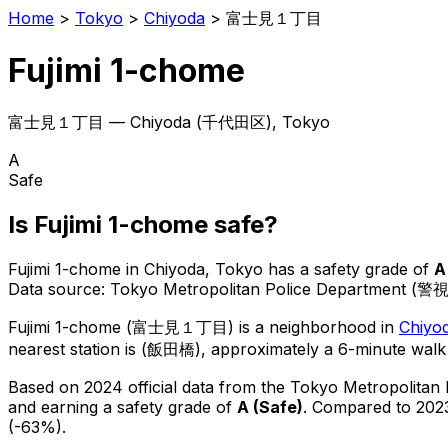
Home
>
Tokyo
>
Chiyoda
>
富士見１丁目
Fujimi 1-chome
富士見１丁目
—
Chiyoda
(
千代田区
), Tokyo
A
Safe
Is
Fujimi 1-chome
safe?
Fujimi 1-chome
in
Chiyoda
, Tokyo has a safety grade of
A
Data source: Tokyo Metropolitan Police Department (警
Fujimi 1-chome
(
富士見１丁目
) is
a neighborhood in
Chiyo
nearest station is (飯田橋), approximately a 6-minute walk
Based on 2024 official data from the Tokyo Metropolitan
and earning a safety grade of
A
(
Safe
)
.
Compared to 2023
(-63%).