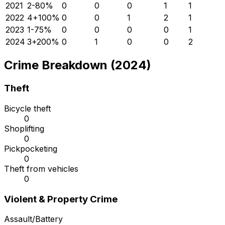
2021
2
-80
%
0
0
0
1
1
2022
4
+
100
%
0
0
1
2
1
2023
1
-75
%
0
0
0
0
1
2024
3
+
200
%
0
1
0
0
2
Crime Breakdown (2024)
Theft
Bicycle theft
0
Shoplifting
0
Pickpocketing
0
Theft from vehicles
0
Violent & Property Crime
Assault/Battery