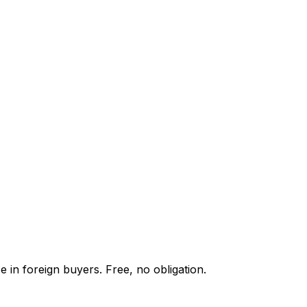
 in foreign buyers. Free, no obligation.