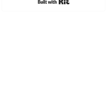
Built with Kit