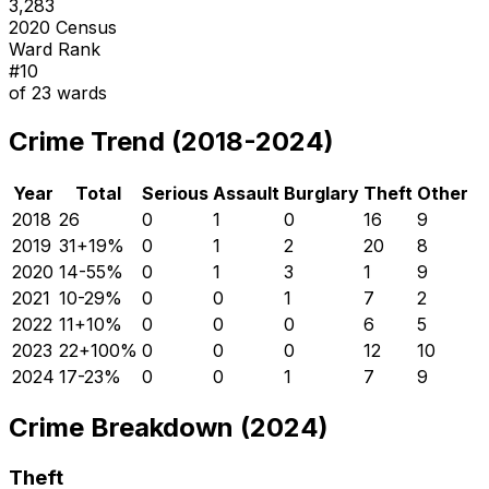
3,283
2020 Census
Ward Rank
#
10
of
23
wards
Crime Trend (2018-2024)
Year
Total
Serious
Assault
Burglary
Theft
Other
2018
26
0
1
0
16
9
2019
31
+
19
%
0
1
2
20
8
2020
14
-55
%
0
1
3
1
9
2021
10
-29
%
0
0
1
7
2
2022
11
+
10
%
0
0
0
6
5
2023
22
+
100
%
0
0
0
12
10
2024
17
-23
%
0
0
1
7
9
Crime Breakdown (2024)
Theft