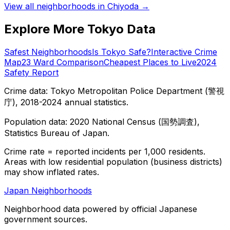
View all neighborhoods in
Chiyoda
→
Explore More Tokyo Data
Safest Neighborhoods
Is Tokyo Safe?
Interactive Crime
Map
23 Ward Comparison
Cheapest Places to Live
2024
Safety Report
Crime data: Tokyo Metropolitan Police Department (警視
庁), 2018-2024 annual statistics.
Population data: 2020 National Census (国勢調査),
Statistics Bureau of Japan.
Crime rate = reported incidents per 1,000 residents.
Areas with low residential population (business districts)
may show inflated rates.
Japan Neighborhoods
Neighborhood data powered by official Japanese
government sources.