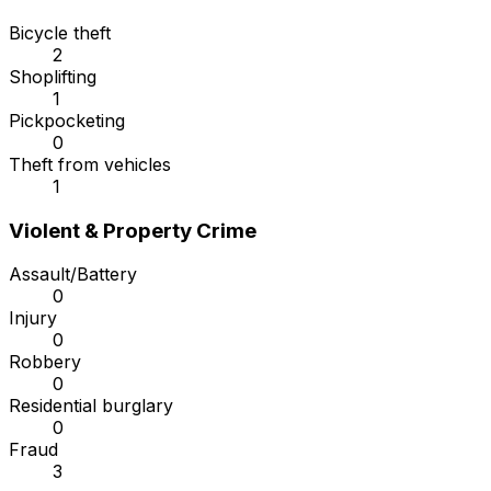
Bicycle theft
2
Shoplifting
1
Pickpocketing
0
Theft from vehicles
1
Violent & Property Crime
Assault/Battery
0
Injury
0
Robbery
0
Residential burglary
0
Fraud
3