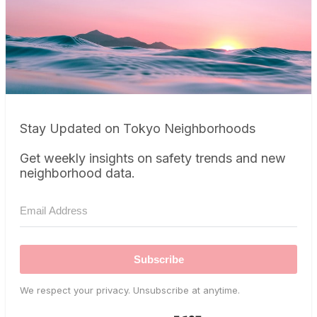
Stay Updated on Tokyo Neighborhoods
Get weekly insights on safety trends and new
neighborhood data.
Subscribe
We respect your privacy. Unsubscribe at anytime.