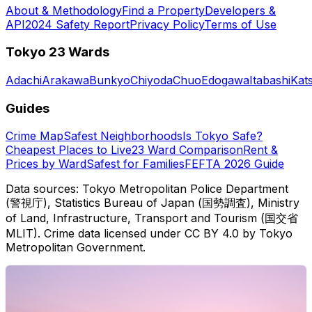
About & Methodology
Find a Property
Developers &
API
2024 Safety Report
Privacy Policy
Terms of Use
Tokyo 23 Wards
Adachi
Arakawa
Bunkyo
Chiyoda
Chuo
Edogawa
Itabashi
Kat
Guides
Crime Map
Safest Neighborhoods
Is Tokyo Safe?
Cheapest Places to Live
23 Ward Comparison
Rent &
Prices by Ward
Safest for Families
FEFTA 2026 Guide
Data sources: Tokyo Metropolitan Police Department
(警視庁), Statistics Bureau of Japan (国勢調査), Ministry
of Land, Infrastructure, Transport and Tourism (国交省
MLIT). Crime data licensed under CC BY 4.0 by Tokyo
Metropolitan Government.