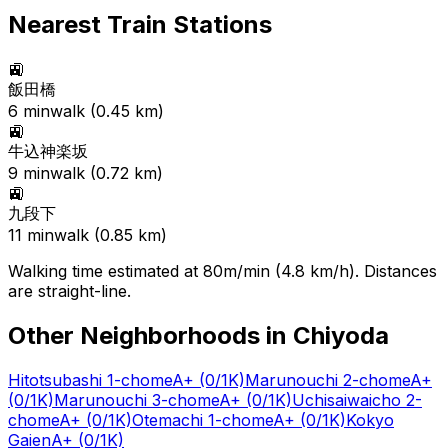
Nearest Train Stations
🚉
飯田橋
6
min
walk (
0.45
km)
🚉
牛込神楽坂
9
min
walk (
0.72
km)
🚉
九段下
11
min
walk (
0.85
km)
Walking time estimated at 80m/min (4.8 km/h). Distances
are straight-line.
Other Neighborhoods in
Chiyoda
Hitotsubashi 1-chome
A+
(0/1K)
Marunouchi 2-chome
A+
(0/1K)
Marunouchi 3-chome
A+
(0/1K)
Uchisaiwaicho 2-
chome
A+
(0/1K)
Otemachi 1-chome
A+
(0/1K)
Kokyo
Gaien
A+
(0/1K)