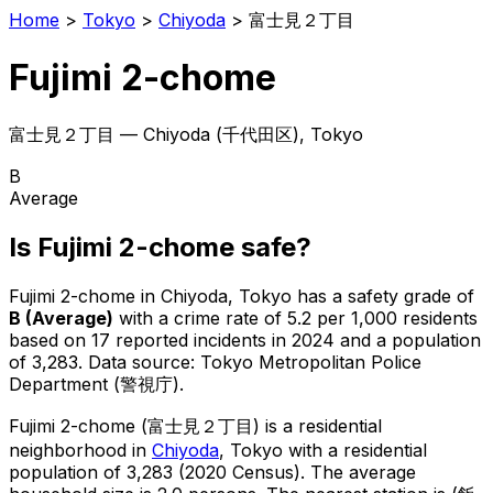
Home
>
Tokyo
>
Chiyoda
>
富士見２丁目
Fujimi 2-chome
富士見２丁目
—
Chiyoda
(
千代田区
), Tokyo
B
Average
Is
Fujimi 2-chome
safe?
Fujimi 2-chome
in
Chiyoda
, Tokyo has a safety grade of
B
(
Average
)
with a crime rate of 5.2 per 1,000 residents
based on
17
reported incidents in 2024
and a population
of 3,283
.
Data source: Tokyo Metropolitan Police
Department (警視庁).
Fujimi 2-chome
(
富士見２丁目
) is
a residential
neighborhood in
Chiyoda
, Tokyo
with a residential
population of 3,283 (2020 Census)
.
The average