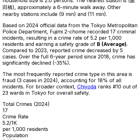
household size is 2.0 persons.
The nearest station is (飯
田橋), approximately a 6-minute walk away.
Other
nearby stations include (9 min) and (11 min).
Based on 2024 official data from the Tokyo Metropolitan
Police Department,
Fujimi 2-chome
recorded
17
criminal
incidents
, resulting in a crime rate of 5.2 per 1,000
residents
and earning a safety grade of
B
(
Average
)
.
Compared to 2023, reported crime
decreased
by 5
cases
.
Over the full 6-year period since 2018, crime has
significantly declined (-35%).
The most frequently reported crime type in this area is
fraud
(3 cases in 2024)
, accounting for 18% of all
incidents
.
For broader context,
Chiyoda
ranks #
10
out of
23
wards in Tokyo for overall safety
.
Total Crimes (2024)
17
Crime Rate
5.2/1K
per 1,000 residents
Population