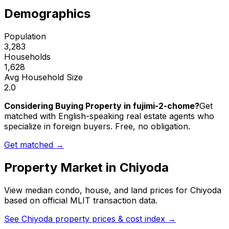
Demographics
Population
3,283
Households
1,628
Avg Household Size
2.0
Considering Buying Property in fujimi-2-chome?
Get
matched with English-speaking real estate agents who
specialize in foreign buyers. Free, no obligation.
Get matched →
Property Market in
Chiyoda
View median condo, house, and land prices for
Chiyoda
based on official MLIT transaction data.
See
Chiyoda
property prices & cost index →