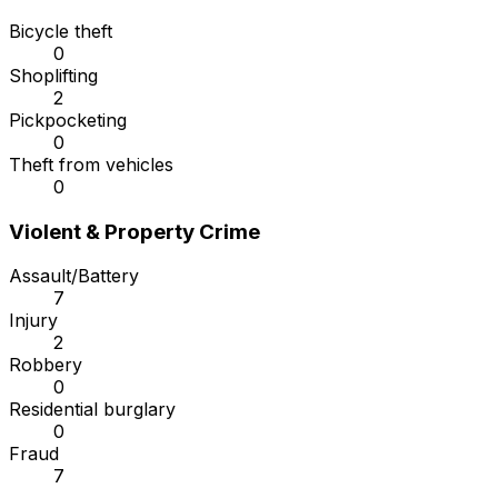
Bicycle theft
0
Shoplifting
2
Pickpocketing
0
Theft from vehicles
0
Violent & Property Crime
Assault/Battery
7
Injury
2
Robbery
0
Residential burglary
0
Fraud
7