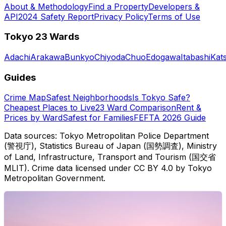
About & Methodology
Find a Property
Developers &
API
2024 Safety Report
Privacy Policy
Terms of Use
Tokyo 23 Wards
Adachi
Arakawa
Bunkyo
Chiyoda
Chuo
Edogawa
Itabashi
Kat
Guides
Crime Map
Safest Neighborhoods
Is Tokyo Safe?
Cheapest Places to Live
23 Ward Comparison
Rent &
Prices by Ward
Safest for Families
FEFTA 2026 Guide
Data sources: Tokyo Metropolitan Police Department
(警視庁), Statistics Bureau of Japan (国勢調査), Ministry
of Land, Infrastructure, Transport and Tourism (国交省
MLIT). Crime data licensed under CC BY 4.0 by Tokyo
Metropolitan Government.