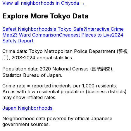
View all neighborhoods in
Chiyoda
→
Explore More Tokyo Data
Safest Neighborhoods
Is Tokyo Safe?
Interactive Crime
Map
23 Ward Comparison
Cheapest Places to Live
2024
Safety Report
Crime data: Tokyo Metropolitan Police Department (警視
庁), 2018-2024 annual statistics.
Population data: 2020 National Census (国勢調査),
Statistics Bureau of Japan.
Crime rate = reported incidents per 1,000 residents.
Areas with low residential population (business districts)
may show inflated rates.
Japan Neighborhoods
Neighborhood data powered by official Japanese
government sources.