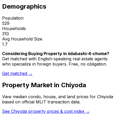
Demographics
Population
529
Households
310
Avg Household Size
1.7
Considering Buying Property in iidabashi-4-chome?
Get matched with English-speaking real estate agents
who specialize in foreign buyers. Free, no obligation.
Get matched →
Property Market in
Chiyoda
View median condo, house, and land prices for
Chiyoda
based on official MLIT transaction data.
See
Chiyoda
property prices & cost index →