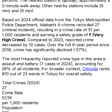
persons.
The nearest station is (飯田橋), approximately a
2-minute walk away.
Other nearby stations include (9
min) and (9 min).
Based on 2024 official data from the Tokyo Metropolitan
Police Department,
Iidabashi 4-chome
recorded
27
criminal
incidents
, resulting in a crime rate of 51 per
1,000 residents
and earning a safety grade of
F
(
Very
High Crime
)
.
Compared to 2023, reported crime
decreased
by 10 cases
.
Over the full 6-year period since
2018, crime has significantly declined (-27%).
The most frequently reported crime type in this area is
assault and battery
(7 cases in 2024)
, accounting for
26% of all incidents
.
For broader context,
Chiyoda
ranks
#
10
out of
23
wards in Tokyo for overall safety
.
Total Crimes (2024)
27
Crime Rate
51/1K
per 1,000 residents
Population