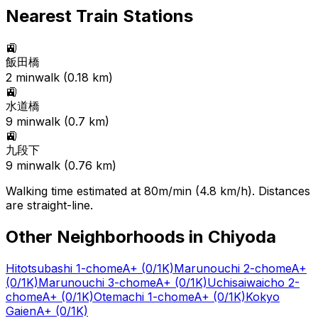
Nearest Train Stations
🚉
飯田橋
2
min
walk (
0.18
km)
🚉
水道橋
9
min
walk (
0.7
km)
🚉
九段下
9
min
walk (
0.76
km)
Walking time estimated at 80m/min (4.8 km/h). Distances
are straight-line.
Other Neighborhoods in
Chiyoda
Hitotsubashi 1-chome
A+
(0/1K)
Marunouchi 2-chome
A+
(0/1K)
Marunouchi 3-chome
A+
(0/1K)
Uchisaiwaicho 2-
chome
A+
(0/1K)
Otemachi 1-chome
A+
(0/1K)
Kokyo
Gaien
A+
(0/1K)