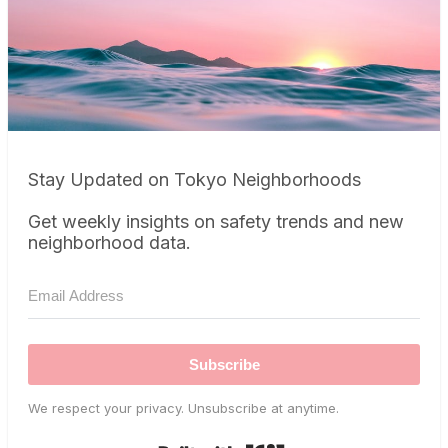
Stay Updated on Tokyo Neighborhoods
Get weekly insights on safety trends and new
neighborhood data.
Subscribe
We respect your privacy. Unsubscribe at anytime.
Built with Kit