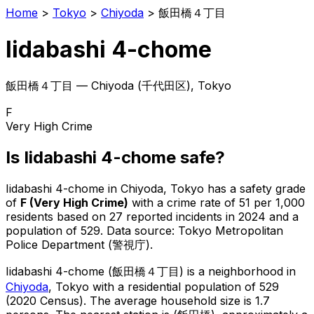
Home
>
Tokyo
>
Chiyoda
>
飯田橋４丁目
Iidabashi 4-chome
飯田橋４丁目
—
Chiyoda
(
千代田区
), Tokyo
F
Very High Crime
Is
Iidabashi 4-chome
safe?
Iidabashi 4-chome
in
Chiyoda
, Tokyo has a safety grade
of
F
(
Very High Crime
)
with a crime rate of 51 per 1,000
residents
based on
27
reported incidents in 2024
and a
population of 529
.
Data source: Tokyo Metropolitan
Police Department (警視庁).
Iidabashi 4-chome
(
飯田橋４丁目
) is
a neighborhood in
Chiyoda
, Tokyo
with a residential population of 529
(2020 Census)
.
The average household size is 1.7