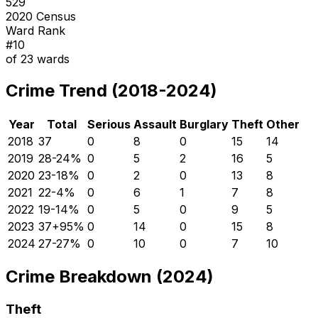
529
2020 Census
Ward Rank
#
10
of
23
wards
Crime Trend (2018-2024)
Year
Total
Serious
Assault
Burglary
Theft
Other
2018
37
0
8
0
15
14
2019
28
-24
%
0
5
2
16
5
2020
23
-18
%
0
2
0
13
8
2021
22
-4
%
0
6
1
7
8
2022
19
-14
%
0
5
0
9
5
2023
37
+
95
%
0
14
0
15
8
2024
27
-27
%
0
10
0
7
10
Crime Breakdown (2024)
Theft