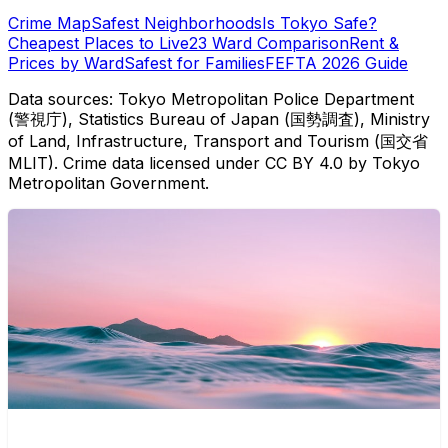
Crime Map
Safest Neighborhoods
Is Tokyo Safe?
Cheapest Places to Live
23 Ward Comparison
Rent &
Prices by Ward
Safest for Families
FEFTA 2026 Guide
Data sources: Tokyo Metropolitan Police Department
(警視庁), Statistics Bureau of Japan (国勢調査), Ministry
of Land, Infrastructure, Transport and Tourism (国交省
MLIT). Crime data licensed under CC BY 4.0 by Tokyo
Metropolitan Government.