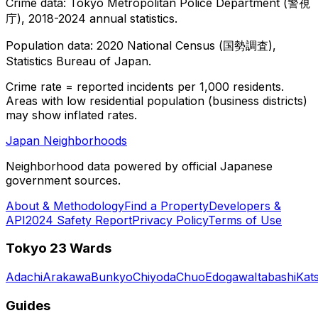
Crime data: Tokyo Metropolitan Police Department (警視
庁), 2018-2024 annual statistics.
Population data: 2020 National Census (国勢調査),
Statistics Bureau of Japan.
Crime rate = reported incidents per 1,000 residents.
Areas with low residential population (business districts)
may show inflated rates.
Japan Neighborhoods
Neighborhood data powered by official Japanese
government sources.
About & Methodology
Find a Property
Developers &
API
2024 Safety Report
Privacy Policy
Terms of Use
Tokyo 23 Wards
Adachi
Arakawa
Bunkyo
Chiyoda
Chuo
Edogawa
Itabashi
Kat
Guides