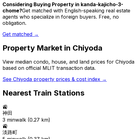
Considering Buying Property in kanda-kajicho-3-
chome?
Get matched with English-speaking real estate
agents who specialize in foreign buyers. Free, no
obligation.
Get matched →
Property Market in
Chiyoda
View median condo, house, and land prices for
Chiyoda
based on official MLIT transaction data.
See
Chiyoda
property prices & cost index →
Nearest Train Stations
🚉
神田
3
min
walk (
0.27
km)
🚉
淡路町