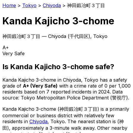
Home
>
Tokyo
>
Chiyoda
>
神田鍛冶町３丁目
Kanda Kajicho 3-chome
神田鍛冶町３丁目
—
Chiyoda
(
千代田区
), Tokyo
A+
Very Safe
Is
Kanda Kajicho 3-chome
safe?
Kanda Kajicho 3-chome
in
Chiyoda
, Tokyo has a safety
grade of
A+
(
Very Safe
)
with a crime rate of 0 per 1,000
residents
based on
7
reported incidents in 2024
.
Data
source: Tokyo Metropolitan Police Department (警視庁).
Kanda Kajicho 3-chome
(
神田鍛冶町３丁目
) is
a primarily
commercial or business district with relatively few
residents in
Chiyoda
, Tokyo
.
The nearest station is (神
田), approximately a 3-minute walk away.
Other nearby