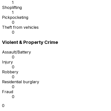
1
Shoplifting
1
Pickpocketing
0
Theft from vehicles
0
Violent & Property Crime
Assault/Battery
0
Injury
0
Robbery
0
Residential burglary
0
Fraud
0
0