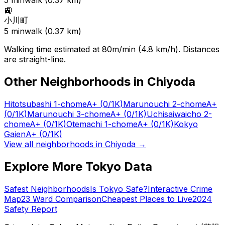
5
min
walk (
0.37
km)
🚉
小川町
5
min
walk (
0.37
km)
Walking time estimated at 80m/min (4.8 km/h). Distances
are straight-line.
Other Neighborhoods in
Chiyoda
Hitotsubashi 1-chome
A+
(0/1K)
Marunouchi 2-chome
A+
(0/1K)
Marunouchi 3-chome
A+
(0/1K)
Uchisaiwaicho 2-
chome
A+
(0/1K)
Otemachi 1-chome
A+
(0/1K)
Kokyo
Gaien
A+
(0/1K)
View all neighborhoods in
Chiyoda
→
Explore More Tokyo Data
Safest Neighborhoods
Is Tokyo Safe?
Interactive Crime
Map
23 Ward Comparison
Cheapest Places to Live
2024
Safety Report