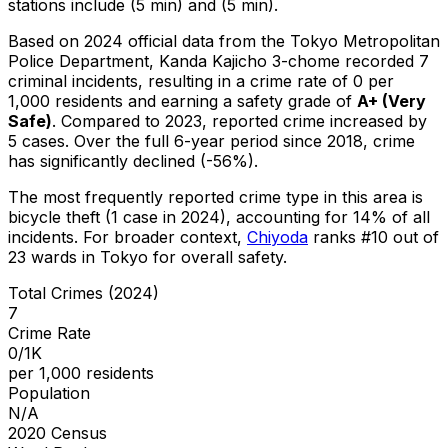
stations include (5 min) and (5 min).
Based on 2024 official data from the Tokyo Metropolitan
Police Department,
Kanda Kajicho 3-chome
recorded
7
criminal
incidents
, resulting in a crime rate of 0 per
1,000 residents
and earning a safety grade of
A+
(
Very
Safe
)
.
Compared to 2023, reported crime
increased
by
5 cases
.
Over the full 6-year period since 2018, crime
has significantly declined (-56%).
The most frequently reported crime type in this area is
bicycle theft
(1 case in 2024)
, accounting for 14% of all
incidents
.
For broader context,
Chiyoda
ranks #
10
out of
23
wards in Tokyo for overall safety
.
Total Crimes (2024)
7
Crime Rate
0/1K
per 1,000 residents
Population
N/A
2020 Census