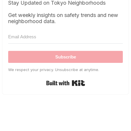
Stay Updated on Tokyo Neighborhoods
Get weekly insights on safety trends and new
neighborhood data.
Subscribe
We respect your privacy. Unsubscribe at anytime.
Built with Kit