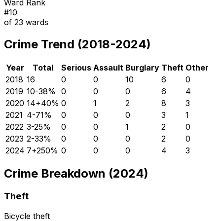
Ward Rank
#
10
of
23
wards
Crime Trend (2018-2024)
Year
Total
Serious
Assault
Burglary
Theft
Other
2018
16
0
0
10
6
0
2019
10
-38
%
0
0
0
6
4
2020
14
+
40
%
0
1
2
8
3
2021
4
-71
%
0
0
0
3
1
2022
3
-25
%
0
0
1
2
0
2023
2
-33
%
0
0
0
2
0
2024
7
+
250
%
0
0
0
4
3
Crime Breakdown (2024)
Theft
Bicycle theft