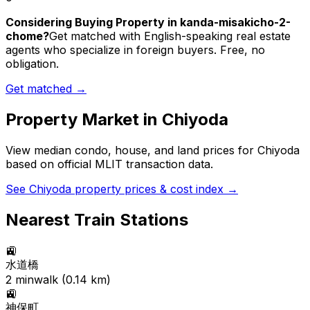
Considering Buying Property in kanda-misakicho-2-
chome?
Get matched with English-speaking real estate
agents who specialize in foreign buyers. Free, no
obligation.
Get matched →
Property Market in
Chiyoda
View median condo, house, and land prices for
Chiyoda
based on official MLIT transaction data.
See
Chiyoda
property prices & cost index →
Nearest Train Stations
🚉
水道橋
2
min
walk (
0.14
km)
🚉
神保町