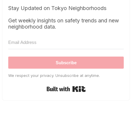
Stay Updated on Tokyo Neighborhoods
Get weekly insights on safety trends and new
neighborhood data.
Subscribe
We respect your privacy. Unsubscribe at anytime.
Built with Kit