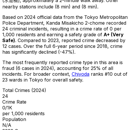
(水道橋), approximately a 2-minute walk away.
Other
nearby stations include (8 min) and (8 min).
Based on 2024 official data from the Tokyo Metropolitan
Police Department,
Kanda Misakicho 2-chome
recorded
24
criminal
incidents
, resulting in a crime rate of 0 per
1,000 residents
and earning a safety grade of
A+
(
Very
Safe
)
.
Compared to 2023, reported crime
decreased
by
12 cases
.
Over the full 6-year period since 2018, crime
has significantly declined (-47%).
The most frequently reported crime type in this area is
fraud
(6 cases in 2024)
, accounting for 25% of all
incidents
.
For broader context,
Chiyoda
ranks #
10
out of
23
wards in Tokyo for overall safety
.
Total Crimes (2024)
24
Crime Rate
0/1K
per 1,000 residents
Population
N/A