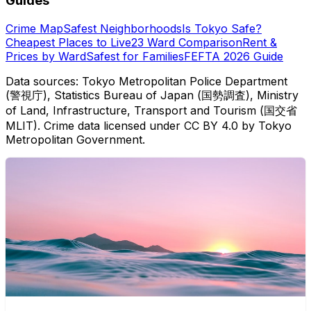
Guides
Crime Map
Safest Neighborhoods
Is Tokyo Safe?
Cheapest Places to Live
23 Ward Comparison
Rent &
Prices by Ward
Safest for Families
FEFTA 2026 Guide
Data sources: Tokyo Metropolitan Police Department
(警視庁), Statistics Bureau of Japan (国勢調査), Ministry
of Land, Infrastructure, Transport and Tourism (国交省
MLIT). Crime data licensed under CC BY 4.0 by Tokyo
Metropolitan Government.