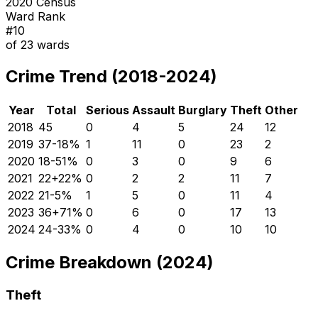
2020 Census
Ward Rank
#
10
of
23
wards
Crime Trend (2018-2024)
Year
Total
Serious
Assault
Burglary
Theft
Other
2018
45
0
4
5
24
12
2019
37
-18
%
1
11
0
23
2
2020
18
-51
%
0
3
0
9
6
2021
22
+
22
%
0
2
2
11
7
2022
21
-5
%
1
5
0
11
4
2023
36
+
71
%
0
6
0
17
13
2024
24
-33
%
0
4
0
10
10
Crime Breakdown (2024)
Theft