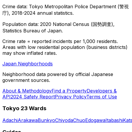
Crime data: Tokyo Metropolitan Police Department (警視
庁), 2018-2024 annual statistics.
Population data: 2020 National Census (国勢調査),
Statistics Bureau of Japan.
Crime rate = reported incidents per 1,000 residents.
Areas with low residential population (business districts)
may show inflated rates.
Japan Neighborhoods
Neighborhood data powered by official Japanese
government sources.
About & Methodology
Find a Property
Developers &
API
2024 Safety Report
Privacy Policy
Terms of Use
Tokyo 23 Wards
Adachi
Arakawa
Bunkyo
Chiyoda
Chuo
Edogawa
Itabashi
Kat