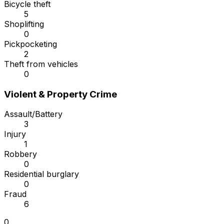
Bicycle theft
5
Shoplifting
0
Pickpocketing
2
Theft from vehicles
0
Violent & Property Crime
Assault/Battery
3
Injury
1
Robbery
0
Residential burglary
0
Fraud
6
0