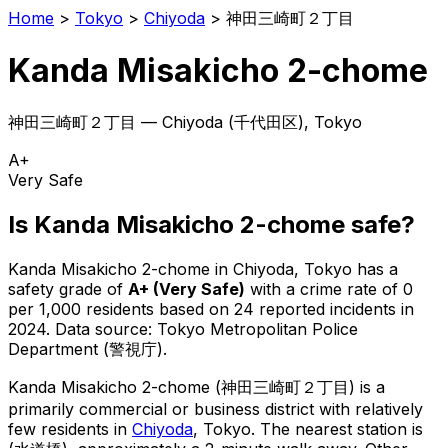
Home
>
Tokyo
>
Chiyoda
>
神田三崎町２丁目
Kanda Misakicho 2-chome
神田三崎町２丁目
—
Chiyoda
(
千代田区
), Tokyo
A+
Very Safe
Is
Kanda Misakicho 2-chome
safe?
Kanda Misakicho 2-chome
in
Chiyoda
, Tokyo has a
safety grade of
A+
(
Very Safe
)
with a crime rate of 0
per 1,000 residents
based on
24
reported incidents in
2024
.
Data source: Tokyo Metropolitan Police
Department (警視庁).
Kanda Misakicho 2-chome
(
神田三崎町２丁目
) is
a
primarily commercial or business district with relatively
few residents in
Chiyoda
, Tokyo
.
The nearest station is