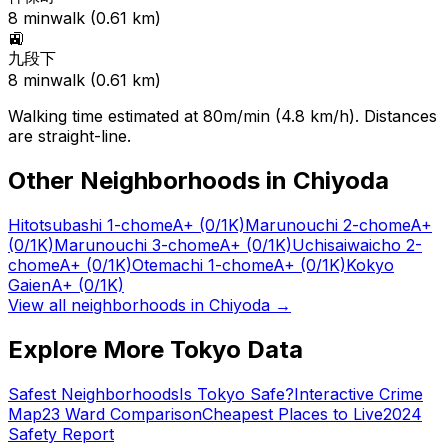
8
min
walk (
0.61
km)
🚉
九段下
8
min
walk (
0.61
km)
Walking time estimated at 80m/min (4.8 km/h). Distances
are straight-line.
Other Neighborhoods in
Chiyoda
Hitotsubashi 1-chome
A+
(0/1K)
Marunouchi 2-chome
A+
(0/1K)
Marunouchi 3-chome
A+
(0/1K)
Uchisaiwaicho 2-
chome
A+
(0/1K)
Otemachi 1-chome
A+
(0/1K)
Kokyo
Gaien
A+
(0/1K)
View all neighborhoods in
Chiyoda
→
Explore More Tokyo Data
Safest Neighborhoods
Is Tokyo Safe?
Interactive Crime
Map
23 Ward Comparison
Cheapest Places to Live
2024
Safety Report