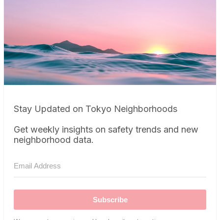
Stay Updated on Tokyo Neighborhoods
Get weekly insights on safety trends and new
neighborhood data.
Subscribe