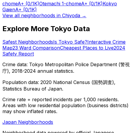
chome
A+
(0/1K)
Otemachi 1-chome
A+
(0/1K)
Kokyo
Gaien
A+
(0/1K)
View all neighborhoods in
Chiyoda
→
Explore More Tokyo Data
Safest Neighborhoods
Is Tokyo Safe?
Interactive Crime
Map
23 Ward Comparison
Cheapest Places to Live
2024
Safety Report
Crime data: Tokyo Metropolitan Police Department (警視
庁), 2018-2024 annual statistics.
Population data: 2020 National Census (国勢調査),
Statistics Bureau of Japan.
Crime rate = reported incidents per 1,000 residents.
Areas with low residential population (business districts)
may show inflated rates.
Japan Neighborhoods
Neighborhood data powered by official Japanese