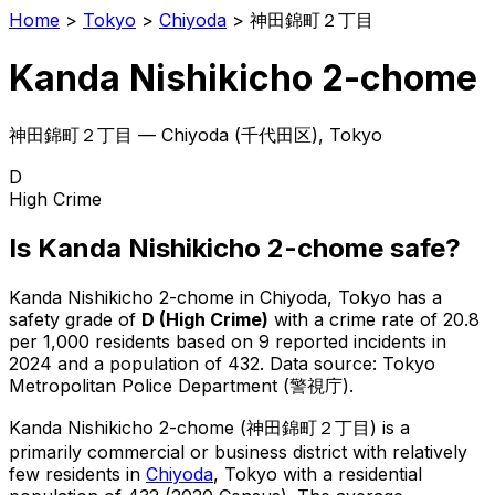
Home
>
Tokyo
>
Chiyoda
>
神田錦町２丁目
Kanda Nishikicho 2-chome
神田錦町２丁目
—
Chiyoda
(
千代田区
), Tokyo
D
High Crime
Is
Kanda Nishikicho 2-chome
safe?
Kanda Nishikicho 2-chome
in
Chiyoda
, Tokyo has a
safety grade of
D
(
High Crime
)
with a crime rate of 20.8
per 1,000 residents
based on
9
reported incidents in
2024
and a population of 432
.
Data source: Tokyo
Metropolitan Police Department (警視庁).
Kanda Nishikicho 2-chome
(
神田錦町２丁目
) is
a
primarily commercial or business district with relatively
few residents in
Chiyoda
, Tokyo
with a residential