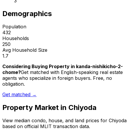
3
Demographics
Population
432
Households
250
Avg Household Size
1.7
Considering Buying Property in kanda-nishikicho-2-
chome?
Get matched with English-speaking real estate
agents who specialize in foreign buyers. Free, no
obligation.
Get matched →
Property Market in
Chiyoda
View median condo, house, and land prices for
Chiyoda
based on official MLIT transaction data.