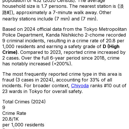
population of 432 (2020 Census)
.
The average
household size is 1.7 persons.
The nearest station is (淡
路町), approximately a 7-minute walk away.
Other
nearby stations include (7 min) and (7 min).
Based on 2024 official data from the Tokyo Metropolitan
Police Department,
Kanda Nishikicho 2-chome
recorded
9
criminal
incidents
, resulting in a crime rate of 20.8 per
1,000 residents
and earning a safety grade of
D
(
High
Crime
)
.
Compared to 2023, reported crime
increased
by
2 cases
.
Over the full 6-year period since 2018, crime
has notably increased (+200%).
The most frequently reported crime type in this area is
fraud
(3 cases in 2024)
, accounting for 33% of all
incidents
.
For broader context,
Chiyoda
ranks #
10
out of
23
wards in Tokyo for overall safety
.
Total Crimes (2024)
9
Crime Rate
20.8/1K
per 1,000 residents