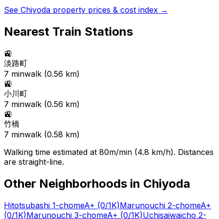
See
Chiyoda
property prices & cost index →
Nearest Train Stations
🚉
淡路町
7
min
walk (
0.56
km)
🚉
小川町
7
min
walk (
0.56
km)
🚉
竹橋
7
min
walk (
0.58
km)
Walking time estimated at 80m/min (4.8 km/h). Distances
are straight-line.
Other Neighborhoods in
Chiyoda
Hitotsubashi 1-chome
A+
(0/1K)
Marunouchi 2-chome
A+
(0/1K)
Marunouchi 3-chome
A+
(0/1K)
Uchisaiwaicho 2-