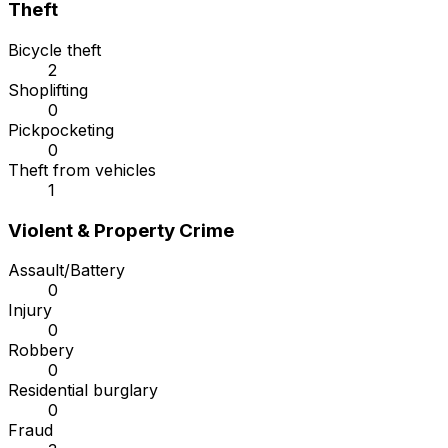
Theft
Bicycle theft
2
Shoplifting
0
Pickpocketing
0
Theft from vehicles
1
Violent & Property Crime
Assault/Battery
0
Injury
0
Robbery
0
Residential burglary
0
Fraud