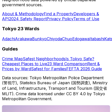
government sources.
About & Methodology
Find a Property
Developers &
API
2024 Safety Report
Privacy Policy
Terms of Use
Tokyo 23 Wards
Adachi
Arakawa
Bunkyo
Chiyoda
Chuo
Edogawa
Itabashi
Kat
Guides
Crime Map
Safest Neighborhoods
Is Tokyo Safe?
Cheapest Places to Live
23 Ward Comparison
Rent &
Prices by Ward
Safest for Families
FEFTA 2026 Guide
Data sources: Tokyo Metropolitan Police Department
(警視庁), Statistics Bureau of Japan (国勢調査), Ministry
of Land, Infrastructure, Transport and Tourism (国交省
MLIT). Crime data licensed under CC BY 4.0 by Tokyo
Metropolitan Government.