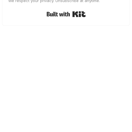
We respect your privacy. Unsubscribe at anytime.
Built with Kit