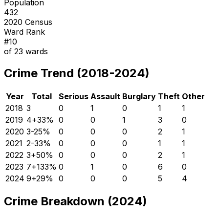
Population
432
2020 Census
Ward Rank
#
10
of
23
wards
Crime Trend (2018-2024)
Year
Total
Serious
Assault
Burglary
Theft
Other
2018
3
0
1
0
1
1
2019
4
+
33
%
0
0
1
3
0
2020
3
-25
%
0
0
0
2
1
2021
2
-33
%
0
0
0
1
1
2022
3
+
50
%
0
0
0
2
1
2023
7
+
133
%
0
1
0
6
0
2024
9
+
29
%
0
0
0
5
4
Crime Breakdown (2024)