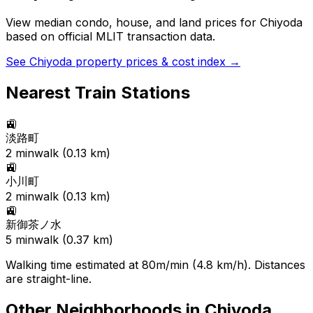
View median condo, house, and land prices for
Chiyoda
based on official MLIT transaction data.
See
Chiyoda
property prices & cost index →
Nearest Train Stations
🚉
淡路町
2
min
walk (
0.13
km)
🚉
小川町
2
min
walk (
0.13
km)
🚉
新御茶ノ水
5
min
walk (
0.37
km)
Walking time estimated at 80m/min (4.8 km/h). Distances
are straight-line.
Other Neighborhoods in
Chiyoda