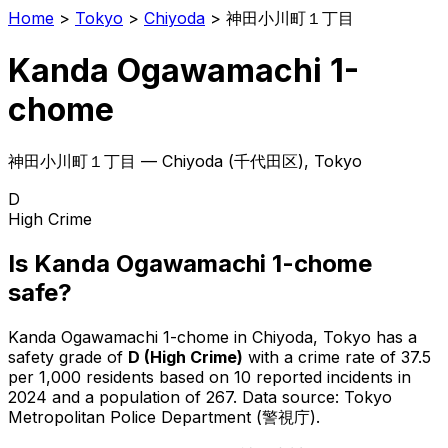
Home
>
Tokyo
>
Chiyoda
>
神田小川町１丁目
Kanda Ogawamachi 1-
chome
神田小川町１丁目
—
Chiyoda
(
千代田区
), Tokyo
D
High Crime
Is
Kanda Ogawamachi 1-chome
safe?
Kanda Ogawamachi 1-chome
in
Chiyoda
, Tokyo has a
safety grade of
D
(
High Crime
)
with a crime rate of 37.5
per 1,000 residents
based on
10
reported incidents in
2024
and a population of 267
.
Data source: Tokyo
Metropolitan Police Department (警視庁).