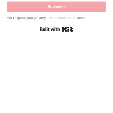
Subscribe
We respect your privacy. Unsubscribe at anytime.
Built with Kit