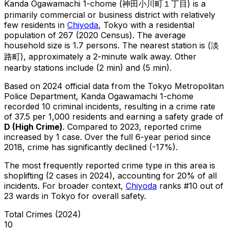
Kanda Ogawamachi 1-chome
(
神田小川町１丁目
) is
a
primarily commercial or business district with relatively
few residents in
Chiyoda
, Tokyo
with a residential
population of 267 (2020 Census)
.
The average
household size is 1.7 persons.
The nearest station is (淡
路町), approximately a 2-minute walk away.
Other
nearby stations include (2 min) and (5 min).
Based on 2024 official data from the Tokyo Metropolitan
Police Department,
Kanda Ogawamachi 1-chome
recorded
10
criminal
incidents
, resulting in a crime rate
of 37.5 per 1,000 residents
and earning a safety grade of
D
(
High Crime
)
.
Compared to 2023, reported crime
increased
by 1 case
.
Over the full 6-year period since
2018, crime has significantly declined (-17%).
The most frequently reported crime type in this area is
shoplifting
(2 cases in 2024)
, accounting for 20% of all
incidents
.
For broader context,
Chiyoda
ranks #
10
out of
23
wards in Tokyo for overall safety
.
Total Crimes (2024)
10