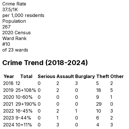
Crime Rate
37.5/1K
per 1,000 residents
Population
267
2020 Census
Ward Rank
#
10
of
23
wards
Crime Trend (2018-2024)
Year
Total
Serious
Assault
Burglary
Theft
Other
2018
12
0
2
3
5
2
2019
25
+
108
%
0
2
0
18
5
2020
10
-60
%
0
0
0
9
1
2021
29
+
190
%
0
0
0
29
0
2022
16
-45
%
0
2
1
10
3
2023
9
-44
%
0
1
0
6
2
2024
10
+
11
%
0
3
0
4
3