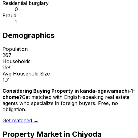
Residential burglary
0
Fraud
1
Demographics
Population
267
Households
158
Avg Household Size
1.7
Considering Buying Property in kanda-ogawamachi-1-
chome?
Get matched with English-speaking real estate
agents who specialize in foreign buyers. Free, no
obligation.
Get matched →
Property Market in
Chiyoda