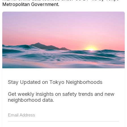
Metropolitan Government.
Stay Updated on Tokyo Neighborhoods
Get weekly insights on safety trends and new
neighborhood data.