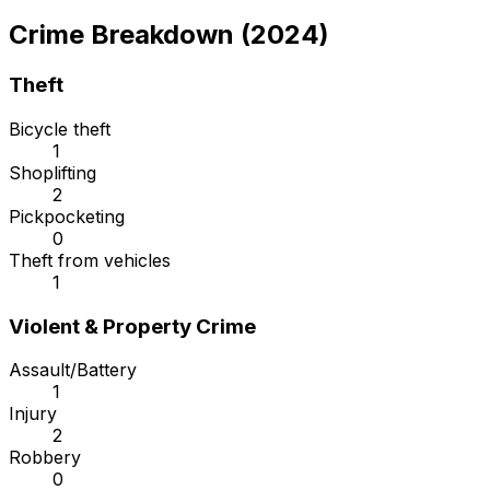
Crime Breakdown (2024)
Theft
Bicycle theft
1
Shoplifting
2
Pickpocketing
0
Theft from vehicles
1
Violent & Property Crime
Assault/Battery
1
Injury
2
Robbery
0