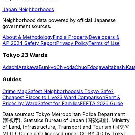
Japan Neighborhoods
Neighborhood data powered by official Japanese
government sources.
About & Methodology
Find a Property
Developers &
API
2024 Safety Report
Privacy Policy
Terms of Use
Tokyo 23 Wards
Adachi
Arakawa
Bunkyo
Chiyoda
Chuo
Edogawa
Itabashi
Kat
Guides
Crime Map
Safest Neighborhoods
Is Tokyo Safe?
Cheapest Places to Live
23 Ward Comparison
Rent &
Prices by Ward
Safest for Families
FEFTA 2026 Guide
Data sources: Tokyo Metropolitan Police Department
(警視庁), Statistics Bureau of Japan (国勢調査), Ministry
of Land, Infrastructure, Transport and Tourism (国交省
MLIT). Crime data licensed under CC BY 4.0 by Tokyo