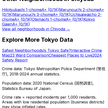
Hitotsubashi 1-chome
A+
(0/1K)
Marunouchi 2-chome
A+
(0/1K)
Marunouchi 3-chome
A+
(0/1K)
Uchisaiwaicho 2-
chome
A+
(0/1K)
Otemachi 1-chome
A+
(0/1K)
Kokyo
Gaien
A+
(0/1K)
View all neighborhoods in
Chiyoda
→
Explore More Tokyo Data
Safest Neighborhoods
Is Tokyo Safe?
Interactive Crime
Map
23 Ward Comparison
Cheapest Places to Live
2024
Safety Report
Crime data: Tokyo Metropolitan Police Department (警視
庁), 2018-2024 annual statistics.
Population data: 2020 National Census (国勢調査),
Statistics Bureau of Japan.
Crime rate = reported incidents per 1,000 residents.
Areas with low residential population (business districts)
may show inflated rates.