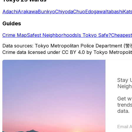
Adachi
Arakawa
Bunkyo
Chiyoda
Chuo
Edogawa
Itabashi
Kat
Guides
Crime Map
Safest Neighborhoods
Is Tokyo Safe?
Cheapest 
Data sources: Tokyo Metropolitan Police Department (警
Crime data licensed under CC BY 4.0 by Tokyo Metropol
Stay 
Neigh
Get w
trend
data.