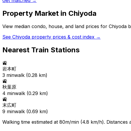
Get matched →
Property Market in
Chiyoda
View median condo, house, and land prices for
Chiyoda
b
See
Chiyoda
property prices & cost index →
Nearest Train Stations
🚉
岩本町
3
min
walk (
0.28
km)
🚉
秋葉原
4
min
walk (
0.29
km)
🚉
末広町
9
min
walk (
0.69
km)
Walking time estimated at 80m/min (4.8 km/h). Distances ar