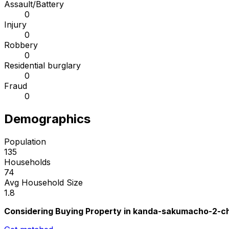
Assault/Battery
0
Injury
0
Robbery
0
Residential burglary
0
Fraud
0
Demographics
Population
135
Households
74
Avg Household Size
1.8
Considering Buying Property in kanda-sakumacho-2-