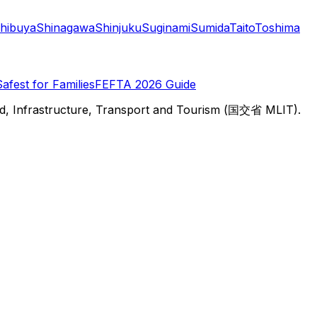
hibuya
Shinagawa
Shinjuku
Suginami
Sumida
Taito
Toshima
Safest for Families
FEFTA 2026 Guide
d, Infrastructure, Transport and Tourism (国交省 MLIT).