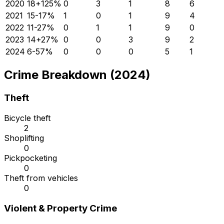
2020
18
+
125
%
0
3
1
8
6
2021
15
-17
%
1
0
1
9
4
2022
11
-27
%
0
1
1
9
0
2023
14
+
27
%
0
0
3
9
2
2024
6
-57
%
0
0
0
5
1
Crime Breakdown (2024)
Theft
Bicycle theft
2
Shoplifting
0
Pickpocketing
0
Theft from vehicles
0
Violent & Property Crime