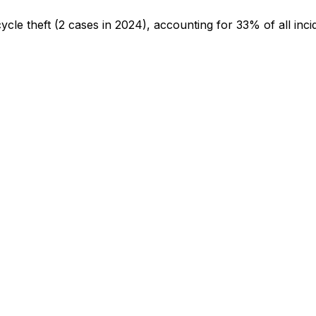
cycle theft
(2 cases in 2024)
, accounting for 33% of all inci