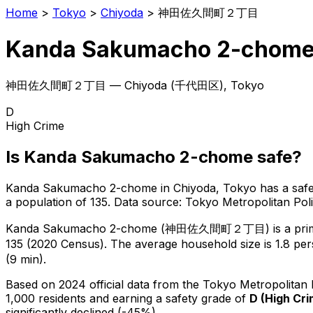
Home
>
Tokyo
>
Chiyoda
>
神田佐久間町２丁目
Kanda Sakumacho 2-chom
神田佐久間町２丁目
—
Chiyoda
(
千代田区
), Tokyo
D
High Crime
Is
Kanda Sakumacho 2-chome
safe?
Kanda Sakumacho 2-chome
in
Chiyoda
, Tokyo has a saf
a population of 135
.
Data source: Tokyo Metropolitan Po
Kanda Sakumacho 2-chome
(
神田佐久間町２丁目
) is
a pri
135 (2020 Census)
.
The average household size is 1.8 per
(9 min).
Based on 2024 official data from the Tokyo Metropolitan
1,000 residents
and earning a safety grade of
D
(
High Cr
significantly declined (-45%).