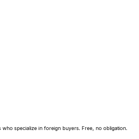
 who specialize in foreign buyers. Free, no obligation.