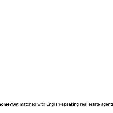
chome?
Get matched with English-speaking real estate agents