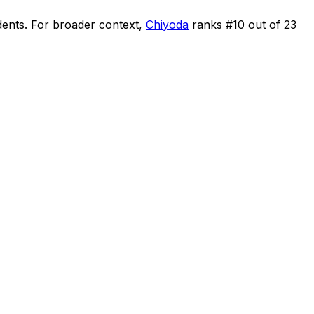
dents
.
For broader context,
Chiyoda
ranks #
10
out of
23