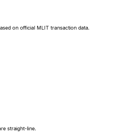
ased on official MLIT transaction data.
e straight-line.