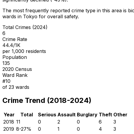
The most frequently reported crime type in this area is
bi
wards in Tokyo for overall safety
.
Total Crimes (2024)
6
Crime Rate
44.4/1K
per 1,000 residents
Population
135
2020 Census
Ward Rank
#
10
of
23
wards
Crime Trend (2018-2024)
Year
Total
Serious
Assault
Burglary
Theft
Other
2018
11
0
2
0
6
3
2019
8
-27
%
0
1
0
4
3