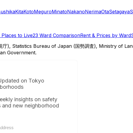
sushika
Kita
Koto
Meguro
Minato
Nakano
Nerima
Ota
Setagaya
S
Places to Live
23 Ward Comparison
Rent & Prices by Ward
視庁), Statistics Bureau of Japan (国勢調査), Ministry of Lan
itan Government.
Updated on Tokyo
borhoods
eekly insights on safety
s and new neighborhood