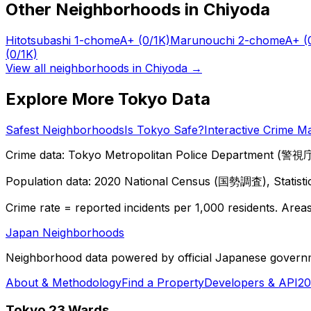
Other Neighborhoods in
Chiyoda
Hitotsubashi 1-chome
A+
(0/1K)
Marunouchi 2-chome
A+
(
(0/1K)
View all neighborhoods in
Chiyoda
→
Explore More Tokyo Data
Safest Neighborhoods
Is Tokyo Safe?
Interactive Crime M
Crime data: Tokyo Metropolitan Police Department (警視庁),
Population data: 2020 National Census (国勢調査), Statisti
Crime rate = reported incidents per 1,000 residents. Areas 
Japan Neighborhoods
Neighborhood data powered by official Japanese govern
About & Methodology
Find a Property
Developers & API
20
Tokyo 23 Wards