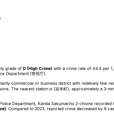
e
ety grade of
D
(
High Crime
)
with a crime rate of 44.4 per 1
lice Department (警視庁).
marily commercial or business district with relatively few re
sons.
The nearest station is (岩本町), approximately a 3-mi
 Police Department,
Kanda Sakumacho 2-chome
recorded
ime
)
.
Compared to 2023, reported crime
decreased
by 8 ca