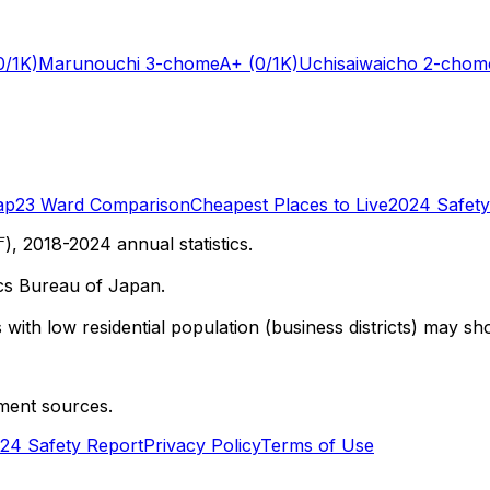
0/1K)
Marunouchi 3-chome
A+
(0/1K)
Uchisaiwaicho 2-chom
ap
23 Ward Comparison
Cheapest Places to Live
2024 Safety
 2018-2024 annual statistics.
cs Bureau of Japan.
with low residential population (business districts) may sho
ment sources.
24 Safety Report
Privacy Policy
Terms of Use