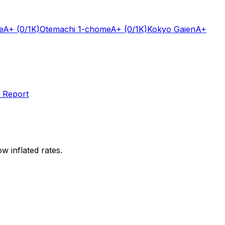
e
A+
(0/1K)
Otemachi 1-chome
A+
(0/1K)
Kokyo Gaien
A+
 Report
w inflated rates.