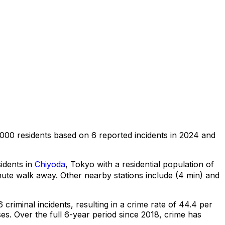
,000 residents
based on
6
reported incidents in 2024
and
sidents in
Chiyoda
, Tokyo
with a residential population of
nute walk away.
Other nearby stations include (4 min) and
6
criminal
incidents
, resulting in a crime rate of 44.4 per
ses
.
Over the full 6-year period since 2018, crime has