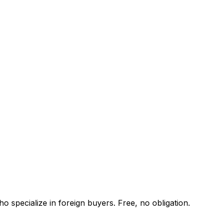
o specialize in foreign buyers. Free, no obligation.