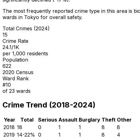
The most frequently reported crime type in this area is
bi
wards in Tokyo for overall safety
.
Total Crimes (2024)
15
Crime Rate
24.1/1K
per 1,000 residents
Population
622
2020 Census
Ward Rank
#
10
of
23
wards
Crime Trend (2018-2024)
Year
Total
Serious
Assault
Burglary
Theft
Other
2018
18
0
1
1
8
8
2019
14
-22
%
0
1
1
8
4