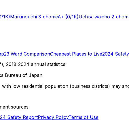
0/1K)
Marunouchi 3-chome
A+
(0/1K)
Uchisaiwaicho 2-chom
ap
23 Ward Comparison
Cheapest Places to Live
2024 Safety
 2018-2024 annual statistics.
cs Bureau of Japan.
with low residential population (business districts) may sho
ment sources.
24 Safety Report
Privacy Policy
Terms of Use