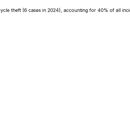
cycle theft
(6 cases in 2024)
, accounting for 40% of all inc