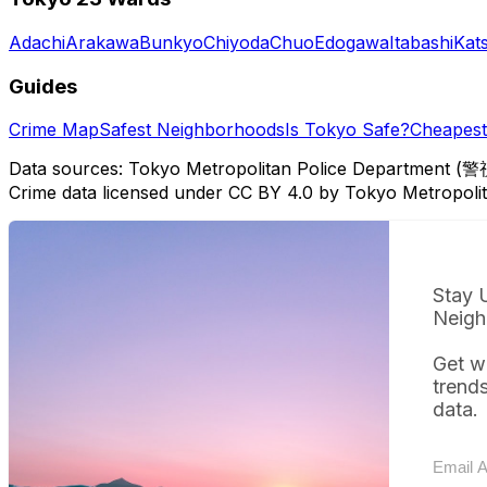
Adachi
Arakawa
Bunkyo
Chiyoda
Chuo
Edogawa
Itabashi
Kat
Guides
Crime Map
Safest Neighborhoods
Is Tokyo Safe?
Cheapest 
Data sources: Tokyo Metropolitan Police Department (警
Crime data licensed under CC BY 4.0 by Tokyo Metropol
Stay 
Neigh
Get w
trend
data.