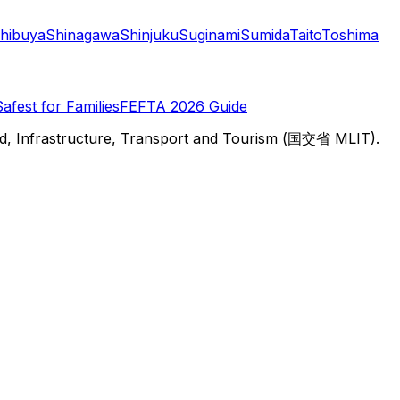
hibuya
Shinagawa
Shinjuku
Suginami
Sumida
Taito
Toshima
Safest for Families
FEFTA 2026 Guide
d, Infrastructure, Transport and Tourism (国交省 MLIT).