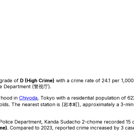
 grade of
D
(
High Crime
)
with a crime rate of 24.1 per 1,000
ice Department (警視庁).
rhood in
Chiyoda
, Tokyo
with a residential population of 6
olds.
The nearest station is (岩本町), approximately a 3-min
 Police Department,
Kanda Sudacho 2-chome
recorded
15
c
ime
)
.
Compared to 2023, reported crime
increased
by 3 cas