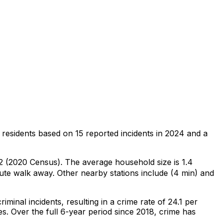
 residents
based on
15
reported incidents in 2024
and a
22 (2020 Census)
.
The average household size is 1.4
ute walk away.
Other nearby stations include (4 min) and
riminal
incidents
, resulting in a crime rate of 24.1 per
es
.
Over the full 6-year period since 2018, crime has