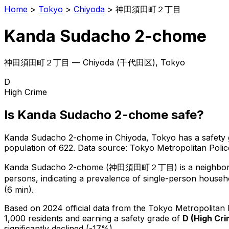
Home
>
Tokyo
>
Chiyoda
>
神田須田町２丁目
Kanda Sudacho 2-chome
神田須田町２丁目
—
Chiyoda
(
千代田区
), Tokyo
D
High Crime
Is
Kanda Sudacho 2-chome
safe?
Kanda Sudacho 2-chome
in
Chiyoda
, Tokyo has a safety
population of 622
.
Data source: Tokyo Metropolitan Pol
Kanda Sudacho 2-chome
(
神田須田町２丁目
) is
a neighbo
persons, indicating a prevalence of single-person househ
(6 min).
Based on 2024 official data from the Tokyo Metropolitan
1,000 residents
and earning a safety grade of
D
(
High Cr
significantly declined (-17%).