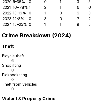
2020
9
-36
%
0
0
1
3
5
2021
16
+
78
%
1
2
1
6
6
2022
13
-19
%
0
1
0
9
3
2023
12
-8
%
0
3
0
7
2
2024
15
+
25
%
0
1
1
8
5
Crime Breakdown (2024)
Theft
Bicycle theft
6
Shoplifting
0
Pickpocketing
0
Theft from vehicles
0
Violent & Property Crime