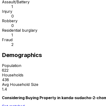
Assault/Battery
1
Injury
0
Robbery
0
Residential burglary
1
Fraud
2
Demographics
Population
622
Households
438
Avg Household Size
1.4
Considering Buying Property in kanda-sudacho-2-cho