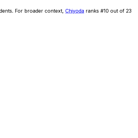
idents
.
For broader context,
Chiyoda
ranks #
10
out of
23