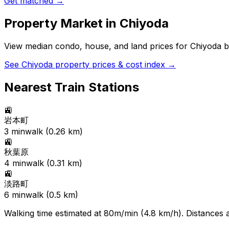
Get matched →
Property Market in
Chiyoda
View median condo, house, and land prices for
Chiyoda
b
See
Chiyoda
property prices & cost index →
Nearest Train Stations
🚉
岩本町
3
min
walk (
0.26
km)
🚉
秋葉原
4
min
walk (
0.31
km)
🚉
淡路町
6
min
walk (
0.5
km)
Walking time estimated at 80m/min (4.8 km/h). Distances ar