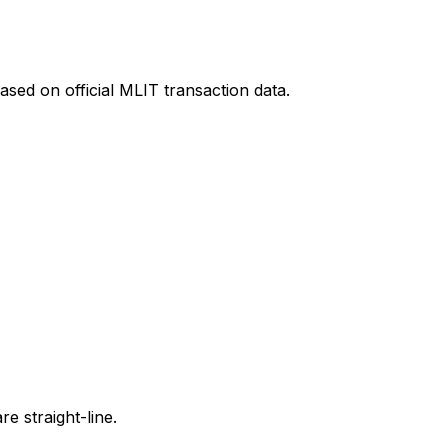
ased on official MLIT transaction data.
e straight-line.