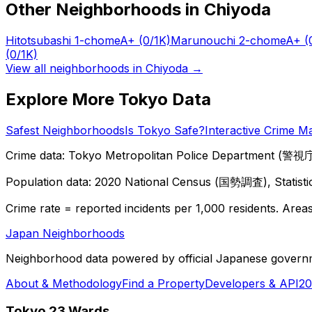
Other Neighborhoods in
Chiyoda
Hitotsubashi 1-chome
A+
(0/1K)
Marunouchi 2-chome
A+
(
(0/1K)
View all neighborhoods in
Chiyoda
→
Explore More Tokyo Data
Safest Neighborhoods
Is Tokyo Safe?
Interactive Crime M
Crime data: Tokyo Metropolitan Police Department (警視庁),
Population data: 2020 National Census (国勢調査), Statisti
Crime rate = reported incidents per 1,000 residents. Areas 
Japan Neighborhoods
Neighborhood data powered by official Japanese govern
About & Methodology
Find a Property
Developers & API
20
Tokyo 23 Wards