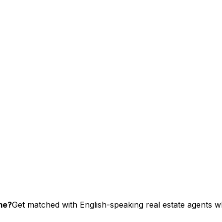
me?
Get matched with English-speaking real estate agents wh