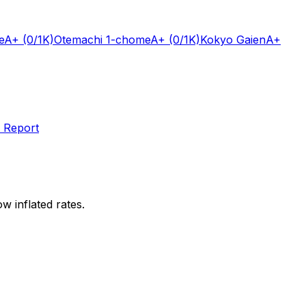
e
A+
(0/1K)
Otemachi 1-chome
A+
(0/1K)
Kokyo Gaien
A+
 Report
w inflated rates.