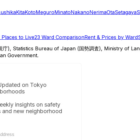
sushika
Kita
Koto
Meguro
Minato
Nakano
Nerima
Ota
Setagaya
S
Places to Live
23 Ward Comparison
Rent & Prices by Ward
視庁), Statistics Bureau of Japan (国勢調査), Ministry of Lan
itan Government.
Updated on Tokyo
borhoods
eekly insights on safety
s and new neighborhood