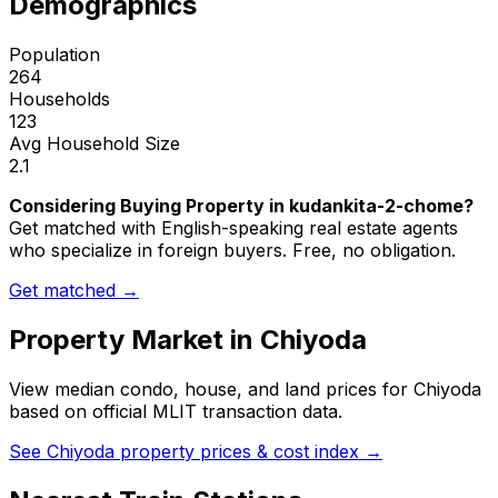
Demographics
Population
264
Households
123
Avg Household Size
2.1
Considering Buying Property in kudankita-2-chome?
Get matched with English-speaking real estate agents
who specialize in foreign buyers. Free, no obligation.
Get matched →
Property Market in
Chiyoda
View median condo, house, and land prices for
Chiyoda
based on official MLIT transaction data.
See
Chiyoda
property prices & cost index →