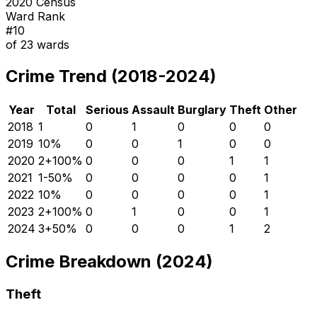
2020 Census
Ward Rank
#
10
of
23
wards
Crime Trend (2018-2024)
Year
Total
Serious
Assault
Burglary
Theft
Other
2018
1
0
1
0
0
0
2019
1
0
%
0
0
1
0
0
2020
2
+
100
%
0
0
0
1
1
2021
1
-50
%
0
0
0
0
1
2022
1
0
%
0
0
0
0
1
2023
2
+
100
%
0
1
0
0
1
2024
3
+
50
%
0
0
0
1
2
Crime Breakdown (2024)
Theft