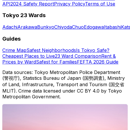
API
2024 Safety Report
Privacy Policy
Terms of Use
Tokyo 23 Wards
Adachi
Arakawa
Bunkyo
Chiyoda
Chuo
Edogawa
Itabashi
Kat
Guides
Crime Map
Safest Neighborhoods
Is Tokyo Safe?
Cheapest Places to Live
23 Ward Comparison
Rent &
Prices by Ward
Safest for Families
FEFTA 2026 Guide
Data sources: Tokyo Metropolitan Police Department
(警視庁), Statistics Bureau of Japan (国勢調査), Ministry
of Land, Infrastructure, Transport and Tourism (国交省
MLIT). Crime data licensed under CC BY 4.0 by Tokyo
Metropolitan Government.