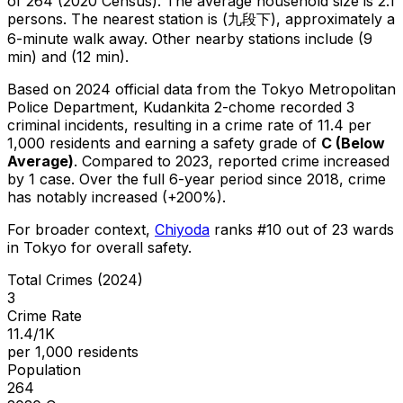
of 264 (2020 Census)
.
The average household size is 2.1
persons.
The nearest station is (九段下), approximately a
6-minute walk away.
Other nearby stations include (9
min) and (12 min).
Based on 2024 official data from the Tokyo Metropolitan
Police Department,
Kudankita 2-chome
recorded
3
criminal
incidents
, resulting in a crime rate of 11.4 per
1,000 residents
and earning a safety grade of
C
(
Below
Average
)
.
Compared to 2023, reported crime
increased
by 1 case
.
Over the full 6-year period since 2018, crime
has notably increased (+200%).
For broader context,
Chiyoda
ranks #
10
out of
23
wards
in Tokyo for overall safety
.
Total Crimes (2024)
3
Crime Rate
11.4/1K
per 1,000 residents
Population
264