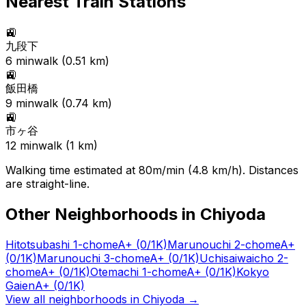
Nearest Train Stations
🚉
九段下
6
min
walk (
0.51
km)
🚉
飯田橋
9
min
walk (
0.74
km)
🚉
市ヶ谷
12
min
walk (
1
km)
Walking time estimated at 80m/min (4.8 km/h). Distances
are straight-line.
Other Neighborhoods in
Chiyoda
Hitotsubashi 1-chome
A+
(0/1K)
Marunouchi 2-chome
A+
(0/1K)
Marunouchi 3-chome
A+
(0/1K)
Uchisaiwaicho 2-
chome
A+
(0/1K)
Otemachi 1-chome
A+
(0/1K)
Kokyo
Gaien
A+
(0/1K)
View all neighborhoods in
Chiyoda
→