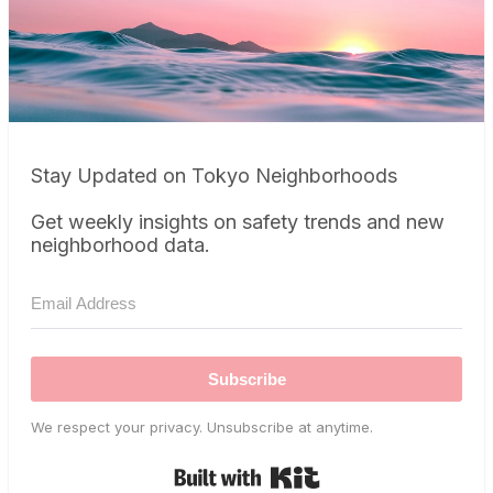
Stay Updated on Tokyo Neighborhoods
Get weekly insights on safety trends and new
neighborhood data.
Subscribe
We respect your privacy. Unsubscribe at anytime.
Built with Kit