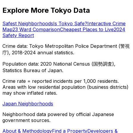
Explore More Tokyo Data
Safest Neighborhoods
Is Tokyo Safe?
Interactive Crime
Map
23 Ward Comparison
Cheapest Places to Live
2024
Safety Report
Crime data: Tokyo Metropolitan Police Department (警視
庁), 2018-2024 annual statistics.
Population data: 2020 National Census (国勢調査),
Statistics Bureau of Japan.
Crime rate = reported incidents per 1,000 residents.
Areas with low residential population (business districts)
may show inflated rates.
Japan Neighborhoods
Neighborhood data powered by official Japanese
government sources.
About & Methodology
Find a Property
Developers &