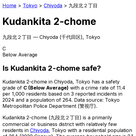
Home
>
Tokyo
>
Chiyoda
>
九段北２丁目
Kudankita 2-chome
九段北２丁目
—
Chiyoda
(
千代田区
), Tokyo
C
Below Average
Is
Kudankita 2-chome
safe?
Kudankita 2-chome
in
Chiyoda
, Tokyo has a safety
grade of
C
(
Below Average
)
with a crime rate of 11.4
per 1,000 residents
based on
3
reported incidents in
2024
and a population of 264
.
Data source: Tokyo
Metropolitan Police Department (警視庁).
Kudankita 2-chome
(
九段北２丁目
) is
a primarily
commercial or business district with relatively few
residents in
Chiyoda
, Tokyo
with a residential population