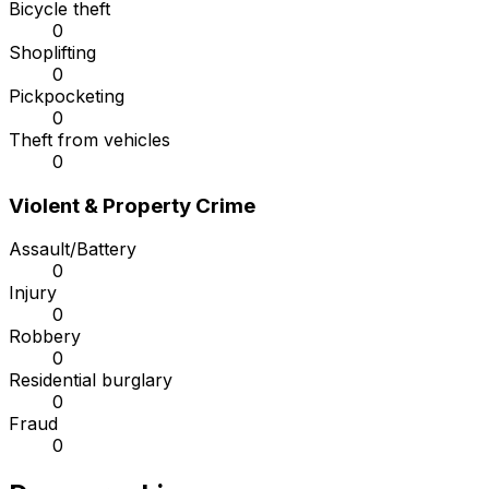
Bicycle theft
0
Shoplifting
0
Pickpocketing
0
Theft from vehicles
0
Violent & Property Crime
Assault/Battery
0
Injury
0
Robbery
0
Residential burglary
0
Fraud
0