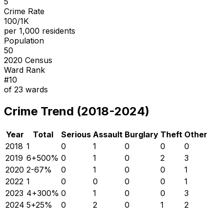
5
Crime Rate
100/1K
per 1,000 residents
Population
50
2020 Census
Ward Rank
#
10
of
23
wards
Crime Trend (2018-2024)
Year
Total
Serious
Assault
Burglary
Theft
Other
2018
1
0
1
0
0
0
2019
6
+
500
%
0
1
0
2
3
2020
2
-67
%
0
1
0
0
1
2022
1
0
0
0
0
1
2023
4
+
300
%
0
1
0
0
3
2024
5
+
25
%
0
2
0
1
2