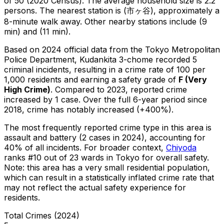
of 50 (2020 Census)
.
The average household size is 2.2
persons.
The nearest station is (市ヶ谷), approximately a
8-minute walk away.
Other nearby stations include (9
min) and (11 min).
Based on 2024 official data from the Tokyo Metropolitan
Police Department,
Kudankita 3-chome
recorded
5
criminal
incidents
, resulting in a crime rate of 100 per
1,000 residents
and earning a safety grade of
F
(
Very
High Crime
)
.
Compared to 2023, reported crime
increased
by 1 case
.
Over the full 6-year period since
2018, crime has notably increased (+400%).
The most frequently reported crime type in this area is
assault and battery
(2 cases in 2024)
, accounting for
40% of all incidents
.
For broader context,
Chiyoda
ranks #
10
out of
23
wards in Tokyo for overall safety
.
Note: this area has a very small residential population,
which can result in a statistically inflated crime rate that
may not reflect the actual safety experience for
residents.
Total Crimes (2024)