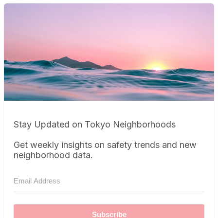
Stay Updated on Tokyo Neighborhoods
Get weekly insights on safety trends and new
neighborhood data.
Subscribe