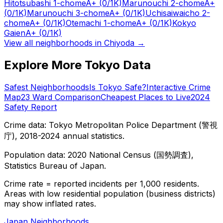
Hitotsubashi 1-chome
A+
(0/1K)
Marunouchi 2-chome
A+
(0/1K)
Marunouchi 3-chome
A+
(0/1K)
Uchisaiwaicho 2-
chome
A+
(0/1K)
Otemachi 1-chome
A+
(0/1K)
Kokyo
Gaien
A+
(0/1K)
View all neighborhoods in
Chiyoda
→
Explore More Tokyo Data
Safest Neighborhoods
Is Tokyo Safe?
Interactive Crime
Map
23 Ward Comparison
Cheapest Places to Live
2024
Safety Report
Crime data: Tokyo Metropolitan Police Department (警視
庁), 2018-2024 annual statistics.
Population data: 2020 National Census (国勢調査),
Statistics Bureau of Japan.
Crime rate = reported incidents per 1,000 residents.
Areas with low residential population (business districts)
may show inflated rates.
Japan Neighborhoods