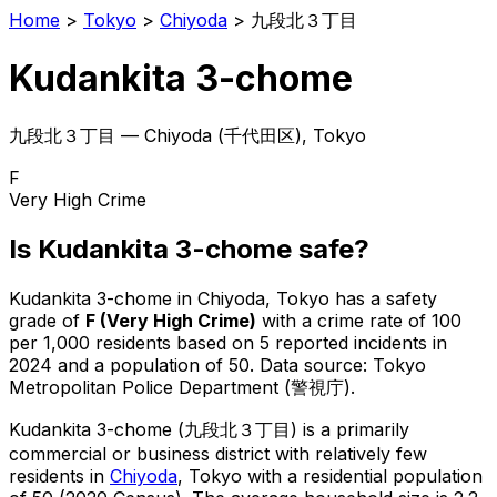
Home
>
Tokyo
>
Chiyoda
>
九段北３丁目
Kudankita 3-chome
九段北３丁目
—
Chiyoda
(
千代田区
), Tokyo
F
Very High Crime
Is
Kudankita 3-chome
safe?
Kudankita 3-chome
in
Chiyoda
, Tokyo has a safety
grade of
F
(
Very High Crime
)
with a crime rate of 100
per 1,000 residents
based on
5
reported incidents in
2024
and a population of 50
.
Data source: Tokyo
Metropolitan Police Department (警視庁).
Kudankita 3-chome
(
九段北３丁目
) is
a primarily
commercial or business district with relatively few
residents in
Chiyoda
, Tokyo
with a residential population