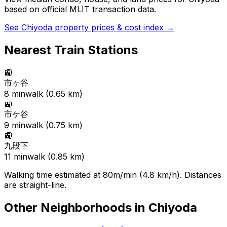
based on official MLIT transaction data.
See
Chiyoda
property prices & cost index →
Nearest Train Stations
🚉
市ヶ谷
8
min
walk (
0.65
km)
🚉
市ケ谷
9
min
walk (
0.75
km)
🚉
九段下
11
min
walk (
0.85
km)
Walking time estimated at 80m/min (4.8 km/h). Distances
are straight-line.
Other Neighborhoods in
Chiyoda