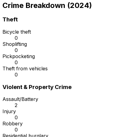
Crime Breakdown (2024)
Theft
Bicycle theft
0
Shoplifting
0
Pickpocketing
0
Theft from vehicles
0
Violent & Property Crime
Assault/Battery
2
Injury
0
Robbery
0
Residential burglary