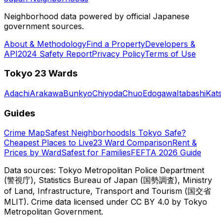
Neighborhood data powered by official Japanese
government sources.
About & Methodology
Find a Property
Developers &
API
2024 Safety Report
Privacy Policy
Terms of Use
Tokyo 23 Wards
Adachi
Arakawa
Bunkyo
Chiyoda
Chuo
Edogawa
Itabashi
Kat
Guides
Crime Map
Safest Neighborhoods
Is Tokyo Safe?
Cheapest Places to Live
23 Ward Comparison
Rent &
Prices by Ward
Safest for Families
FEFTA 2026 Guide
Data sources: Tokyo Metropolitan Police Department
(警視庁), Statistics Bureau of Japan (国勢調査), Ministry
of Land, Infrastructure, Transport and Tourism (国交省
MLIT). Crime data licensed under CC BY 4.0 by Tokyo
Metropolitan Government.