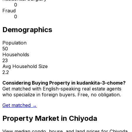
0
Fraud
0
Demographics
Population
50
Households
23
Avg Household Size
2.2
Considering Buying Property in kudankita-3-chome?
Get matched with English-speaking real estate agents
who specialize in foreign buyers. Free, no obligation.
Get matched →
Property Market in
Chiyoda
View median condo, house, and land prices for
Chiyoda