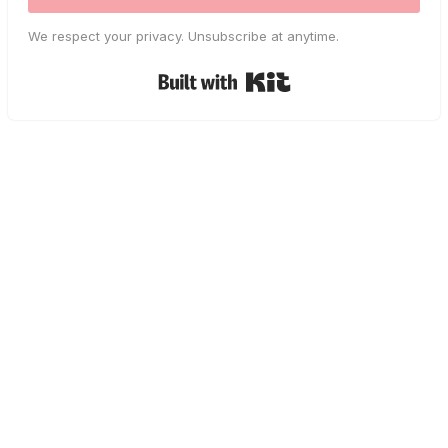
We respect your privacy. Unsubscribe at anytime.
Built with Kit