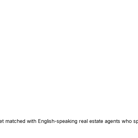
et matched with English-speaking real estate agents who spe