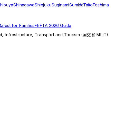
hibuya
Shinagawa
Shinjuku
Suginami
Sumida
Taito
Toshima
Safest for Families
FEFTA 2026 Guide
d, Infrastructure, Transport and Tourism (国交省 MLIT).