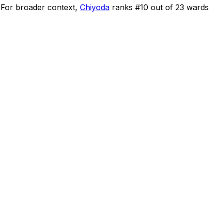
For broader context,
Chiyoda
ranks #
10
out of
23
wards