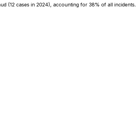
aud
(12 cases in 2024)
, accounting for 38% of all incidents
.