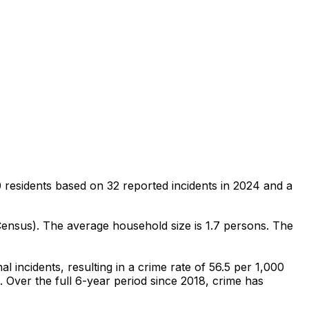
 residents
based on
32
reported incidents in 2024
and a
Census)
.
The average household size is 1.7 persons.
The
nal
incidents
, resulting in a crime rate of 56.5 per 1,000
.
Over the full 6-year period since 2018, crime has