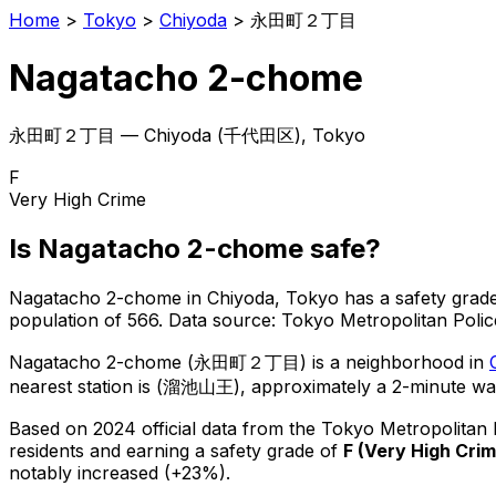
Home
>
Tokyo
>
Chiyoda
>
永田町２丁目
Nagatacho 2-chome
永田町２丁目
—
Chiyoda
(
千代田区
), Tokyo
F
Very High Crime
Is
Nagatacho 2-chome
safe?
Nagatacho 2-chome
in
Chiyoda
, Tokyo has a safety grad
population of 566
.
Data source: Tokyo Metropolitan Pol
Nagatacho 2-chome
(
永田町２丁目
) is
a neighborhood in
nearest station is (溜池山王), approximately a 2-minute wa
Based on 2024 official data from the Tokyo Metropolitan
residents
and earning a safety grade of
F
(
Very High Cri
notably increased (+23%).