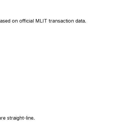
ased on official MLIT transaction data.
e straight-line.