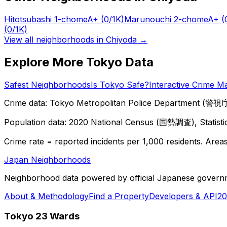
Hitotsubashi 1-chome
A+
(0/1K)
Marunouchi 2-chome
A+
(
(0/1K)
View all neighborhoods in
Chiyoda
→
Explore More Tokyo Data
Safest Neighborhoods
Is Tokyo Safe?
Interactive Crime M
Crime data: Tokyo Metropolitan Police Department (警視庁),
Population data: 2020 National Census (国勢調査), Statisti
Crime rate = reported incidents per 1,000 residents. Areas 
Japan Neighborhoods
Neighborhood data powered by official Japanese govern
About & Methodology
Find a Property
Developers & API
20
Tokyo 23 Wards