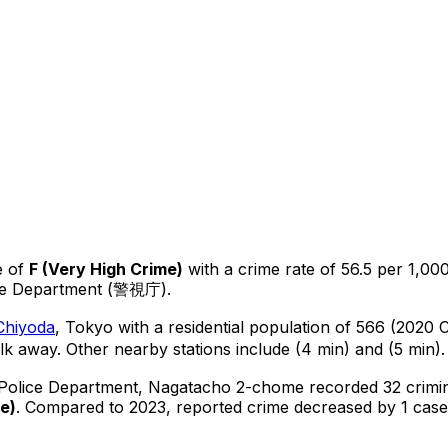
e of
F
(
Very High Crime
)
with a crime rate of 56.5 per 1,000
ice Department (警視庁).
Chiyoda
, Tokyo
with a residential population of 566 (2020 
lk away.
Other nearby stations include (4 min) and (5 min).
 Police Department,
Nagatacho 2-chome
recorded
32
crimi
me
)
.
Compared to 2023, reported crime
decreased
by 1 case