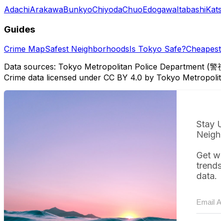
Adachi
Arakawa
Bunkyo
Chiyoda
Chuo
Edogawa
Itabashi
Kat
Guides
Crime Map
Safest Neighborhoods
Is Tokyo Safe?
Cheapest 
Data sources: Tokyo Metropolitan Police Department (警
Crime data licensed under CC BY 4.0 by Tokyo Metropol
Stay 
Neigh
Get w
trend
data.