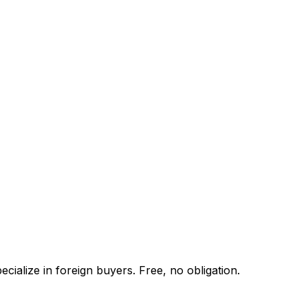
cialize in foreign buyers. Free, no obligation.