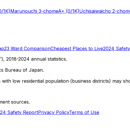
0/1K)
Marunouchi 3-chome
A+
(0/1K)
Uchisaiwaicho 2-chom
ap
23 Ward Comparison
Cheapest Places to Live
2024 Safety
 2018-2024 annual statistics.
cs Bureau of Japan.
with low residential population (business districts) may sho
ment sources.
24 Safety Report
Privacy Policy
Terms of Use