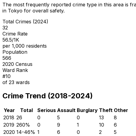
The most frequently reported crime type in this area is
fr
in Tokyo for overall safety
.
Total Crimes (2024)
32
Crime Rate
56.5/1K
per 1,000 residents
Population
566
2020 Census
Ward Rank
#
10
of
23
wards
Crime Trend (2018-2024)
Year
Total
Serious
Assault
Burglary
Theft
Other
2018
26
0
5
0
13
8
2019
26
0
%
0
9
1
10
6
2020
14
-46
%
1
6
0
2
5