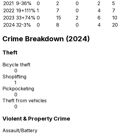
2021
9
-36
%
0
2
0
2
5
2022
19
+
111
%
1
7
0
4
7
2023
33
+
74
%
0
15
2
6
10
2024
32
-3
%
0
8
0
4
20
Crime Breakdown (2024)
Theft
Bicycle theft
0
Shoplifting
1
Pickpocketing
0
Theft from vehicles
0
Violent & Property Crime
Assault/Battery