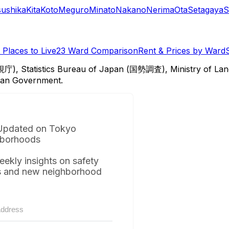
sushika
Kita
Koto
Meguro
Minato
Nakano
Nerima
Ota
Setagaya
S
Places to Live
23 Ward Comparison
Rent & Prices by Ward
視庁), Statistics Bureau of Japan (国勢調査), Ministry of Lan
itan Government.
Updated on Tokyo
borhoods
eekly insights on safety
s and new neighborhood