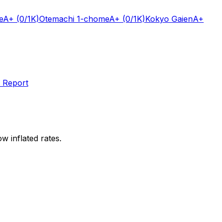
e
A+
(0/1K)
Otemachi 1-chome
A+
(0/1K)
Kokyo Gaien
A+
 Report
w inflated rates.