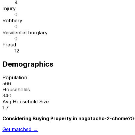
4
Injury
0
Robbery
0
Residential burglary
0
Fraud
12
Demographics
Population
566
Households
340
Avg Household Size
1.7
Considering Buying Property in nagatacho-2-chome?
G
Get matched →