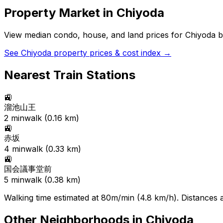
Property Market in
Chiyoda
View median condo, house, and land prices for
Chiyoda
b
See
Chiyoda
property prices & cost index →
Nearest Train Stations
🚉
溜池山王
2
min
walk (
0.16
km)
🚉
赤坂
4
min
walk (
0.33
km)
🚉
国会議事堂前
5
min
walk (
0.38
km)
Walking time estimated at 80m/min (4.8 km/h). Distances ar
Other Neighborhoods in
Chiyoda