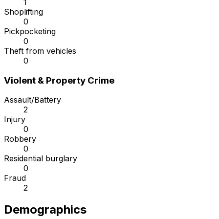
1
Shoplifting
0
Pickpocketing
0
Theft from vehicles
0
Violent & Property Crime
Assault/Battery
2
Injury
0
Robbery
0
Residential burglary
0
Fraud
2
Demographics