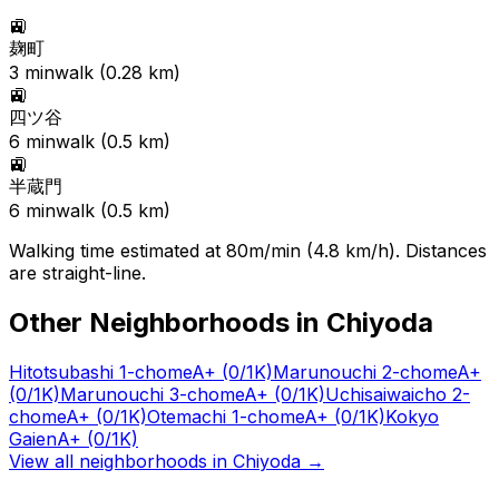
🚉
麹町
3
min
walk (
0.28
km)
🚉
四ツ谷
6
min
walk (
0.5
km)
🚉
半蔵門
6
min
walk (
0.5
km)
Walking time estimated at 80m/min (4.8 km/h). Distances
are straight-line.
Other Neighborhoods in
Chiyoda
Hitotsubashi 1-chome
A+
(0/1K)
Marunouchi 2-chome
A+
(0/1K)
Marunouchi 3-chome
A+
(0/1K)
Uchisaiwaicho 2-
chome
A+
(0/1K)
Otemachi 1-chome
A+
(0/1K)
Kokyo
Gaien
A+
(0/1K)
View all neighborhoods in
Chiyoda
→