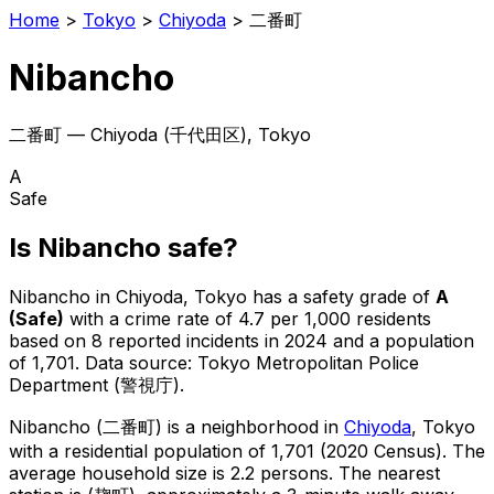
Home
>
Tokyo
>
Chiyoda
>
二番町
Nibancho
二番町
—
Chiyoda
(
千代田区
), Tokyo
A
Safe
Is
Nibancho
safe?
Nibancho
in
Chiyoda
, Tokyo has a safety grade of
A
(
Safe
)
with a crime rate of 4.7 per 1,000 residents
based on
8
reported incidents in 2024
and a population
of 1,701
.
Data source: Tokyo Metropolitan Police
Department (警視庁).
Nibancho
(
二番町
) is
a neighborhood in
Chiyoda
, Tokyo
with a residential population of 1,701 (2020 Census)
.
The
average household size is 2.2 persons.
The nearest