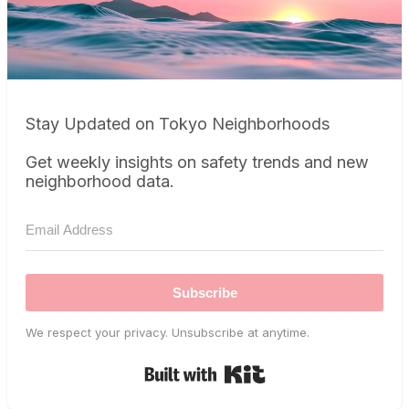
Stay Updated on Tokyo Neighborhoods
Get weekly insights on safety trends and new
neighborhood data.
Subscribe
We respect your privacy. Unsubscribe at anytime.
Built with Kit