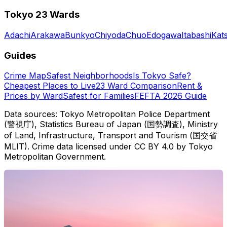
Tokyo 23 Wards
Adachi
Arakawa
Bunkyo
Chiyoda
Chuo
Edogawa
Itabashi
Kat
Guides
Crime Map
Safest Neighborhoods
Is Tokyo Safe?
Cheapest Places to Live
23 Ward Comparison
Rent &
Prices by Ward
Safest for Families
FEFTA 2026 Guide
Data sources: Tokyo Metropolitan Police Department
(警視庁), Statistics Bureau of Japan (国勢調査), Ministry
of Land, Infrastructure, Transport and Tourism (国交省
MLIT). Crime data licensed under CC BY 4.0 by Tokyo
Metropolitan Government.