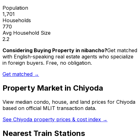
Population
1,701
Households
770
Avg Household Size
2.2
Considering Buying Property in nibancho?
Get matched
with English-speaking real estate agents who specialize
in foreign buyers. Free, no obligation.
Get matched →
Property Market in
Chiyoda
View median condo, house, and land prices for
Chiyoda
based on official MLIT transaction data.
See
Chiyoda
property prices & cost index →
Nearest Train Stations