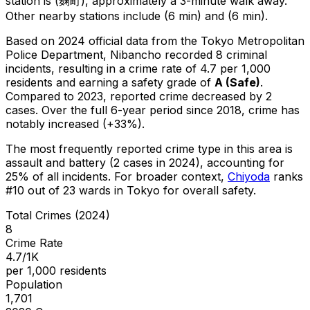
station is (麹町), approximately a 3-minute walk away.
Other nearby stations include (6 min) and (6 min).
Based on 2024 official data from the Tokyo Metropolitan
Police Department,
Nibancho
recorded
8
criminal
incidents
, resulting in a crime rate of 4.7 per 1,000
residents
and earning a safety grade of
A
(
Safe
)
.
Compared to 2023, reported crime
decreased
by 2
cases
.
Over the full 6-year period since 2018, crime has
notably increased (+33%).
The most frequently reported crime type in this area is
assault and battery
(2 cases in 2024)
, accounting for
25% of all incidents
.
For broader context,
Chiyoda
ranks
#
10
out of
23
wards in Tokyo for overall safety
.
Total Crimes (2024)
8
Crime Rate
4.7/1K
per 1,000 residents
Population
1,701