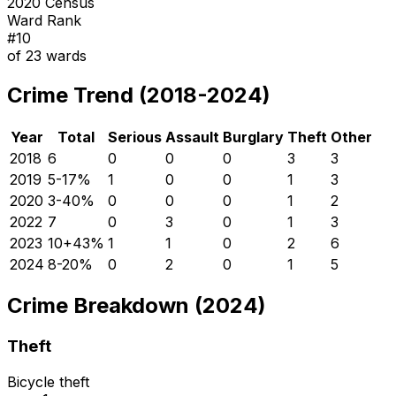
2020 Census
Ward Rank
#
10
of
23
wards
Crime Trend (2018-2024)
Year
Total
Serious
Assault
Burglary
Theft
Other
2018
6
0
0
0
3
3
2019
5
-17
%
1
0
0
1
3
2020
3
-40
%
0
0
0
1
2
2022
7
0
3
0
1
3
2023
10
+
43
%
1
1
0
2
6
2024
8
-20
%
0
2
0
1
5
Crime Breakdown (2024)
Theft
Bicycle theft