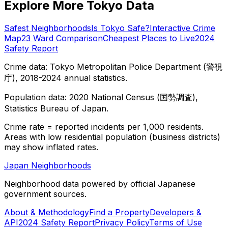
Explore More Tokyo Data
Safest Neighborhoods
Is Tokyo Safe?
Interactive Crime
Map
23 Ward Comparison
Cheapest Places to Live
2024
Safety Report
Crime data: Tokyo Metropolitan Police Department (警視
庁), 2018-2024 annual statistics.
Population data: 2020 National Census (国勢調査),
Statistics Bureau of Japan.
Crime rate = reported incidents per 1,000 residents.
Areas with low residential population (business districts)
may show inflated rates.
Japan Neighborhoods
Neighborhood data powered by official Japanese
government sources.
About & Methodology
Find a Property
Developers &
API
2024 Safety Report
Privacy Policy
Terms of Use