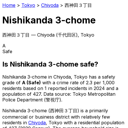
Home
>
Tokyo
>
Chiyoda
>
西神田３丁目
Nishikanda 3-chome
西神田３丁目
—
Chiyoda
(
千代田区
), Tokyo
A
Safe
Is
Nishikanda 3-chome
safe?
Nishikanda 3-chome
in
Chiyoda
, Tokyo has a safety
grade of
A
(
Safe
)
with a crime rate of 2.3 per 1,000
residents
based on
1
reported incidents in 2024
and a
population of 427
.
Data source: Tokyo Metropolitan
Police Department (警視庁).
Nishikanda 3-chome
(
西神田３丁目
) is
a primarily
commercial or business district with relatively few
residents in
Chiyoda
, Tokyo
with a residential population