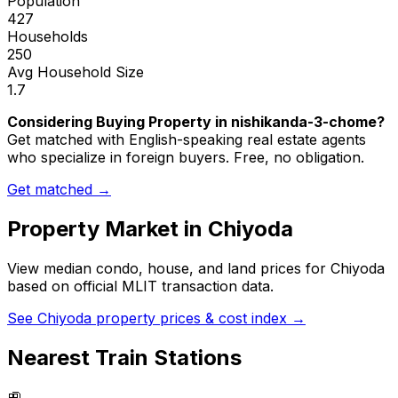
Population
427
Households
250
Avg Household Size
1.7
Considering Buying Property in nishikanda-3-chome?
Get matched with English-speaking real estate agents
who specialize in foreign buyers. Free, no obligation.
Get matched →
Property Market in
Chiyoda
View median condo, house, and land prices for
Chiyoda
based on official MLIT transaction data.
See
Chiyoda
property prices & cost index →
Nearest Train Stations
🚉