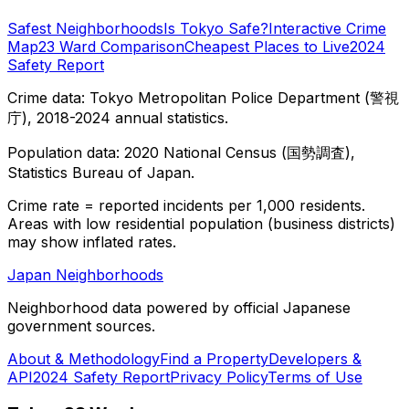
Safest Neighborhoods
Is Tokyo Safe?
Interactive Crime
Map
23 Ward Comparison
Cheapest Places to Live
2024
Safety Report
Crime data: Tokyo Metropolitan Police Department (警視
庁), 2018-2024 annual statistics.
Population data: 2020 National Census (国勢調査),
Statistics Bureau of Japan.
Crime rate = reported incidents per 1,000 residents.
Areas with low residential population (business districts)
may show inflated rates.
Japan Neighborhoods
Neighborhood data powered by official Japanese
government sources.
About & Methodology
Find a Property
Developers &
API
2024 Safety Report
Privacy Policy
Terms of Use