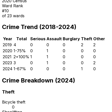
2020 Census
Ward Rank
#
10
of
23
wards
Crime Trend (2018-2024)
Year
Total
Serious
Assault
Burglary
Theft
Other
2019
4
0
0
0
2
2
2020
1
-75
%
0
1
0
0
0
2021
2
+
100
%
1
1
0
0
0
2023
3
0
1
0
0
2
2024
1
-67
%
0
0
0
1
0
Crime Breakdown (2024)
Theft
Bicycle theft
0