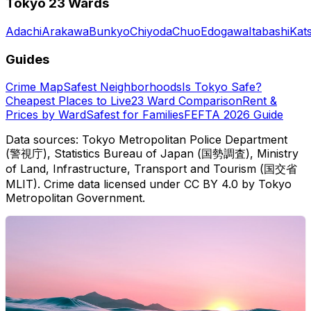
Tokyo 23 Wards
Adachi
Arakawa
Bunkyo
Chiyoda
Chuo
Edogawa
Itabashi
Kat
Guides
Crime Map
Safest Neighborhoods
Is Tokyo Safe?
Cheapest Places to Live
23 Ward Comparison
Rent &
Prices by Ward
Safest for Families
FEFTA 2026 Guide
Data sources: Tokyo Metropolitan Police Department
(警視庁), Statistics Bureau of Japan (国勢調査), Ministry
of Land, Infrastructure, Transport and Tourism (国交省
MLIT). Crime data licensed under CC BY 4.0 by Tokyo
Metropolitan Government.