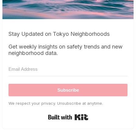
Stay Updated on Tokyo Neighborhoods
Get weekly insights on safety trends and new
neighborhood data.
Subscribe
We respect your privacy. Unsubscribe at anytime.
Built with Kit