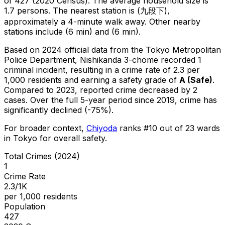
of 427 (2020 Census)
.
The average household size is
1.7 persons.
The nearest station is (九段下),
approximately a 4-minute walk away.
Other nearby
stations include (6 min) and (6 min).
Based on 2024 official data from the Tokyo Metropolitan
Police Department,
Nishikanda 3-chome
recorded
1
criminal
incident
, resulting in a crime rate of 2.3 per
1,000 residents
and earning a safety grade of
A
(
Safe
)
.
Compared to 2023, reported crime
decreased
by 2
cases
.
Over the full 5-year period since 2019, crime has
significantly declined (-75%).
For broader context,
Chiyoda
ranks #
10
out of
23
wards
in Tokyo for overall safety
.
Total Crimes (2024)
1
Crime Rate
2.3/1K
per 1,000 residents
Population
427