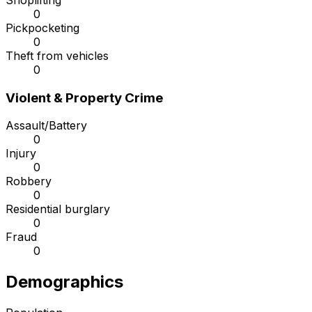
Shoplifting
0
Pickpocketing
0
Theft from vehicles
0
Violent & Property Crime
Assault/Battery
0
Injury
0
Robbery
0
Residential burglary
0
Fraud
0
Demographics