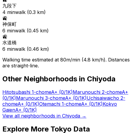
九段下
4
min
walk (
0.3
km)
🚉
神保町
6
min
walk (
0.45
km)
🚉
水道橋
6
min
walk (
0.46
km)
Walking time estimated at 80m/min (4.8 km/h). Distances
are straight-line.
Other Neighborhoods in
Chiyoda
Hitotsubashi 1-chome
A+
(0/1K)
Marunouchi 2-chome
A+
(0/1K)
Marunouchi 3-chome
A+
(0/1K)
Uchisaiwaicho 2-
chome
A+
(0/1K)
Otemachi 1-chome
A+
(0/1K)
Kokyo
Gaien
A+
(0/1K)
View all neighborhoods in
Chiyoda
→
Explore More Tokyo Data