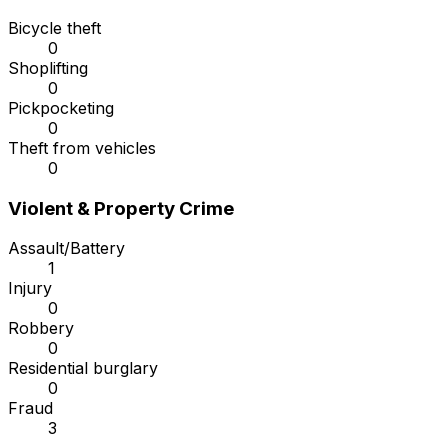
Bicycle theft
0
Shoplifting
0
Pickpocketing
0
Theft from vehicles
0
Violent & Property Crime
Assault/Battery
1
Injury
0
Robbery
0
Residential burglary
0
Fraud
3