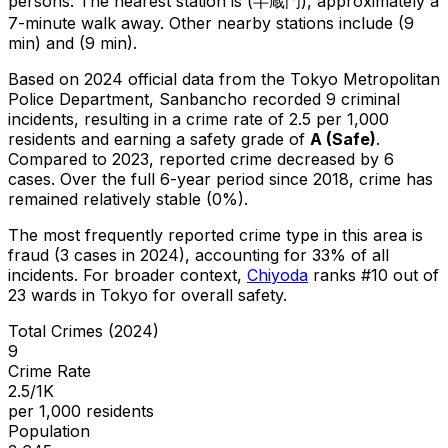
persons.
The nearest station is (半蔵門), approximately a
7-minute walk away.
Other nearby stations include (9
min) and (9 min).
Based on 2024 official data from the Tokyo Metropolitan
Police Department,
Sanbancho
recorded
9
criminal
incidents
, resulting in a crime rate of 2.5 per 1,000
residents
and earning a safety grade of
A
(
Safe
)
.
Compared to 2023, reported crime
decreased
by 6
cases
.
Over the full 6-year period since 2018, crime has
remained relatively stable (0%).
The most frequently reported crime type in this area is
fraud
(3 cases in 2024)
, accounting for 33% of all
incidents
.
For broader context,
Chiyoda
ranks #
10
out of
23
wards in Tokyo for overall safety
.
Total Crimes (2024)
9
Crime Rate
2.5/1K
per 1,000 residents
Population