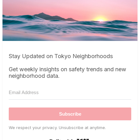
Stay Updated on Tokyo Neighborhoods
Get weekly insights on safety trends and new
neighborhood data.
Subscribe
We respect your privacy. Unsubscribe at anytime.
Built with Kit