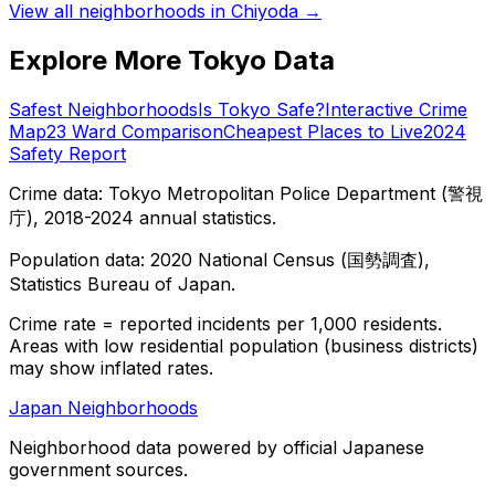
View all neighborhoods in
Chiyoda
→
Explore More Tokyo Data
Safest Neighborhoods
Is Tokyo Safe?
Interactive Crime
Map
23 Ward Comparison
Cheapest Places to Live
2024
Safety Report
Crime data: Tokyo Metropolitan Police Department (警視
庁), 2018-2024 annual statistics.
Population data: 2020 National Census (国勢調査),
Statistics Bureau of Japan.
Crime rate = reported incidents per 1,000 residents.
Areas with low residential population (business districts)
may show inflated rates.
Japan Neighborhoods
Neighborhood data powered by official Japanese
government sources.