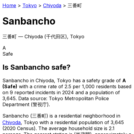
Home
>
Tokyo
>
Chiyoda
>
三番町
Sanbancho
三番町
—
Chiyoda
(
千代田区
), Tokyo
A
Safe
Is
Sanbancho
safe?
Sanbancho
in
Chiyoda
, Tokyo has a safety grade of
A
(
Safe
)
with a crime rate of 2.5 per 1,000 residents
based
on
9
reported incidents in 2024
and a population of
3,645
.
Data source: Tokyo Metropolitan Police
Department (警視庁).
Sanbancho
(
三番町
) is
a residential neighborhood in
Chiyoda
, Tokyo
with a residential population of 3,645
(2020 Census)
.
The average household size is 2.1