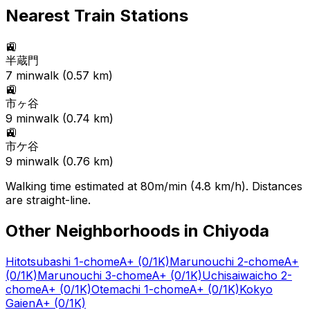
Nearest Train Stations
🚉
半蔵門
7
min
walk (
0.57
km)
🚉
市ヶ谷
9
min
walk (
0.74
km)
🚉
市ケ谷
9
min
walk (
0.76
km)
Walking time estimated at 80m/min (4.8 km/h). Distances
are straight-line.
Other Neighborhoods in
Chiyoda
Hitotsubashi 1-chome
A+
(0/1K)
Marunouchi 2-chome
A+
(0/1K)
Marunouchi 3-chome
A+
(0/1K)
Uchisaiwaicho 2-
chome
A+
(0/1K)
Otemachi 1-chome
A+
(0/1K)
Kokyo
Gaien
A+
(0/1K)