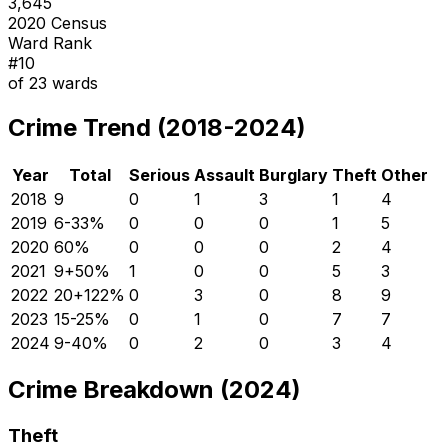
3,645
2020 Census
Ward Rank
#
10
of
23
wards
Crime Trend (2018-2024)
Year
Total
Serious
Assault
Burglary
Theft
Other
2018
9
0
1
3
1
4
2019
6
-33
%
0
0
0
1
5
2020
6
0
%
0
0
0
2
4
2021
9
+
50
%
1
0
0
5
3
2022
20
+
122
%
0
3
0
8
9
2023
15
-25
%
0
1
0
7
7
2024
9
-40
%
0
2
0
3
4
Crime Breakdown (2024)
Theft