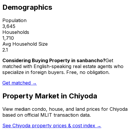
Demographics
Population
3,645
Households
1,710
Avg Household Size
2.1
Considering Buying Property in sanbancho?
Get
matched with English-speaking real estate agents who
specialize in foreign buyers. Free, no obligation.
Get matched →
Property Market in
Chiyoda
View median condo, house, and land prices for
Chiyoda
based on official MLIT transaction data.
See
Chiyoda
property prices & cost index →