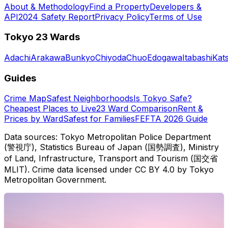
About & Methodology
Find a Property
Developers &
API
2024 Safety Report
Privacy Policy
Terms of Use
Tokyo 23 Wards
Adachi
Arakawa
Bunkyo
Chiyoda
Chuo
Edogawa
Itabashi
Kat
Guides
Crime Map
Safest Neighborhoods
Is Tokyo Safe?
Cheapest Places to Live
23 Ward Comparison
Rent &
Prices by Ward
Safest for Families
FEFTA 2026 Guide
Data sources: Tokyo Metropolitan Police Department
(警視庁), Statistics Bureau of Japan (国勢調査), Ministry
of Land, Infrastructure, Transport and Tourism (国交省
MLIT). Crime data licensed under CC BY 4.0 by Tokyo
Metropolitan Government.