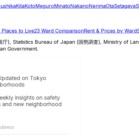
sushika
Kita
Koto
Meguro
Minato
Nakano
Nerima
Ota
Setagaya
S
Places to Live
23 Ward Comparison
Rent & Prices by Ward
視庁), Statistics Bureau of Japan (国勢調査), Ministry of Lan
itan Government.
Updated on Tokyo
borhoods
eekly insights on safety
s and new neighborhood