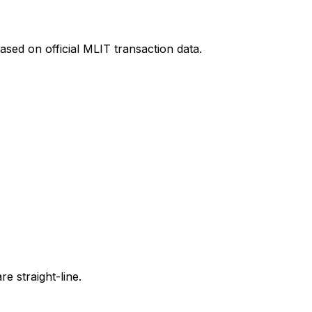
ased on official MLIT transaction data.
e straight-line.