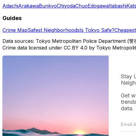
Adachi
Arakawa
Bunkyo
Chiyoda
Chuo
Edogawa
Itabashi
Kat
Guides
Crime Map
Safest Neighborhoods
Is Tokyo Safe?
Cheapest 
Data sources: Tokyo Metropolitan Police Department (警
Crime data licensed under CC BY 4.0 by Tokyo Metropol
Stay 
Neigh
Get w
trend
data.