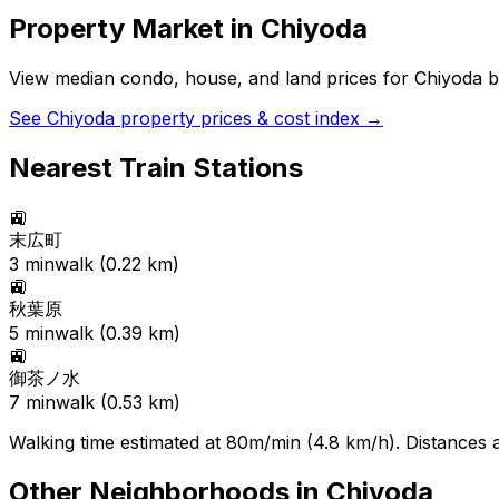
Property Market in
Chiyoda
View median condo, house, and land prices for
Chiyoda
b
See
Chiyoda
property prices & cost index →
Nearest Train Stations
🚉
末広町
3
min
walk (
0.22
km)
🚉
秋葉原
5
min
walk (
0.39
km)
🚉
御茶ノ水
7
min
walk (
0.53
km)
Walking time estimated at 80m/min (4.8 km/h). Distances ar
Other Neighborhoods in
Chiyoda