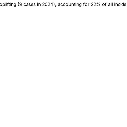
oplifting
(9 cases in 2024)
, accounting for 22% of all incide