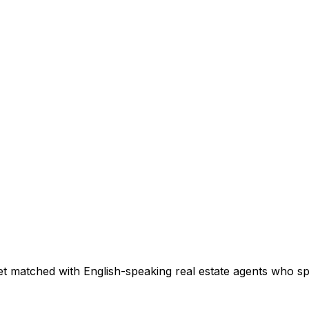
t matched with English-speaking real estate agents who spec