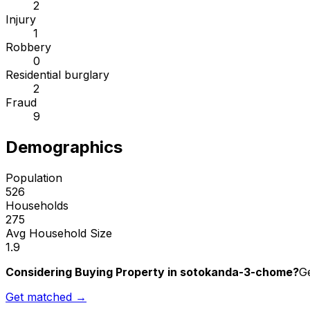
2
Injury
1
Robbery
0
Residential burglary
2
Fraud
9
Demographics
Population
526
Households
275
Avg Household Size
1.9
Considering Buying Property in sotokanda-3-chome?
Ge
Get matched →