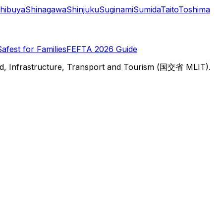
hibuya
Shinagawa
Shinjuku
Suginami
Sumida
Taito
Toshima
Safest for Families
FEFTA 2026 Guide
d, Infrastructure, Transport and Tourism (国交省 MLIT).