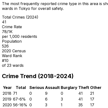
The most frequently reported crime type in this area is
sh
wards in Tokyo for overall safety
.
Total Crimes (2024)
41
Crime Rate
78/1K
per 1,000 residents
Population
526
2020 Census
Ward Rank
#
10
of
23
wards
Crime Trend (2018-2024)
Year
Total
Serious
Assault
Burglary
Theft
Other
2018
71
0
9
0
41
21
2019
67
-6
%
0
6
3
41
17
2020
56
-16
%
0
3
1
35
17