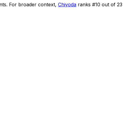
nts
.
For broader context,
Chiyoda
ranks #
10
out of
23