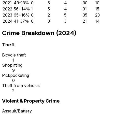
2021
49
-13
%
0
5
4
30
10
2022
56
+
14
%
1
5
4
31
15
2023
65
+
16
%
0
2
5
35
23
2024
41
-37
%
0
3
3
21
14
Crime Breakdown (2024)
Theft
Bicycle theft
1
Shoplifting
9
Pickpocketing
0
Theft from vehicles
2
Violent & Property Crime
Assault/Battery