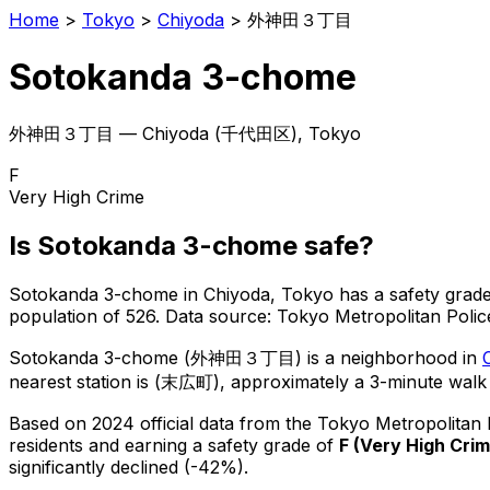
Home
>
Tokyo
>
Chiyoda
>
外神田３丁目
Sotokanda 3-chome
外神田３丁目
—
Chiyoda
(
千代田区
), Tokyo
F
Very High Crime
Is
Sotokanda 3-chome
safe?
Sotokanda 3-chome
in
Chiyoda
, Tokyo has a safety grade
population of 526
.
Data source: Tokyo Metropolitan Pol
Sotokanda 3-chome
(
外神田３丁目
) is
a neighborhood in
nearest station is (末広町), approximately a 3-minute walk
Based on 2024 official data from the Tokyo Metropolitan
residents
and earning a safety grade of
F
(
Very High Cri
significantly declined (-42%).