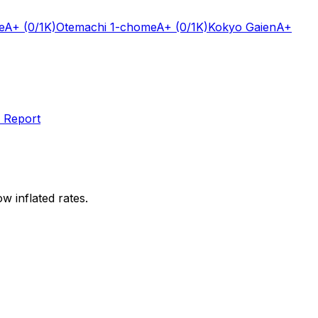
e
A+
(0/1K)
Otemachi 1-chome
A+
(0/1K)
Kokyo Gaien
A+
 Report
w inflated rates.