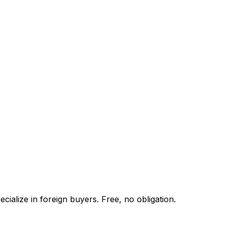
ialize in foreign buyers. Free, no obligation.