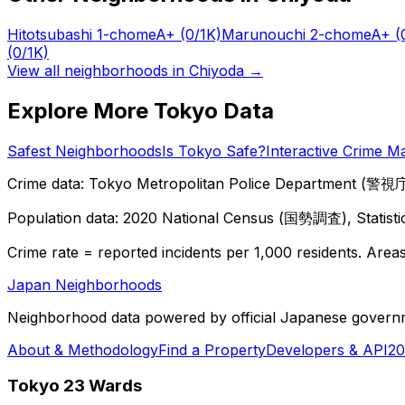
Hitotsubashi 1-chome
A+
(0/1K)
Marunouchi 2-chome
A+
(
(0/1K)
View all neighborhoods in
Chiyoda
→
Explore More Tokyo Data
Safest Neighborhoods
Is Tokyo Safe?
Interactive Crime M
Crime data: Tokyo Metropolitan Police Department (警視庁),
Population data: 2020 National Census (国勢調査), Statisti
Crime rate = reported incidents per 1,000 residents. Areas 
Japan Neighborhoods
Neighborhood data powered by official Japanese govern
About & Methodology
Find a Property
Developers & API
20
Tokyo 23 Wards