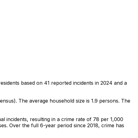
residents
based on
41
reported incidents in 2024
and a
Census)
.
The average household size is 1.9 persons.
The
al
incidents
, resulting in a crime rate of 78 per 1,000
ses
.
Over the full 6-year period since 2018, crime has