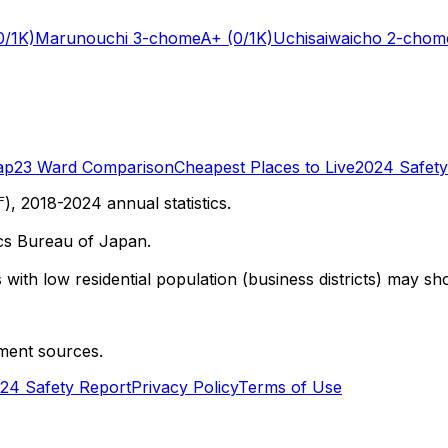
0/1K)
Marunouchi 3-chome
A+
(0/1K)
Uchisaiwaicho 2-chom
ap
23 Ward Comparison
Cheapest Places to Live
2024 Safety
 2018-2024 annual statistics.
cs Bureau of Japan.
with low residential population (business districts) may sho
ment sources.
24 Safety Report
Privacy Policy
Terms of Use