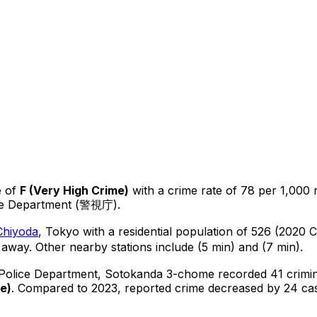
 of
F
(
Very High Crime
)
with a crime rate of 78 per 1,000 
ice Department (警視庁).
Chiyoda
, Tokyo
with a residential population of 526 (2020 
 away.
Other nearby stations include (5 min) and (7 min).
 Police Department,
Sotokanda 3-chome
recorded
41
crimin
me
)
.
Compared to 2023, reported crime
decreased
by 24 ca