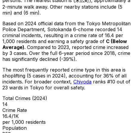
persons.
The nearest station is (末広町), approximately a
2-minute walk away.
Other nearby stations include (5
min) and (6 min).
Based on 2024 official data from the Tokyo Metropolitan
Police Department,
Sotokanda 6-chome
recorded
14
criminal
incidents
, resulting in a crime rate of 16.4 per
1,000 residents
and earning a safety grade of
C
(
Below
Average
)
.
Compared to 2023, reported crime
increased
by 3 cases
.
Over the full 6-year period since 2018, crime
has significantly declined (-39%).
The most frequently reported crime type in this area is
shoplifting
(5 cases in 2024)
, accounting for 36% of all
incidents
.
For broader context,
Chiyoda
ranks #
10
out of
23
wards in Tokyo for overall safety
.
Total Crimes (2024)
14
Crime Rate
16.4/1K
per 1,000 residents
Population