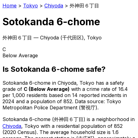
Home
>
Tokyo
>
Chiyoda
>
外神田６丁目
Sotokanda 6-chome
外神田６丁目
—
Chiyoda
(
千代田区
), Tokyo
C
Below Average
Is
Sotokanda 6-chome
safe?
Sotokanda 6-chome
in
Chiyoda
, Tokyo has a safety
grade of
C
(
Below Average
)
with a crime rate of 16.4
per 1,000 residents
based on
14
reported incidents in
2024
and a population of 852
.
Data source: Tokyo
Metropolitan Police Department (警視庁).
Sotokanda 6-chome
(
外神田６丁目
) is
a neighborhood in
Chiyoda
, Tokyo
with a residential population of 852
(2020 Census)
.
The average household size is 1.6