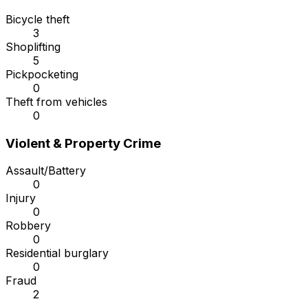
Bicycle theft
3
Shoplifting
5
Pickpocketing
0
Theft from vehicles
0
Violent & Property Crime
Assault/Battery
0
Injury
0
Robbery
0
Residential burglary
0
Fraud
2