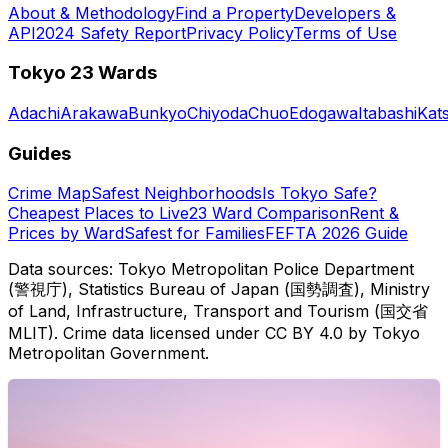
About & Methodology
Find a Property
Developers &
API
2024 Safety Report
Privacy Policy
Terms of Use
Tokyo 23 Wards
Adachi
Arakawa
Bunkyo
Chiyoda
Chuo
Edogawa
Itabashi
Kat
Guides
Crime Map
Safest Neighborhoods
Is Tokyo Safe?
Cheapest Places to Live
23 Ward Comparison
Rent &
Prices by Ward
Safest for Families
FEFTA 2026 Guide
Data sources: Tokyo Metropolitan Police Department
(警視庁), Statistics Bureau of Japan (国勢調査), Ministry
of Land, Infrastructure, Transport and Tourism (国交省
MLIT). Crime data licensed under CC BY 4.0 by Tokyo
Metropolitan Government.