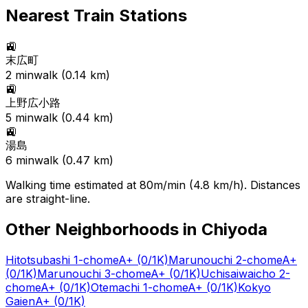
Nearest Train Stations
🚉
末広町
2
min
walk (
0.14
km)
🚉
上野広小路
5
min
walk (
0.44
km)
🚉
湯島
6
min
walk (
0.47
km)
Walking time estimated at 80m/min (4.8 km/h). Distances
are straight-line.
Other Neighborhoods in
Chiyoda
Hitotsubashi 1-chome
A+
(0/1K)
Marunouchi 2-chome
A+
(0/1K)
Marunouchi 3-chome
A+
(0/1K)
Uchisaiwaicho 2-
chome
A+
(0/1K)
Otemachi 1-chome
A+
(0/1K)
Kokyo
Gaien
A+
(0/1K)