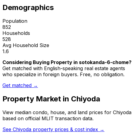
Demographics
Population
852
Households
528
Avg Household Size
1.6
Considering Buying Property in sotokanda-6-chome?
Get matched with English-speaking real estate agents
who specialize in foreign buyers. Free, no obligation.
Get matched →
Property Market in
Chiyoda
View median condo, house, and land prices for
Chiyoda
based on official MLIT transaction data.
See
Chiyoda
property prices & cost index →