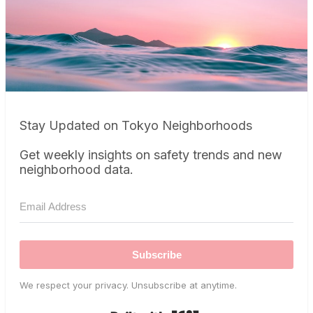
Stay Updated on Tokyo Neighborhoods
Get weekly insights on safety trends and new
neighborhood data.
Subscribe
We respect your privacy. Unsubscribe at anytime.
Built with Kit