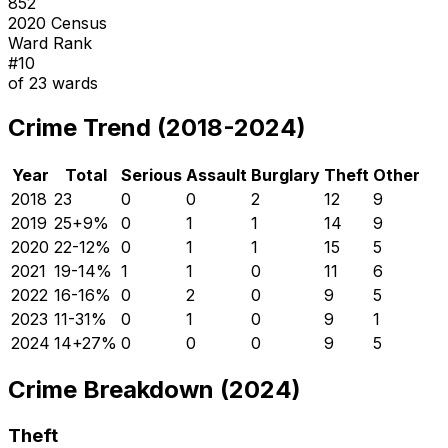
852
2020 Census
Ward Rank
#
10
of
23
wards
Crime Trend (2018-2024)
Year
Total
Serious
Assault
Burglary
Theft
Other
2018
23
0
0
2
12
9
2019
25
+
9
%
0
1
1
14
9
2020
22
-12
%
0
1
1
15
5
2021
19
-14
%
1
1
0
11
6
2022
16
-16
%
0
2
0
9
5
2023
11
-31
%
0
1
0
9
1
2024
14
+
27
%
0
0
0
9
5
Crime Breakdown (2024)
Theft