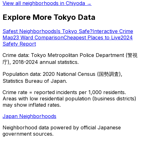
View all neighborhoods in
Chiyoda
→
Explore More Tokyo Data
Safest Neighborhoods
Is Tokyo Safe?
Interactive Crime
Map
23 Ward Comparison
Cheapest Places to Live
2024
Safety Report
Crime data: Tokyo Metropolitan Police Department (警視
庁), 2018-2024 annual statistics.
Population data: 2020 National Census (国勢調査),
Statistics Bureau of Japan.
Crime rate = reported incidents per 1,000 residents.
Areas with low residential population (business districts)
may show inflated rates.
Japan Neighborhoods
Neighborhood data powered by official Japanese
government sources.