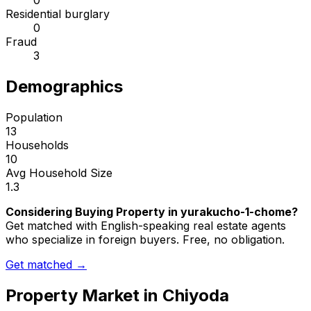
0
Residential burglary
0
Fraud
3
Demographics
Population
13
Households
10
Avg Household Size
1.3
Considering Buying Property in yurakucho-1-chome?
Get matched with English-speaking real estate agents
who specialize in foreign buyers. Free, no obligation.
Get matched →
Property Market in
Chiyoda