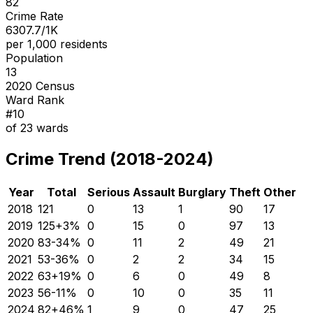
82
Crime Rate
6307.7/1K
per 1,000 residents
Population
13
2020 Census
Ward Rank
#
10
of
23
wards
Crime Trend (2018-2024)
Year
Total
Serious
Assault
Burglary
Theft
Other
2018
121
0
13
1
90
17
2019
125
+
3
%
0
15
0
97
13
2020
83
-34
%
0
11
2
49
21
2021
53
-36
%
0
2
2
34
15
2022
63
+
19
%
0
6
0
49
8
2023
56
-11
%
0
10
0
35
11
2024
82
+
46
%
1
9
0
47
25