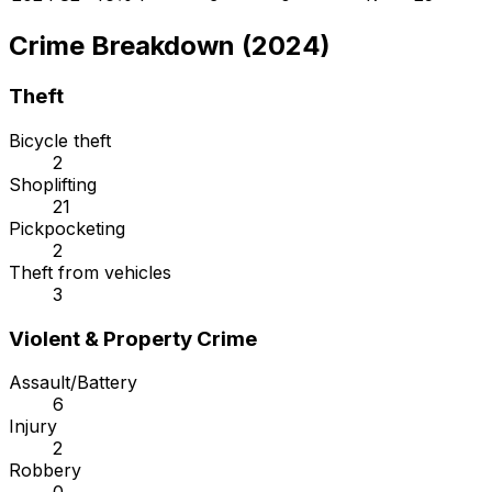
Crime Breakdown (2024)
Theft
Bicycle theft
2
Shoplifting
21
Pickpocketing
2
Theft from vehicles
3
Violent & Property Crime
Assault/Battery
6
Injury
2
Robbery