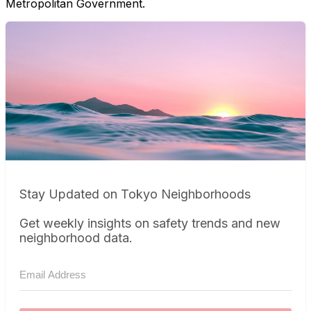
Metropolitan Government.
Stay Updated on Tokyo Neighborhoods
Get weekly insights on safety trends and new
neighborhood data.