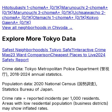
Hitotsubashi 1-chome
A+
(0/1K)
Marunouchi 2-chome
A+
(0/1K)
Marunouchi 3-chome
A+
(0/1K)
Uchisaiwaicho 2-
chome
A+
(0/1K)
Otemachi 1-chome
A+
(0/1K)
Kokyo
Gaien
A+
(0/1K)
View all neighborhoods in
Chiyoda
→
Explore More Tokyo Data
Safest Neighborhoods
Is Tokyo Safe?
Interactive Crime
Map
23 Ward Comparison
Cheapest Places to Live
2024
Safety Report
Crime data: Tokyo Metropolitan Police Department (警視
庁), 2018-2024 annual statistics.
Population data: 2020 National Census (国勢調査),
Statistics Bureau of Japan.
Crime rate = reported incidents per 1,000 residents.
Areas with low residential population (business districts)
may show inflated rates.