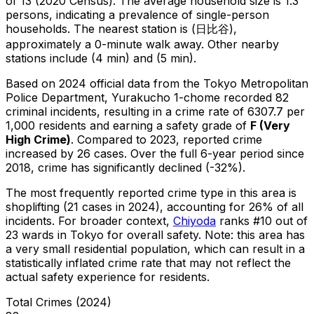
of 13 (2020 Census)
.
The average household size is 1.3
persons, indicating a prevalence of single-person
households.
The nearest station is (日比谷),
approximately a 0-minute walk away.
Other nearby
stations include (4 min) and (5 min).
Based on 2024 official data from the Tokyo Metropolitan
Police Department,
Yurakucho 1-chome
recorded
82
criminal
incidents
, resulting in a crime rate of 6307.7 per
1,000 residents
and earning a safety grade of
F
(
Very
High Crime
)
.
Compared to 2023, reported crime
increased
by 26 cases
.
Over the full 6-year period since
2018, crime has significantly declined (-32%).
The most frequently reported crime type in this area is
shoplifting
(21 cases in 2024)
, accounting for 26% of all
incidents
.
For broader context,
Chiyoda
ranks #
10
out of
23
wards in Tokyo for overall safety
.
Note: this area has
a very small residential population, which can result in a
statistically inflated crime rate that may not reflect the
actual safety experience for residents.
Total Crimes (2024)