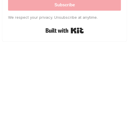
Subscribe
We respect your privacy. Unsubscribe at anytime.
Built with Kit