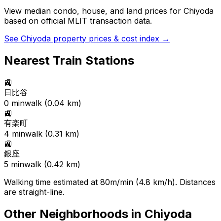
View median condo, house, and land prices for
Chiyoda
based on official MLIT transaction data.
See
Chiyoda
property prices & cost index →
Nearest Train Stations
🚉
日比谷
0
min
walk (
0.04
km)
🚉
有楽町
4
min
walk (
0.31
km)
🚉
銀座
5
min
walk (
0.42
km)
Walking time estimated at 80m/min (4.8 km/h). Distances
are straight-line.
Other Neighborhoods in
Chiyoda