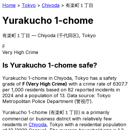
Home
>
Tokyo
>
Chiyoda
>
有楽町１丁目
Yurakucho 1-chome
有楽町１丁目
—
Chiyoda
(
千代田区
), Tokyo
F
Very High Crime
Is
Yurakucho 1-chome
safe?
Yurakucho 1-chome
in
Chiyoda
, Tokyo has a safety
grade of
F
(
Very High Crime
)
with a crime rate of 6307.7
per 1,000 residents
based on
82
reported incidents in
2024
and a population of 13
.
Data source: Tokyo
Metropolitan Police Department (警視庁).
Yurakucho 1-chome
(
有楽町１丁目
) is
a primarily
commercial or business district with relatively few
residents in
Chiyoda
, Tokyo
with a residential population