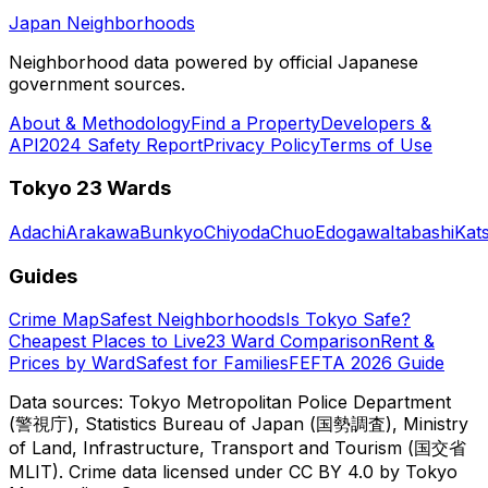
Japan Neighborhoods
Neighborhood data powered by official Japanese
government sources.
About & Methodology
Find a Property
Developers &
API
2024 Safety Report
Privacy Policy
Terms of Use
Tokyo 23 Wards
Adachi
Arakawa
Bunkyo
Chiyoda
Chuo
Edogawa
Itabashi
Kat
Guides
Crime Map
Safest Neighborhoods
Is Tokyo Safe?
Cheapest Places to Live
23 Ward Comparison
Rent &
Prices by Ward
Safest for Families
FEFTA 2026 Guide
Data sources: Tokyo Metropolitan Police Department
(警視庁), Statistics Bureau of Japan (国勢調査), Ministry
of Land, Infrastructure, Transport and Tourism (国交省
MLIT). Crime data licensed under CC BY 4.0 by Tokyo