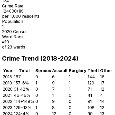
124
Crime Rate
124000/1K
per 1,000 residents
Population
1
2020 Census
Ward Rank
#
10
of
23
wards
Crime Trend (2018-2024)
Year
Total
Serious
Assault
Burglary
Theft
Other
2018
167
0
6
1
144
16
2019
157
-6
%
1
9
1
129
17
2020
91
-42
%
0
7
1
71
12
2021
46
-49
%
0
1
0
41
4
2022
114
+
148
%
0
9
0
91
14
2023
129
+
13
%
1
8
0
108
12
2024
124
-4
%
0
12
0
99
13