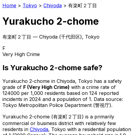
Home
>
Tokyo
>
Chiyoda
>
有楽町２丁目
Yurakucho 2-chome
有楽町２丁目
—
Chiyoda
(
千代田区
), Tokyo
F
Very High Crime
Is
Yurakucho 2-chome
safe?
Yurakucho 2-chome
in
Chiyoda
, Tokyo has a safety
grade of
F
(
Very High Crime
)
with a crime rate of
124000 per 1,000 residents
based on
124
reported
incidents in 2024
and a population of 1
.
Data source:
Tokyo Metropolitan Police Department (警視庁).
Yurakucho 2-chome
(
有楽町２丁目
) is
a primarily
commercial or business district with relatively few
residents in
Chiyoda
, Tokyo
with a residential population