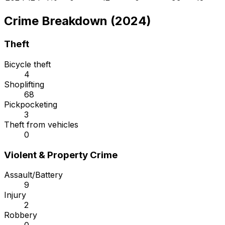
Crime Breakdown (2024)
Theft
Bicycle theft
4
Shoplifting
68
Pickpocketing
3
Theft from vehicles
0
Violent & Property Crime
Assault/Battery
9
Injury
2
Robbery