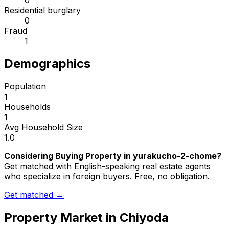
0
Residential burglary
0
Fraud
1
Demographics
Population
1
Households
1
Avg Household Size
1.0
Considering Buying Property in yurakucho-2-chome?
Get matched with English-speaking real estate agents
who specialize in foreign buyers. Free, no obligation.
Get matched →
Property Market in
Chiyoda