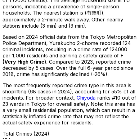
of 1 (2020 Census)
.
The average household size is 1.0
persons, indicating a prevalence of single-person
households.
The nearest station is (有楽町),
approximately a 2-minute walk away.
Other nearby
stations include (3 min) and (3 min).
Based on 2024 official data from the Tokyo Metropolitan
Police Department,
Yurakucho 2-chome
recorded
124
criminal
incidents
, resulting in a crime rate of 124000
per 1,000 residents
and earning a safety grade of
F
(
Very High Crime
)
.
Compared to 2023, reported crime
decreased
by 5 cases
.
Over the full 6-year period since
2018, crime has significantly declined (-26%).
The most frequently reported crime type in this area is
shoplifting
(68 cases in 2024)
, accounting for 55% of all
incidents
.
For broader context,
Chiyoda
ranks #
10
out of
23
wards in Tokyo for overall safety
.
Note: this area has
a very small residential population, which can result in a
statistically inflated crime rate that may not reflect the
actual safety experience for residents.
Total Crimes (2024)