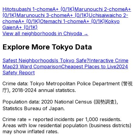
Hitotsubashi 1-chome
A+
(0/1K)
Marunouchi 2-chome
A+
(0/1K)
Marunouchi 3-chome
A+
(0/1K)
Uchisaiwaicho 2-
chome
A+
(0/1K)
Otemachi 1-chome
A+
(0/1K)
Kokyo
Gaien
A+
(0/1K)
View all neighborhoods in
Chiyoda
→
Explore More Tokyo Data
Safest Neighborhoods
Is Tokyo Safe?
Interactive Crime
Map
23 Ward Comparison
Cheapest Places to Live
2024
Safety Report
Crime data: Tokyo Metropolitan Police Department (警視
庁), 2018-2024 annual statistics.
Population data: 2020 National Census (国勢調査),
Statistics Bureau of Japan.
Crime rate = reported incidents per 1,000 residents.
Areas with low residential population (business districts)
may show inflated rates.