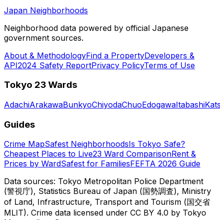
Japan Neighborhoods
Neighborhood data powered by official Japanese
government sources.
About & Methodology
Find a Property
Developers &
API
2024 Safety Report
Privacy Policy
Terms of Use
Tokyo 23 Wards
Adachi
Arakawa
Bunkyo
Chiyoda
Chuo
Edogawa
Itabashi
Kat
Guides
Crime Map
Safest Neighborhoods
Is Tokyo Safe?
Cheapest Places to Live
23 Ward Comparison
Rent &
Prices by Ward
Safest for Families
FEFTA 2026 Guide
Data sources: Tokyo Metropolitan Police Department
(警視庁), Statistics Bureau of Japan (国勢調査), Ministry
of Land, Infrastructure, Transport and Tourism (国交省
MLIT). Crime data licensed under CC BY 4.0 by Tokyo