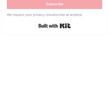
Subscribe
We respect your privacy. Unsubscribe at anytime.
Built with Kit