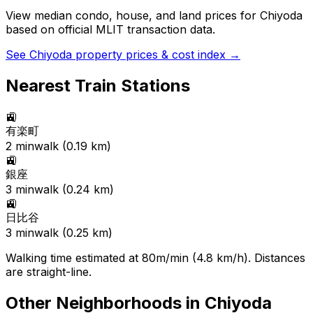
View median condo, house, and land prices for
Chiyoda
based on official MLIT transaction data.
See
Chiyoda
property prices & cost index →
Nearest Train Stations
🚉
有楽町
2
min
walk (
0.19
km)
🚉
銀座
3
min
walk (
0.24
km)
🚉
日比谷
3
min
walk (
0.25
km)
Walking time estimated at 80m/min (4.8 km/h). Distances
are straight-line.
Other Neighborhoods in
Chiyoda