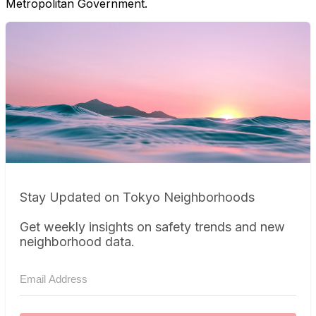
Metropolitan Government.
Stay Updated on Tokyo Neighborhoods
Get weekly insights on safety trends and new
neighborhood data.