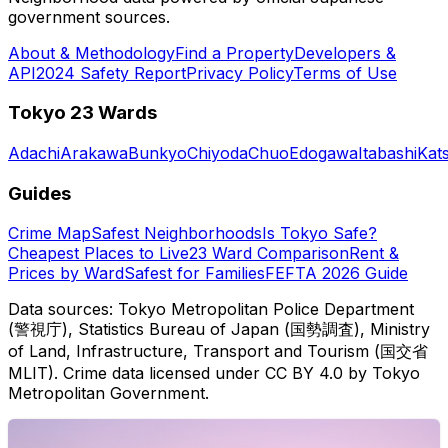
government sources.
About & Methodology
Find a Property
Developers &
API
2024 Safety Report
Privacy Policy
Terms of Use
Tokyo 23 Wards
Adachi
Arakawa
Bunkyo
Chiyoda
Chuo
Edogawa
Itabashi
Kat
Guides
Crime Map
Safest Neighborhoods
Is Tokyo Safe?
Cheapest Places to Live
23 Ward Comparison
Rent &
Prices by Ward
Safest for Families
FEFTA 2026 Guide
Data sources: Tokyo Metropolitan Police Department
(警視庁), Statistics Bureau of Japan (国勢調査), Ministry
of Land, Infrastructure, Transport and Tourism (国交省
MLIT). Crime data licensed under CC BY 4.0 by Tokyo
Metropolitan Government.