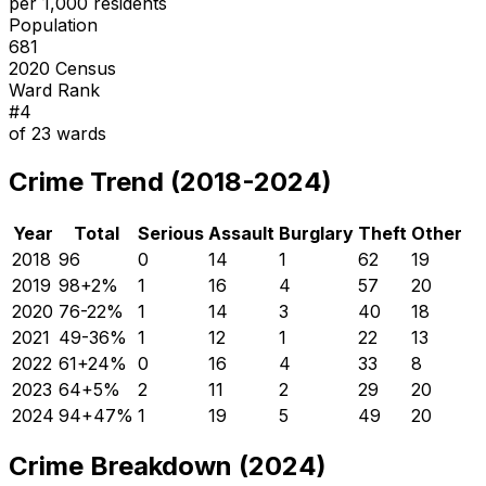
per 1,000 residents
Population
681
2020 Census
Ward Rank
#
4
of
23
wards
Crime Trend (2018-2024)
Year
Total
Serious
Assault
Burglary
Theft
Other
2018
96
0
14
1
62
19
2019
98
+
2
%
1
16
4
57
20
2020
76
-22
%
1
14
3
40
18
2021
49
-36
%
1
12
1
22
13
2022
61
+
24
%
0
16
4
33
8
2023
64
+
5
%
2
11
2
29
20
2024
94
+
47
%
1
19
5
49
20
Crime Breakdown (2024)