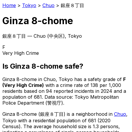
Home
>
Tokyo
>
Chuo
>
銀座８丁目
Ginza 8-chome
銀座８丁目
—
Chuo
(
中央区
), Tokyo
F
Very High Crime
Is
Ginza 8-chome
safe?
Ginza 8-chome
in
Chuo
, Tokyo has a safety grade of
F
(
Very High Crime
)
with a crime rate of 138 per 1,000
residents
based on
94
reported incidents in 2024
and a
population of 681
.
Data source: Tokyo Metropolitan
Police Department (警視庁).
Ginza 8-chome
(
銀座８丁目
) is
a neighborhood in
Chuo
,
Tokyo
with a residential population of 681 (2020
Census)
.
The average household size is 1.3 persons,