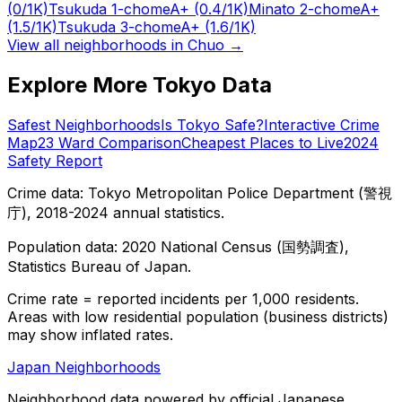
(0/1K)
Tsukuda 1-chome
A+
(0.4/1K)
Minato 2-chome
A+
(1.5/1K)
Tsukuda 3-chome
A+
(1.6/1K)
View all neighborhoods in
Chuo
→
Explore More Tokyo Data
Safest Neighborhoods
Is Tokyo Safe?
Interactive Crime
Map
23 Ward Comparison
Cheapest Places to Live
2024
Safety Report
Crime data: Tokyo Metropolitan Police Department (警視
庁), 2018-2024 annual statistics.
Population data: 2020 National Census (国勢調査),
Statistics Bureau of Japan.
Crime rate = reported incidents per 1,000 residents.
Areas with low residential population (business districts)
may show inflated rates.
Japan Neighborhoods
Neighborhood data powered by official Japanese