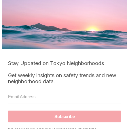
Stay Updated on Tokyo Neighborhoods
Get weekly insights on safety trends and new
neighborhood data.
Subscribe