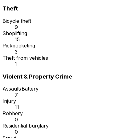
Theft
Bicycle theft
9
Shoplifting
15
Pickpocketing
3
Theft from vehicles
1
Violent & Property Crime
Assault/Battery
7
Injury
11
Robbery
0
Residential burglary
0