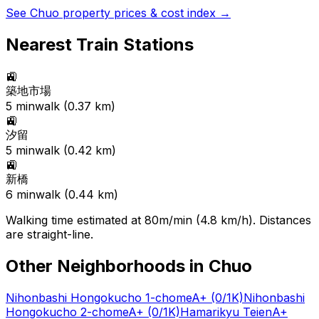
See
Chuo
property prices & cost index →
Nearest Train Stations
🚉
築地市場
5
min
walk (
0.37
km)
🚉
汐留
5
min
walk (
0.42
km)
🚉
新橋
6
min
walk (
0.44
km)
Walking time estimated at 80m/min (4.8 km/h). Distances
are straight-line.
Other Neighborhoods in
Chuo
Nihonbashi Hongokucho 1-chome
A+
(0/1K)
Nihonbashi
Hongokucho 2-chome
A+
(0/1K)
Hamarikyu Teien
A+