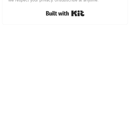
We respect your privacy. Unsubscribe at anytime.
Built with Kit