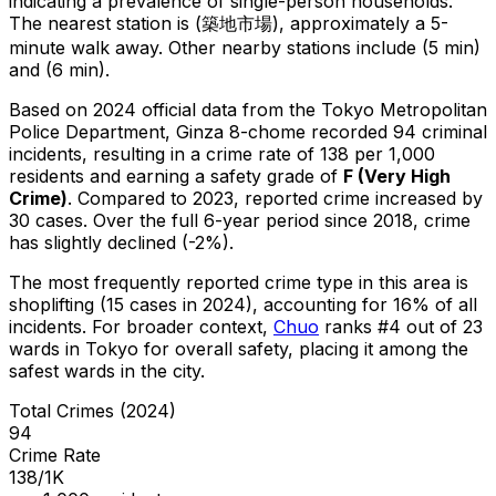
indicating a prevalence of single-person households.
The nearest station is (築地市場), approximately a 5-
minute walk away.
Other nearby stations include (5 min)
and (6 min).
Based on 2024 official data from the Tokyo Metropolitan
Police Department,
Ginza 8-chome
recorded
94
criminal
incidents
, resulting in a crime rate of 138 per 1,000
residents
and earning a safety grade of
F
(
Very High
Crime
)
.
Compared to 2023, reported crime
increased
by
30 cases
.
Over the full 6-year period since 2018, crime
has slightly declined (-2%).
The most frequently reported crime type in this area is
shoplifting
(15 cases in 2024)
, accounting for 16% of all
incidents
.
For broader context,
Chuo
ranks #
4
out of
23
wards in Tokyo for overall safety
, placing it among the
safest wards in the city
.
Total Crimes (2024)
94
Crime Rate
138/1K