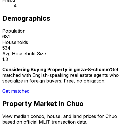
Fraud
4
Demographics
Population
681
Households
534
Avg Household Size
1.3
Considering Buying Property in ginza-8-chome?
Get
matched with English-speaking real estate agents who
specialize in foreign buyers. Free, no obligation.
Get matched →
Property Market in
Chuo
View median condo, house, and land prices for
Chuo
based on official MLIT transaction data.