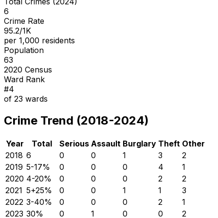
Total Crimes (2024)
6
Crime Rate
95.2/1K
per 1,000 residents
Population
63
2020 Census
Ward Rank
#
4
of
23
wards
Crime Trend (2018-2024)
Year
Total
Serious
Assault
Burglary
Theft
Other
2018
6
0
0
1
3
2
2019
5
-17
%
0
0
0
4
1
2020
4
-20
%
0
0
0
2
2
2021
5
+
25
%
0
0
1
1
3
2022
3
-40
%
0
0
0
2
1
2023
3
0
%
0
1
0
0
2