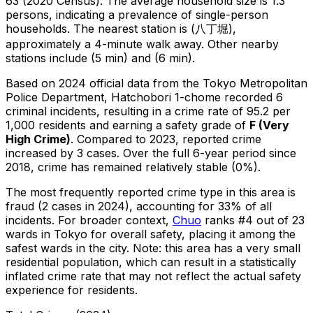
63 (2020 Census)
.
The average household size is 1.3
persons, indicating a prevalence of single-person
households.
The nearest station is (八丁堀),
approximately a 4-minute walk away.
Other nearby
stations include (5 min) and (6 min).
Based on 2024 official data from the Tokyo Metropolitan
Police Department,
Hatchobori 1-chome
recorded
6
criminal
incidents
, resulting in a crime rate of 95.2 per
1,000 residents
and earning a safety grade of
F
(
Very
High Crime
)
.
Compared to 2023, reported crime
increased
by 3 cases
.
Over the full 6-year period since
2018, crime has remained relatively stable (0%).
The most frequently reported crime type in this area is
fraud
(2 cases in 2024)
, accounting for 33% of all
incidents
.
For broader context,
Chuo
ranks #
4
out of
23
wards in Tokyo for overall safety
, placing it among the
safest wards in the city
.
Note: this area has a very small
residential population, which can result in a statistically
inflated crime rate that may not reflect the actual safety
experience for residents.