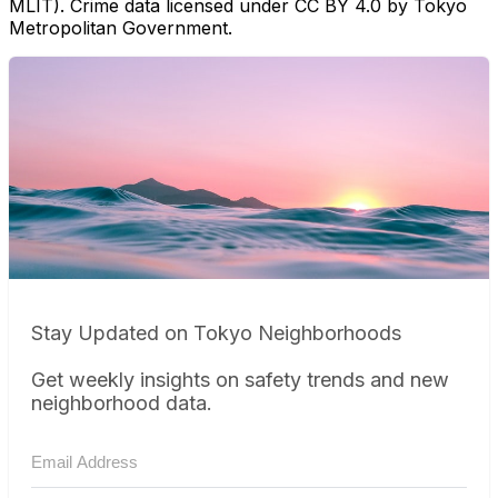
MLIT). Crime data licensed under CC BY 4.0 by Tokyo
Metropolitan Government.
Stay Updated on Tokyo Neighborhoods
Get weekly insights on safety trends and new
neighborhood data.