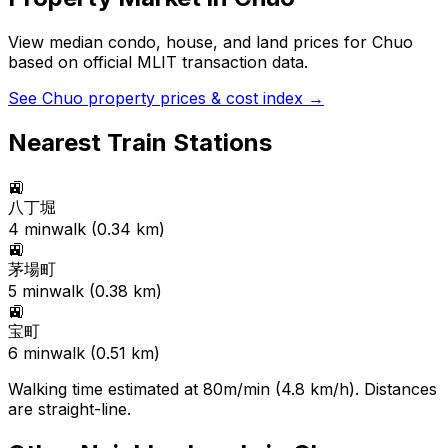
View median condo, house, and land prices for
Chuo
based on official MLIT transaction data.
See
Chuo
property prices & cost index →
Nearest Train Stations
🚉
八丁堀
4
min
walk (
0.34
km)
🚉
茅場町
5
min
walk (
0.38
km)
🚉
宝町
6
min
walk (
0.51
km)
Walking time estimated at 80m/min (4.8 km/h). Distances
are straight-line.