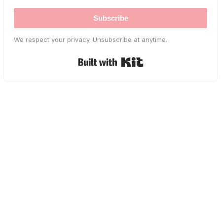
Subscribe
We respect your privacy. Unsubscribe at anytime.
Built with Kit