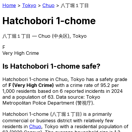
Home
>
Tokyo
>
Chuo
>
八丁堀１丁目
Hatchobori 1-chome
八丁堀１丁目
—
Chuo
(
中央区
), Tokyo
F
Very High Crime
Is
Hatchobori 1-chome
safe?
Hatchobori 1-chome
in
Chuo
, Tokyo has a safety grade
of
F
(
Very High Crime
)
with a crime rate of 95.2 per
1,000 residents
based on
6
reported incidents in 2024
and a population of 63
.
Data source: Tokyo
Metropolitan Police Department (警視庁).
Hatchobori 1-chome
(
八丁堀１丁目
) is
a primarily
commercial or business district with relatively few
residents in
Chuo
, Tokyo
with a residential population of