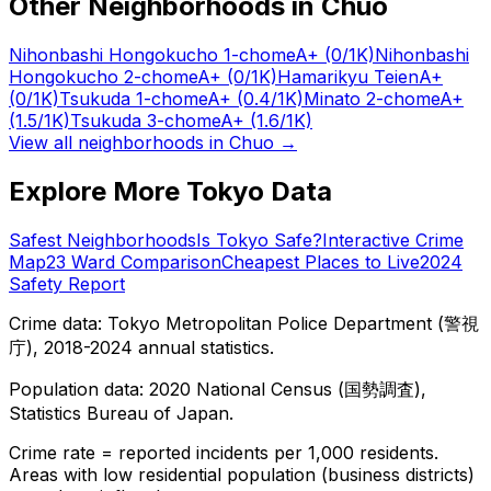
Other Neighborhoods in
Chuo
Nihonbashi Hongokucho 1-chome
A+
(0/1K)
Nihonbashi
Hongokucho 2-chome
A+
(0/1K)
Hamarikyu Teien
A+
(0/1K)
Tsukuda 1-chome
A+
(0.4/1K)
Minato 2-chome
A+
(1.5/1K)
Tsukuda 3-chome
A+
(1.6/1K)
View all neighborhoods in
Chuo
→
Explore More Tokyo Data
Safest Neighborhoods
Is Tokyo Safe?
Interactive Crime
Map
23 Ward Comparison
Cheapest Places to Live
2024
Safety Report
Crime data: Tokyo Metropolitan Police Department (警視
庁), 2018-2024 annual statistics.
Population data: 2020 National Census (国勢調査),
Statistics Bureau of Japan.
Crime rate = reported incidents per 1,000 residents.
Areas with low residential population (business districts)