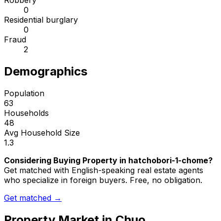
Robbery
0
Residential burglary
0
Fraud
2
Demographics
Population
63
Households
48
Avg Household Size
1.3
Considering Buying Property in hatchobori-1-chome?
Get matched with English-speaking real estate agents
who specialize in foreign buyers. Free, no obligation.
Get matched →
Property Market in
Chuo