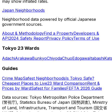
may show inflated rates.
Japan Neighborhoods
Neighborhood data powered by official Japanese
government sources.
About & Methodology
Find a Property
Developers &
API
2024 Safety Report
Privacy Policy
Terms of Use
Tokyo 23 Wards
Adachi
Arakawa
Bunkyo
Chiyoda
Chuo
Edogawa
Itabashi
Kat
Guides
Crime Map
Safest Neighborhoods
Is Tokyo Safe?
Cheapest Places to Live
23 Ward Comparison
Rent &
Prices by Ward
Safest for Families
FEFTA 2026 Guide
Data sources: Tokyo Metropolitan Police Department
(警視庁), Statistics Bureau of Japan (国勢調査), Ministry
of Land, Infrastructure, Transport and Tourism (国交省