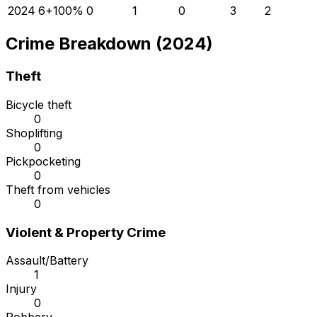
2024
6
+
100
%
0
1
0
3
2
Crime Breakdown (2024)
Theft
Bicycle theft
0
Shoplifting
0
Pickpocketing
0
Theft from vehicles
0
Violent & Property Crime
Assault/Battery
1
Injury
0