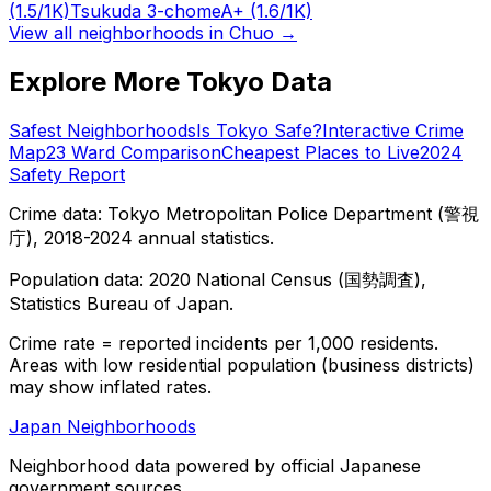
(1.5/1K)
Tsukuda 3-chome
A+
(1.6/1K)
View all neighborhoods in
Chuo
→
Explore More Tokyo Data
Safest Neighborhoods
Is Tokyo Safe?
Interactive Crime
Map
23 Ward Comparison
Cheapest Places to Live
2024
Safety Report
Crime data: Tokyo Metropolitan Police Department (警視
庁), 2018-2024 annual statistics.
Population data: 2020 National Census (国勢調査),
Statistics Bureau of Japan.
Crime rate = reported incidents per 1,000 residents.
Areas with low residential population (business districts)
may show inflated rates.
Japan Neighborhoods
Neighborhood data powered by official Japanese
government sources.