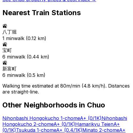
Nearest Train Stations
🚉
八丁堀
1
min
walk (
0.12
km)
🚉
宝町
6
min
walk (
0.44
km)
🚉
新富町
6
min
walk (
0.5
km)
Walking time estimated at 80m/min (4.8 km/h). Distances
are straight-line.
Other Neighborhoods in
Chuo
Nihonbashi Hongokucho 1-chome
A+
(0/1K)
Nihonbashi
Hongokucho 2-chome
A+
(0/1K)
Hamarikyu Teien
A+
(0/1K)
Tsukuda 1-chome
A+
(0.4/1K)
Minato 2-chome
A+