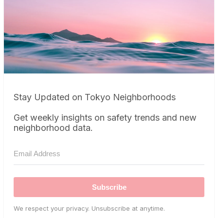
Stay Updated on Tokyo Neighborhoods
Get weekly insights on safety trends and new
neighborhood data.
Subscribe
We respect your privacy. Unsubscribe at anytime.