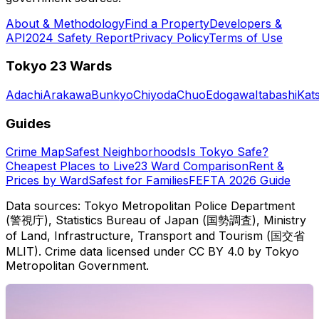
About & Methodology
Find a Property
Developers &
API
2024 Safety Report
Privacy Policy
Terms of Use
Tokyo 23 Wards
Adachi
Arakawa
Bunkyo
Chiyoda
Chuo
Edogawa
Itabashi
Kat
Guides
Crime Map
Safest Neighborhoods
Is Tokyo Safe?
Cheapest Places to Live
23 Ward Comparison
Rent &
Prices by Ward
Safest for Families
FEFTA 2026 Guide
Data sources: Tokyo Metropolitan Police Department
(警視庁), Statistics Bureau of Japan (国勢調査), Ministry
of Land, Infrastructure, Transport and Tourism (国交省
MLIT). Crime data licensed under CC BY 4.0 by Tokyo
Metropolitan Government.