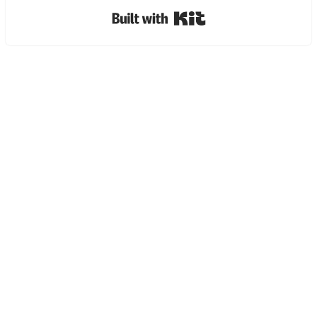
Built with Kit