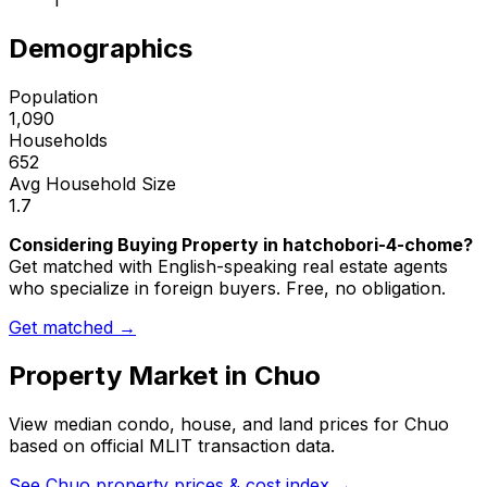
1
Demographics
Population
1,090
Households
652
Avg Household Size
1.7
Considering Buying Property in hatchobori-4-chome?
Get matched with English-speaking real estate agents
who specialize in foreign buyers. Free, no obligation.
Get matched →
Property Market in
Chuo
View median condo, house, and land prices for
Chuo
based on official MLIT transaction data.
See
Chuo
property prices & cost index →