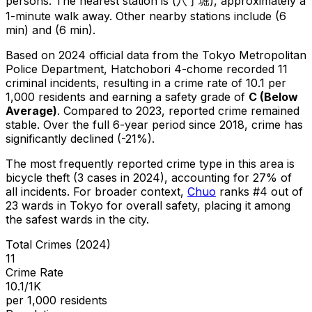
persons.
The nearest station is (八丁堀), approximately a
1-minute walk away.
Other nearby stations include (6
min) and (6 min).
Based on 2024 official data from the Tokyo Metropolitan
Police Department,
Hatchobori 4-chome
recorded
11
criminal
incidents
, resulting in a crime rate of 10.1 per
1,000 residents
and earning a safety grade of
C
(
Below
Average
)
.
Compared to 2023, reported crime
remained
stable
.
Over the full 6-year period since 2018, crime has
significantly declined (-21%).
The most frequently reported crime type in this area is
bicycle theft
(3 cases in 2024)
, accounting for 27% of
all incidents
.
For broader context,
Chuo
ranks #
4
out of
23
wards in Tokyo for overall safety
, placing it among
the safest wards in the city
.
Total Crimes (2024)
11
Crime Rate
10.1/1K
per 1,000 residents