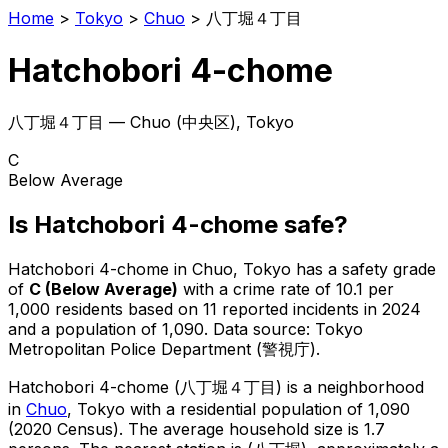
Home
>
Tokyo
>
Chuo
>
八丁堀４丁目
Hatchobori 4-chome
八丁堀４丁目
—
Chuo
(
中央区
), Tokyo
C
Below Average
Is
Hatchobori 4-chome
safe?
Hatchobori 4-chome
in
Chuo
, Tokyo has a safety grade
of
C
(
Below Average
)
with a crime rate of 10.1 per
1,000 residents
based on
11
reported incidents in 2024
and a population of 1,090
.
Data source: Tokyo
Metropolitan Police Department (警視庁).
Hatchobori 4-chome
(
八丁堀４丁目
) is
a neighborhood
in
Chuo
, Tokyo
with a residential population of 1,090
(2020 Census)
.
The average household size is 1.7