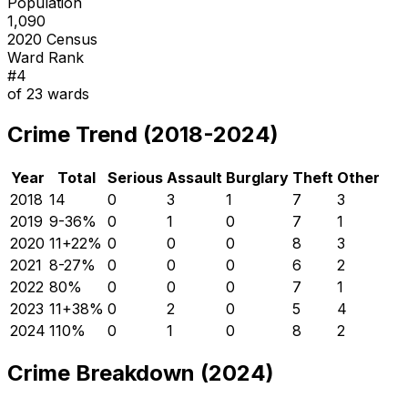
Population
1,090
2020 Census
Ward Rank
#
4
of
23
wards
Crime Trend (2018-2024)
Year
Total
Serious
Assault
Burglary
Theft
Other
2018
14
0
3
1
7
3
2019
9
-36
%
0
1
0
7
1
2020
11
+
22
%
0
0
0
8
3
2021
8
-27
%
0
0
0
6
2
2022
8
0
%
0
0
0
7
1
2023
11
+
38
%
0
2
0
5
4
2024
11
0
%
0
1
0
8
2
Crime Breakdown (2024)