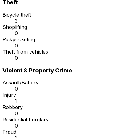
Theft
Bicycle theft
3
Shoplifting
0
Pickpocketing
0
Theft from vehicles
0
Violent & Property Crime
Assault/Battery
0
Injury
1
Robbery
0
Residential burglary
0
Fraud