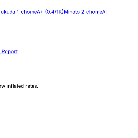
sukuda 1-chome
A+
(0.4/1K)
Minato 2-chome
A+
 Report
w inflated rates.