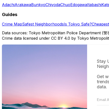
Adachi
Arakawa
Bunkyo
Chiyoda
Chuo
Edogawa
Itabashi
Kat
Guides
Crime Map
Safest Neighborhoods
Is Tokyo Safe?
Cheapest 
Data sources: Tokyo Metropolitan Police Department (警
Crime data licensed under CC BY 4.0 by Tokyo Metropol
Stay 
Neigh
Get w
trend
data.