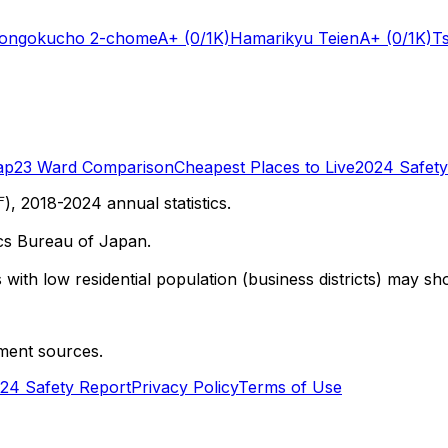
Hongokucho 2-chome
A+
(0/1K)
Hamarikyu Teien
A+
(0/1K)
T
ap
23 Ward Comparison
Cheapest Places to Live
2024 Safety
 2018-2024 annual statistics.
cs Bureau of Japan.
with low residential population (business districts) may sho
ment sources.
24 Safety Report
Privacy Policy
Terms of Use