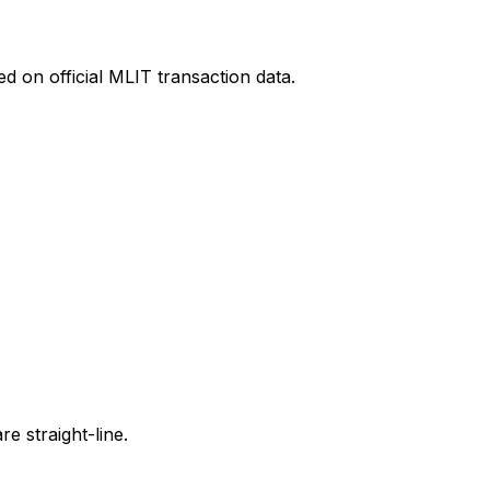
d on official MLIT transaction data.
e straight-line.