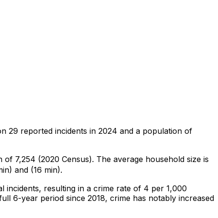
on
29
reported incidents in 2024
and a population of
on of 7,254 (2020 Census)
.
The average household size is
in) and (16 min).
al
incidents
, resulting in a crime rate of 4 per 1,000
ull 6-year period since 2018, crime has notably increased