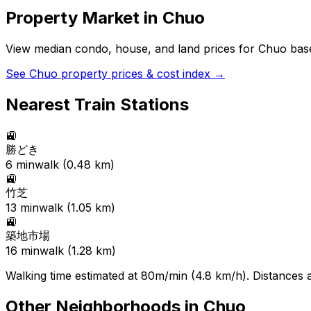
Property Market in
Chuo
View median condo, house, and land prices for
Chuo
base
See
Chuo
property prices & cost index →
Nearest Train Stations
🚉
勝どき
6
min
walk (
0.48
km)
🚉
竹芝
13
min
walk (
1.05
km)
🚉
築地市場
16
min
walk (
1.28
km)
Walking time estimated at 80m/min (4.8 km/h). Distances ar
Other Neighborhoods in
Chuo