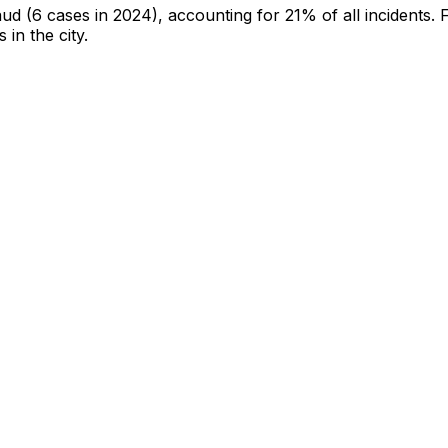
aud
(6 cases in 2024)
, accounting for 21% of all incidents
.
F
 in the city
.