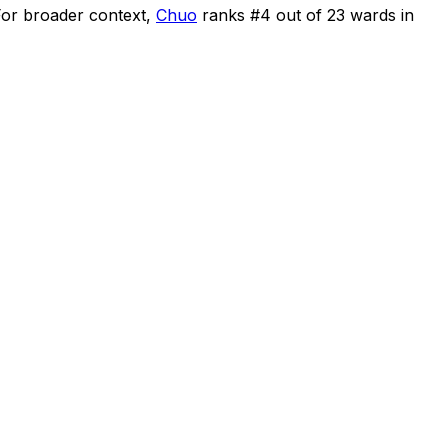
or broader context,
Chuo
ranks #
4
out of
23
wards in