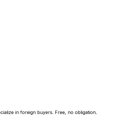
alize in foreign buyers. Free, no obligation.