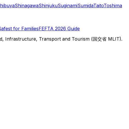
hibuya
Shinagawa
Shinjuku
Suginami
Sumida
Taito
Toshima
Safest for Families
FEFTA 2026 Guide
d, Infrastructure, Transport and Tourism (国交省 MLIT).