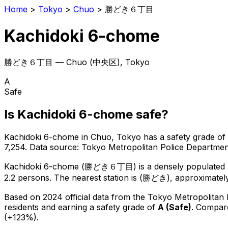
Home
>
Tokyo
>
Chuo
>
勝どき６丁目
Kachidoki 6-chome
勝どき６丁目
—
Chuo
(
中央区
), Tokyo
A
Safe
Is
Kachidoki 6-chome
safe?
Kachidoki 6-chome
in
Chuo
, Tokyo has a safety grade of
7,254
.
Data source: Tokyo Metropolitan Police Departm
Kachidoki 6-chome
(
勝どき６丁目
) is
a densely populated 
2.2 persons.
The nearest station is (勝どき), approximatel
Based on 2024 official data from the Tokyo Metropolitan
residents
and earning a safety grade of
A
(
Safe
)
.
Compare
(+123%).