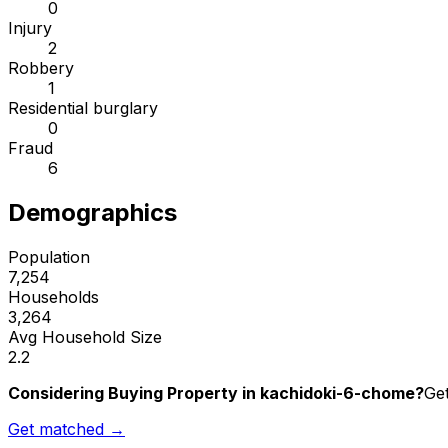
0
Injury
2
Robbery
1
Residential burglary
0
Fraud
6
Demographics
Population
7,254
Households
3,264
Avg Household Size
2.2
Considering Buying Property in kachidoki-6-chome?
Get
Get matched →