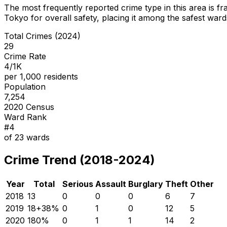
The most frequently reported crime type in this area is
fr
Tokyo for overall safety
, placing it among the safest wards
Total Crimes (2024)
29
Crime Rate
4/1K
per 1,000 residents
Population
7,254
2020 Census
Ward Rank
#
4
of
23
wards
Crime Trend (2018-2024)
Year
Total
Serious
Assault
Burglary
Theft
Other
2018
13
0
0
0
6
7
2019
18
+
38
%
0
1
0
12
5
2020
18
0
%
0
1
1
14
2