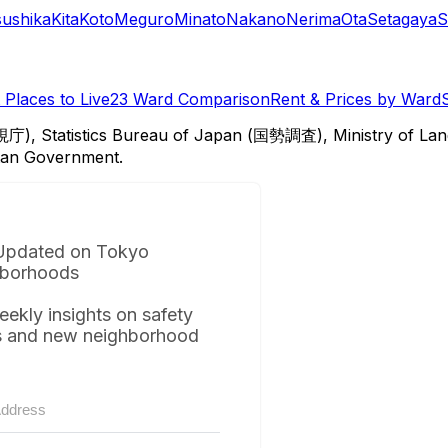
sushika
Kita
Koto
Meguro
Minato
Nakano
Nerima
Ota
Setagaya
S
Places to Live
23 Ward Comparison
Rent & Prices by Ward
視庁), Statistics Bureau of Japan (国勢調査), Ministry of Lan
itan Government.
Updated on Tokyo
borhoods
eekly insights on safety
s and new neighborhood