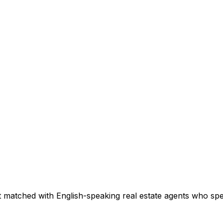
 matched with English-speaking real estate agents who speci