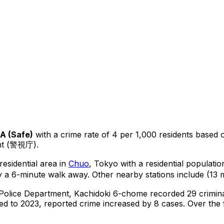
A
(
Safe
)
with a crime rate of 4 per 1,000 residents
based 
ent (警視庁).
residential area in
Chuo
, Tokyo
with a residential populati
y a 6-minute walk away.
Other nearby stations include (13 m
 Police Department,
Kachidoki 6-chome
recorded
29
crimin
d to 2023, reported crime
increased
by 8 cases
.
Over the f