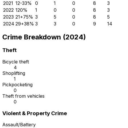
2021
12
-33
%
0
1
0
8
3
2022
12
0
%
1
0
0
8
3
2023
21
+
75
%
3
5
0
8
5
2024
29
+
38
%
3
3
0
9
14
Crime Breakdown (2024)
Theft
Bicycle theft
4
Shoplifting
1
Pickpocketing
0
Theft from vehicles
0
Violent & Property Crime
Assault/Battery