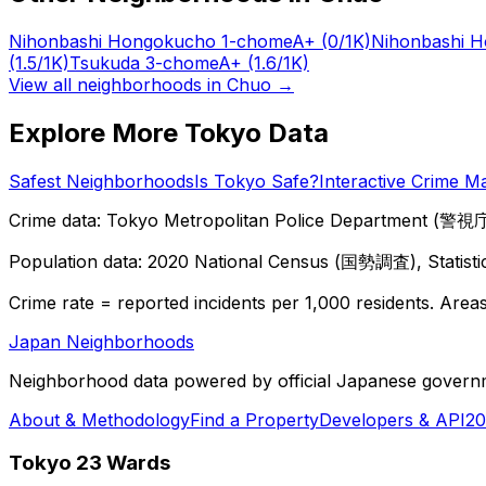
Nihonbashi Hongokucho 1-chome
A+
(0/1K)
Nihonbashi 
(1.5/1K)
Tsukuda 3-chome
A+
(1.6/1K)
View all neighborhoods in
Chuo
→
Explore More Tokyo Data
Safest Neighborhoods
Is Tokyo Safe?
Interactive Crime M
Crime data: Tokyo Metropolitan Police Department (警視庁),
Population data: 2020 National Census (国勢調査), Statisti
Crime rate = reported incidents per 1,000 residents. Areas 
Japan Neighborhoods
Neighborhood data powered by official Japanese govern
About & Methodology
Find a Property
Developers & API
20
Tokyo 23 Wards