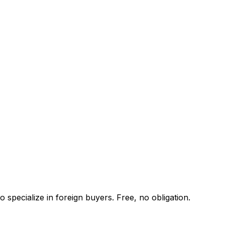
 specialize in foreign buyers. Free, no obligation.