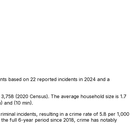
ents
based on
22
reported incidents in 2024
and a
of 3,758 (2020 Census)
.
The average household size is 1.7
) and (10 min).
riminal
incidents
, resulting in a crime rate of 5.8 per 1,000
the full 6-year period since 2018, crime has notably