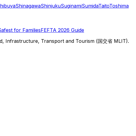
hibuya
Shinagawa
Shinjuku
Suginami
Sumida
Taito
Toshima
Safest for Families
FEFTA 2026 Guide
d, Infrastructure, Transport and Tourism (国交省 MLIT).