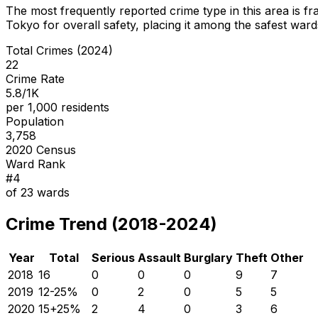
The most frequently reported crime type in this area is
fr
Tokyo for overall safety
, placing it among the safest wards
Total Crimes (2024)
22
Crime Rate
5.8/1K
per 1,000 residents
Population
3,758
2020 Census
Ward Rank
#
4
of
23
wards
Crime Trend (2018-2024)
Year
Total
Serious
Assault
Burglary
Theft
Other
2018
16
0
0
0
9
7
2019
12
-25
%
0
2
0
5
5
2020
15
+
25
%
2
4
0
3
6