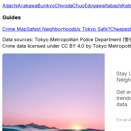
Adachi
Arakawa
Bunkyo
Chiyoda
Chuo
Edogawa
Itabashi
Kat
Guides
Crime Map
Safest Neighborhoods
Is Tokyo Safe?
Cheapest 
Data sources: Tokyo Metropolitan Police Department (警
Crime data licensed under CC BY 4.0 by Tokyo Metropol
Stay 
Neigh
Get w
trend
data.