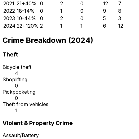
2021
21
+
40
%
0
2
0
12
7
2022
18
-14
%
0
1
0
9
8
2023
10
-44
%
0
2
0
5
3
2024
22
+
120
%
2
1
1
6
12
Crime Breakdown (2024)
Theft
Bicycle theft
4
Shoplifting
0
Pickpocketing
0
Theft from vehicles
1
Violent & Property Crime
Assault/Battery