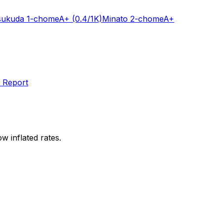
sukuda 1-chome
A+
(0.4/1K)
Minato 2-chome
A+
 Report
w inflated rates.