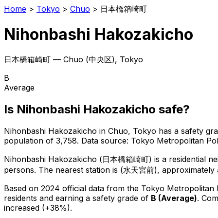
Home
>
Tokyo
>
Chuo
>
日本橋箱崎町
Nihonbashi Hakozakicho
日本橋箱崎町
—
Chuo
(
中央区
), Tokyo
B
Average
Is
Nihonbashi Hakozakicho
safe?
Nihonbashi Hakozakicho
in
Chuo
, Tokyo has a safety gr
population of 3,758
.
Data source: Tokyo Metropolitan P
Nihonbashi Hakozakicho
(
日本橋箱崎町
) is
a residential 
persons.
The nearest station is (水天宮前), approximately 
Based on 2024 official data from the Tokyo Metropolitan
residents
and earning a safety grade of
B
(
Average
)
.
Comp
increased (+38%).