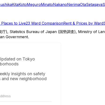
sushika
Kita
Koto
Meguro
Minato
Nakano
Nerima
Ota
Setagaya
S
Places to Live
23 Ward Comparison
Rent & Prices by Ward
視庁), Statistics Bureau of Japan (国勢調査), Ministry of Lan
itan Government.
Updated on Tokyo
borhoods
eekly insights on safety
s and new neighborhood