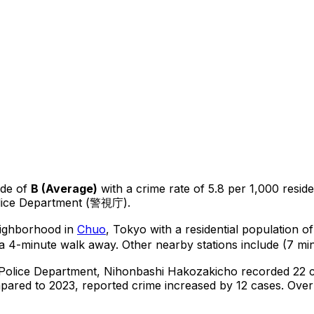
ade of
B
(
Average
)
with a crime rate of 5.8 per 1,000 resid
olice Department (警視庁).
neighborhood in
Chuo
, Tokyo
with a residential population 
a 4-minute walk away.
Other nearby stations include (7 min
 Police Department,
Nihonbashi Hakozakicho
recorded
22
c
ared to 2023, reported crime
increased
by 12 cases
.
Over 