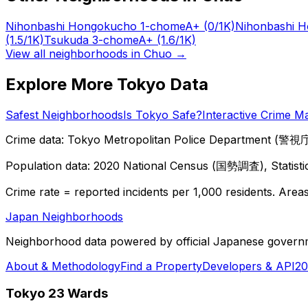
Nihonbashi Hongokucho 1-chome
A+
(0/1K)
Nihonbashi 
(1.5/1K)
Tsukuda 3-chome
A+
(1.6/1K)
View all neighborhoods in
Chuo
→
Explore More Tokyo Data
Safest Neighborhoods
Is Tokyo Safe?
Interactive Crime M
Crime data: Tokyo Metropolitan Police Department (警視庁),
Population data: 2020 National Census (国勢調査), Statisti
Crime rate = reported incidents per 1,000 residents. Areas 
Japan Neighborhoods
Neighborhood data powered by official Japanese govern
About & Methodology
Find a Property
Developers & API
20
Tokyo 23 Wards