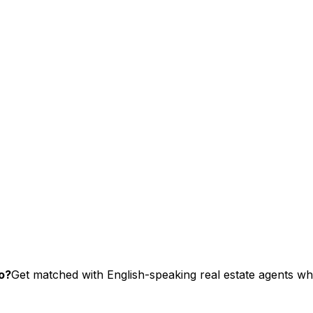
o?
Get matched with English-speaking real estate agents who