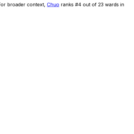
For broader context,
Chuo
ranks #
4
out of
23
wards in