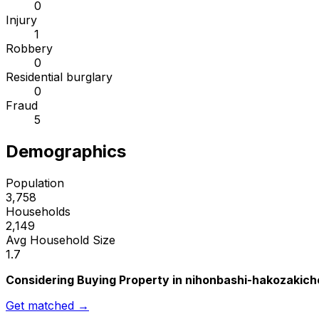
0
Injury
1
Robbery
0
Residential burglary
0
Fraud
5
Demographics
Population
3,758
Households
2,149
Avg Household Size
1.7
Considering Buying Property in nihonbashi-hakozakich
Get matched →