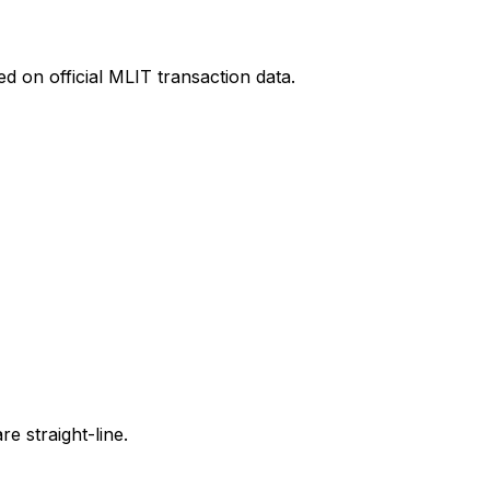
d on official MLIT transaction data.
e straight-line.