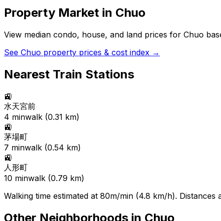
Property Market in
Chuo
View median condo, house, and land prices for
Chuo
base
See
Chuo
property prices & cost index →
Nearest Train Stations
🚉
水天宮前
4
min
walk (
0.31
km)
🚉
茅場町
7
min
walk (
0.54
km)
🚉
人形町
10
min
walk (
0.79
km)
Walking time estimated at 80m/min (4.8 km/h). Distances ar
Other Neighborhoods in
Chuo