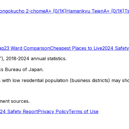
Hongokucho 2-chome
A+
(0/1K)
Hamarikyu Teien
A+
(0/1K)
T
ap
23 Ward Comparison
Cheapest Places to Live
2024 Safety
 2018-2024 annual statistics.
cs Bureau of Japan.
with low residential population (business districts) may sho
ment sources.
24 Safety Report
Privacy Policy
Terms of Use