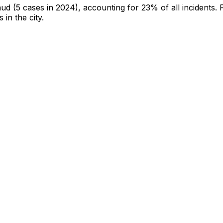
aud
(5 cases in 2024)
, accounting for 23% of all incidents
.
 in the city
.