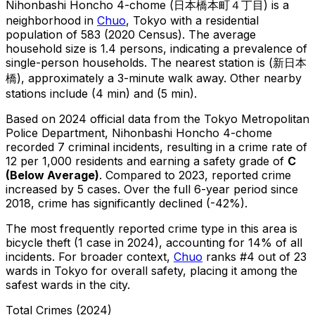
Nihonbashi Honcho 4-chome
(
日本橋本町４丁目
) is
a
neighborhood in
Chuo
, Tokyo
with a residential
population of 583 (2020 Census)
.
The average
household size is 1.4 persons, indicating a prevalence of
single-person households.
The nearest station is (新日本
橋), approximately a 3-minute walk away.
Other nearby
stations include (4 min) and (5 min).
Based on 2024 official data from the Tokyo Metropolitan
Police Department,
Nihonbashi Honcho 4-chome
recorded
7
criminal
incidents
, resulting in a crime rate of
12 per 1,000 residents
and earning a safety grade of
C
(
Below Average
)
.
Compared to 2023, reported crime
increased
by 5 cases
.
Over the full 6-year period since
2018, crime has significantly declined (-42%).
The most frequently reported crime type in this area is
bicycle theft
(1 case in 2024)
, accounting for 14% of all
incidents
.
For broader context,
Chuo
ranks #
4
out of
23
wards in Tokyo for overall safety
, placing it among the
safest wards in the city
.
Total Crimes (2024)