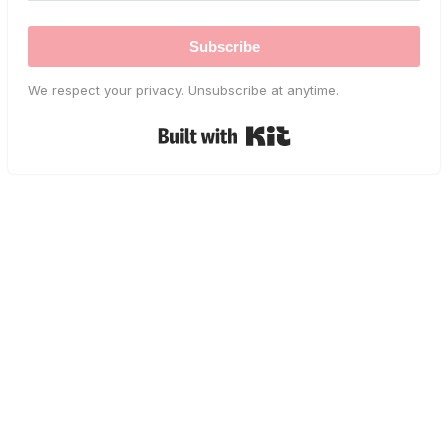
Subscribe
We respect your privacy. Unsubscribe at anytime.
Built with Kit