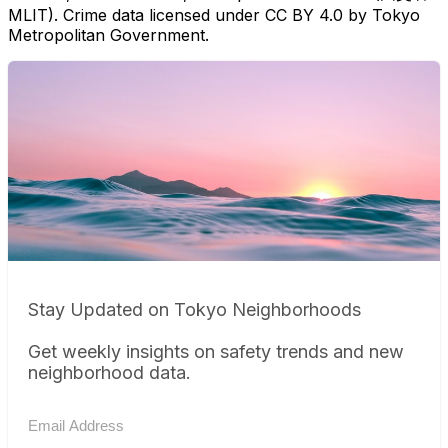
MLIT). Crime data licensed under CC BY 4.0 by Tokyo
Metropolitan Government.
Stay Updated on Tokyo Neighborhoods
Get weekly insights on safety trends and new
neighborhood data.