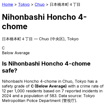
Home
>
Tokyo
>
Chuo
>
日本橋本町４丁目
Nihonbashi Honcho 4-
chome
日本橋本町４丁目
—
Chuo
(
中央区
), Tokyo
C
Below Average
Is
Nihonbashi Honcho 4-chome
safe?
Nihonbashi Honcho 4-chome
in
Chuo
, Tokyo has a
safety grade of
C
(
Below Average
)
with a crime rate of
12 per 1,000 residents
based on
7
reported incidents in
2024
and a population of 583
.
Data source: Tokyo
Metropolitan Police Department (警視庁).