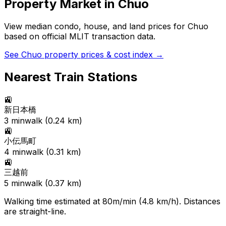
Property Market in
Chuo
View median condo, house, and land prices for
Chuo
based on official MLIT transaction data.
See
Chuo
property prices & cost index →
Nearest Train Stations
🚉
新日本橋
3
min
walk (
0.24
km)
🚉
小伝馬町
4
min
walk (
0.31
km)
🚉
三越前
5
min
walk (
0.37
km)
Walking time estimated at 80m/min (4.8 km/h). Distances
are straight-line.