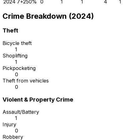
2024
7
+
250
%
0
1
1
4
1
Crime Breakdown (2024)
Theft
Bicycle theft
1
Shoplifting
1
Pickpocketing
0
Theft from vehicles
0
Violent & Property Crime
Assault/Battery
1
Injury
0
Robbery