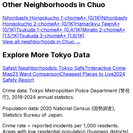
Other Neighborhoods in
Chuo
Nihonbashi Hongokucho 1-chome
A+
(0/1K)
Nihonbashi
Hongokucho 2-chome
A+
(0/1K)
Hamarikyu Teien
A+
(0/1K)
Tsukuda 1-chome
A+
(0.4/1K)
Minato 2-chome
A+
(1.5/1K)
Tsukuda 3-chome
A+
(1.6/1K)
View all neighborhoods in
Chuo
→
Explore More Tokyo Data
Safest Neighborhoods
Is Tokyo Safe?
Interactive Crime
Map
23 Ward Comparison
Cheapest Places to Live
2024
Safety Report
Crime data: Tokyo Metropolitan Police Department (警視
庁), 2018-2024 annual statistics.
Population data: 2020 National Census (国勢調査),
Statistics Bureau of Japan.
Crime rate = reported incidents per 1,000 residents.
Areas with low residential population (business districts)