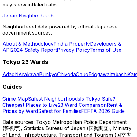
may show inflated rates.
Japan Neighborhoods
Neighborhood data powered by official Japanese
government sources.
About & Methodology
Find a Property
Developers &
API
2024 Safety Report
Privacy Policy
Terms of Use
Tokyo 23 Wards
Adachi
Arakawa
Bunkyo
Chiyoda
Chuo
Edogawa
Itabashi
Kat
Guides
Crime Map
Safest Neighborhoods
Is Tokyo Safe?
Cheapest Places to Live
23 Ward Comparison
Rent &
Prices by Ward
Safest for Families
FEFTA 2026 Guide
Data sources: Tokyo Metropolitan Police Department
(警視庁), Statistics Bureau of Japan (国勢調査), Ministry
of Land, Infrastructure, Transport and Tourism (国交省