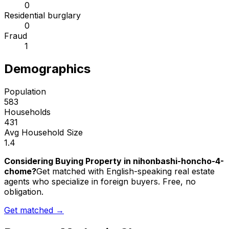
0
Residential burglary
0
Fraud
1
Demographics
Population
583
Households
431
Avg Household Size
1.4
Considering Buying Property in nihonbashi-honcho-4-
chome?
Get matched with English-speaking real estate
agents who specialize in foreign buyers. Free, no
obligation.
Get matched →