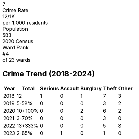
7
Crime Rate
12/1K
per 1,000 residents
Population
583
2020 Census
Ward Rank
#
4
of
23
wards
Crime Trend (2018-2024)
Year
Total
Serious
Assault
Burglary
Theft
Other
2018
12
1
0
1
7
3
2019
5
-58
%
0
0
0
3
2
2020
10
+
100
%
0
0
2
6
2
2021
3
-70
%
0
0
0
3
0
2022
13
+
333
%
0
0
0
5
8
2023
2
-85
%
0
1
0
1
0