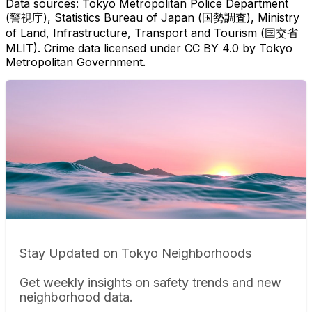
Data sources: Tokyo Metropolitan Police Department
(警視庁), Statistics Bureau of Japan (国勢調査), Ministry
of Land, Infrastructure, Transport and Tourism (国交省
MLIT). Crime data licensed under CC BY 4.0 by Tokyo
Metropolitan Government.
Stay Updated on Tokyo Neighborhoods
Get weekly insights on safety trends and new
neighborhood data.