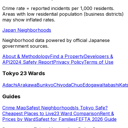
Crime rate = reported incidents per 1,000 residents.
Areas with low residential population (business districts)
may show inflated rates.
Japan Neighborhoods
Neighborhood data powered by official Japanese
government sources.
About & Methodology
Find a Property
Developers &
API
2024 Safety Report
Privacy Policy
Terms of Use
Tokyo 23 Wards
Adachi
Arakawa
Bunkyo
Chiyoda
Chuo
Edogawa
Itabashi
Kat
Guides
Crime Map
Safest Neighborhoods
Is Tokyo Safe?
Cheapest Places to Live
23 Ward Comparison
Rent &
Prices by Ward
Safest for Families
FEFTA 2026 Guide