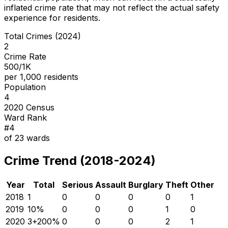
inflated crime rate that may not reflect the actual safety
experience for residents.
Total Crimes (2024)
2
Crime Rate
500/1K
per 1,000 residents
Population
4
2020 Census
Ward Rank
#
4
of
23
wards
Crime Trend (2018-2024)
Year
Total
Serious
Assault
Burglary
Theft
Other
2018
1
0
0
0
0
1
2019
1
0
%
0
0
0
1
0
2020
3
+
200
%
0
0
0
2
1