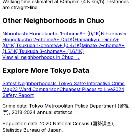
Walking time estimated at 80m/min (4.8 km/h). Distances
are straight-line.
Other Neighborhoods in
Chuo
Nihonbashi Hongokucho 1-chome
A+
(0/1K)
Nihonbashi
Hongokucho 2-chome
A+
(0/1K)
Hamarikyu Teien
A+
(0/1K)
Tsukuda 1-chome
A+
(0.4/1K)
Minato 2-chome
A+
(1.5/1K)
Tsukuda 3-chome
A+
(1.6/1K)
View all neighborhoods in
Chuo
→
Explore More Tokyo Data
Safest Neighborhoods
Is Tokyo Safe?
Interactive Crime
Map
23 Ward Comparison
Cheapest Places to Live
2024
Safety Report
Crime data: Tokyo Metropolitan Police Department (警視
庁), 2018-2024 annual statistics.
Population data: 2020 National Census (国勢調査),
Statistics Bureau of Japan.