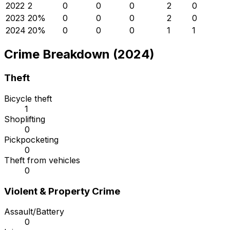
2022
2
0
0
0
2
0
2023
2
0
%
0
0
0
2
0
2024
2
0
%
0
0
0
1
1
Crime Breakdown (2024)
Theft
Bicycle theft
1
Shoplifting
0
Pickpocketing
0
Theft from vehicles
0
Violent & Property Crime
Assault/Battery
0