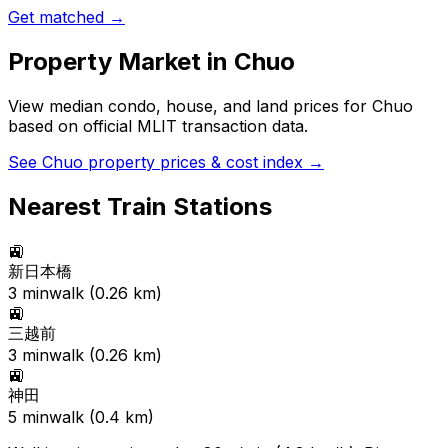
Get matched →
Property Market in
Chuo
View median condo, house, and land prices for
Chuo
based on official MLIT transaction data.
See
Chuo
property prices & cost index →
Nearest Train Stations
🚉
新日本橋
3
min
walk (
0.26
km)
🚉
三越前
3
min
walk (
0.26
km)
🚉
神田
5
min
walk (
0.4
km)