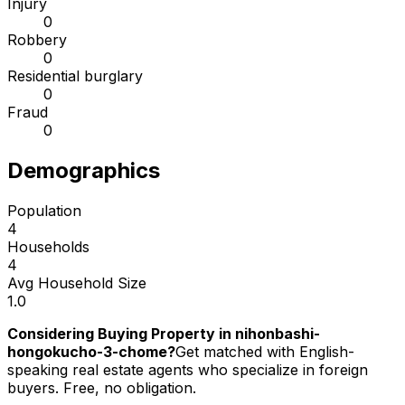
Injury
0
Robbery
0
Residential burglary
0
Fraud
0
Demographics
Population
4
Households
4
Avg Household Size
1.0
Considering Buying Property in nihonbashi-
hongokucho-3-chome?
Get matched with English-
speaking real estate agents who specialize in foreign
buyers. Free, no obligation.