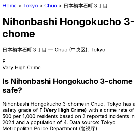
Home
>
Tokyo
>
Chuo
>
日本橋本石町３丁目
Nihonbashi Hongokucho 3-
chome
日本橋本石町３丁目
—
Chuo
(
中央区
), Tokyo
F
Very High Crime
Is
Nihonbashi Hongokucho 3-chome
safe?
Nihonbashi Hongokucho 3-chome
in
Chuo
, Tokyo has a
safety grade of
F
(
Very High Crime
)
with a crime rate of
500 per 1,000 residents
based on
2
reported incidents in
2024
and a population of 4
.
Data source: Tokyo
Metropolitan Police Department (警視庁).