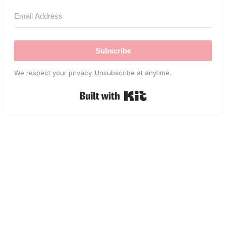
Subscribe
We respect your privacy. Unsubscribe at anytime.
Built with Kit