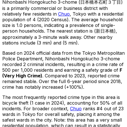
Nihonbashi Hongokucho 3-chome
(
日本橋本石町３丁目
)
is
a primarily commercial or business district with
relatively few residents in
Chuo
, Tokyo
with a residential
population of 4 (2020 Census)
.
The average household
size is 1.0 persons, indicating a prevalence of single-
person households.
The nearest station is (新日本橋),
approximately a 3-minute walk away.
Other nearby
stations include (3 min) and (5 min).
Based on 2024 official data from the Tokyo Metropolitan
Police Department,
Nihonbashi Hongokucho 3-chome
recorded
2
criminal
incidents
, resulting in a crime rate of
500 per 1,000 residents
and earning a safety grade of
F
(
Very High Crime
)
.
Compared to 2023, reported crime
remained stable
.
Over the full 6-year period since 2018,
crime has notably increased (+100%).
The most frequently reported crime type in this area is
bicycle theft
(1 case in 2024)
, accounting for 50% of all
incidents
.
For broader context,
Chuo
ranks #
4
out of
23
wards in Tokyo for overall safety
, placing it among the
safest wards in the city
.
Note: this area has a very small
residential population, which can result in a statistically