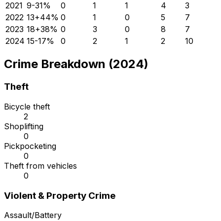
2021
9
-31
%
0
1
1
4
3
2022
13
+
44
%
0
1
0
5
7
2023
18
+
38
%
0
3
0
8
7
2024
15
-17
%
0
2
1
2
10
Crime Breakdown (2024)
Theft
Bicycle theft
2
Shoplifting
0
Pickpocketing
0
Theft from vehicles
0
Violent & Property Crime
Assault/Battery