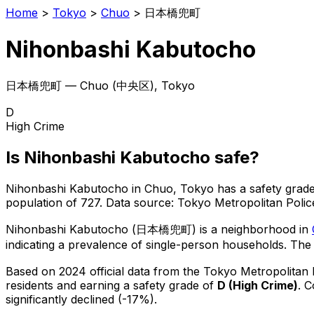
Home
>
Tokyo
>
Chuo
>
日本橋兜町
Nihonbashi Kabutocho
日本橋兜町
—
Chuo
(
中央区
), Tokyo
D
High Crime
Is
Nihonbashi Kabutocho
safe?
Nihonbashi Kabutocho
in
Chuo
, Tokyo has a safety grade
population of 727
.
Data source: Tokyo Metropolitan Pol
Nihonbashi Kabutocho
(
日本橋兜町
) is
a neighborhood in
indicating a prevalence of single-person households.
The 
Based on 2024 official data from the Tokyo Metropolitan
residents
and earning a safety grade of
D
(
High Crime
)
.
C
significantly declined (-17%).