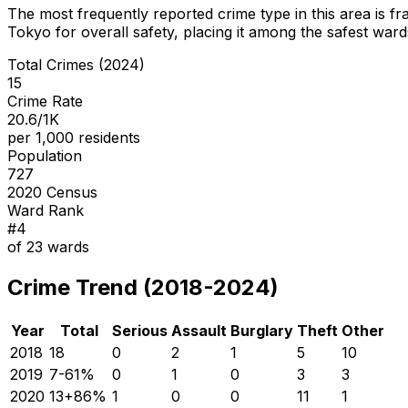
The most frequently reported crime type in this area is
fr
Tokyo for overall safety
, placing it among the safest wards
Total Crimes (2024)
15
Crime Rate
20.6/1K
per 1,000 residents
Population
727
2020 Census
Ward Rank
#
4
of
23
wards
Crime Trend (2018-2024)
Year
Total
Serious
Assault
Burglary
Theft
Other
2018
18
0
2
1
5
10
2019
7
-61
%
0
1
0
3
3
2020
13
+
86
%
1
0
0
11
1