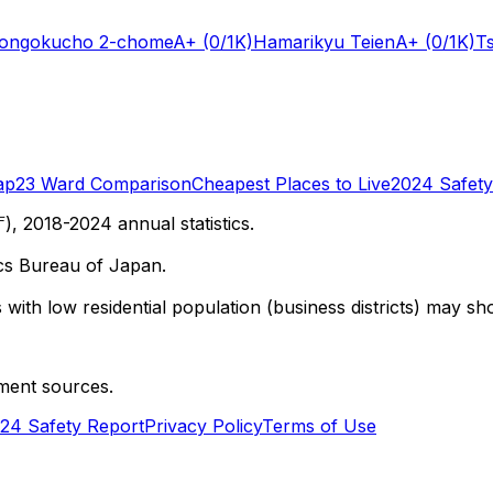
Hongokucho 2-chome
A+
(0/1K)
Hamarikyu Teien
A+
(0/1K)
T
ap
23 Ward Comparison
Cheapest Places to Live
2024 Safety
 2018-2024 annual statistics.
cs Bureau of Japan.
with low residential population (business districts) may sho
ment sources.
24 Safety Report
Privacy Policy
Terms of Use