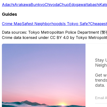
Adachi
Arakawa
Bunkyo
Chiyoda
Chuo
Edogawa
Itabashi
Kat
Guides
Crime Map
Safest Neighborhoods
Is Tokyo Safe?
Cheapest 
Data sources: Tokyo Metropolitan Police Department (警
Crime data licensed under CC BY 4.0 by Tokyo Metropol
Stay 
Neigh
Get w
trend
data.