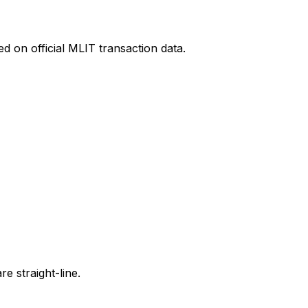
d on official MLIT transaction data.
e straight-line.