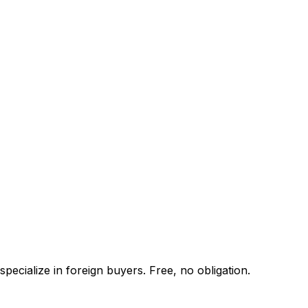
pecialize in foreign buyers. Free, no obligation.