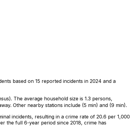
dents
based on
15
reported incidents in 2024
and a
nsus)
.
The average household size is 1.3 persons,
away.
Other nearby stations include (5 min) and (9 min).
minal
incidents
, resulting in a crime rate of 20.6 per 1,000
r the full 6-year period since 2018, crime has