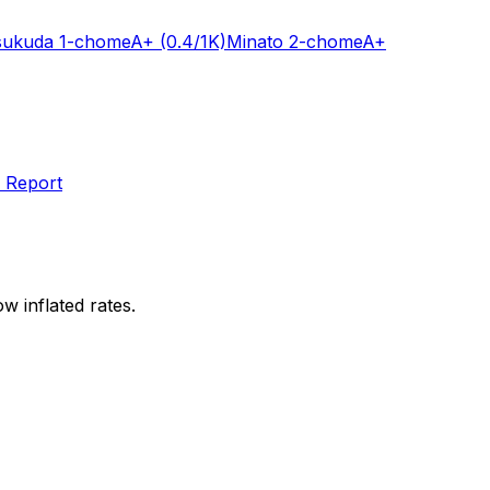
sukuda 1-chome
A+
(0.4/1K)
Minato 2-chome
A+
 Report
w inflated rates.