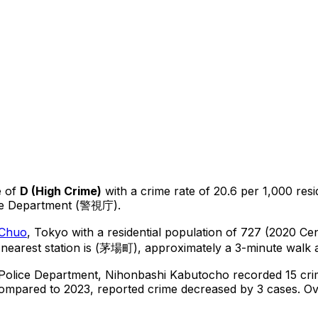
 of
D
(
High Crime
)
with a crime rate of 20.6 per 1,000 resi
ice Department (警視庁).
Chuo
, Tokyo
with a residential population of 727 (2020 Ce
nearest station is (茅場町), approximately a 3-minute walk 
 Police Department,
Nihonbashi Kabutocho
recorded
15
cri
ompared to 2023, reported crime
decreased
by 3 cases
.
Ove