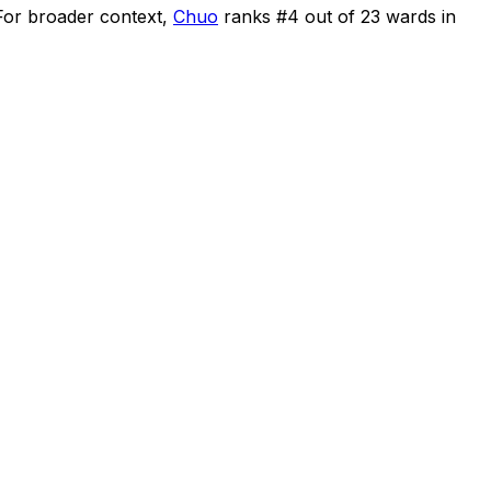
For broader context,
Chuo
ranks #
4
out of
23
wards in