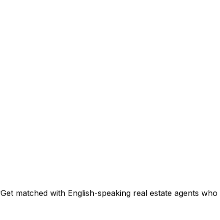
?
Get matched with English-speaking real estate agents who s