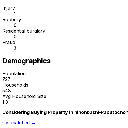
1
Injury
1
Robbery
0
Residential burglary
0
Fraud
3
Demographics
Population
727
Households
548
Avg Household Size
1.3
Considering Buying Property in nihonbashi-kabutocho
Get matched →