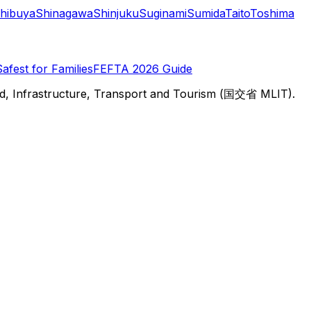
hibuya
Shinagawa
Shinjuku
Suginami
Sumida
Taito
Toshima
Safest for Families
FEFTA 2026 Guide
d, Infrastructure, Transport and Tourism (国交省 MLIT).