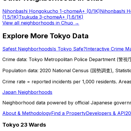
Nihonbashi Hongokucho 1-chome
A+
(0/1K)
Nihonbashi 
(1.5/1K)
Tsukuda 3-chome
A+
(1.6/1K)
View all neighborhoods in
Chuo
→
Explore More Tokyo Data
Safest Neighborhoods
Is Tokyo Safe?
Interactive Crime M
Crime data: Tokyo Metropolitan Police Department (警視庁),
Population data: 2020 National Census (国勢調査), Statisti
Crime rate = reported incidents per 1,000 residents. Areas 
Japan Neighborhoods
Neighborhood data powered by official Japanese govern
About & Methodology
Find a Property
Developers & API
20
Tokyo 23 Wards