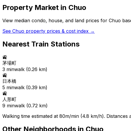
Property Market in
Chuo
View median condo, house, and land prices for
Chuo
base
See
Chuo
property prices & cost index →
Nearest Train Stations
🚉
茅場町
3
min
walk (
0.26
km)
🚉
日本橋
5
min
walk (
0.39
km)
🚉
人形町
9
min
walk (
0.72
km)
Walking time estimated at 80m/min (4.8 km/h). Distances ar
Other Neighborhoods in
Chuo