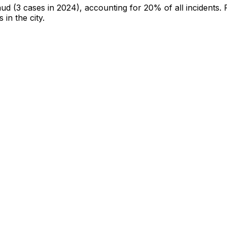
aud
(3 cases in 2024)
, accounting for 20% of all incidents
.
 in the city
.