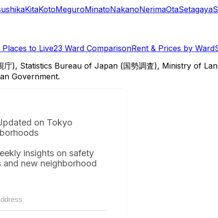
sushika
Kita
Koto
Meguro
Minato
Nakano
Nerima
Ota
Setagaya
S
Places to Live
23 Ward Comparison
Rent & Prices by Ward
視庁), Statistics Bureau of Japan (国勢調査), Ministry of Lan
itan Government.
Updated on Tokyo
borhoods
eekly insights on safety
s and new neighborhood