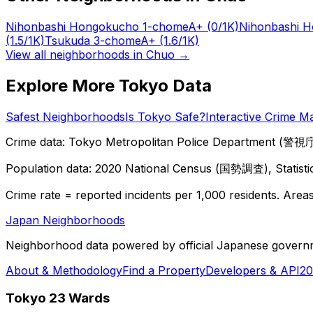
Nihonbashi Hongokucho 1-chome
A+
(0/1K)
Nihonbashi 
(1.5/1K)
Tsukuda 3-chome
A+
(1.6/1K)
View all neighborhoods in
Chuo
→
Explore More Tokyo Data
Safest Neighborhoods
Is Tokyo Safe?
Interactive Crime M
Crime data: Tokyo Metropolitan Police Department (警視庁),
Population data: 2020 National Census (国勢調査), Statisti
Crime rate = reported incidents per 1,000 residents. Areas 
Japan Neighborhoods
Neighborhood data powered by official Japanese govern
About & Methodology
Find a Property
Developers & API
20
Tokyo 23 Wards