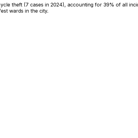
cycle theft
(7 cases in 2024)
, accounting for 39% of all inci
fest wards in the city
.