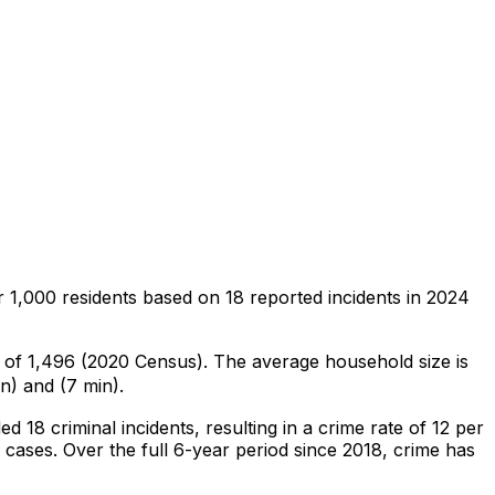
r 1,000 residents
based on
18
reported incidents in 2024
n of 1,496 (2020 Census)
.
The average household size is
n) and (7 min).
ded
18
criminal
incidents
, resulting in a crime rate of 12 per
 cases
.
Over the full 6-year period since 2018, crime has