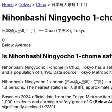
Home
>
Tokyo
>
Chuo
>
日本橋人形町１丁目
Nihonbashi Ningyocho 1-c
日本橋人形町１丁目
—
Chuo
(
中央区
), Tokyo
C
Below Average
Is
Nihonbashi Ningyocho 1-chome
saf
Nihonbashi Ningyocho 1-chome
in
Chuo
, Tokyo has a sa
and a population of 1,496
.
Data source: Tokyo Metropoli
Nihonbashi Ningyocho 1-chome
(
日本橋人形町１丁目
) is
a
1.8 persons.
The nearest station is (人形町), approximately
Based on 2024 official data from the Tokyo Metropolitan
1,000 residents
and earning a safety grade of
C
(
Below A
significantly declined (-28%).