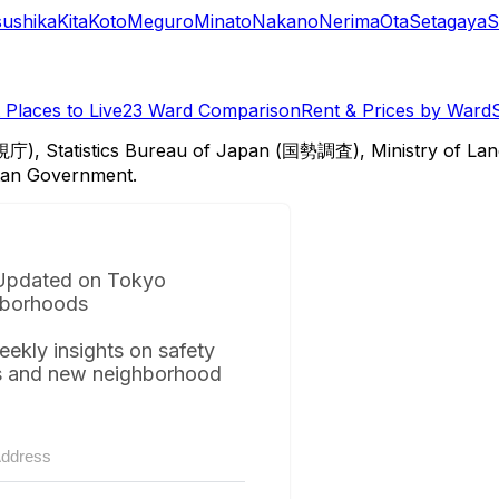
sushika
Kita
Koto
Meguro
Minato
Nakano
Nerima
Ota
Setagaya
S
Places to Live
23 Ward Comparison
Rent & Prices by Ward
視庁), Statistics Bureau of Japan (国勢調査), Ministry of Lan
itan Government.
Updated on Tokyo
borhoods
eekly insights on safety
s and new neighborhood