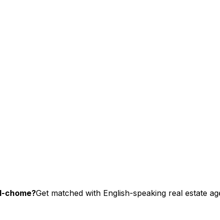
-1-chome?
Get matched with English-speaking real estate age