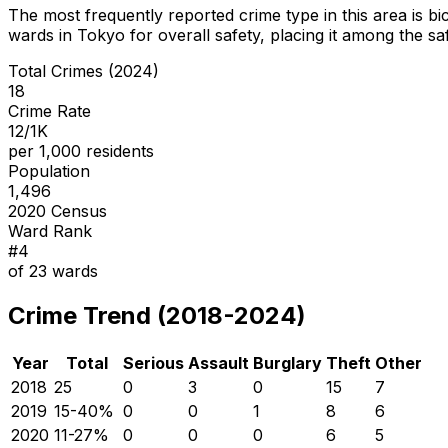
The most frequently reported crime type in this area is
bi
wards in Tokyo for overall safety
, placing it among the sa
Total Crimes (2024)
18
Crime Rate
12/1K
per 1,000 residents
Population
1,496
2020 Census
Ward Rank
#
4
of
23
wards
Crime Trend (2018-2024)
Year
Total
Serious
Assault
Burglary
Theft
Other
2018
25
0
3
0
15
7
2019
15
-40
%
0
0
1
8
6
2020
11
-27
%
0
0
0
6
5