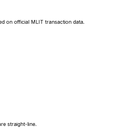
d on official MLIT transaction data.
e straight-line.