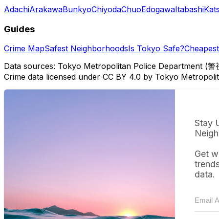
Adachi
Arakawa
Bunkyo
Chiyoda
Chuo
Edogawa
Itabashi
Kat
Guides
Crime Map
Safest Neighborhoods
Is Tokyo Safe?
Cheapest 
Data sources: Tokyo Metropolitan Police Department (警
Crime data licensed under CC BY 4.0 by Tokyo Metropol
Stay 
Neigh
Get w
trend
data.