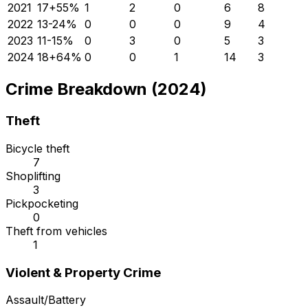
2021
17
+
55
%
1
2
0
6
8
2022
13
-24
%
0
0
0
9
4
2023
11
-15
%
0
3
0
5
3
2024
18
+
64
%
0
0
1
14
3
Crime Breakdown (2024)
Theft
Bicycle theft
7
Shoplifting
3
Pickpocketing
0
Theft from vehicles
1
Violent & Property Crime
Assault/Battery