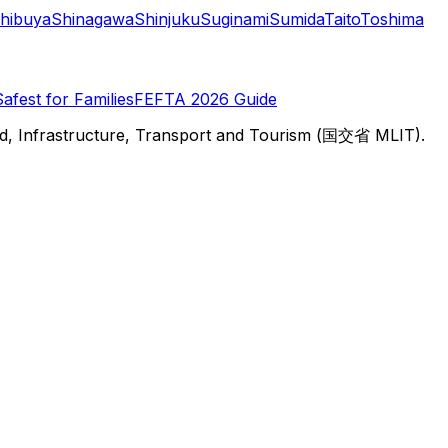
hibuya
Shinagawa
Shinjuku
Suginami
Sumida
Taito
Toshima
Safest for Families
FEFTA 2026 Guide
d, Infrastructure, Transport and Tourism (国交省 MLIT).