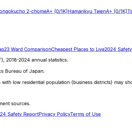
Hongokucho 2-chome
A+
(0/1K)
Hamarikyu Teien
A+
(0/1K)
T
ap
23 Ward Comparison
Cheapest Places to Live
2024 Safety
 2018-2024 annual statistics.
cs Bureau of Japan.
with low residential population (business districts) may sho
ment sources.
24 Safety Report
Privacy Policy
Terms of Use