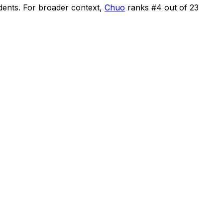
dents
.
For broader context,
Chuo
ranks #
4
out of
23