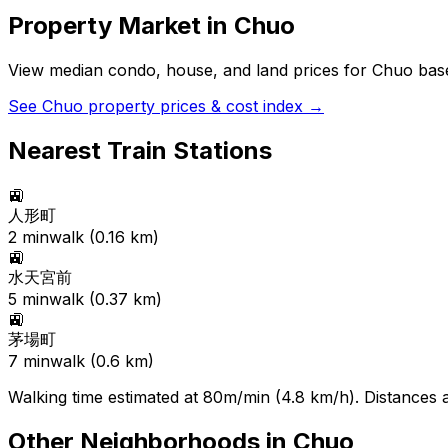
Property Market in
Chuo
View median condo, house, and land prices for
Chuo
base
See
Chuo
property prices & cost index →
Nearest Train Stations
🚉
人形町
2
min
walk (
0.16
km)
🚉
水天宮前
5
min
walk (
0.37
km)
🚉
茅場町
7
min
walk (
0.6
km)
Walking time estimated at 80m/min (4.8 km/h). Distances ar
Other Neighborhoods in
Chuo