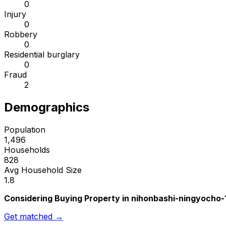
0
Injury
0
Robbery
0
Residential burglary
0
Fraud
2
Demographics
Population
1,496
Households
828
Avg Household Size
1.8
Considering Buying Property in nihonbashi-ningyocho
Get matched →