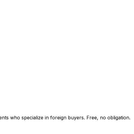
nts who specialize in foreign buyers. Free, no obligation.