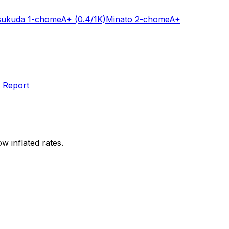
sukuda 1-chome
A+
(0.4/1K)
Minato 2-chome
A+
 Report
w inflated rates.