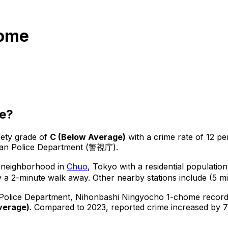
home
e?
fety grade of
C
(
Below Average
)
with a crime rate of 12 pe
tan Police Department (警視庁).
 neighborhood in
Chuo
, Tokyo
with a residential populatio
 a 2-minute walk away.
Other nearby stations include (5 mi
 Police Department,
Nihonbashi Ningyocho 1-chome
recor
verage
)
.
Compared to 2023, reported crime
increased
by 7